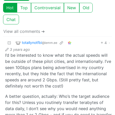
Hot
Top
Controversial
New
Old
Chat
View all comments ➔
totallynotfbi
4
·
@lemm.ee
3 years ago
I’d be interested to know what the actual speeds will
be outside of these pilot cities, and internationally. I’ve
seen 10Gbps plans being advertised in my country
recently, but they hide the fact that the international
speeds are around 2 Gbps. (Still pretty fast, but
definitely not worth the cost!)
A better question, actually: Who’s the target audience
for this? Unless you routinely transfer terabytes of
data daily, I don’t see why you would need anything
more than 1 or 2 Gbps - and if you do need to transfer