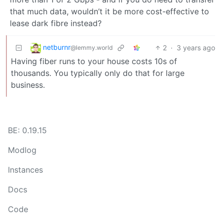
that much data, wouldn’t it be more cost-effective to
lease dark fibre instead?
netburnr
2
·
3 years ago
@lemmy.world
Having fiber runs to your house costs 10s of
thousands. You typically only do that for large
business.
BE: 0.19.15
Modlog
Instances
Docs
Code