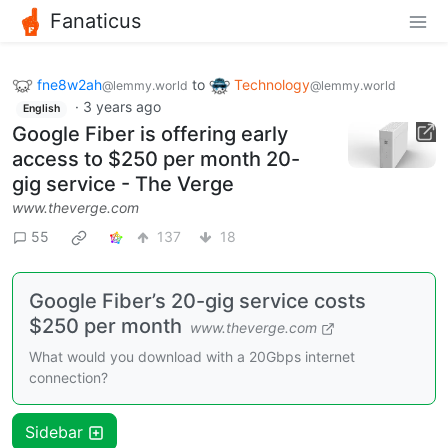
Fanaticus
fne8w2ah
to
Technology
@lemmy.world
@lemmy.world
·
3 years ago
English
Google Fiber is offering early
access to $250 per month 20-
gig service - The Verge
www.theverge.com
55
137
18
Google Fiber’s 20-gig service costs
$250 per month
www.theverge.com
What would you download with a 20Gbps internet
connection?
Sidebar