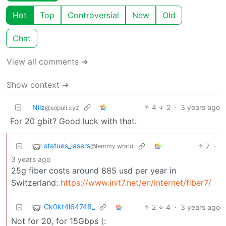
Hot
Top
Controversial
New
Old
Chat
View all comments ➔
Show context ➔
Nilz
4
2
·
3 years ago
@sopuli.xyz
For 20 gbit? Good luck with that.
statues_lasers
7
·
@lemmy.world
3 years ago
25g fiber costs around 885 usd per year in
Switzerland:
https://www.init7.net/en/internet/fiber7/
Ck0kt4l64748_
2
4
·
3 years ago
Not for 20, for 15Gbps (: