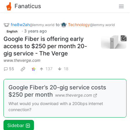
Fanaticus
fne8w2ah
to
Technology
@lemmy.world
@lemmy.world
·
3 years ago
English
Google Fiber is offering early
access to $250 per month 20-
gig service - The Verge
www.theverge.com
55
137
18
Google Fiber’s 20-gig service costs
$250 per month
www.theverge.com
What would you download with a 20Gbps internet
connection?
Sidebar