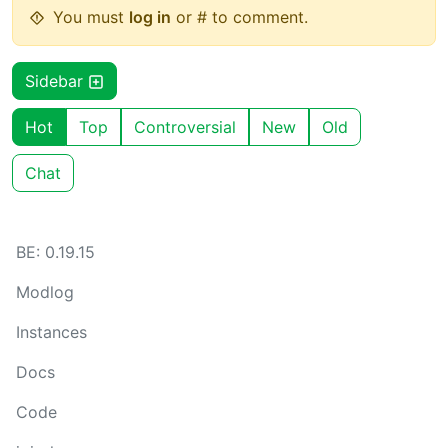
You must
log in
or # to comment.
Sidebar
Hot
Top
Controversial
New
Old
Chat
BE: 0.19.15
Modlog
Instances
Docs
Code