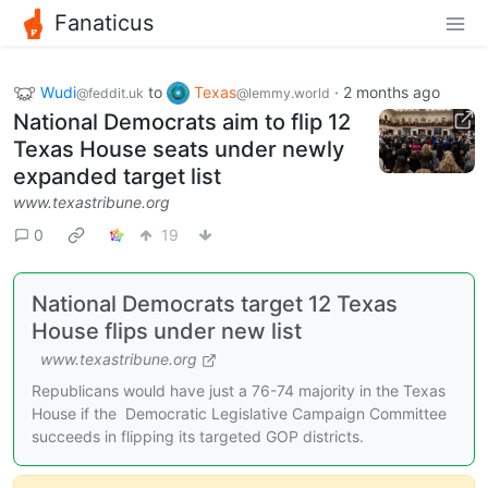
Fanaticus
Wudi
to
Texas
·
2 months ago
@feddit.uk
@lemmy.world
National Democrats aim to flip 12
Texas House seats under newly
expanded target list
www.texastribune.org
0
19
National Democrats target 12 Texas
House flips under new list
www.texastribune.org
Republicans would have just a 76-74 majority in the Texas
House if the Democratic Legislative Campaign Committee
succeeds in flipping its targeted GOP districts.