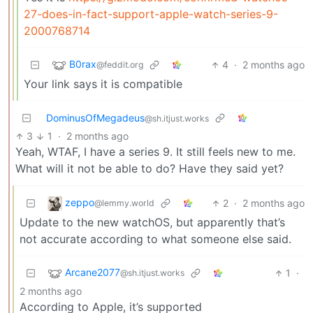
27-does-in-fact-support-apple-watch-series-9-
2000768714
B0rax
4
·
2 months ago
@feddit.org
Your link says it is compatible
DominusOfMegadeus
@sh.itjust.works
3
1
·
2 months ago
Yeah, WTAF, I have a series 9. It still feels new to me.
What will it not be able to do? Have they said yet?
zeppo
2
·
2 months ago
@lemmy.world
Update to the new watchOS, but apparently that’s
not accurate according to what someone else said.
Arcane2077
1
·
@sh.itjust.works
2 months ago
According to Apple, it’s supported