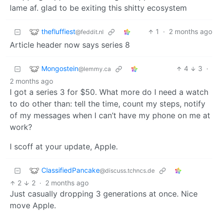
lame af. glad to be exiting this shitty ecosystem
thefluffiest
1
·
2 months ago
@feddit.nl
Article header now says series 8
Mongostein
4
3
·
@lemmy.ca
2 months ago
I got a series 3 for $50. What more do I need a watch
to do other than: tell the time, count my steps, notify
of my messages when I can’t have my phone on me at
work?
I scoff at your update, Apple.
ClassifiedPancake
@discuss.tchncs.de
2
2
·
2 months ago
Just casually dropping 3 generations at once. Nice
move Apple.