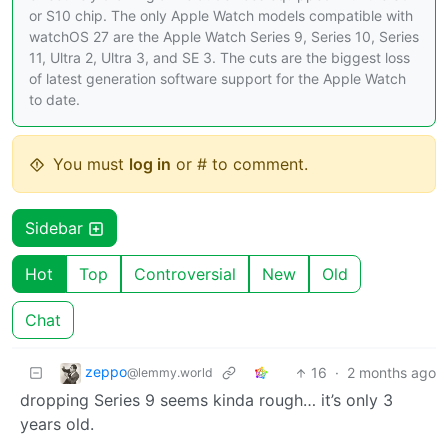
or S10 chip. The only Apple Watch models compatible with
watchOS 27 are the Apple Watch Series 9, Series 10, Series
11, Ultra 2, Ultra 3, and SE 3. The cuts are the biggest loss
of latest generation software support for the Apple Watch
to date.
You must
log in
or # to comment.
Sidebar
Hot
Top
Controversial
New
Old
Chat
zeppo
16
·
2 months ago
@lemmy.world
dropping Series 9 seems kinda rough… it’s only 3
years old.