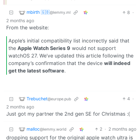
mbirth 🇬🇧
8
·
@lemmy.ml
2 months ago
From the website:
Apple’s initial compatibility list incorrectly said that
the
Apple Watch Series 9
would not support
watchOS 27. We’ve updated this article following the
company’s confirmation that the device
will indeed
get the latest software
.
Trebuchet
4
·
@europe.pub
2 months ago
Just got my partner the 2nd gen SE for Christmas :(
malloc
2
·
2 months ago
@lemmy.world
dropping support for the original apple watch ultra is