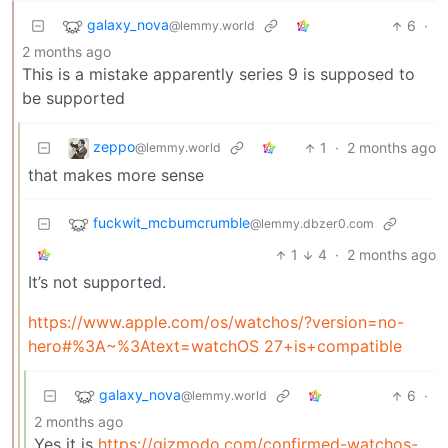
galaxy_nova
6
·
@lemmy.world
2 months ago
This is a mistake apparently series 9 is supposed to
be supported
zeppo
1
·
2 months ago
@lemmy.world
that makes more sense
fuckwit_mcbumcrumble
@lemmy.dbzer0.com
1
4
·
2 months ago
It’s not supported.
https://www.apple.com/os/watchos/?version=no-
hero#%3A~%3Atext=watchOS 27+is+compatible
galaxy_nova
6
·
@lemmy.world
2 months ago
Yes it is
https://gizmodo.com/confirmed-watchos-