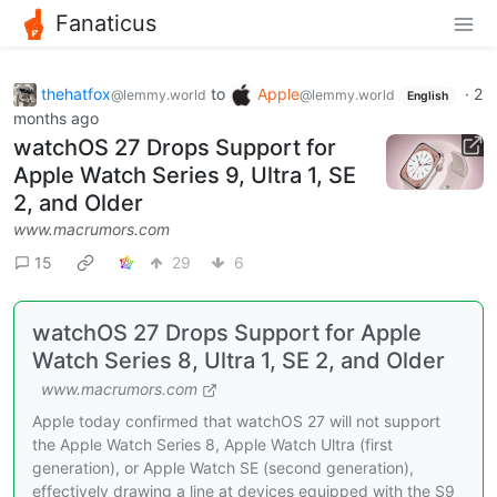
Fanaticus
thehatfox
to
Apple
·
2
@lemmy.world
@lemmy.world
English
months ago
watchOS 27 Drops Support for
Apple Watch Series 9, Ultra 1, SE
2, and Older
www.macrumors.com
15
29
6
watchOS 27 Drops Support for Apple
Watch Series 8, Ultra 1, SE 2, and Older
www.macrumors.com
Apple today confirmed that watchOS 27 will not support
the Apple Watch Series 8, Apple Watch Ultra (first
generation), or Apple Watch SE (second generation),
effectively drawing a line at devices equipped with the S9