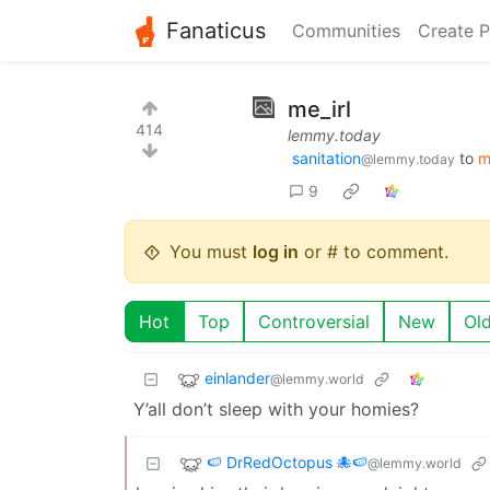
Fanaticus
Communities
Create P
me_irl
414
lemmy.today
sanitation
to
m
@lemmy.today
9
You must
log in
or # to comment.
Hot
Top
Controversial
New
Ol
einlander
@lemmy.world
Y’all don’t sleep with your homies?
🍉 DrRedOctopus 🐙🍉
@lemmy.world