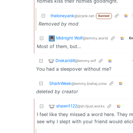
homies kiss their homies goodnight.
theloneyank
@slrpnk.net
Banned
Removed by mod
Midnight Wolf
@lemmy.world
En
Most of them, but…
Drekaridill
@lemmy.wtf
You had a sleepover without me?
SharkWeek
@lemmy.blahaj.zone
deleted by creator
shawn1122
@sh.itjust.works
I feel like they missed a word here. They mu
see why I slept with your friend would elici