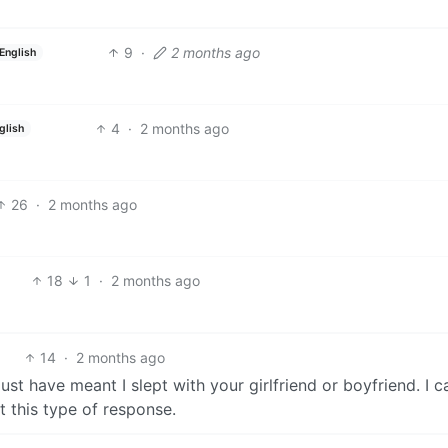
9
·
2 months ago
English
4
·
2 months ago
glish
26
·
2 months ago
18
1
·
2 months ago
14
·
2 months ago
st have meant I slept with your girlfriend or boyfriend. I ca
t this type of response.