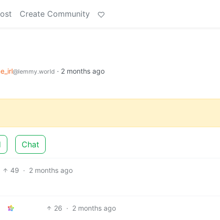
ost
Create Community
e_irl
·
2 months ago
@lemmy.world
d
Chat
49
·
2 months ago
26
·
2 months ago