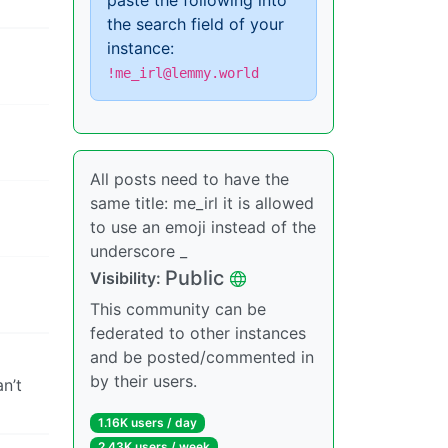
paste the following into
the search field of your
instance:
!me_irl@lemmy.world
All posts need to have the
same title: me_irl it is allowed
to use an emoji instead of the
underscore _
Public
Visibility:
This community can be
federated to other instances
and be posted/commented in
by their users.
n’t
1.16K users / day
2.43K users / week