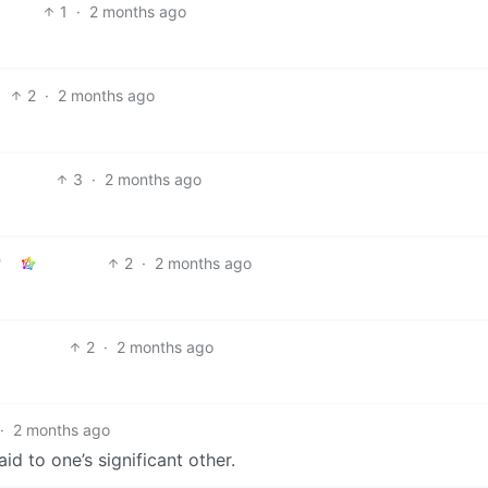
1
·
2 months ago
2
·
2 months ago
3
·
2 months ago
2
·
2 months ago
2
·
2 months ago
·
2 months ago
aid to one’s significant other.