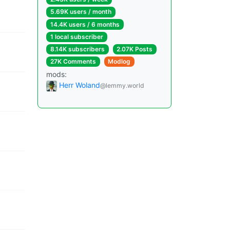
5.69K users / month
14.4K users / 6 months
1 local subscriber
8.14K subscribers
2.07K Posts
27K Comments
Modlog
mods:
Herr Woland
@lemmy.world