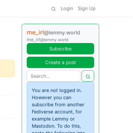
Login
Sign Up
me_irl
@lemmy.world
me_irl
@lemmy.world
Subscribe
Create a post
You are not logged in.
However you can
subscribe from another
Fediverse account, for
example Lemmy or
Mastodon. To do this,