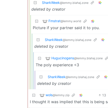
SharkWeek
@lemmy.blahaj.zone
deleted by creator
Fmstrat
@lemmy.world
Picture if your partner said it to you.
SharkWeek
@lemmy.blahaj.zone
deleted by creator
Hugucinogens
@lemmy.blahaj.zone
The poly experience <3
SharkWeek
@lemmy.blahaj.zone
deleted by creator
wols
13
@lemmy.zip
I thought it was implied that this is being s