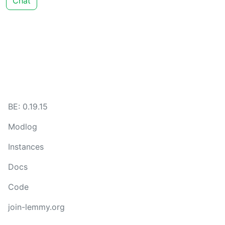
Chat
BE: 0.19.15
Modlog
Instances
Docs
Code
join-lemmy.org