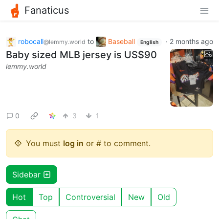
Fanaticus
robocall
to
Baseball
·
2 months ago
@lemmy.world
English
Baby sized MLB jersey is US$90
lemmy.world
0
3
1
You must
log in
or # to comment.
Sidebar
Hot
Top
Controversial
New
Old