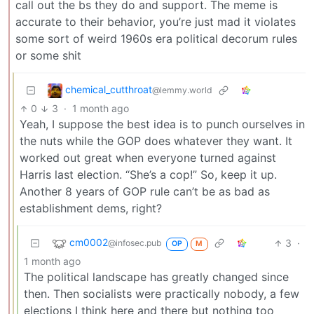
call out the bs they do and support. The meme is
accurate to their behavior, you’re just mad it violates
some sort of weird 1960s era political decorum rules
or some shit
chemical_cutthroat
@lemmy.world
0
3
·
1 month ago
Yeah, I suppose the best idea is to punch ourselves in
the nuts while the GOP does whatever they want. It
worked out great when everyone turned against
Harris last election. “She’s a cop!” So, keep it up.
Another 8 years of GOP rule can’t be as bad as
establishment dems, right?
cm0002
3
·
@infosec.pub
OP
M
1 month ago
The political landscape has greatly changed since
then. Then socialists were practically nobody, a few
elections I think here and there but nothing too