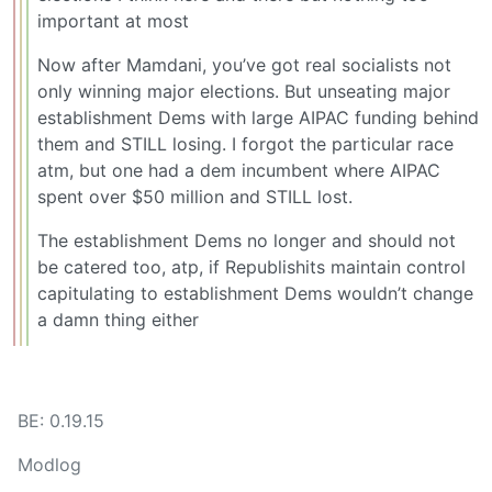
important at most
Now after Mamdani, you’ve got real socialists not
only winning major elections. But unseating major
establishment Dems with large AIPAC funding behind
them and STILL losing. I forgot the particular race
atm, but one had a dem incumbent where AIPAC
spent over $50 million and STILL lost.
The establishment Dems no longer and should not
be catered too, atp, if Republishits maintain control
capitulating to establishment Dems wouldn’t change
a damn thing either
BE: 0.19.15
Modlog