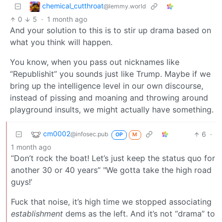
chemical_cutthroat
@lemmy.world
0
5
·
1 month ago
And your solution to this is to stir up drama based on
what you think will happen.
You know, when you pass out nicknames like
“Republishit” you sounds just like Trump. Maybe if we
bring up the intelligence level in our own discourse,
instead of pissing and moaning and throwing around
playground insults, we might actually have something.
cm0002
6
·
@infosec.pub
OP
M
1 month ago
“Don’t rock the boat! Let’s just keep the status quo for
another 30 or 40 years” "We gotta take the high road
guys!’
Fuck that noise, it’s high time we stopped associating
establishment
dems as the left. And it’s not “drama” to