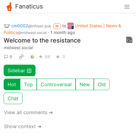
Fanaticus
cm0002
to
United States | News &
@infosec.pub
M
Politics
·
1 month ago
@midwest.social
Welcome to the resistance
midwest.social
9
66
3
Sidebar
Hot
Top
Controversial
New
Old
Chat
View all comments ➔
Show context ➔