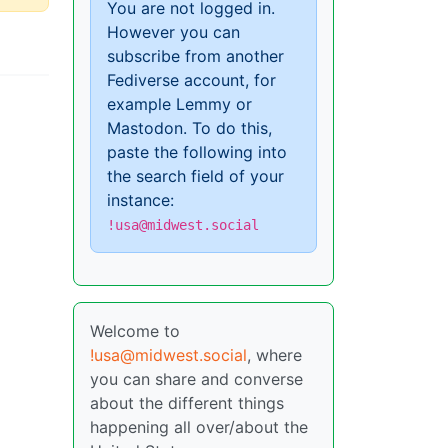
You are not logged in.
However you can
subscribe from another
Fediverse account, for
example Lemmy or
Mastodon. To do this,
paste the following into
the search field of your
instance:
!usa@midwest.social
Welcome to
!usa@midwest.social
, where
you can share and converse
about the different things
happening all over/about the