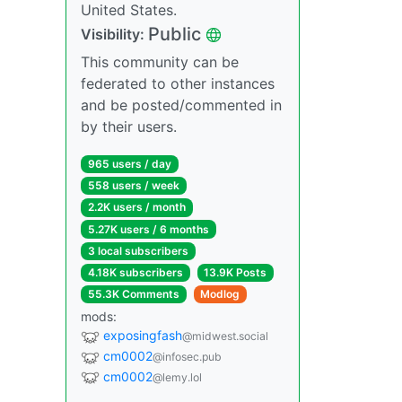
United States.
Public
Visibility:
This community can be
federated to other instances
and be posted/commented in
by their users.
965 users / day
558 users / week
2.2K users / month
5.27K users / 6 months
3 local subscribers
4.18K subscribers
13.9K Posts
55.3K Comments
Modlog
mods:
exposingfash
@midwest.social
cm0002
@infosec.pub
cm0002
@lemy.lol