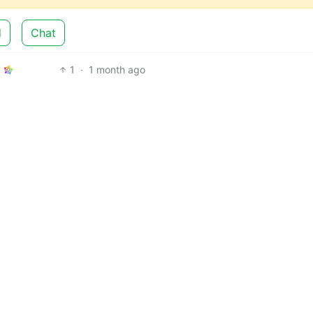
d
Chat
1
·
1 month ago