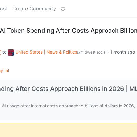
ost
Create Community
AI Token Spending After Costs Approach Billion
to
United States | News & Politics
·
1 month ago
@midwest.social
y.ml
ding After Costs Approach Billions in 2026 | M
I usage after internal costs approached billions of dollars in 2026,