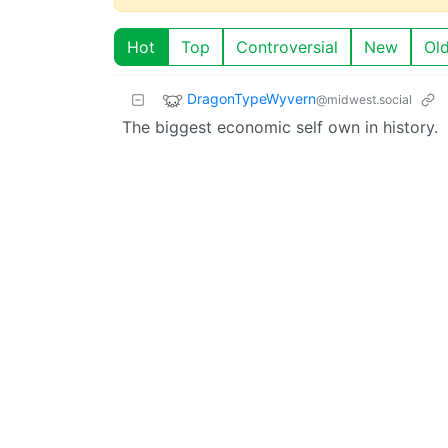
Hot
Top
Controversial
New
Ol
DragonTypeWyvern
@midwest.social
The biggest economic self own in history.