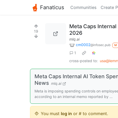
Fanaticus
Communities
Create P
Meta Caps Internal 
19
2026
mlq.ai
cm0002
@infosec.pub
M
1
cross-posted to:
usa@lemm
Meta Caps Internal AI Token Spen
News
mlq.ai
Meta is imposing spending controls on employee A
according to an internal memo reported by …
You must
log in
or # to comment.