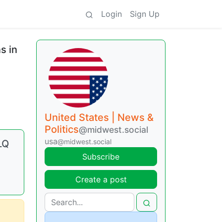
Login
Sign Up
s in
United States | News &
Politics
@midwest.social
usa
@midwest.social
LQ
Subscribe
Create a post