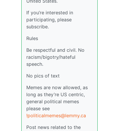
United States.
If you’re interested in
participating, please
subscribe.
Rules
Be respectful and civil. No
racism/bigotry/hateful
speech.
No pics of text
Memes are now allowed, as
long as they’re US centric,
general political memes
please see
!politicalmemes@lemmy.ca
Post news related to the