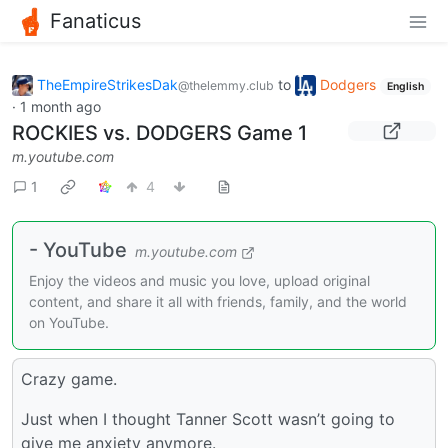
Fanaticus
TheEmpireStrikesDak
to
Dodgers
@thelemmy.club
English
·
1 month ago
ROCKIES vs. DODGERS Game 1
m.youtube.com
1
4
- YouTube
m.youtube.com
Enjoy the videos and music you love, upload original
content, and share it all with friends, family, and the world
on YouTube.
Crazy game.
Just when I thought Tanner Scott wasn’t going to
give me anxiety anymore.