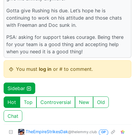
Gotta give Rushing his due. Let’s hope he is
continuing to work on his attitude and those chats
with Freeman and Doc sunk in.
PSA: asking for support takes courage. Being there
for your team is a good thing and accepting help
when you need it is a good thing!
You must
log in
or # to comment.
Sidebar
Hot
Top
Controversial
New
Old
Chat
TheEmpireStrikesDak
@thelemmy.club
OP