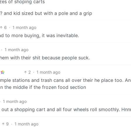
zes of shoping carts
 and kid sized but with a pole and a grip
6
·
1 month ago
 to more buying, it was inevitable.
·
1 month ago
them with their shit because people suck.
2
·
1 month ago
mple stations and trash cans all over their he place too. A
n the middle if the frozen food section
·
1 month ago
 out a shopping cart and all four wheels roll smoothly. Hn
9
·
1 month ago