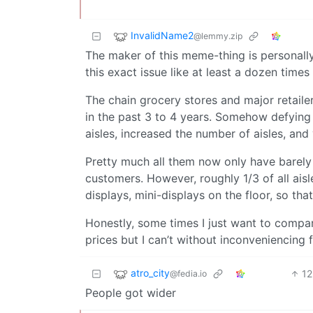
InvalidName2
@lemmy.zip
The maker of this meme-thing is personally
this exact issue like at least a dozen time
The chain grocery stores and major retaile
in the past 3 to 4 years. Somehow defying
aisles, increased the number of aisles, and
Pretty much all them now only have barely
customers. However, roughly 1/3 of all ais
displays, mini-displays on the floor, so tha
Honestly, some times I just want to compa
prices but I can’t without inconveniencing f
atro_city
12
@fedia.io
People got wider