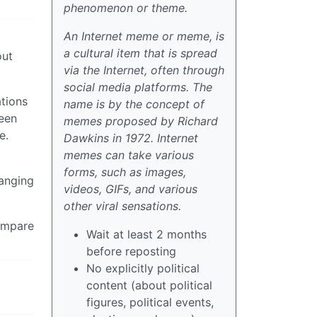
phenomenon or theme.
An Internet meme or meme, is
a cultural item that is spread
out
via the Internet, often through
social media platforms. The
ations
name is by the concept of
ween
memes proposed by Richard
e.
Dawkins in 1972. Internet
memes can take various
forms, such as images,
hanging
videos, GIFs, and various
other viral sensations.
compare
Wait at least 2 months
before reposting
No explicitly political
content (about political
figures, political events,