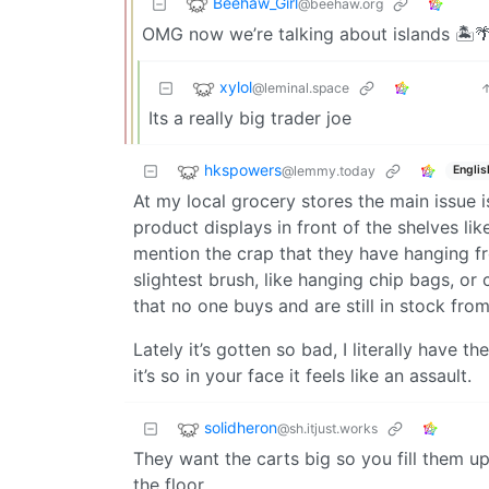
Beehaw_Girl
@beehaw.org
OMG now we’re talking about islands 🏝️🌴
xylol
@leminal.space
Its a really big trader joe
hkspowers
@lemmy.today
Englis
At my local grocery stores the main issue 
product displays in front of the shelves li
mention the crap that they have hanging fr
slightest brush, like hanging chip bags, or
that no one buys and are still in stock fro
Lately it’s gotten so bad, I literally have
it’s so in your face it feels like an assault.
solidheron
@sh.itjust.works
They want the carts big so you fill them up
the floor.