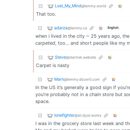
Lost_My_Mind
@lemmy.world
That too.
adarza
@lemmy.ca
English
when i lived in the city ~ 25 years ago, th
carpeted
, too… and short people like my m
Steve
@startrek.website
Carpet is nasty
Marn
@lemmy.dbzer0.com
In the US it’s generally a good sign if you’
you’re probably not in a chain store but s
space.
lonefighter
@sh.itjust.works
I was in the grocery store last week and th