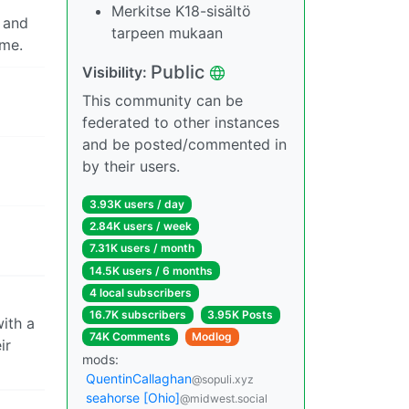
Merkitse K18-sisältö
m and
tarpeen mukaan
 me.
Public
Visibility:
This community can be
federated to other instances
and be posted/commented in
by their users.
3.93K users / day
2.84K users / week
7.31K users / month
14.5K users / 6 months
4 local subscribers
16.7K subscribers
3.95K Posts
with a
74K Comments
Modlog
ir
mods:
QuentinCallaghan
@sopuli.xyz
seahorse [Ohio]
@midwest.social