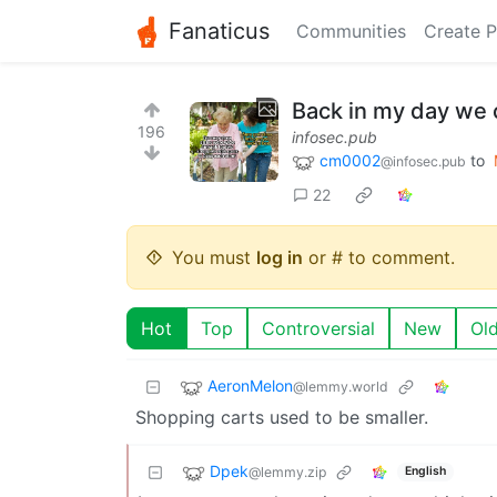
Fanaticus
Communities
Create P
Back in my day we co
196
infosec.pub
cm0002
to
@infosec.pub
22
You must
log in
or # to comment.
Hot
Top
Controversial
New
Ol
AeronMelon
@lemmy.world
Shopping carts used to be smaller.
Dpek
@lemmy.zip
English