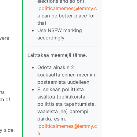
elections and so on),
!politicalmemes@lemmy.c
a
can be better place for
that
Use NSFW marking
accordingly
 were
Laittakaa meemejä tänne.
Odota ainakin 2
kuukautta ennen meemin
postaamista uudelleen
Ei selkeän poliittista
ans
sisältöä (poliitikoista,
ch of
poliittisista tapahtumista,
vaaleista jne) parempi
paikka esim.
!politicalmemes@lemmy.c
y side.
a