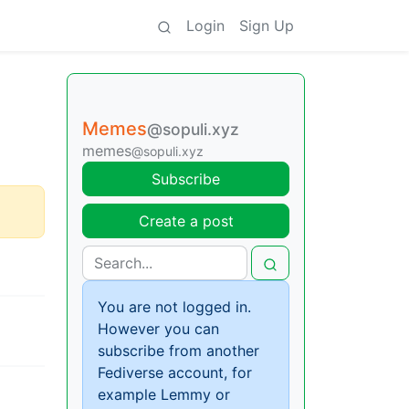
Login
Sign Up
Memes
@sopuli.xyz
memes
@sopuli.xyz
Subscribe
Create a post
You are not logged in.
However you can
subscribe from another
Fediverse account, for
example Lemmy or