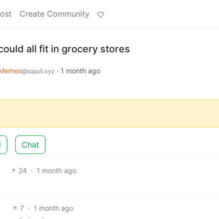
ost
Create Community
uld all fit in grocery stores
Memes
·
1 month ago
@sopuli.xyz
d
Chat
24
·
1 month ago
7
·
1 month ago