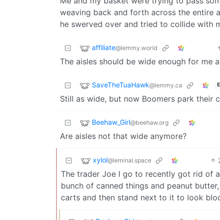
Me and my basket were trying to pass some
weaving back and forth across the entire ai
he swerved over and tried to collide with 
affiliate
@lemmy.world
The aisles should be wide enough for me a
SaveTheTuaHawk
@lemmy.ca
E
Still as wide, but now Boomers park their 
Beehaw_Girl
@beehaw.org
Are aisles not that wide anymore?
xylol
@leminal.space
The trader Joe I go to recently got rid of a
bunch of canned things and peanut butter, 
carts and then stand next to it to look blo