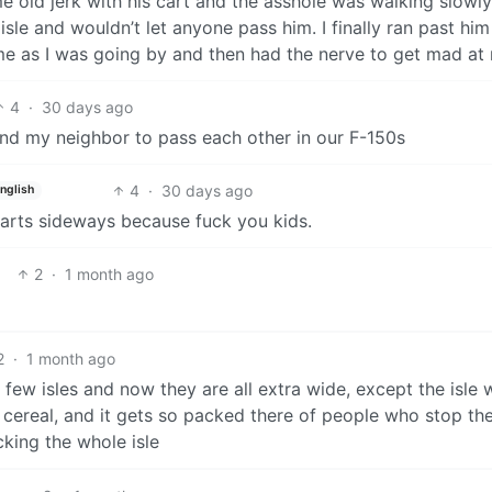
 old jerk with his cart and the asshole was walking slowly
sle and wouldn’t let anyone pass him. I finally ran past hi
me as I was going by and then had the nerve to get mad at
4
·
30 days ago
nd my neighbor to pass each other in our F-150s
4
·
30 days ago
nglish
carts sideways because fuck you kids.
2
·
1 month ago
2
·
1 month ago
 few isles and now they are all extra wide, except the isle 
cereal, and it gets so packed there of people who stop the
cking the whole isle