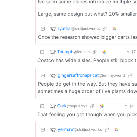
Ive seen some places introduce multiple si
Large, same design but what? 20% smaller?
ryathal
@sh.itjust.works
Once the research showed bigger carts lead
Triumph
17
@fedia.io
Costco has wide aisles. People still block 
gingersaffronapricat
@lemmy.world
People do get in the way. But they have sa
sometimes a huge order of live plants dow
Gork
14
@sopuli.xyz
That feeling you get though when you pick
yermaw
@sh.itjust.works