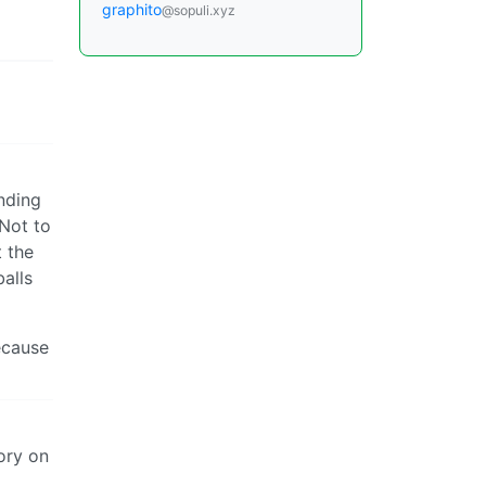
graphito
@sopuli.xyz
anding
 Not to
t the
balls
because
ory on