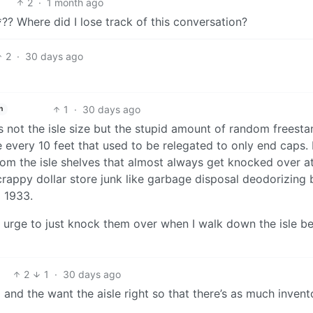
2
·
1 month ago
?? Where did I lose track of this conversation?
2
·
30 days ago
1
·
30 days ago
h
is not the isle size but the stupid amount of random freest
ke every 10 feet that used to be relegated to only end caps.
om the isle shelves that almost always get knocked over a
 crappy dollar store junk like garbage disposal deodorizing 
m 1933.
 the urge to just knock them over when I walk down the isle 
2
1
·
30 days ago
 and the want the aisle right so that there’s as much invent