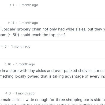
1
·
1 month ago
11
·
1 month ago
e ‘upscale’ grocery chain not only had wide aisles, but they
om (~ 5ft) could reach the top shelf.
5
·
1 month ago
10
·
1 month ago
re in a store with tiny aisles and over packed shelves. It me
omething locally owned that is taking advantage of every in
6
·
1 month ago
e main aisle is wide enough for three shopping carts side b