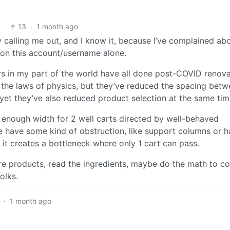
13
·
1 month ago
 calling me out, and I know it, because I’ve complained ab
s on this account/username alone.
rs in my part of the world have all done post-COVID renov
 the laws of physics, but they’ve reduced the spacing bet
 yet they’ve also reduced product selection at the same tim
 enough width for 2 well carts directed by well-behaved
le have some kind of obstruction, like support columns or 
t it creates a bottleneck where only 1 cart can pass.
re products, read the ingredients, maybe do the math to 
olks.
·
1 month ago