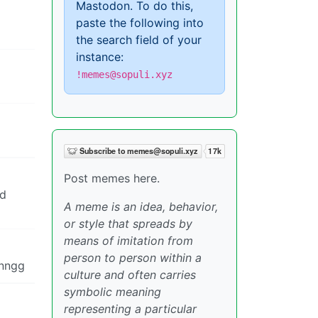
Mastodon. To do this,
paste the following into
the search field of your
instance:
!memes@sopuli.xyz
Post memes here.
nd
A meme is an idea, behavior,
or style that spreads by
means of imitation from
person to person within a
nnngg
culture and often carries
symbolic meaning
representing a particular