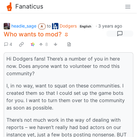
Fanaticus
headie_sage
to
Dodgers
·
3 years ago
A
English
Who wants to mod?
4
8
Hi Dodgers fans! There’s a number of you in here
now. Does anyone want to volunteer to mod this
community?
I, in no way, want to squat on these communities. I
created them so that I could set up the game bots
for you. I want to turn them over to the community
as soon as possible.
There’s not much work in the way of dealing with
reports – we haven’t really had bad actors on our
instance yet, just a few bots posting nonsense. BUT