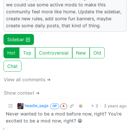
we could use some active mods to make this
community feel more like home. Update the sidebar,
create new rules, add some fun banners, maybe
create some daily posts, that kind of thing.
Sidebar
Hot
Top
Controversial
New
Old
Chat
View all comments ➔
Show context ➔
headie_sage
3
·
3 years ago
OP
A
Never wanted to be a mod before now, right? You’re
excited to be a mod now, right? 😁