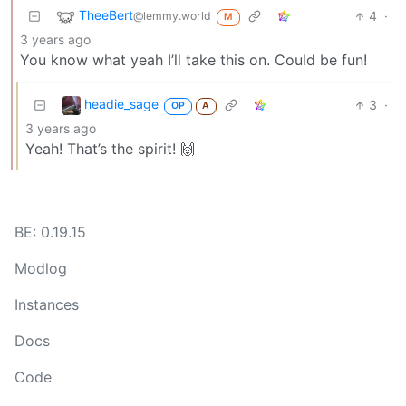
TheeBert
4
·
@lemmy.world
M
3 years ago
You know what yeah I’ll take this on. Could be fun!
headie_sage
3
·
OP
A
3 years ago
Yeah! That’s the spirit! 🙌
BE: 0.19.15
Modlog
Instances
Docs
Code