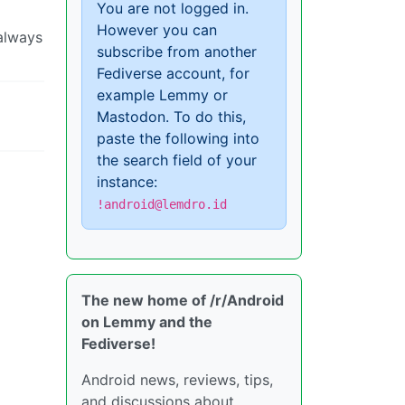
You are not logged in.
However you can
 always
subscribe from another
Fediverse account, for
example Lemmy or
Mastodon. To do this,
paste the following into
the search field of your
instance:
!android@lemdro.id
The new home of /r/Android
on Lemmy and the
Fediverse!
Android news, reviews, tips,
and discussions about