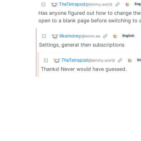
TheTetrapod
@lemmy.world
Eng
Has anyone figured out how to change the 
open to a blank page before switching to al
ilikemoney
@lemm.ee
English
Settings, general then subscriptions
TheTetrapod
@lemmy.world
En
Thanks! Never would have guessed.