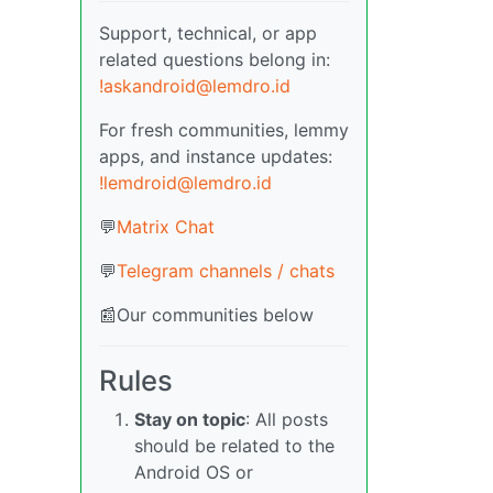
Support, technical, or app
related questions belong in:
!askandroid@lemdro.id
For fresh communities, lemmy
apps, and instance updates:
!lemdroid@lemdro.id
💬
Matrix Chat
💬
Telegram channels / chats
📰Our communities below
Rules
Stay on topic
: All posts
should be related to the
Android OS or