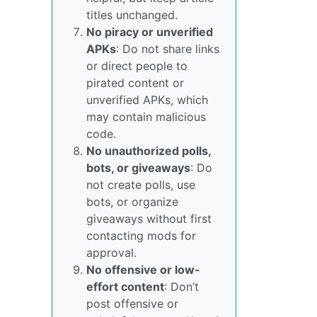
titles unchanged.
No piracy or unverified
APKs
: Do not share links
or direct people to
pirated content or
unverified APKs, which
may contain malicious
code.
No unauthorized polls,
bots, or giveaways
: Do
not create polls, use
bots, or organize
giveaways without first
contacting mods for
approval.
No offensive or low-
effort content
: Don’t
post offensive or