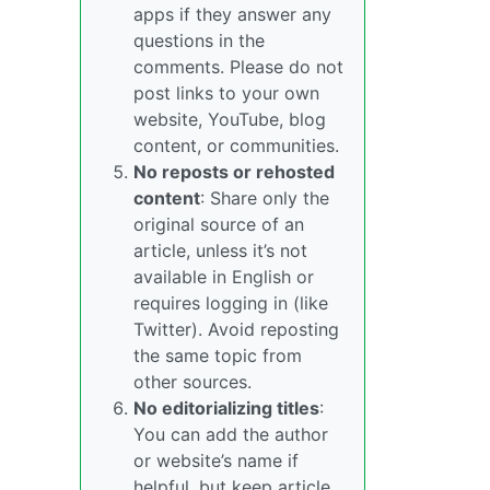
apps if they answer any
questions in the
comments. Please do not
post links to your own
website, YouTube, blog
content, or communities.
No reposts or rehosted
content
: Share only the
original source of an
article, unless it’s not
available in English or
requires logging in (like
Twitter). Avoid reposting
the same topic from
other sources.
No editorializing titles
:
You can add the author
or website’s name if
helpful, but keep article