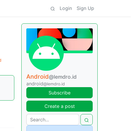
Login
Sign Up
d
Android
@lemdro.id
android
@lemdro.id
Subscribe
Create a post