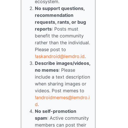
ecosystem.
No support questions,
recommendation
requests, rants, or bug
reports
: Posts must
benefit the community
rather than the individual.
Please post to
!askandroid@lemdro.id
.
Describe images/videos,
no memes
: Please
include a text description
when sharing images or
videos. Post memes to
!androidmemes@lemdro.i
d
.
No self-promotion
spam
: Active community
members can post their