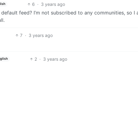
6
·
3 years ago
lish
default feed? I’m not subscribed to any communities, so I
l.
7
·
3 years ago
2
·
3 years ago
glish