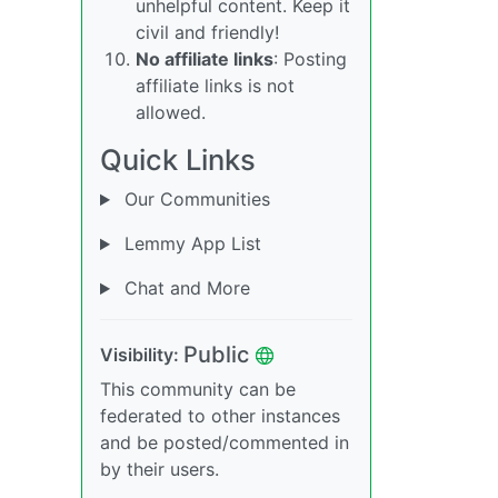
unhelpful content. Keep it
civil and friendly!
No affiliate links
: Posting
affiliate links is not
allowed.
Quick Links
Our Communities
Lemmy App List
Chat and More
Public
Visibility:
This community can be
federated to other instances
and be posted/commented in
by their users.