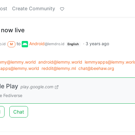
ost
Create Community
 now live
to
Android
·
3 years ago
.id
@lemdro.id
M
English
emmy@lemmy.world
android@lemmy.world
lemmyapps@lemmy.worl
apps@lemmy.world
reddit@lemmy.ml
chat@beehaw.org
e Play
play.google.com
e Fediverse
d
Chat