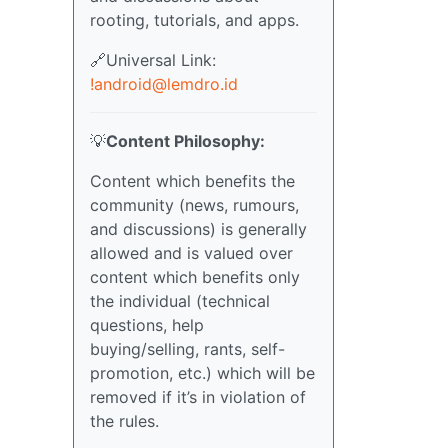
rooting, tutorials, and apps.
🔗Universal Link:
!android@lemdro.id
💡
Content Philosophy:
Content which benefits the
community (news, rumours,
and discussions) is generally
allowed and is valued over
content which benefits only
the individual (technical
questions, help
buying/selling, rants, self-
promotion, etc.) which will be
removed if it’s in violation of
the rules.