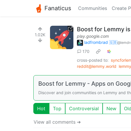
Fanaticus
Communities
Create P
Boost for Lemmy is
1.02K
play.google.com
ladfrombrad 🇬🇧
@lemdro
170
cross-posted to:
syncforl
reddit@lemmy.world
lemmy
Boost for Lemmy - Apps on Googl
Discover and join communities on Lemmy and th
Hot
Top
Controversial
New
Ol
View all comments ➔