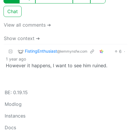
Chat
View all comments ➔
Show context ➔
FistingEnthusiast
6
·
@lemmynsfw.com
1 year ago
However it happens, I want to see him ruined.
BE: 0.19.15
Modlog
Instances
Docs