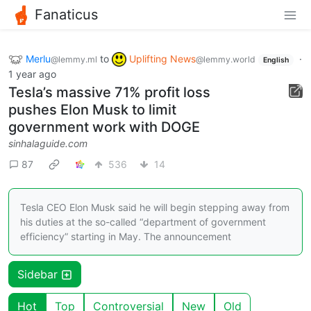
Fanaticus
Merlu
to
Uplifting News
·
@lemmy.ml
@lemmy.world
English
1 year ago
Tesla’s massive 71% profit loss
pushes Elon Musk to limit
government work with DOGE
sinhalaguide.com
87
536
14
Tesla CEO Elon Musk said he will begin stepping away from
his duties at the so-called “department of government
efficiency” starting in May. The announcement
Sidebar
Hot
Top
Controversial
New
Old