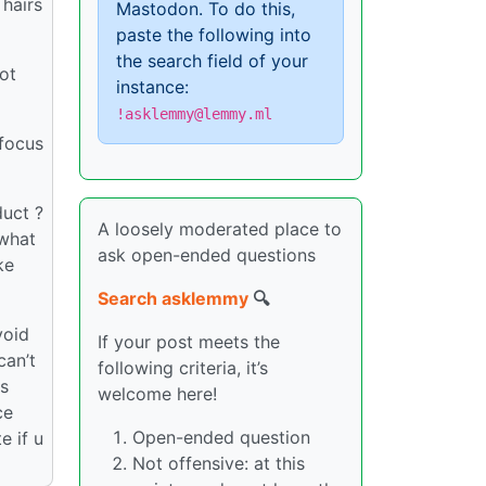
 hairs
Mastodon. To do this,
paste the following into
the search field of your
ot
instance:
!asklemmy@lemmy.ml
 focus
duct ?
A loosely moderated place to
 what
ask open-ended questions
ke
Search asklemmy
🔍
void
If your post meets the
can’t
following criteria, it’s
is
welcome here!
ce
Open-ended question
e if u
Not offensive: at this