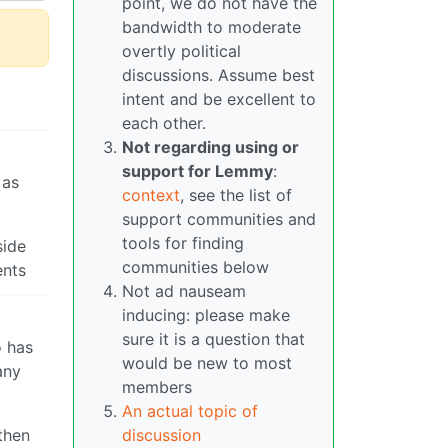
point, we do not have the
bandwidth to moderate
overtly political
discussions. Assume best
intent and be excellent to
each other.
Not regarding using or
support for Lemmy
:
 as
context
, see the list of
support communities and
tools for finding
side
communities below
ents
Not ad nauseam
inducing: please make
sure it is a question that
o has
would be new to most
any
members
An actual topic of
discussion
 then