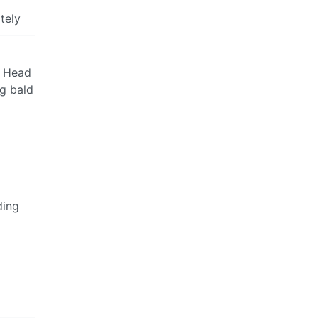
tely
t Head
ng bald
ding