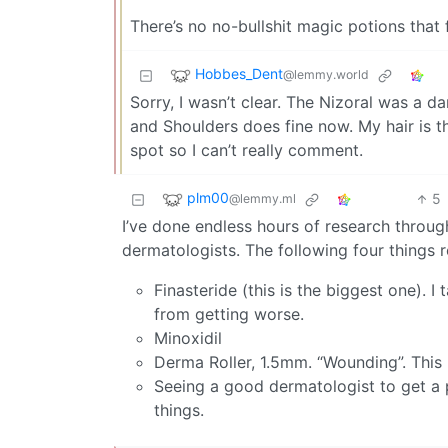
There’s no no-bullshit magic potions that 
Hobbes_Dent
@lemmy.world
Sorry, I wasn’t clear. The Nizoral was a 
and Shoulders does fine now. My hair is th
spot so I can’t really comment.
plm00
5
@lemmy.ml
I’ve done endless hours of research through
dermatologists. The following four things r
Finasteride (this is the biggest one). I 
from getting worse.
Minoxidil
Derma Roller, 1.5mm. “Wounding”. This
Seeing a good dermatologist to get a p
things.