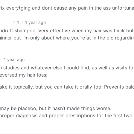
fix everytging and dont cause any pain in the ass unfortuna
1
·
1 year ago
dandruff shampoo. Very effective when my hair was thick bu
inner but I’m only about where you’re at in the pic regardi
·
1 year ago
 studies and whatever else I could find, as well as visits to
eversed my hair loss:
take it topically, but you can take it orally too. Prevents bal
 may be placebo, but it hasn’t made things worse.
roper diagnosis and proper prescriptions for the first two