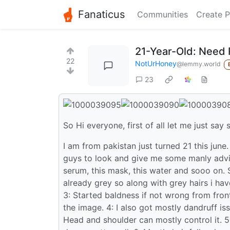
Fanaticus
Communities
Create P
21-Year-Old: Need 
22
NotUrHoney
@lemmy.world
23
So Hi everyone, first of all let me just say 
I am from pakistan just turned 21 this june.
guys to look and give me some manly advice
serum, this mask, this water and sooo on. S
already grey so along with grey hairs i hav
3: Started baldness if not wrong from front
the image. 4: I also got mostly dandruff i
Head and shoulder can mostly control it. 5