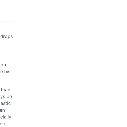
 drops
ern
e his
 than
ays be
lastic
men
cially
 do