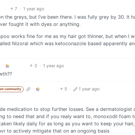
7
·
1 year ago
 the greys, but I’ve been there. I was fully grey by 30. It h
ever fought it with dyes or anything.
oo works fine for me as my hair got thinner, but when I 
lled Nizoral which was ketoconazole based apparently and
3
·
1 year ago
owth??
5
·
1 year ago
rom community
ide medication to stop further losses. See a dermatologist 
ing to need that and if you realy want to, monoxodil foam t
aken likely daily for as long as you want to keep your hair,
havr to actively mitigate that on an ongoing basis