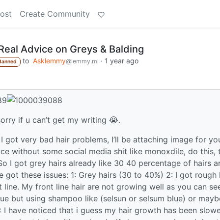
ost
Create Community
Real Advice on Greys & Balding
to
Asklemmy
·
1 year ago
@lemmy.ml
Banned
sorry if u can’t get my writing 😭.
 I got very bad hair problems, I’ll be attaching image for yo
 without some social media shit like monoxdile, do this, t
o I got grey hairs already like 30 40 percentage of hairs a
e got these issues: 1: Grey hairs (30 to 40%) 2: I got rough 
 line. My front line hair are not growing well as you can see
ssue but using shampoo like (selsun or selsum blue) or mayb
: I have noticed that i guess my hair growth has been slow