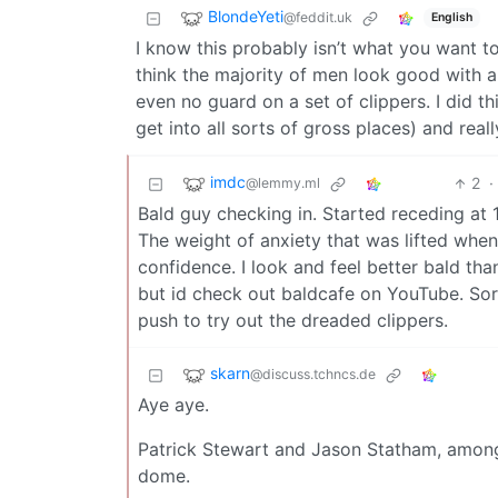
BlondeYeti
@feddit.uk
English
I know this probably isn’t what you want to h
think the majority of men look good with a 
even no guard on a set of clippers. I did t
get into all sorts of gross places) and really
imdc
2
·
@lemmy.ml
Bald guy checking in. Started receding at 1
The weight of anxiety that was lifted when
confidence. I look and feel better bald than
but id check out baldcafe on YouTube. Sor
push to try out the dreaded clippers.
skarn
@discuss.tchncs.de
Aye aye.
Patrick Stewart and Jason Statham, among
dome.