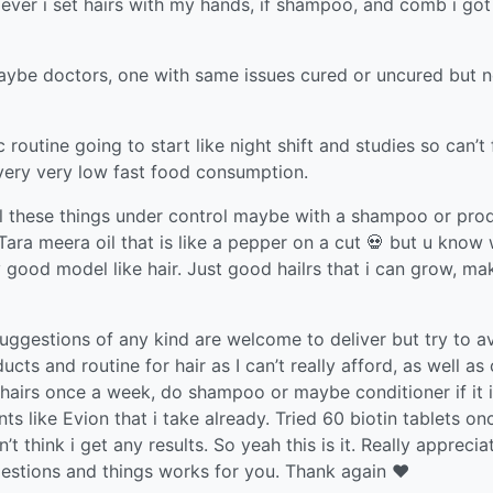
 ever i set hairs with my hands, if shampoo, and comb i got
aybe doctors, one with same issues cured or uncured but n
c routine going to start like night shift and studies so can’t
e very very low fast food consumption.
ll these things under control maybe with a shampoo or pro
d Tara meera oil that is like a pepper on a cut 💀 but u know
y good model like hair. Just good hailrs that i can grow, ma
uggestions of any kind are welcome to deliver but try to a
ts and routine for hair as I can’t really afford, as well as 
l hairs once a week, do shampoo or maybe conditioner if it 
 like Evion that i take already. Tried 60 biotin tablets on
 think i get any results. So yeah this is it. Really appreciat
estions and things works for you. Thank again ❤️