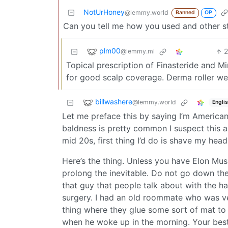
NotUrHoney
@lemmy.world
Banned
OP
Can you tell me how you used and other stuf
plm00
@lemmy.ml
Topical prescription of Finasteride and M
for good scalp coverage. Derma roller week
billwashere
@lemmy.world
Engli
Let me preface this by saying I’m American 
baldness is pretty common I suspect this ad
mid 20s, first thing I’d do is shave my head
Here’s the thing. Unless you have Elon Musk
prolong the inevitable. Do not go down the 
that guy that people talk about with the hai
surgery. I had an old roommate who was ver
thing where they glue some sort of mat to y
when he woke up in the morning. Your best 