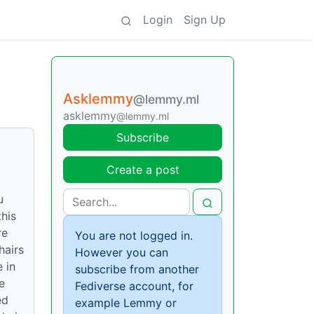
Login
Sign Up
Asklemmy
@lemmy.ml
asklemmy
@lemmy.ml
Subscribe
Create a post
u
his
re
You are not logged in.
hairs
However you can
 in
subscribe from another
e
Fediverse account, for
ed
example Lemmy or