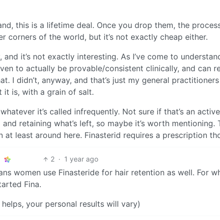
and, this is a lifetime deal. Once you drop them, the process
r corners of the world, but it’s not exactly cheap either.
ly, and it’s not exactly interesting. As I’ve come to understan
n to actually be provable/consistent clinically, and can re
. I didn’t, anyway, and that’s just my general practitioners
it is, with a grain of salt.
atever it’s called infrequently. Not sure if that’s an active
nd retaining what’s left, so maybe it’s worth mentioning. 
n at least around here. Finasterid requires a prescription th
2
·
1 year ago
ns women use Finasteride for hair retention as well. For wha
tarted Fina.
elps, your personal results will vary)