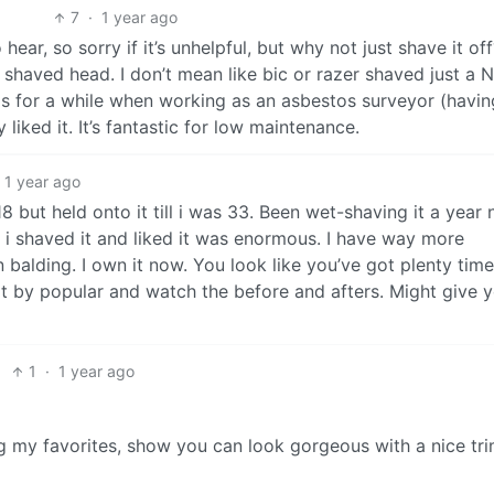
7
·
1 year ago
ear, so sorry if it’s unhelpful, but why not just shave it off
shaved head. I don’t mean like bic or razer shaved just a N
his for a while when working as an asbestos surveyor (havin
 liked it. It’s fantastic for low maintenance.
1 year ago
8 but held onto it till i was 33. Been wet-shaving it a year 
 i shaved it and liked it was enormous. I have way more
 balding. I own it now. You look like you’ve got plenty time
t by popular and watch the before and afters. Might give 
1
·
1 year ago
 my favorites, show you can look gorgeous with a nice t