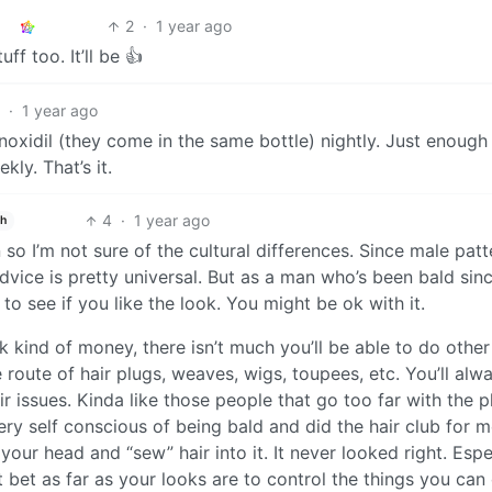
2
·
1 year ago
f too. It’ll be 👍
2
·
1 year ago
inoxidil (they come in the same bottle) nightly. Just enough
ly. That’s it.
4
·
1 year ago
sh
so I’m not sure of the cultural differences. Since male patt
vice is pretty universal. But as a man who’s been bald sinc
 to see if you like the look. You might be ok with it.
 kind of money, there isn’t much you’ll be able to do other
route of hair plugs, weaves, wigs, toupees, etc. You’ll alw
r issues. Kinda like those people that go too far with the p
y self conscious of being bald and did the hair club for 
our head and “sew” hair into it. It never looked right. Espe
bet as far as your looks are to control the things you can