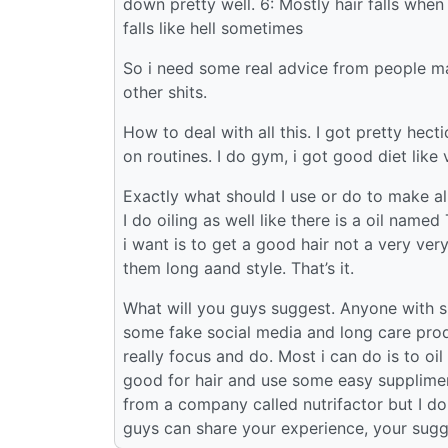
down pretty well. 6: Mostly hair falls when
falls like hell sometimes
So i need some real advice from people m
other shits.
How to deal with all this. I got pretty hecti
on routines. I do gym, i got good diet lik
Exactly what should I use or do to make a
I do oiling as well like there is a oil name
i want is to get a good hair not a very ver
them long aand style. That’s it.
What will you guys suggest. Anyone with s
some fake social media and long care produc
really focus and do. Most i can do is to oi
good for hair and use some easy suppliments
from a company called nutrifactor but I don’t
guys can share your experience, your sugg