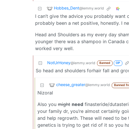
Hobbes_Dent
@lemmy.world
I can’t give the advice you probably want on
probably been a net positive, honestly. I n
Head and Shoulders as my every day shamp
younger there was a shampoo in Canada ca
worked very well.
NotUrHoney
@lemmy.world
Banned
OP
So head and shoulders forhair fall and gr
cheese_greater
@lemmy.world
Banned f
Nizoral
Also you
might
need
finasteride/dutaster
your family dr, you’re almost certainly go
and help regrowth. These will need to be t
genetics is trying to get rid of it so you 