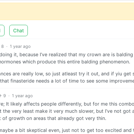
d
Chat
8
·
1 year ago
 doing it, because I’ve realized that my crown are is balding
T hormones which produce this entire balding phenomenon.
ces are really low, so just atleast try it out, and if yiu get 
d that finasteride needs a lot of time to see some improvem
9
·
1 year ago
e; It likely affects people differently, but for me this comb
t the very least make it very much slower, but I’ve not got 
 of growth on areas that already got very thin.
, maybe a bit skeptical even, just not to get too excited and