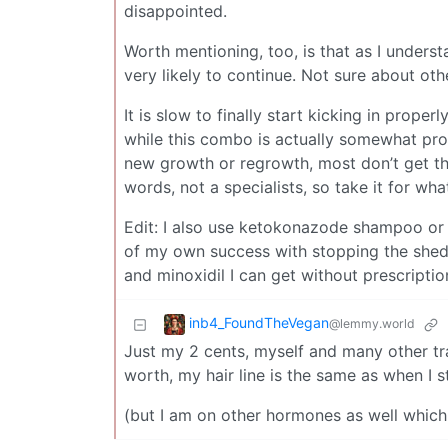
disappointed.
Worth mentioning, too, is that as I underst
very likely to continue. Not sure about othe
It is slow to finally start kicking in proper
while this combo is actually somewhat prove
new growth or regrowth, most don’t get that
words, not a specialists, so take it for what 
Edit: I also use ketokonazode shampoo or wh
of my own success with stopping the shed a
and minoxidil I can get without prescriptio
inb4_FoundTheVegan
@lemmy.world
Just my 2 cents, myself and many other tra
worth, my hair line is the same as when I s
(but I am on other hormones as well which h