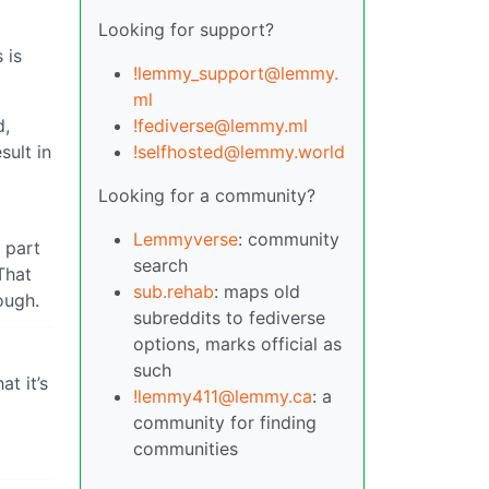
Looking for support?
 is
!lemmy_support@lemmy.
ml
!fediverse@lemmy.ml
d,
!selfhosted@lemmy.world
sult in
Looking for a community?
Lemmyverse
: community
 part
search
That
sub.rehab
: maps old
ough.
subreddits to fediverse
options, marks official as
such
t it’s
!lemmy411@lemmy.ca
: a
community for finding
communities