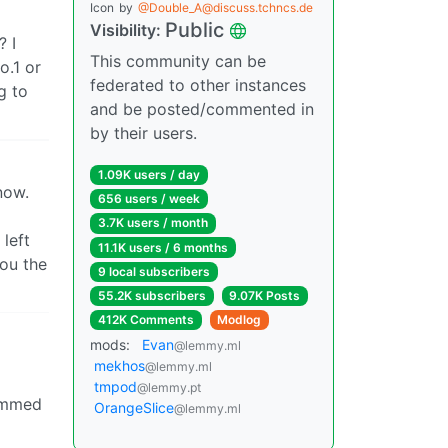
Icon
by
@Double_A@discuss.tchncs.de
Public
Visibility:
? I
This community can be
o.1 or
federated to other instances
g to
and be posted/commented in
by their users.
1.09K users / day
now.
656 users / week
3.7K users / month
 left
11.1K users / 6 months
you the
9 local subscribers
55.2K subscribers
9.07K Posts
412K Comments
Modlog
mods:
Evan
@lemmy.ml
mekhos
@lemmy.ml
tmpod
@lemmy.pt
rimmed
OrangeSlice
@lemmy.ml