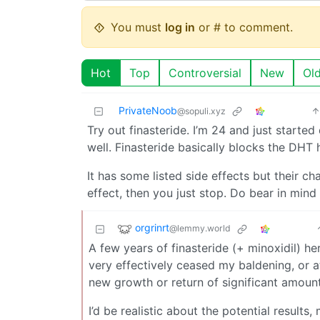
You must
log in
or # to comment.
Hot
Top
Controversial
New
Ol
PrivateNoob
@sopuli.xyz
Try out finasteride. I’m 24 and just started
well. Finasteride basically blocks the DH
It has some listed side effects but their chan
effect, then you just stop. Do bear in min
orgrinrt
@lemmy.world
A few years of finasteride (+ minoxidil) her
very effectively ceased my baldening, or a
new growth or return of significant amount
I’d be realistic about the potential results