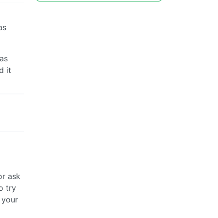
as
was
 it
or ask
o try
 your