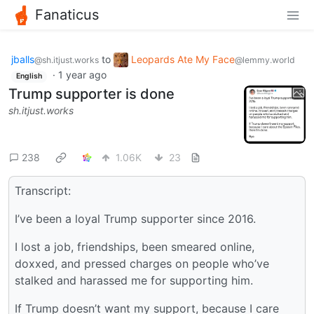
Fanaticus
jballs
to
Leopards Ate My Face
@sh.itjust.works
@lemmy.world
·
1 year ago
English
Trump supporter is done
sh.itjust.works
238
1.06K
23
Transcript:
I’ve been a loyal Trump supporter since 2016.
I lost a job, friendships, been smeared online,
doxxed, and pressed charges on people who’ve
stalked and harassed me for supporting him.
If Trump doesn’t want my support, because I care