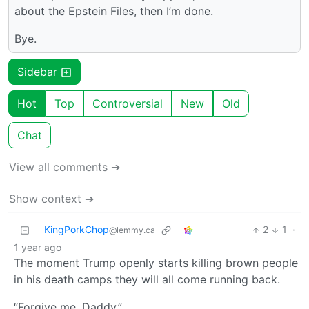
about the Epstein Files, then I’m done.
Bye.
Sidebar
Hot
Top
Controversial
New
Old
Chat
View all comments ➔
Show context ➔
KingPorkChop
2
1
·
@lemmy.ca
1 year ago
The moment Trump openly starts killing brown people
in his death camps they will all come running back.
“Forgive me, Daddy.”