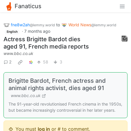
Fanaticus
fne8w2ah
to
World News
@lemmy.world
@lemmy.world
·
7 months ago
English
Actress Brigitte Bardot dies
aged 91, French media reports
www.bbc.co.uk
2
58
3
Brigitte Bardot, French actress and
animal rights activist, dies aged 91
www.bbc.co.uk
The 91-year-old revolutionised French cinema in the 1950s,
but became increasingly controversial in her later years.
You must
log in
or # to comment.