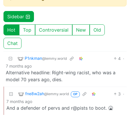
Sidebar
Hot
Top
Controversial
New
Old
Chat
P1nkman
4
·
@lemmy.world
7 months ago
Alternative headline: Right-wing racist, who was a
model 70 years ago, dies.
fne8w2ah
3
·
@lemmy.world
OP
7 months ago
And a defender of pervs and r@pists to boot. 🤮