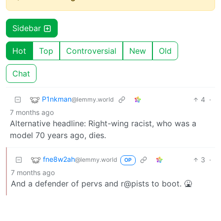
Sidebar
Hot
Top
Controversial
New
Old
Chat
P1nkman
4
·
@lemmy.world
7 months ago
Alternative headline: Right-wing racist, who was a
model 70 years ago, dies.
fne8w2ah
3
·
@lemmy.world
OP
7 months ago
And a defender of pervs and r@pists to boot. 🤮