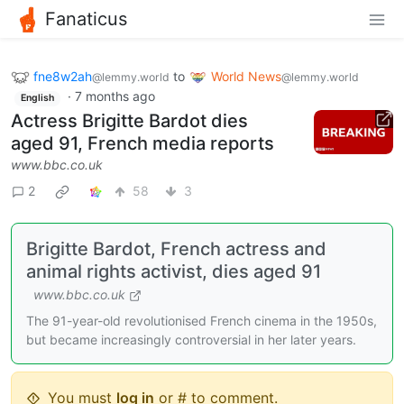
Fanaticus
fne8w2ah
to
World News
@lemmy.world
@lemmy.world
·
7 months ago
English
Actress Brigitte Bardot dies
aged 91, French media reports
www.bbc.co.uk
2
58
3
Brigitte Bardot, French actress and
animal rights activist, dies aged 91
www.bbc.co.uk
The 91-year-old revolutionised French cinema in the 1950s,
but became increasingly controversial in her later years.
You must
log in
or # to comment.