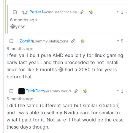
Petter1
3
·
@discuss.tchncs.de
6 months ago
😁yess
Zorsith
5
·
@lemmy.blahaj.zone
6 months ago
I feel ya. I built pure AMD explicitly for linux gaming
early last year… and then proceeded to not install
linux for like 6 months 😅 had a 2080 ti for years
before that
TrickDacy
3
·
@lemmy.world
6 months ago
I did the same (different card but similar situation)
and I was able to sell my Nvidia card for similar to
what I paid for it. Not sure if that would be the case
these days though.