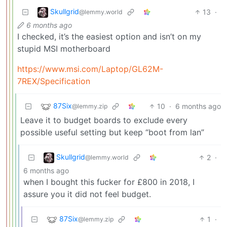
Skullgrid
13
·
@lemmy.world
6 months ago
I checked, it’s the easiest option and isn’t on my
stupid MSI motherboard
https://www.msi.com/Laptop/GL62M-
7REX/Specification
87Six
10
·
6 months ago
@lemmy.zip
Leave it to budget boards to exclude every
possible useful setting but keep “boot from lan”
Skullgrid
2
·
@lemmy.world
6 months ago
when I bought this fucker for £800 in 2018, I
assure you it did not feel budget.
87Six
1
·
@lemmy.zip