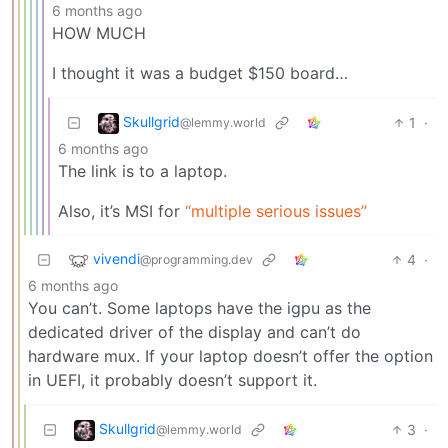
6 months ago
HOW MUCH
I thought it was a budget $150 board…
Skullgrid
1
·
@lemmy.world
6 months ago
The link is to a laptop.
Also, it’s MSI for
“multiple serious issues”
vivendi
4
·
@programming.dev
6 months ago
You can’t. Some laptops have the igpu as the
dedicated driver of the display and can’t do
hardware mux. If your laptop doesn’t offer the option
in UEFI, it probably doesn’t support it.
Skullgrid
3
·
@lemmy.world