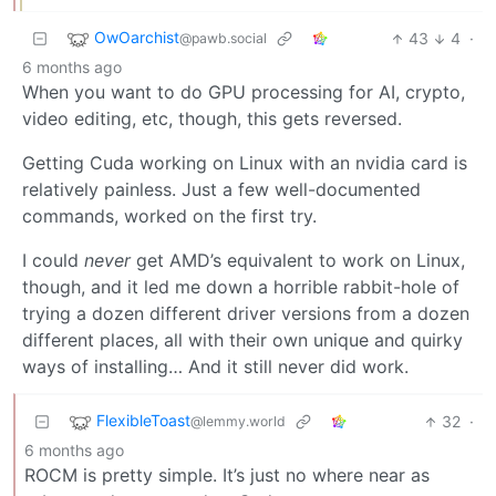
OwOarchist
43
4
·
@pawb.social
6 months ago
When you want to do GPU processing for AI, crypto,
video editing, etc, though, this gets reversed.
Getting Cuda working on Linux with an nvidia card is
relatively painless. Just a few well-documented
commands, worked on the first try.
I could
never
get AMD’s equivalent to work on Linux,
though, and it led me down a horrible rabbit-hole of
trying a dozen different driver versions from a dozen
different places, all with their own unique and quirky
ways of installing… And it still never did work.
FlexibleToast
32
·
@lemmy.world
6 months ago
ROCM is pretty simple. It’s just no where near as