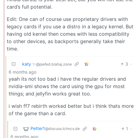
card’s full potential.
Edit: One can of course use proprietary drivers with
legacy cards if you use a distro in a legacy kernel. But
having old kernel then comes with less compatibility
to other devices, as backports generally take their
time.
katy ✨
3
·
@piefed.blahaj.zone
6 months ago
yeah its not too bad i have the regular drivers and
nvidia-smi shows the card using the gpu for most
things; and jellyfin works great too.
i wish ff7 rebirth worked better but i think thats more
of the game than a card.
Petter1
1
·
@discuss.tchncs.de
6 months ago