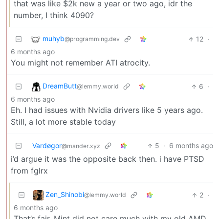
that was like $2k new a year or two ago, idr the
number, I think 4090?
muhyb
12
·
@programming.dev
6 months ago
You might not remember ATI atrocity.
DreamButt
6
·
@lemmy.world
6 months ago
Eh. I had issues with Nvidia drivers like 5 years ago.
Still, a lot more stable today
Vardøgor
5
·
6 months ago
@mander.xyz
i’d argue it was the opposite back then. i have PTSD
from fglrx
Zen_Shinobi
2
·
@lemmy.world
6 months ago
That’s fair. Mint did not care much with my old AMD