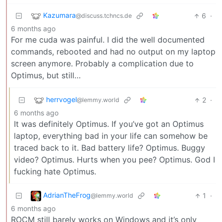
Kazumara
6
·
@discuss.tchncs.de
6 months ago
For me cuda was painful. I did the well documented
commands, rebooted and had no output on my laptop
screen anymore. Probably a complication due to
Optimus, but still…
herrvogel
2
·
@lemmy.world
6 months ago
It was definitely Optimus. If you’ve got an Optimus
laptop, everything bad in your life can somehow be
traced back to it. Bad battery life? Optimus. Buggy
video? Optimus. Hurts when you pee? Optimus. God I
fucking hate Optimus.
AdrianTheFrog
1
·
@lemmy.world
6 months ago
ROCM still barely works on Windows and it’s only