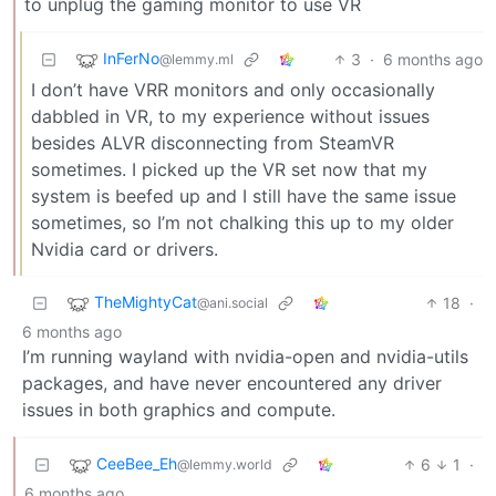
to unplug the gaming monitor to use VR
InFerNo
3
·
6 months ago
@lemmy.ml
I don’t have VRR monitors and only occasionally
dabbled in VR, to my experience without issues
besides ALVR disconnecting from SteamVR
sometimes. I picked up the VR set now that my
system is beefed up and I still have the same issue
sometimes, so I’m not chalking this up to my older
Nvidia card or drivers.
TheMightyCat
18
·
@ani.social
6 months ago
I’m running wayland with nvidia-open and nvidia-utils
packages, and have never encountered any driver
issues in both graphics and compute.
CeeBee_Eh
6
1
·
@lemmy.world
6 months ago