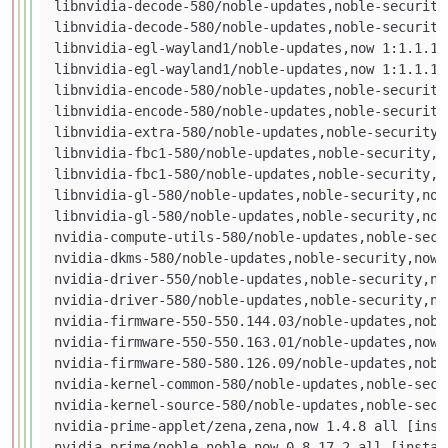
libnvidia-decode-580/noble-updates,noble-security
libnvidia-decode-580/noble-updates,noble-security
libnvidia-egl-wayland1/noble-updates,now 1:1.1.13
libnvidia-egl-wayland1/noble-updates,now 1:1.1.13
libnvidia-encode-580/noble-updates,noble-security
libnvidia-encode-580/noble-updates,noble-security
libnvidia-extra-580/noble-updates,noble-security,
libnvidia-fbc1-580/noble-updates,noble-security,n
libnvidia-fbc1-580/noble-updates,noble-security,n
libnvidia-gl-580/noble-updates,noble-security,now
libnvidia-gl-580/noble-updates,noble-security,now
nvidia-compute-utils-580/noble-updates,noble-secu
nvidia-dkms-580/noble-updates,noble-security,now 
nvidia-driver-550/noble-updates,noble-security,no
nvidia-driver-580/noble-updates,noble-security,no
nvidia-firmware-550-550.144.03/noble-updates,nobl
nvidia-firmware-550-550.163.01/noble-updates,now 
nvidia-firmware-580-580.126.09/noble-updates,nobl
nvidia-kernel-common-580/noble-updates,noble-secu
nvidia-kernel-source-580/noble-updates,noble-secu
nvidia-prime-applet/zena,zena,now 1.4.8 all [insta
nvidia-prime/noble,noble,now 0.8.17.2 all [install