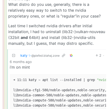
What distro do you use, generally, there is a
relatively easy way to switch to the nvidia
proprietary ones, or what is “regular”in your case?
Last time I switched nvidia drivers after initial
installation, I had to uninstall (lib32-)vulkan-nouveau
(32bit
and
64bit) and install (lib32-)nvidia-utils
manually, but I guess, that may distro specific.
katy ✨
2
·
@piefed.blahaj.zone
6 months ago
i’m on mint
➜ 11:11 katy ~ apt list --installed | grep 
"nvidi
libnvidia-cfg1-580/noble-updates,noble-security,n
libnvidia-common-580/noble-updates,noble-updates,
libnvidia-compute-580/noble-updates,noble-securit
libnvidia-compute-580/noble-updates,noble-securit