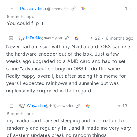
Possibly linux
1
·
@lemmy.zip
6 months ago
You could flip it
InFerNo
22
·
6 months ago
@lemmy.ml
Never had an issue with my Nvidia card. OBS can use
the hardware encoder out of the box. Just a few
weeks ago upgraded to a AMD card and had to set
some “advanced” settings in OBS to do the same.
Really happy overall, but after seeing this meme for
years I expected rainbows and sunshine but was
unpleasantly surprised in that regard.
WhyJiffie
13
·
@sh.itjust.works
6 months ago
my nvidia card caused sleeping and hibernation to
randomly and regularly fail, and it made me very vary
of system updates breaking random things.