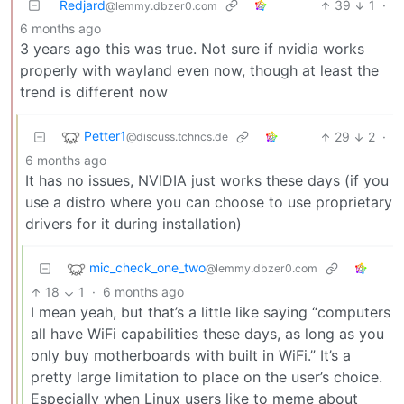
Redjard
39
1
·
@lemmy.dbzer0.com
6 months ago
3 years ago this was true. Not sure if nvidia works
properly with wayland even now, though at least the
trend is different now
Petter1
29
2
·
@discuss.tchncs.de
6 months ago
It has no issues, NVIDIA just works these days (if you
use a distro where you can choose to use proprietary
drivers for it during installation)
mic_check_one_two
@lemmy.dbzer0.com
18
1
·
6 months ago
I mean yeah, but that’s a little like saying “computers
all have WiFi capabilities these days, as long as you
only buy motherboards with built in WiFi.” It’s a
pretty large limitation to place on the user’s choice.
Especially when Linux users like to meme about