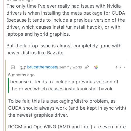
The only time I’ve ever really had issues with Nvidia
drivers is when installing the meta package for CUDA
(because it tends to include a previous version of the
driver, which causes install/uninstall havok), or with
laptops and hybrid graphics.
But the laptop issue is almost completely gone with
newer distros like Bazzite.
brucethemoose
7
·
@lemmy.world
6 months ago
because it tends to include a previous version of
the driver, which causes install/uninstall havok
To be fair, this is a packaging/distro problem, as
CUDA should always work (and be kept in sync with)
the newest graphics driver.
ROCM and OpenVINO (AMD and Intel) are even more