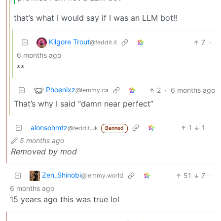
that’s what I would say if I was an LLM bot!!
Kilgore Trout
7
·
@feddit.it
6 months ago
👀
Phoenixz
2
·
6 months ago
@lemmy.ca
That’s why I said “damn near perfect”
alonsohmtz
1
1
·
@feddit.uk
Banned
5 months ago
Removed by mod
Zen_Shinobi
51
7
·
@lemmy.world
6 months ago
15 years ago this was true lol