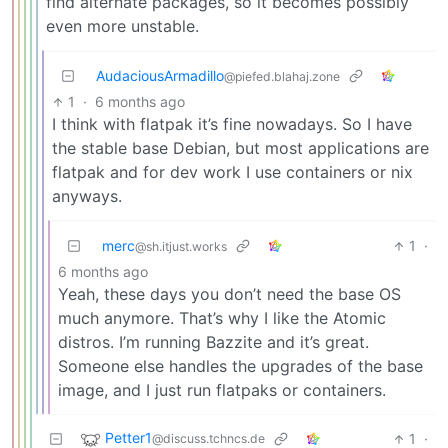
find alternate packages, so it becomes possibly
even more unstable.
AudaciousArmadillo
@piefed.blahaj.zone
1
·
6 months ago
I think with flatpak it’s fine nowadays. So I have
the stable base Debian, but most applications are
flatpak and for dev work I use containers or nix
anyways.
merc
1
·
@sh.itjust.works
6 months ago
Yeah, these days you don’t need the base OS
much anymore. That’s why I like the Atomic
distros. I’m running Bazzite and it’s great.
Someone else handles the upgrades of the base
image, and I just run flatpaks or containers.
Petter1
1
·
@discuss.tchncs.de