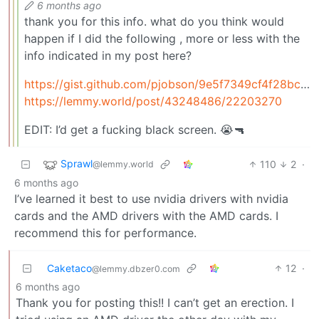
6 months ago
thank you for this info. what do you think would
happen if I did the following , more or less with the
info indicated in my post here?
https://gist.github.com/pjobson/9e5f7349cf4f28bc82f82ea980047778
https://lemmy.world/post/43248486/22203270
EDIT: I’d get a fucking black screen. 😭🔫
Sprawl
110
2
·
@lemmy.world
6 months ago
I’ve learned it best to use nvidia drivers with nvidia
cards and the AMD drivers with the AMD cards. I
recommend this for performance.
Caketaco
12
·
@lemmy.dbzer0.com
6 months ago
Thank you for posting this!! I can’t get an erection. I