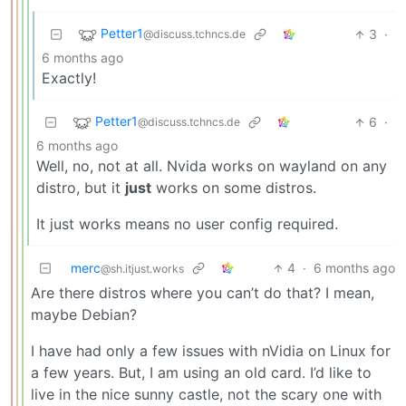
Petter1
3
·
@discuss.tchncs.de
6 months ago
Exactly!
Petter1
6
·
@discuss.tchncs.de
6 months ago
Well, no, not at all. Nvida works on wayland on any
distro, but it
just
works on some distros.
It just works means no user config required.
merc
4
·
6 months ago
@sh.itjust.works
Are there distros where you can’t do that? I mean,
maybe Debian?
I have had only a few issues with nVidia on Linux for
a few years. But, I am using an old card. I’d like to
live in the nice sunny castle, not the scary one with