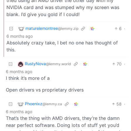
tried using an AMD driver the other day with my
NVIDIA card and was stumped why my screen was
blank. I’d give you gold if I could!
maturelemontree
6
·
@lemmy.zip
6 months ago
Absolutely crazy take, I bet no one has thought of
this.
RustyNova
70
·
@lemmy.world
6 months ago
I think it’s more of a
Open drivers vs proprietary drivers
Phoenixz
58
·
@lemmy.ca
6 months ago
That’s the thing with AMD drivers, they’re the damn
near perfect software. Doing lots of stuff yet you’d