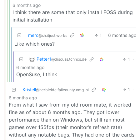
6 months ago
I think there are some that only install FOSS during
initial installation
merc
1
·
6 months ago
@sh.itjust.works
Like which ones?
Petter1
1
·
@discuss.tchncs.de
6 months ago
OpenSuse, I think
Kristell
1
·
@herbicide.fallcounty.omg.lol
6 months ago
From what I saw from my old room mate, it worked
fine as of about 6 months ago. They got lower
performance than on Windows, but still ran most
games over 155fps (their monitor’s refresh rate)
without any notable bugs. They had one of the cards