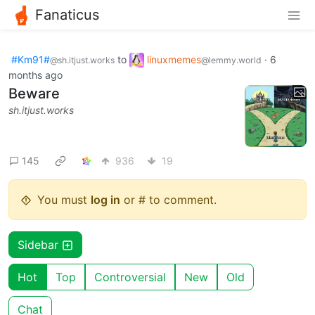
Fanaticus
#Km91#
to
linuxmemes
·
6
@sh.itjust.works
@lemmy.world
months ago
Beware
sh.itjust.works
145
936
19
You must
log in
or # to comment.
Sidebar
Hot
Top
Controversial
New
Old
Chat