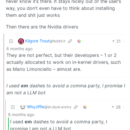
never know it’s there. It stays nicely out of the user’s
way, you don’t even have to think about installing
them and shit just works
Then there are the Nvidia drivers
Kilgore Trout
21
·
@feddit.it
6 months ago
They are not perfect, but their developers – 1 or 2
actually allocated to work on in-kernel drivers, such
as Mario Limonciello – almost are.
I used
em
dashes to avoid a comma party, I promise I
am not a LLM bot
WhyJiffie
28
·
@sh.itjust.works
6 months ago
I used
em
dashes to avoid a comma party, I
promise I am not a LLM bot