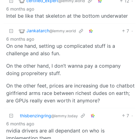
certified_expert
12
·
@lemmy.world
6 months ago
Intel be like that skeleton at the bottom underwater
Jankatarch
7
·
@lemmy.world
6 months ago
On one hand, setting up complicated stuff is a
challenge and also fun.
On the other hand, I don’t wanna pay a company
doing propreitery stuff.
On the other feet, prices are increasing due to chatbot
girlfriend arms race between richest dudes on earth;
are GPUs really even worth it anymore?
thisbenzingring
7
·
@lemmy.today
6 months ago
nvidia drivers are all dependant on who is
implementing them