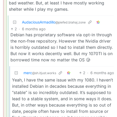
bad weather. But, at least I have mostly working
shelter while I play my games.
AudaciousArmadillo
@piefed.blahaj.zone
2
·
6 months ago
Debian has proprietary software via opt-in through
the non-free repository. However the Nvidia driver
is horribly outdated so I had to install them directly.
But now it works decently well. But my 1070TI is on
borrowed time now no matter the OS 🥲
merc
2
·
6 months ago
@sh.itjust.works
Yeah, I have the same issue with my 1080. I haven’t
installed Debian in decades because everything in
“stable” is so incredibly outdated. It’s supposed to
lead to a stable system, and in some ways it does.
But, in other ways because everything is so out of
date, people often have to install from source or