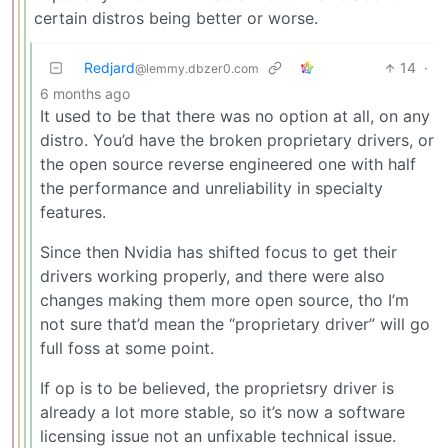
certain distros being better or worse.
Redjard
14
·
@lemmy.dbzer0.com
6 months ago
It used to be that there was no option at all, on any
distro. You’d have the broken proprietary drivers, or
the open source reverse engineered one with half
the performance and unreliability in specialty
features.
Since then Nvidia has shifted focus to get their
drivers working properly, and there were also
changes making them more open source, tho I’m
not sure that’d mean the “proprietary driver” will go
full foss at some point.
If op is to be believed, the proprietsry driver is
already a lot more stable, so it’s now a software
licensing issue not an unfixable technical issue.