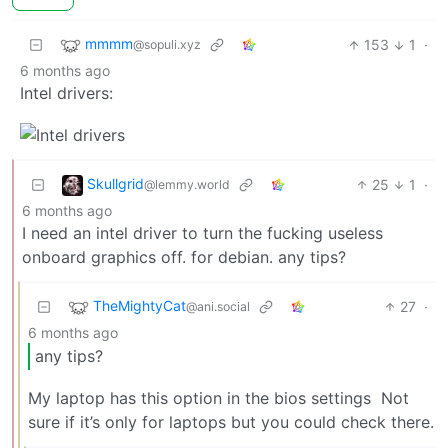
mmmm
153
1
·
@sopuli.xyz
6 months ago
Intel drivers:
Skullgrid
25
1
·
@lemmy.world
6 months ago
I need an intel driver to turn the fucking useless
onboard graphics off. for debian. any tips?
TheMightyCat
27
·
@ani.social
6 months ago
any tips?
My laptop has this option in the bios settings
Not
sure if it’s only for laptops but you could check there.