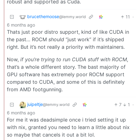
robust and supported as Cuda.
brucethemoose
11
·
@lemmy.world
6 months ago
Thats just poor distro support, kind of like CUDA in
the past… ROCM
should
“just work” if it’s shipped
right. But it’s not really a priority with maintainers.
Now,
if you’re trying to run CUDA stuff with ROCM
,
that’s a whole different story. The bast majority of
GPU software has extremely poor ROCM support
compared to CUDA, and some of this is definitely
from AMD footgunning.
juipeltje
7
1
·
@lemmy.world
6 months ago
For me it was deadsimple once i tried setting it up
with nix, granted you need to learn a little about nix
so maybe that cancels it out a bit lol.