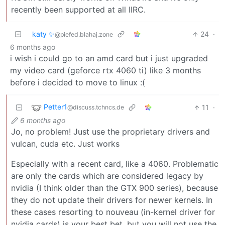
recently been supported at all IIRC.
katy ✨
24
·
@piefed.blahaj.zone
6 months ago
i wish i could go to an amd card but i just upgraded
my video card (geforce rtx 4060 ti) like 3 months
before i decided to move to linux :(
Petter1
11
·
@discuss.tchncs.de
6 months ago
Jo, no problem! Just use the proprietary drivers and
vulcan, cuda etc. Just works
Especially with a recent card, like a 4060. Problematic
are only the cards which are considered legacy by
nvidia (I think older than the GTX 900 series), because
they do not update their drivers for newer kernels. In
these cases resorting to nouveau (in-kernel driver for
nvidia cards) is your best bet, but you will not use the