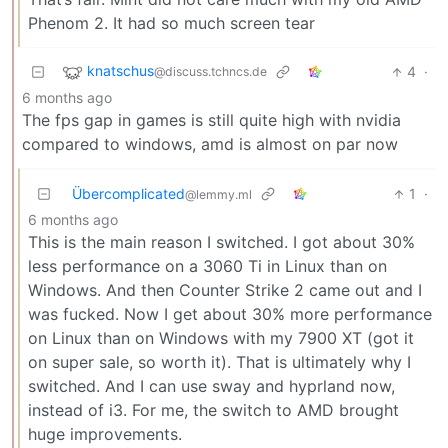
Phenom 2. It had so much screen tear
knatschus
4
·
@discuss.tchncs.de
6 months ago
The fps gap in games is still quite high with nvidia
compared to windows, amd is almost on par now
Übercomplicated
1
·
@lemmy.ml
6 months ago
This is the main reason I switched. I got about 30%
less performance on a 3060 Ti in Linux than on
Windows. And then Counter Strike 2 came out and I
was fucked. Now I get about 30% more performance
on Linux than on Windows with my 7900 XT (got it
on super sale, so worth it). That is ultimately why I
switched. And I can use sway and hyprland now,
instead of i3. For me, the switch to AMD brought
huge improvements.