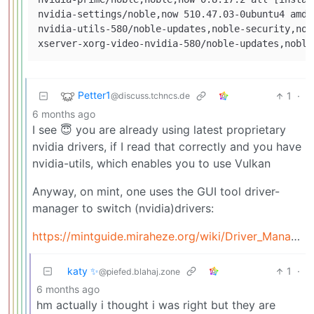
nvidia-settings/noble,now 510.47.03-0ubuntu4 amd6
nvidia-utils-580/noble-updates,noble-security,now
Petter1
1
·
@discuss.tchncs.de
6 months ago
I see 😇 you are already using latest proprietary
nvidia drivers, if I read that correctly and you have
nvidia-utils, which enables you to use Vulkan
Anyway, on mint, one uses the GUI tool driver-
manager to switch (nvidia)drivers:
https://mintguide.miraheze.org/wiki/Driver_Manager
katy ✨
1
·
@piefed.blahaj.zone
6 months ago
hm actually i thought i was right but they are