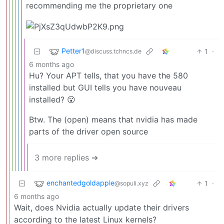
recommending me the proprietary one
Petter1
1
·
@discuss.tchncs.de
6 months ago
Hu? Your APT tells, that you have the 580
installed but GUI tells you have nouveau
installed? 😮
Btw. The (open) means that nvidia has made
parts of the driver open source
3 more replies ➔
enchantedgoldapple
1
·
@sopuli.xyz
6 months ago
Wait, does Nvidia actually update their drivers
according to the latest Linux kernels?