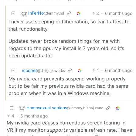
InFerNo
3
·
6 months ago
@lemmy.ml
I never use sleeping or hibernation, so can’t attest to
that functionality.
Updates never broke random things for me with
regards to the gpu. My install is 7 years old, so it’s
been updated a lot.
moopet
1
·
6 months ago
@sh.itjust.works
My nvidia card prevents suspend working properly,
but to be fair my previous nvidia card had the same
problem when it was in a Windows machine.
Homosexual sapiens
@lemmy.blahaj.zone
4
·
6 months ago
My nvidia card causes horrendous screen tearing in
VR if my monitor
supports
variable refresh rate. I have