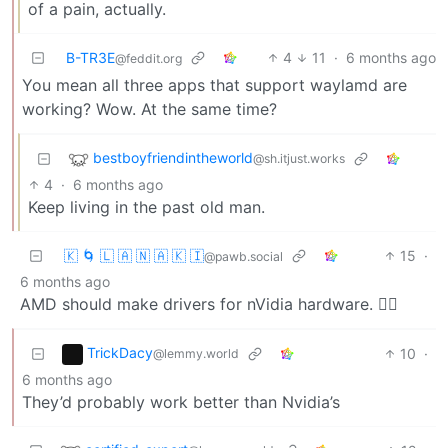
of a pain, actually.
B-TR3E
4
11
·
6 months ago
@feddit.org
You mean all three apps that support waylamd are
working? Wow. At the same time?
bestboyfriendintheworld
@sh.itjust.works
4
·
6 months ago
Keep living in the past old man.
🇰 🌀 🇱 🇦 🇳 🇦 🇰 🇮
15
·
@pawb.social
6 months ago
AMD should make drivers for nVidia hardware. 🤷‍♂️
TrickDacy
10
·
@lemmy.world
6 months ago
They’d probably work better than Nvidia’s