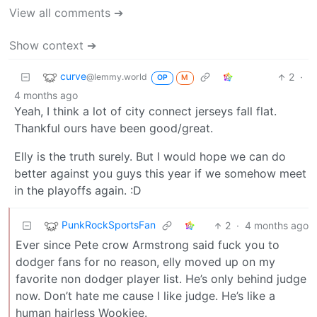
View all comments ➔
Show context ➔
curve
2
·
@lemmy.world
OP
M
4 months ago
Yeah, I think a lot of city connect jerseys fall flat.
Thankful ours have been good/great.
Elly is the truth surely. But I would hope we can do
better against you guys this year if we somehow meet
in the playoffs again. :D
PunkRockSportsFan
2
·
4 months ago
Ever since Pete crow Armstrong said fuck you to
dodger fans for no reason, elly moved up on my
favorite non dodger player list. He’s only behind judge
now. Don’t hate me cause I like judge. He’s like a
human hairless Wookiee.