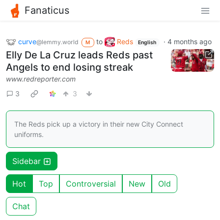
Fanaticus
curve
to
Reds
·
4 months ago
@lemmy.world
M
English
Elly De La Cruz leads Reds past
Angels to end losing streak
www.redreporter.com
3
3
The Reds pick up a victory in their new City Connect
uniforms.
Sidebar
Hot
Top
Controversial
New
Old
Chat