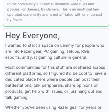
to the community • Follow all instance-wide rules and
policies For Gamers. By Gamers. This is an unofficial fan-
operated community and is not affiliated with or endorsed
by Razer.
Hey Everyone,
I wanted to start a space on Lemmy for people who
are into Razer gear, PC gaming, setups, RGB,
esports, and just gaming culture in general.
Most communities for this stuff are scattered across
different platforms, so I figured it’d be cool to have a
dedicated place here where people can post their
battlestations, talk peripherals, share opinions on
products, get help with issues, or just hang out and
talk gaming.
Whether you’ve been using Razer gear for years or