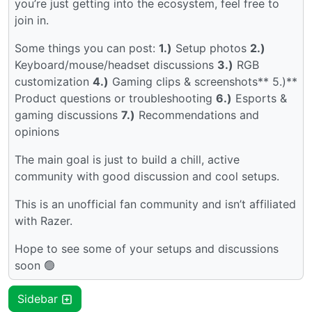
you’re just getting into the ecosystem, feel free to
join in.
Some things you can post:
1.)
Setup photos
2.)
Keyboard/mouse/headset discussions
3.)
RGB
customization
4.)
Gaming clips & screenshots** 5.)**
Product questions or troubleshooting
6.)
Esports &
gaming discussions
7.)
Recommendations and
opinions
The main goal is just to build a chill, active
community with good discussion and cool setups.
This is an unofficial fan community and isn’t affiliated
with Razer.
Hope to see some of your setups and discussions
soon 🟢
Sidebar