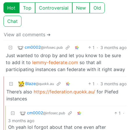
Hot
Top
Controversial
New
Old
Chat
View all comments ➔
cm0002
1
·
3 months ago
@infosec.pub
Just wanted to drop by and let you know to be sure
to add it to
lemmy-federate.com
so that all
participating instances can federate with it right away
Blaze
1
·
3 months ago
@quokk.au
There’s also
https://federation.quokk.au/
for Piefed
instances
cm0002
1
·
@infosec.pub
3 months ago
Oh yeah lol forgot about that one even after