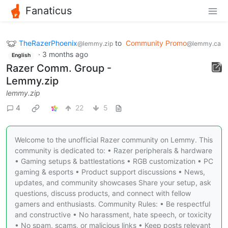
Fanaticus
TheRazerPhoenix
to
Community Promo
@lemmy.zip
@lemmy.ca
·
3 months ago
English
Razer Comm. Group -
Lemmy.zip
lemmy.zip
4
22
5
Welcome to the unofficial Razer community on Lemmy. This
community is dedicated to: • Razer peripherals & hardware
• Gaming setups & battlestations • RGB customization • PC
gaming & esports • Product support discussions • News,
updates, and community showcases Share your setup, ask
questions, discuss products, and connect with fellow
gamers and enthusiasts. Community Rules: • Be respectful
and constructive • No harassment, hate speech, or toxicity
• No spam, scams, or malicious links • Keep posts relevant