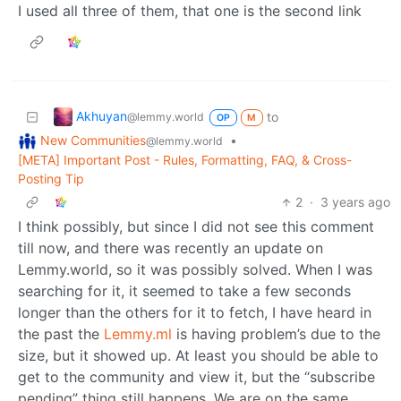
I used all three of them, that one is the second link
Akhuyan
to
@lemmy.world
OP
M
New Communities
•
@lemmy.world
[META] Important Post - Rules, Formatting, FAQ, & Cross-
Posting Tip
2
·
3 years ago
I think possibly, but since I did not see this comment
till now, and there was recently an update on
Lemmy.world, so it was possibly solved. When I was
searching for it, it seemed to take a few seconds
longer than the others for it to fetch, I have heard in
the past the
Lemmy.ml
is having problem’s due to the
size, but it showed up. At least you should be able to
get to the community and view it, but the “subscribe
pending” thing still happens. We are on the same