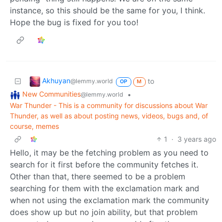
instance, so this should be the same for you, I think.
Hope the bug is fixed for you too!
Akhuyan
to
@lemmy.world
OP
M
New Communities
•
@lemmy.world
War Thunder - This is a community for discussions about War
Thunder, as well as about posting news, videos, bugs and, of
course, memes
1
·
3 years ago
Hello, it may be the fetching problem as you need to
search for it first before the community fetches it.
Other than that, there seemed to be a problem
searching for them with the exclamation mark and
when not using the exclamation mark the community
does show up but no join ability, but that problem