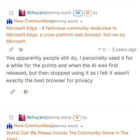
Akhuyan
to
@lemmy.world
OP
M
New Communities
•
@lemmy.world
Microsoft Edge - A Fediverse community dedicated to
Microsoft Edge, a cross-platform web browser. Not ran by
Microsoft.
0
·
3 years ago
Yes apparently people still do, I personally used it for
a while for the points and when the AI was first
released, but then stopped using it as I felt it wasn’t
exactly the best browser for privacy
Akhuyan
to
@lemmy.world
M
New Communities
•
@lemmy.world
[meta] Can We Please Include The Community Name In The
Title?