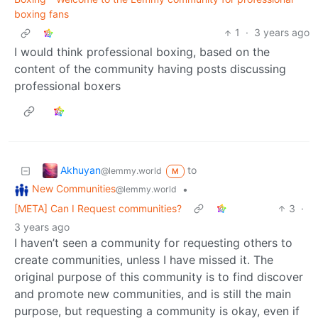
boxing fans
1
·
3 years ago
I would think professional boxing, based on the
content of the community having posts discussing
professional boxers
Akhuyan
to
@lemmy.world
M
New Communities
•
@lemmy.world
[META] Can I Request communities?
3
·
3 years ago
I haven’t seen a community for requesting others to
create communities, unless I have missed it. The
original purpose of this community is to find discover
and promote new communities, and is still the main
purpose, but requesting a community is okay, even if