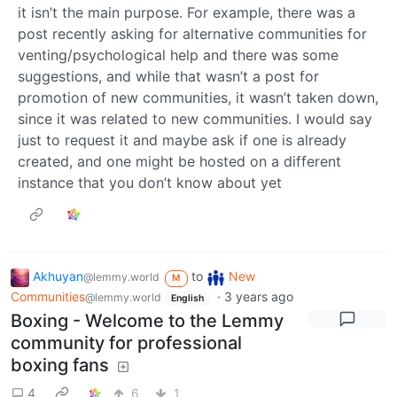
it isn’t the main purpose. For example, there was a
post recently asking for alternative communities for
venting/psychological help and there was some
suggestions, and while that wasn’t a post for
promotion of new communities, it wasn’t taken down,
since it was related to new communities. I would say
just to request it and maybe ask if one is already
created, and one might be hosted on a different
instance that you don’t know about yet
Akhuyan
to
New
@lemmy.world
M
Communities
·
3 years ago
@lemmy.world
English
Boxing - Welcome to the Lemmy
community for professional
boxing fans
4
6
1