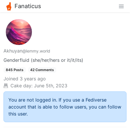
Fanaticus
Akhuyan
@lemmy.world
Genderfluid (she/her/hers or it/it/its)
845 Posts
42 Comments
Joined
3 years ago
Cake day:
June 5th, 2023
You are not logged in. If you use a Fediverse
account that is able to follow users, you can follow
this user.