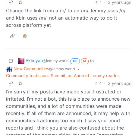
1
·
3 years ago
Change the link from a /c/ to an /m/, lemmy uses /c/
and kbin uses /m/, not an automatic way to do it
across platform yet
Akhuyan
to
@lemmy.world
OP
M
New Communities
•
@lemmy.world
Community to discuss Summit, an Android Lemmy reader.
4
·
3 years ago
I’m sorry if my posts have made your frustrated or
irritated. I’m not a bot, this is a place to announce new
communities, and a lot of communities were made
recently. If all of them are announced, it may help with
communities fracturing too much. I saw your mod
reports and I think you are also confused about the
creators of the communities, by saying “generating