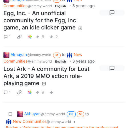
Communities
·
3 years ago
@lemmy.world
English
Egg, Inc. - An unofficial
community for the Egg, Inc
game, an idle clicker game
1
8
2
Akhuyan
to
New
@lemmy.world
M
Communities
·
3 years ago
@lemmy.world
English
Lost Ark - A community for Lost
Ark, a 2019 MMO action role-
playing game
1
9
Akhuyan
to
@lemmy.world
OP
M
New Communities
•
@lemmy.world
Boxing - Welcome to the Lemmy community for professional