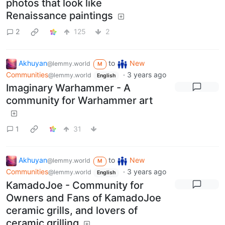
photos that look like
Renaissance paintings
2
125
2
Akhuyan
to
New
@lemmy.world
M
Communities
·
3 years ago
@lemmy.world
English
Imaginary Warhammer - A
community for Warhammer art
1
31
Akhuyan
to
New
@lemmy.world
M
Communities
·
3 years ago
@lemmy.world
English
KamadoJoe - Community for
Owners and Fans of KamadoJoe
ceramic grills, and lovers of
ceramic grilling