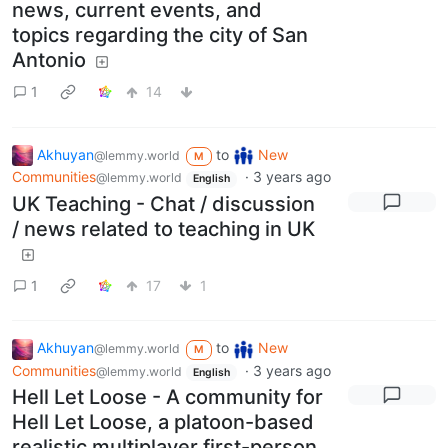
news, current events, and
topics regarding the city of San
Antonio
1
14
Akhuyan
to
New
@lemmy.world
M
Communities
·
3 years ago
@lemmy.world
English
UK Teaching - Chat / discussion
/ news related to teaching in UK
1
17
1
Akhuyan
to
New
@lemmy.world
M
Communities
·
3 years ago
@lemmy.world
English
Hell Let Loose - A community for
Hell Let Loose, a platoon-based
realistic multiplayer first-person