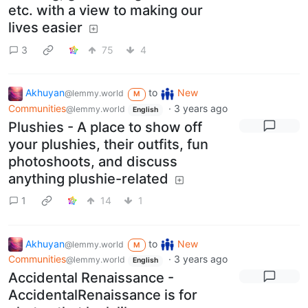
etc. with a view to making our
lives easier
3
75
4
Akhuyan
to
New
@lemmy.world
M
Communities
·
3 years ago
@lemmy.world
English
Plushies - A place to show off
your plushies, their outfits, fun
photoshoots, and discuss
anything plushie-related
1
14
1
Akhuyan
to
New
@lemmy.world
M
Communities
·
3 years ago
@lemmy.world
English
Accidental Renaissance -
AccidentalRenaissance is for