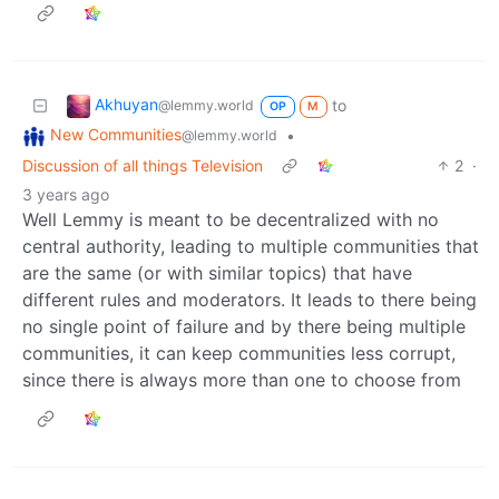
Akhuyan
to
@lemmy.world
OP
M
New Communities
•
@lemmy.world
Discussion of all things Television
2
·
3 years ago
Well Lemmy is meant to be decentralized with no
central authority, leading to multiple communities that
are the same (or with similar topics) that have
different rules and moderators. It leads to there being
no single point of failure and by there being multiple
communities, it can keep communities less corrupt,
since there is always more than one to choose from