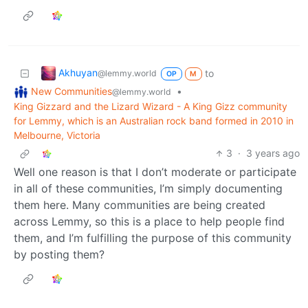
Akhuyan
to
@lemmy.world
OP
M
New Communities
•
@lemmy.world
King Gizzard and the Lizard Wizard - A King Gizz community
for Lemmy, which is an Australian rock band formed in 2010 in
Melbourne, Victoria
3
·
3 years ago
Well one reason is that I don’t moderate or participate
in all of these communities, I’m simply documenting
them here. Many communities are being created
across Lemmy, so this is a place to help people find
them, and I’m fulfilling the purpose of this community
by posting them?