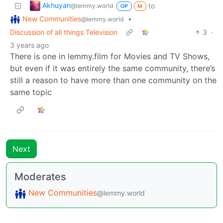
Akhuyan
to
@lemmy.world
OP
M
New Communities
•
@lemmy.world
Discussion of all things Television
3
·
3 years ago
There is one in lemmy.film for Movies and TV Shows,
but even if it was entirely the same community, there’s
still a reason to have more than one community on the
same topic
Next
Moderates
New Communities
@lemmy.world