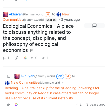
Akhuyan
to
New
@lemmy.world
M
Communities
·
3 years ago
@lemmy.world
English
Ecological Economics - A place
to discuss anything related to
the concept, discipline, and
philosophy of ecological
economics
1
9
1
Akhuyan
to
@lemmy.world
OP
M
New Communities
•
@lemmy.world
Bedding - A neutral backup for the r/Bedding (coverings for
beds) community on Reddit in case others wish to no longer
use Reddit because of its current instability
2
·
3 years ago