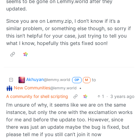
seems to be gone on Lemmy.world after they
updated.
Since you are on Lemmy.zip, I don’t know if it’s a
similar problem, or something else though, so sorry if
this isn’t helpful for your case, just trying to tell you
what I know, hopefully this gets fixed soon!
Akhuyan
to
@lemmy.world
OP
M
New Communities
•
@lemmy.world
A community for shell scripting
1
·
3 years ago
I’m unsure of why, it seems like we are on the same
instance, but only the one with the exclamation works
for me and before the update too. However, since
there was just an update maybe the bug is fixed, but
please tell me if you still can’t join it now