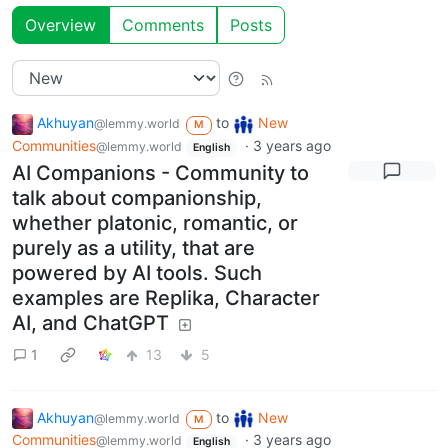
Overview
Comments
Posts
Akhuyan
to
New
@lemmy.world
M
Communities
·
3 years ago
@lemmy.world
English
AI Companions - Community to
talk about companionship,
whether platonic, romantic, or
purely as a utility, that are
powered by AI tools. Such
examples are Replika, Character
AI, and ChatGPT
1
13
5
Akhuyan
to
New
@lemmy.world
M
Communities
·
3 years ago
@lemmy.world
English