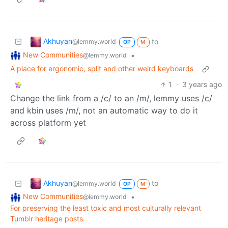
Akhuyan
to
@lemmy.world
OP
M
New Communities
•
@lemmy.world
A place for ergonomic, split and other weird keyboards
1
·
3 years ago
Change the link from a /c/ to an /m/, lemmy uses /c/
and kbin uses /m/, not an automatic way to do it
across platform yet
Akhuyan
to
@lemmy.world
OP
M
New Communities
•
@lemmy.world
For preserving the least toxic and most culturally relevant
Tumblr heritage posts.