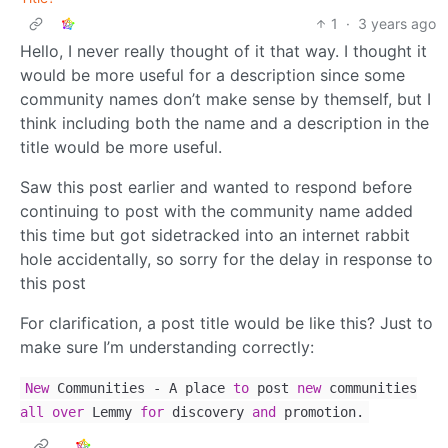
1
·
3 years ago
Hello, I never really thought of it that way. I thought it
would be more useful for a description since some
community names don’t make sense by themself, but I
think including both the name and a description in the
title would be more useful.
Saw this post earlier and wanted to respond before
continuing to post with the community name added
this time but got sidetracked into an internet rabbit
hole accidentally, so sorry for the delay in response to
this post
For clarification, a post title would be like this? Just to
make sure I’m understanding correctly:
New
Communities
-
A place
to
post
new
communities
all
over
Lemmy
for
discovery
and
promotion.