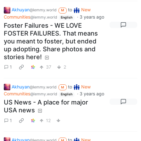
Akhuyan
to
New
@lemmy.world
M
Communities
·
3 years ago
@lemmy.world
English
Foster Failures - WE LOVE
FOSTER FAILURES. That means
you meant to foster, but ended
up adopting. Share photos and
stories here!
1
37
2
Akhuyan
to
New
@lemmy.world
M
Communities
·
3 years ago
@lemmy.world
English
US News - A place for major
USA news
1
12
Akhuyan
to
New
@lemmy.world
M