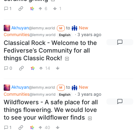
1
6
1
Akhuyan
to
New
@lemmy.world
M
Communities
·
3 years ago
@lemmy.world
English
Classical Rock - Welcome to the
Fediverse’s Community for all
things Classic Rock!
0
14
Akhuyan
to
New
@lemmy.world
M
Communities
·
3 years ago
@lemmy.world
English
Wildflowers - A safe place for all
things flowering. We would love
to see your wildflower finds
1
40