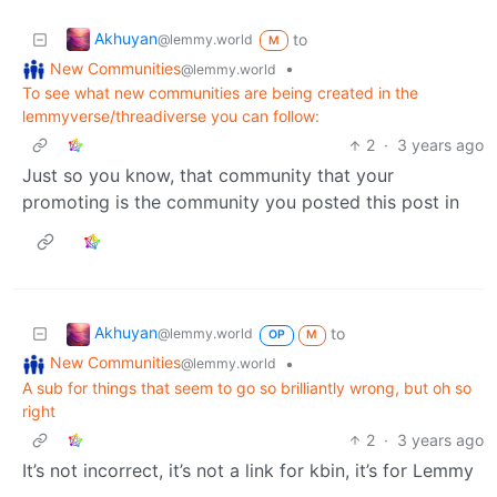
Akhuyan
to
@lemmy.world
M
New Communities
•
@lemmy.world
To see what new communities are being created in the
lemmyverse/threadiverse you can follow:
2
·
3 years ago
Just so you know, that community that your
promoting is the community you posted this post in
Akhuyan
to
@lemmy.world
OP
M
New Communities
•
@lemmy.world
A sub for things that seem to go so brilliantly wrong, but oh so
right
2
·
3 years ago
It’s not incorrect, it’s not a link for kbin, it’s for Lemmy