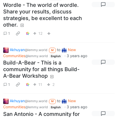
Wordle - The world of wordle.
Share your results, discuss
strategies, be excellent to each
other.
1
12
Akhuyan
to
New
@lemmy.world
M
Communities
·
3 years ago
@lemmy.world
English
Build-A-Bear - This is a
community for all things Build-
A-Bear Workshop
1
11
2
Akhuyan
to
New
@lemmy.world
M
Communities
·
3 years ago
@lemmy.world
English
San Antonio - A community for