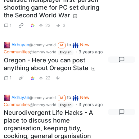
shooting game for PC set during
the Second World War
1
23
3
Akhuyan
to
New
@lemmy.world
M
Communities
·
3 years ago
@lemmy.world
English
Oregon - Here you can post
anything about Oregon State
1
22
Akhuyan
to
New
@lemmy.world
M
Communities
·
3 years ago
@lemmy.world
English
Neurodivergent Life Hacks - A
place to discuss home
organisation, keeping tidy,
cooking, general organisation