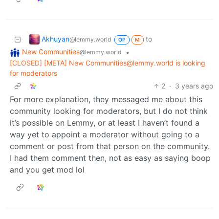
Akhuyan
to
@lemmy.world
OP
M
New Communities
•
@lemmy.world
[CLOSED] [META] New Communities@lemmy.world is looking
for moderators
2
·
3 years ago
For more explanation, they messaged me about this
community looking for moderators, but I do not think
it’s possible on Lemmy, or at least I haven’t found a
way yet to appoint a moderator without going to a
comment or post from that person on the community.
I had them comment then, not as easy as saying boop
and you get mod lol