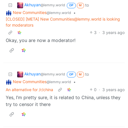
Akhuyan
to
@lemmy.world
OP
M
New Communities
•
@lemmy.world
[CLOSED] [META] New Communities@lemmy.world is looking
for moderators
3
·
3 years ago
Okay, you are now a moderator!
Akhuyan
to
@lemmy.world
OP
M
New Communities
•
@lemmy.world
An alternative for /r/china
0
·
3 years ago
Yes, I’m pretty sure, it is related to China, unless they
try to censor it there