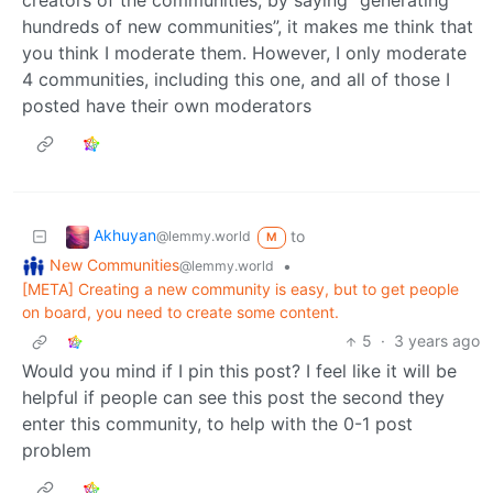
hundreds of new communities”, it makes me think that
you think I moderate them. However, I only moderate
4 communities, including this one, and all of those I
posted have their own moderators
Akhuyan
to
@lemmy.world
M
New Communities
•
@lemmy.world
[META] Creating a new community is easy, but to get people
on board, you need to create some content.
5
·
3 years ago
Would you mind if I pin this post? I feel like it will be
helpful if people can see this post the second they
enter this community, to help with the 0-1 post
problem