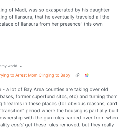
king of Madi, was so exasperated by his daughter
king of Ilansura, that he eventually traveled all the
palace of Ilansura from her presence” (his own
•
mmy.world
ying to Arrest Mom Clinging to Baby
le - a lot of Bay Area counties are taking over old
bases, former superfund sites, etc) and turning them
 firearms in these places (for obvious reasons, can’t
“transition” period where the housing is partially built
t ownership with the gun rules carried over from when
pality
could
get these rules removed, but they really