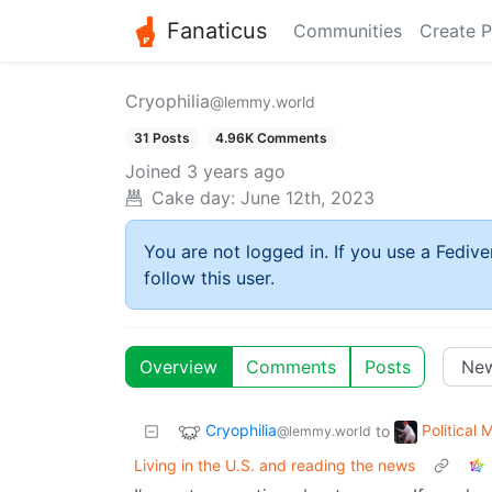
Fanaticus
Communities
Create P
Cryophilia
@lemmy.world
31 Posts
4.96K Comments
Joined
3 years ago
Cake day:
June 12th, 2023
You are not logged in. If you use a Fedive
follow this user.
Overview
Comments
Posts
Cryophilia
Political
to
@lemmy.world
Living in the U.S. and reading the news