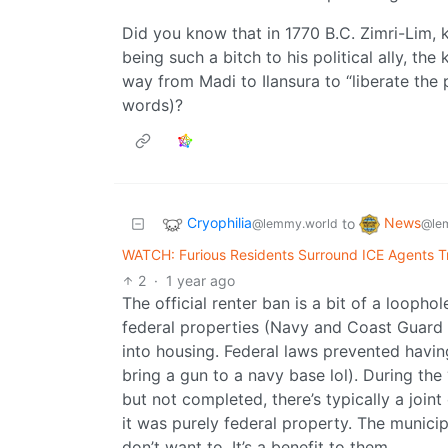
Did you know that in 1770 B.C. Zimri-Lim, 
being such a bitch to his political ally, the 
way from Madi to Ilansura to “liberate the 
words)?
Cryophilia
News
to
@lemmy.world
@le
WATCH: Furious Residents Surround ICE Agents Tr
2
·
1 year ago
The official renter ban is a bit of a loopho
federal properties (Navy and Coast Guard 
into housing. Federal laws prevented having
bring a gun to a navy base lol). During the 
but not completed, there’s typically a join
it was purely federal property. The munici
don’t want to. It’s a benefit to them.