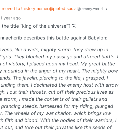
 moved to !historymemes@piefed.social
•
@lemmy.world
1 year ago
the title “king of the universe”? 🤣
nacherib describes this battle against Babylon:
eavens, like a wide, mighty storm, they drew up in
Tigris. They blocked my passage and offered battle. I
 of victory, I placed upon my head. My great battle
edly mounted in the anger of my heart. The mighty bow
ds. The javelin, piercing to the life, I grasped. I
ounding them. I decimated the enemy host with arrow
h. I cut their throats, cut off their precious lives as
a storm, I made the contents of their gullets and
 prancing steeds, harnessed for my riding, plunged
ver. The wheels of my war chariot, which brings low
 filth and blood. With the bodies of their warriors, I
 cut out, and tore out their privates like the seeds of