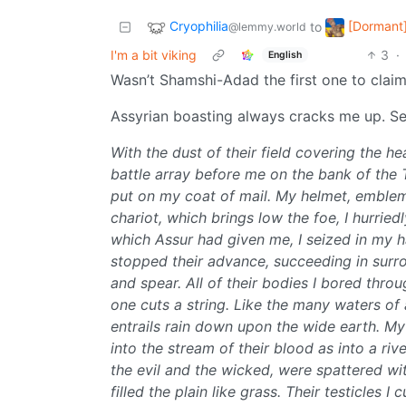
Cryophilia
[Dormant]
to
@lemmy.world
I'm a bit viking
3
·
English
Wasn’t Shamshi-Adad the first one to claim 
Assyrian boasting always cracks me up. Sen
With the dust of their field covering the h
battle array before me on the bank of the 
put on my coat of mail. My helmet, emblem
chariot, which brings low the foe, I hurri
which Assur had given me, I seized in my han
stopped their advance, succeeding in surr
and spear. All of their bodies I bored throug
one cuts a string. Like the many waters of 
entrails rain down upon the wide earth. My
into the stream of their blood as into a ri
the evil and the wicked, were spattered with
filled the plain like grass. Their testicles I