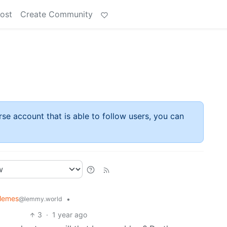
ost
Create Community
rse account that is able to follow users, you can
 Memes
•
@lemmy.world
3
·
1 year ago