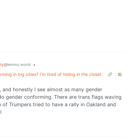
my
•
@lemmy.world
ing in big cities? I'm tired of hiding in the closet.
co, and honestly I see almost as many gender
o gender conforming. There are trans flags waving
 of Trumpers tried to have a rally in Oakland and
l