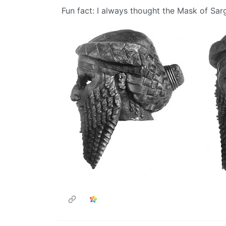
Fun fact: I always thought the Mask of Sa