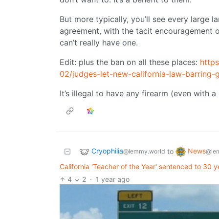
But more typically, you’ll see every large l
agreement, with the tacit encouragement of 
can’t really have one.
Edit: plus the ban on all these places:
http
02/judges-let-new-california-law-barring
It’s illegal to have any firearm (even with 
Cryophilia
News
to
@lemmy.world
@le
California 'Teacher of the Year' sentenced to 30 y
4
2
·
1 year ago