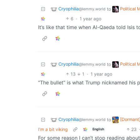
Cryophilia
Political
to
@lemmy.world
6
·
1 year ago
It’s like that time when Al-Qaeda told Isis t
Cryophilia
Political
to
@lemmy.world
13
1
·
1 year ago
“The bullet” is what Trump nicknamed his p
Cryophilia
[Dormant]
to
@lemmy.world
I'm a bit viking
23
English
For some reason I can’t stop reading abo