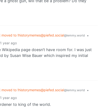
ve a ghost gun, will that be a problem? Do they
 moved to !historymemes@piefed.social
•
@lemmy.world
1 year ago
he Wikipedia page doesn’t have room for. I was just
ld by Susan Wise Bauer which inspired my initial
 moved to !historymemes@piefed.social
•
@lemmy.world
1 year ago
dener to king of the world.