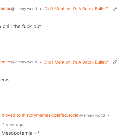
 Memes
•
Did I Mention It's A Botox Bullet?
@lemmy.world
o chill the fuck out
 Memes
•
Did I Mention It's A Botox Bullet?
@lemmy.world
enis
 moved to !historymemes@piefed.social
•
@lemmy.world
·
1 year ago
ut Mesopotamia =/