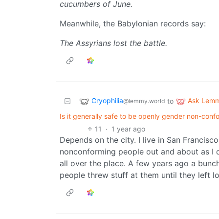
cucumbers of June.
Meanwhile, the Babylonian records say:
The Assyrians lost the battle.
Cryophilia
Ask Lem
to
@lemmy.world
Is it generally safe to be openly gender non-conform
11
·
1 year ago
Depends on the city. I live in San Francis
nonconforming people out and about as I d
all over the place. A few years ago a bunch
people threw stuff at them until they left lo