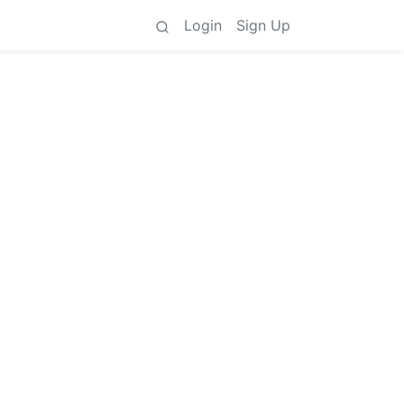
Login
Sign Up