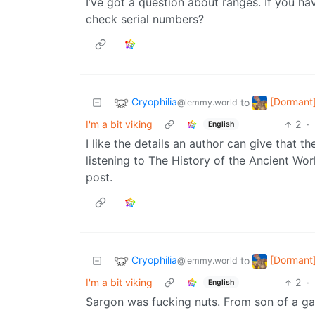
I’ve got a question about ranges. If you ha
check serial numbers?
Cryophilia
[Dormant]
to
@lemmy.world
I'm a bit viking
2
·
English
I like the details an author can give that t
listening to The History of the Ancient Wor
post.
Cryophilia
[Dormant]
to
@lemmy.world
I'm a bit viking
2
·
English
Sargon was fucking nuts. From son of a gar