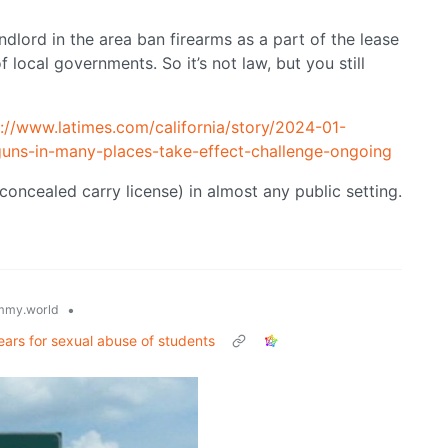
andlord in the area ban firearms as a part of the lease
local governments. So it’s not law, but you still
s://www.latimes.com/california/story/2024-01-
-guns-in-many-places-take-effect-challenge-ongoing
a concealed carry license) in almost any public setting.
•
mmy.world
ears for sexual abuse of students