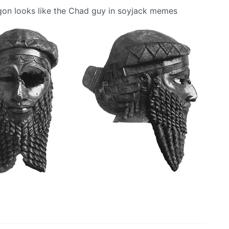
rgon looks like the Chad guy in soyjack memes