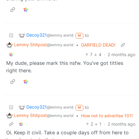
Decoy321
to
@lemmy.world
M
Lemmy Shitpost
•
GARFIELD DEAD!
@lemmy.world
7
4
·
2 months ago
My dude, please mark this nsfw. You’ve got titties
right there.
Decoy321
to
@lemmy.world
M
Lemmy Shitpost
•
How not to advertise 101!
@lemmy.world
2
1
·
2 months ago
Oi. Keep it civil. Take a couple days off from here to