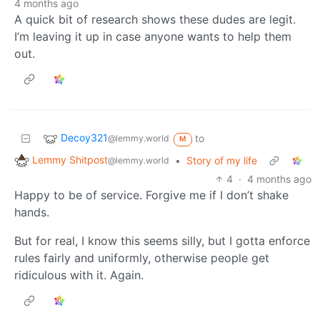
4 months ago
A quick bit of research shows these dudes are legit.
I’m leaving it up in case anyone wants to help them
out.
Decoy321
to
@lemmy.world
M
Lemmy Shitpost
•
Story of my life
@lemmy.world
4
·
4 months ago
Happy to be of service. Forgive me if I don’t shake
hands.
But for real, I know this seems silly, but I gotta enforce
rules fairly and uniformly, otherwise people get
ridiculous with it. Again.