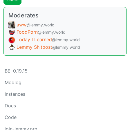
Moderates
aww
@lemmy.world
FoodPorn
@lemmy.world
Today I Learned
@lemmy.world
Lemmy Shitpost
@lemmy.world
BE: 0.19.15
Modlog
Instances
Docs
Code
join-lemmy.org