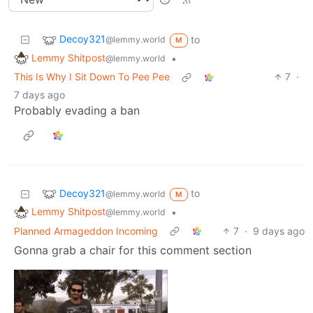
Decoy321
to
@lemmy.world
M
Lemmy Shitpost
•
@lemmy.world
This Is Why I Sit Down To Pee Pee
7
·
7 days ago
Probably evading a ban
Decoy321
to
@lemmy.world
M
Lemmy Shitpost
•
@lemmy.world
Planned Armageddon Incoming
7
·
9 days ago
Gonna grab a chair for this comment section