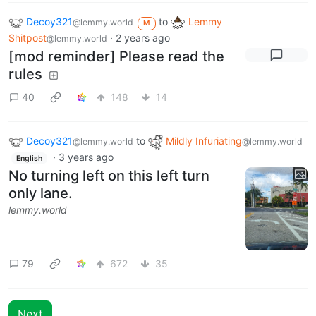
Decoy321
to
Lemmy
@lemmy.world
M
Shitpost
·
2 years ago
@lemmy.world
[mod reminder] Please read the
rules
40
148
14
Decoy321
to
Mildly Infuriating
@lemmy.world
@lemmy.world
·
3 years ago
English
No turning left on this left turn
only lane.
lemmy.world
79
672
35
Next