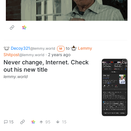
Decoy321
to
Lemmy
@lemmy.world
M
Shitpost
·
2 years ago
@lemmy.world
Never change, Internet. Check
out his new title
lemmy.world
15
95
15