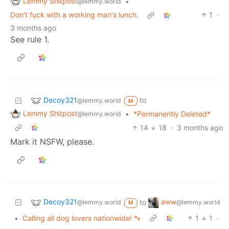
Lemmy Shitpost
•
@lemmy.world
Don't fuck with a working man's lunch.
1
·
3 months ago
See rule 1.
Decoy321
to
@lemmy.world
M
Lemmy Shitpost
•
*Permanently Deleted*
@lemmy.world
14
18
·
3 months ago
Mark it NSFW, please.
Decoy321
aww
to
@lemmy.world
@lemmy.world
M
•
Calling all dog lovers nationwide! 🐾
1
1
·