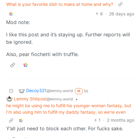
What is your favorite dish to make at home and why?
6
·
26 days ago
Mod note:
I like this post and it’s staying up. Further reports will
be ignored.
Also, pear fiochetti with truffle.
Decoy321
to
@lemmy.world
M
Lemmy Shitpost
•
@lemmy.world
he might be using me to fulfill his younger woman fantasy, but
I’m also using him to fulfill my daddy fantasy, so we’re even
1
·
2 months ago
Y’all just need to block each other. For fucks sake.