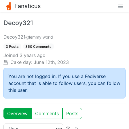
Fanaticus
Decoy321
Decoy321
@lemmy.world
3 Posts
850 Comments
Joined
3 years ago
Cake day:
June 12th, 2023
You are not logged in. If you use a Fediverse
account that is able to follow users, you can follow
this user.
Overview
Comments
Posts