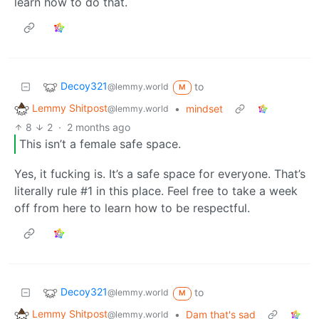
learn how to do that.
Decoy321
to
@lemmy.world
M
Lemmy Shitpost
•
mindset
@lemmy.world
8
2
·
2 months ago
This isn’t a female safe space.
Yes, it fucking is. It’s a safe space for everyone. That’s
literally rule #1 in this place. Feel free to take a week
off from here to learn how to be respectful.
Decoy321
to
@lemmy.world
M
Lemmy Shitpost
•
Dam that's sad
@lemmy.world