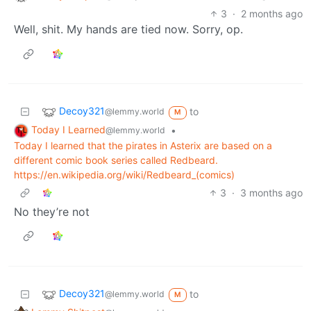
3
·
2 months ago
Well, shit. My hands are tied now. Sorry, op.
Decoy321
to
@lemmy.world
M
Today I Learned
•
@lemmy.world
Today I learned that the pirates in Asterix are based on a
different comic book series called Redbeard.
https://en.wikipedia.org/wiki/Redbeard_(comics)
3
·
3 months ago
No they’re not
Decoy321
to
@lemmy.world
M