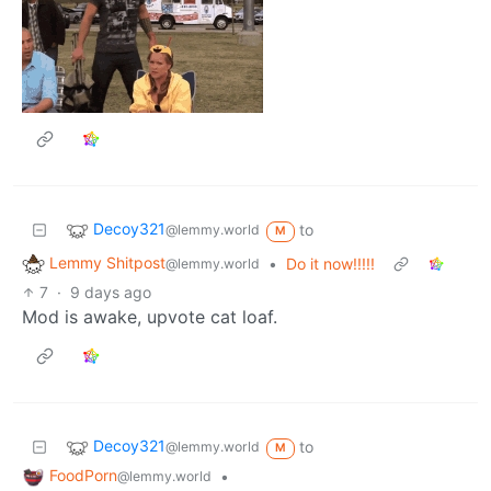
Decoy321
to
@lemmy.world
M
Lemmy Shitpost
•
Do it now!!!!!
@lemmy.world
7
·
9 days ago
Mod is awake, upvote cat loaf.
Decoy321
to
@lemmy.world
M
FoodPorn
•
@lemmy.world