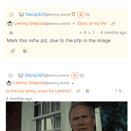
Decoy321
to
@lemmy.world
M
Lemmy Shitpost
•
Story of my life
@lemmy.world
8
1
·
4 months ago
Mark this nsfw plz, due to the pfp in the image
Decoy321
to
@lemmy.world
M
Lemmy Shitpost
•
@lemmy.world
Is this too shitty, even for Lemmy?
6
·
4 months ago