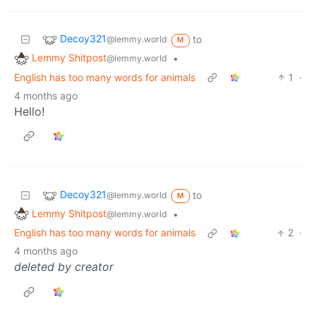
Decoy321
to
@lemmy.world
M
Lemmy Shitpost
•
@lemmy.world
English has too many words for animals
1
·
4 months ago
Hello!
Decoy321
to
@lemmy.world
M
Lemmy Shitpost
•
@lemmy.world
English has too many words for animals
2
·
4 months ago
deleted by creator