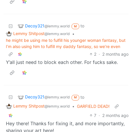
Decoy321
to
@lemmy.world
M
Lemmy Shitpost
•
@lemmy.world
he might be using me to fulfill his younger woman fantasy, but
I’m also using him to fulfill my daddy fantasy, so we’re even
2
·
2 months ago
Y’all just need to block each other. For fucks sake.
Decoy321
to
@lemmy.world
M
Lemmy Shitpost
•
GARFIELD DEAD!
@lemmy.world
7
·
2 months ago
Hey there! Thanks for fixing it, and more importantly,
sharing your art here!