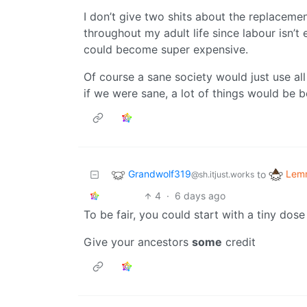
I don’t give two shits about the replacemen
throughout my adult life since labour isn’t
could become super expensive.
Of course a sane society would just use al
if we were sane, a lot of things would be be
Grandwolf319
Lemm
to
@sh.itjust.works
4
·
6 days ago
To be fair, you could start with a tiny do
Give your ancestors
some
credit