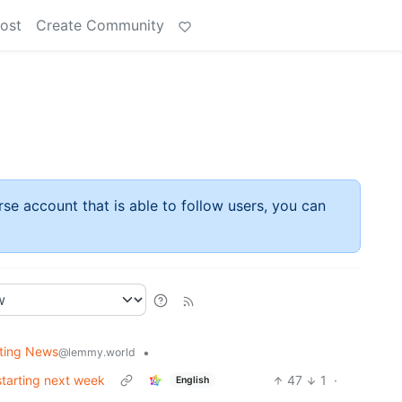
ost
Create Community
rse account that is able to follow users, you can
fting News
•
@lemmy.world
starting next week
47
1
·
English