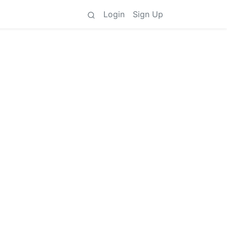
Login
Sign Up