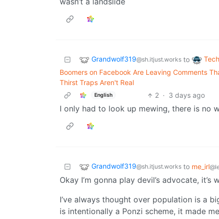
wasn’t a landslide
Grandwolf319
Tech
to
@sh.itjust.works
Boomers on Facebook Are Leaving Comments That
Thirst Traps Aren't Real
2
·
3 days ago
English
I only had to look up mewing, there is no 
Grandwolf319
to
me_irl
@sh.itjust.works
@l
Okay I’m gonna play devil’s advocate, it’s
I’ve always thought over population is a bi
is intentionally a Ponzi scheme, it made me