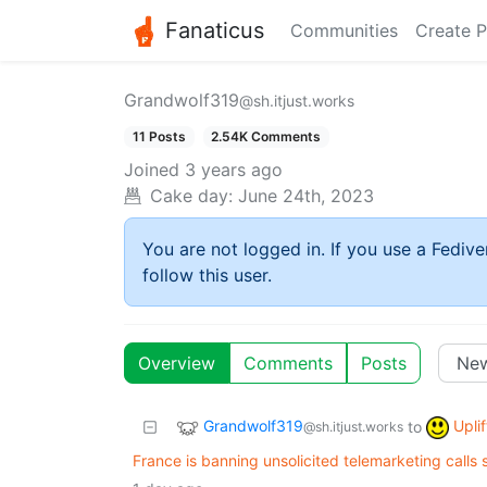
Fanaticus
Communities
Create P
Grandwolf319
@sh.itjust.works
11 Posts
2.54K Comments
Joined
3 years ago
Cake day:
June 24th, 2023
You are not logged in. If you use a Fedive
follow this user.
Overview
Comments
Posts
Grandwolf319
Upli
to
@sh.itjust.works
France is banning unsolicited telemarketing calls 