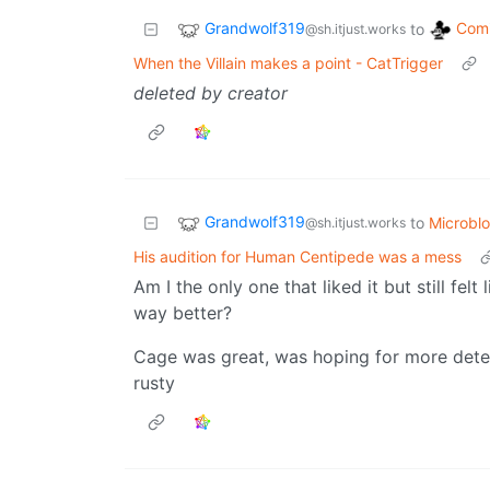
Grandwolf319
Comi
to
@sh.itjust.works
When the Villain makes a point - CatTrigger
deleted by creator
Grandwolf319
to
Microbl
@sh.itjust.works
His audition for Human Centipede was a mess
Am I the only one that liked it but still fe
way better?
Cage was great, was hoping for more detec
rusty