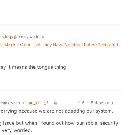
nology
•
@lemmy.world
 Make It Clear That They Have No Idea That AI-Generated
way it means the tongue thing
•
me_irl
5
·
5 days ago
emmy.world
 worrying because we are not adapting our system.
g issue but when I found out how our social security
 very worried.