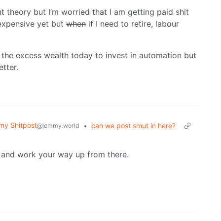
t theory but I’m worried that I am getting paid shit
 expensive yet but
when
if I need to retire, labour
l the excess wealth today to invest in automation but
tter.
y Shitpost
•
can we post smut in here?
@lemmy.world
se and work your way up from there.