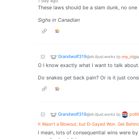
1 day ago
These laws should be a slam dunk, no one 
Sighs in Canadian
Grandwolf319
to
me_irl
@sh.itjust.works
@l
O I know exactly what I want to talk about
Do snakes get back pain? Or is it just con
Grandwolf319
poli
to
@sh.itjust.works
It Wasn’t a Blowout, but El-Sayed Won. Get Behin
I mean, lots of consequential wins were by 