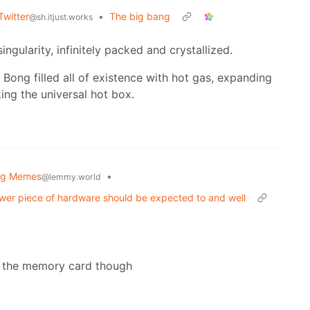
Twitter
•
The big bang
@sh.itjust.works
ingularity, infinitely packed and crystallized.
 Bong filled all of existence with hot gas, expanding
king the universal hot box.
og Memes
•
@lemmy.world
newer piece of hardware should be expected to and well
out the memory card though