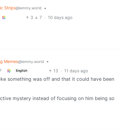
c Strips
•
@lemmy.world
3
7
·
10 days ago
og Memes
•
@lemmy.world
13
·
11 days ago
English
lt like something was off and that it could have been
tive mystery instead of focusing on him being so