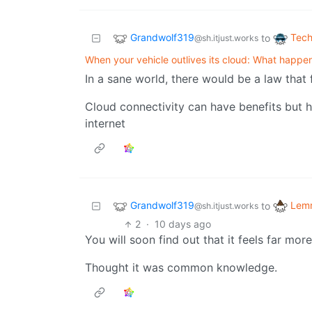
Grandwolf319
Tech
to
@sh.itjust.works
When your vehicle outlives its cloud: What happe
In a sane world, there would be a law that 
Cloud connectivity can have benefits but h
internet
Grandwolf319
Lemm
to
@sh.itjust.works
2
·
10 days ago
You will soon find out that it feels far mor
Thought it was common knowledge.