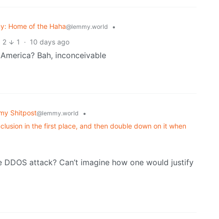
y: Home of the Haha
•
@lemmy.world
2
1
·
10 days ago
 America? Bah, inconceivable
y Shitpost
•
@lemmy.world
lusion in the first place, and then double down on it when
he DDOS attack? Can’t imagine how one would justify