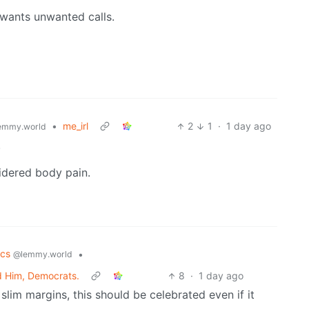
wants unwanted calls.
•
me_irl
2
1
·
1 day ago
emmy.world
.
sidered body pain.
tics
•
@lemmy.world
d Him, Democrats.
8
·
1 day ago
slim margins, this should be celebrated even if it