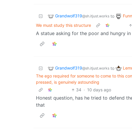
Grandwolf319
Funn
to
@sh.itjust.works
We must study this structure
A statue asking for the poor and hungry in
Grandwolf319
Lemm
to
@sh.itjust.works
The ego required for someone to come to this conc
pressed, is genuinely astounding
34
·
10 days ago
Honest question, has he tried to defend t
that