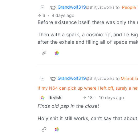
Grandwolf319
to
People 
@sh.itjust.works
6
·
9 days ago
Before existence itself, there was only the s
Then with a spark, a cosmic rip, and Le Big
after the exhale and filling all of space ma
Grandwolf319
to
Microbl
@sh.itjust.works
If my N64 can pick up where I left off, surely a 
18
·
10 days ago
English
Finds old psp in the closet
Holy shit it still works, can’t say that ab