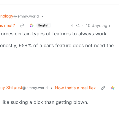
nology
•
@lemmy.world
ns next?
74
·
10 days ago
English
forces certain types of features to always work.
onestly, 95+% of a car’s feature does not need the
y Shitpost
•
Now that's a real flex
@lemmy.world
e like sucking a dick than getting blown.