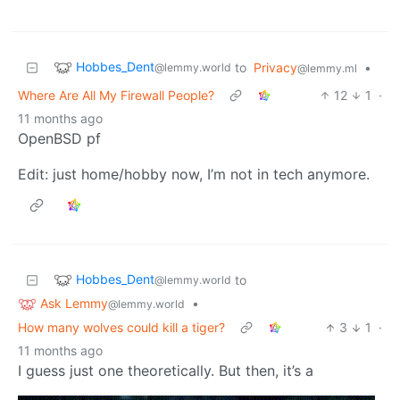
Hobbes_Dent
to
Privacy
•
@lemmy.world
@lemmy.ml
Where Are All My Firewall People?
12
1
·
11 months ago
OpenBSD pf
Edit: just home/hobby now, I’m not in tech anymore.
Hobbes_Dent
to
@lemmy.world
Ask Lemmy
•
@lemmy.world
How many wolves could kill a tiger?
3
1
·
11 months ago
I guess just one theoretically. But then, it’s a