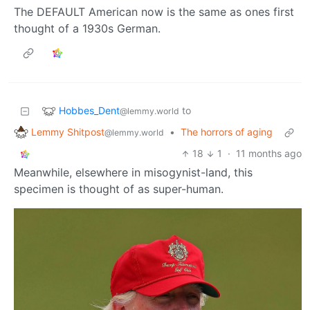
The DEFAULT American now is the same as ones first
thought of a 1930s German.
Hobbes_Dent
to
@lemmy.world
Lemmy Shitpost
•
The horrors of aging
@lemmy.world
18
1
·
11 months ago
Meanwhile, elsewhere in misogynist-land, this
specimen is thought of as super-human.