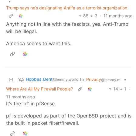
•
Trump says he’s designating Antifa as a terrorist organization
85
3
·
11 months ago
Anything not in line with the fascists, yes. Anti-Trump
will be illegal.
America seems to want this.
Hobbes_Dent
to
Privacy
•
@lemmy.world
@lemmy.ml
Where Are All My Firewall People?
14
1
·
11 months ago
It’s the ‘pf’ in pfSense.
pf is developed as part of the OpenBSD project and is
the built in packet filter/firewall.