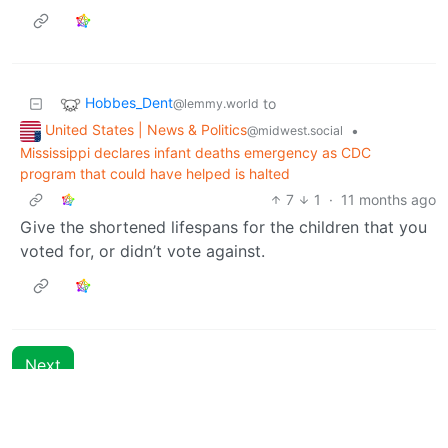
Hobbes_Dent
to
@lemmy.world
United States | News & Politics
•
@midwest.social
Mississippi declares infant deaths emergency as CDC
program that could have helped is halted
7
1
·
11 months ago
Give the shortened lifespans for the children that you
voted for, or didn’t vote against.
Next
BE: 0.19.15