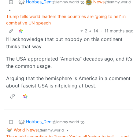
Hobbes_Dent
News
to
@lemmy.world
@lemmy.world
•
Trump tells world leaders their countries are 'going to hell' in
combative UN speech
2
14
·
11 months ago
I’ll acknowledge that but nobody on this continent
thinks that way.
The USA appropriated “America” decades ago, and it’s
the common usage.
Arguing that the hemisphere is America in a comment
about fascist USA is nitpicking at best.
Hobbes_Dent
to
@lemmy.world
World News
•
@lemmy.world
The world according to Trump: You’re all ‘going to hell’ — and