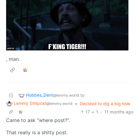
, man.
Hobbes_Dent
to
@lemmy.world
Lemmy Shitpost
•
Decided to dig a big hole
@lemmy.world
17
1
·
11 months ago
Came to ask “where post?”.
That really is a shitty post.