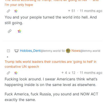
I’m your only hope
51
·
11 months ago
You and your people turned the world into hell. And
still going.
Hobbes_Dent
News
to
@lemmy.world
@lemmy.world
•
Trump tells world leaders their countries are 'going to hell' in
combative UN speech
4
12
·
11 months ago
Fucking look around. I swear Americans think what’s
happening inside is on the same level as elsewhere.
Fuck America, fuck Russia, you sound and NOW ACT
exactly the same.