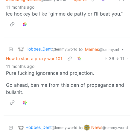
11 months ago
Ice hockey be like “gimme de patty or I’ll beat you.”
Hobbes_Dent
to
Memes
•
@lemmy.world
@lemmy.ml
How to start a proxy war 101
36
11
·
11 months ago
Pure fucking ignorance and projection.
Go ahead, ban me from this den of propaganda and
bullshit.
Hobbes_Dent
News
to
@lemmy.world
@lemmy.world