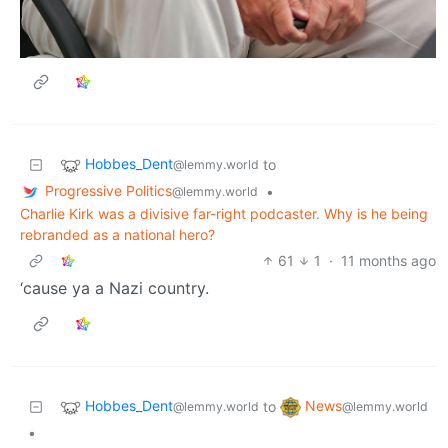
Hobbes_Dent
to
@lemmy.world
Progressive Politics
•
@lemmy.world
Charlie Kirk was a divisive far-right podcaster. Why is he being
rebranded as a national hero?
61
1
·
11 months ago
‘cause ya a Nazi country.
Hobbes_Dent
News
to
@lemmy.world
@lemmy.world
•