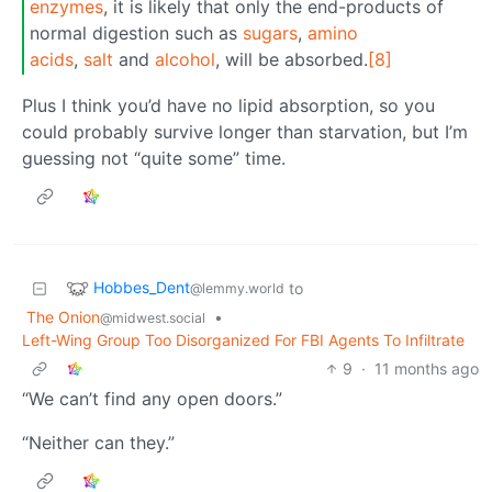
enzymes
, it is likely that only the end-products of
normal digestion such as
sugars
,
amino
acids
,
salt
and
alcohol
, will be absorbed.
[8]
Plus I think you’d have no lipid absorption, so you
could probably survive longer than starvation, but I’m
guessing not “quite some” time.
Hobbes_Dent
to
@lemmy.world
The Onion
•
@midwest.social
Left-Wing Group Too Disorganized For FBI Agents To Infiltrate
9
·
11 months ago
“We can’t find any open doors.”
“Neither can they.”