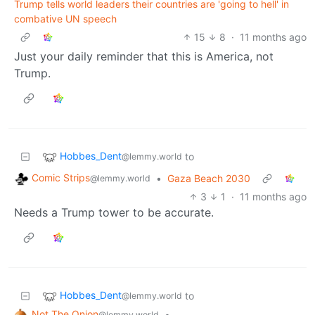
Trump tells world leaders their countries are 'going to hell' in
combative UN speech
15
8
·
11 months ago
Just your daily reminder that this is America, not
Trump.
Hobbes_Dent
to
@lemmy.world
Comic Strips
•
Gaza Beach 2030
@lemmy.world
3
1
·
11 months ago
Needs a Trump tower to be accurate.
Hobbes_Dent
to
@lemmy.world
Not The Onion
•
@lemmy.world