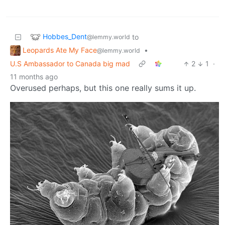
Hobbes_Dent
to
@lemmy.world
Leopards Ate My Face
•
@lemmy.world
U.S Ambassador to Canada big mad
2
1
·
11 months ago
Overused perhaps, but this one really sums it up.