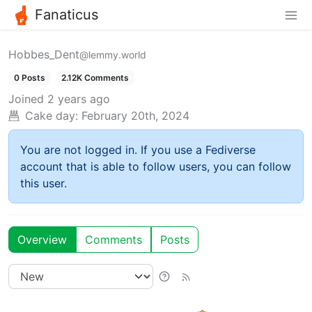
Fanaticus
Hobbes_Dent
@lemmy.world
0 Posts
2.12K Comments
Joined
2 years ago
Cake day:
February 20th, 2024
You are not logged in. If you use a Fediverse
account that is able to follow users, you can follow
this user.
Overview
Comments
Posts