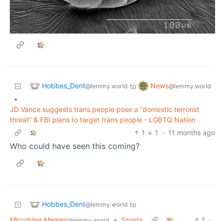
Hobbes_Dent
News
to
@lemmy.world
@lemmy.world
•
JD Vance suggests trans people pose a “domestic terrorist
threat” & FBI plans to target trans people - LGBTQ Nation
1
1
·
11 months ago
Who could have seen this coming?
Hobbes_Dent
to
@lemmy.world
Microblog Memes
•
Sports
1
·
@lemmy.world