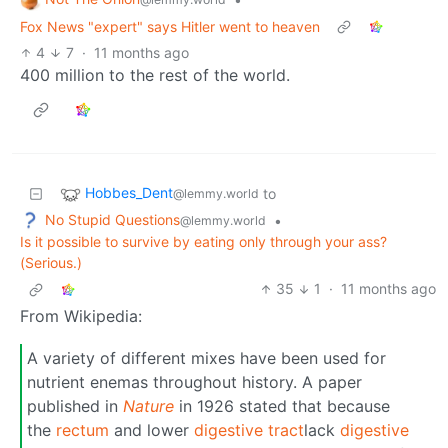
Fox News "expert" says Hitler went to heaven
4
7
·
11 months ago
400 million to the rest of the world.
Hobbes_Dent
to
@lemmy.world
No Stupid Questions
•
@lemmy.world
Is it possible to survive by eating only through your ass?
(Serious.)
35
1
·
11 months ago
From Wikipedia:
A variety of different mixes have been used for
nutrient enemas throughout history. A paper
published in
Nature
in 1926 stated that because
the
rectum
and lower
digestive tract
lack
digestive