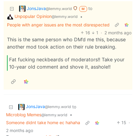
JonsJava
to
@lemmy.world
M
Unpopular Opinion
•
@lemmy.world
People with anger issues are the most disrespected
16
1
·
2 months ago
This is the same person who DM’d me this, because
another mod took action on their rule breaking.
Fat fucking neckbeards of moderators!! Take your
10-year old comment and shove it, asshole!!
JonsJava
to
@lemmy.world
Microblog Memes
•
@lemmy.world
Someone didnt take home ec hahaha
15
·
2 months ago