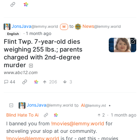
JonsJava
to
News
@lemmy.world
@lemmy.world
M
·
1 month ago
English
Flint Twp. 7-year-old dies
weighing 255 lbs.; parents
charged with 2nd-degree
murder
www.abc12.com
44
206
3
JonsJava
to
AI
•
@lemmy.world
@lemmy.ml
Blind Hate To Ai
2
·
1 month ago
I banned you from
!movies@lemmy.world
for
shoveling your slop at our community.
!movies@lemmy.world
is for - get this -
movies