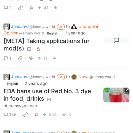
2
41
JonsJava
to
Unpopular
@lemmy.world
M
Opinion
·
1 year ago
@lemmy.world
English
[META] Taking applications for
mod(s)
1
11
JonsJava
to
News
@lemmy.world
@lemmy.world
M
·
2 years ago
English
FDA bans use of Red No. 3 dye
in food, drinks
abcnews.go.com
145
504
3
JonsJava
to
News