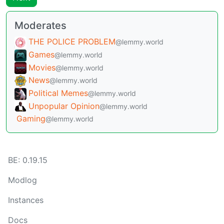
Moderates
THE POLICE PROBLEM
@lemmy.world
Games
@lemmy.world
Movies
@lemmy.world
News
@lemmy.world
Political Memes
@lemmy.world
Unpopular Opinion
@lemmy.world
Gaming
@lemmy.world
BE: 0.19.15
Modlog
Instances
Docs