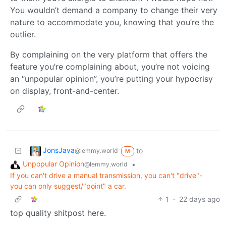
You wouldn’t demand a company to change their very
nature to accommodate you, knowing that you’re the
outlier.
By complaining on the very platform that offers the
feature you’re complaining about, you’re not voicing
an “unpopular opinion”, you’re putting your hypocrisy
on display, front-and-center.
JonsJava
to
@lemmy.world
M
Unpopular Opinion
•
@lemmy.world
If you can't drive a manual transmission, you can't "drive"-
you can only suggest/"point" a car.
1
·
22 days ago
top quality shitpost here.