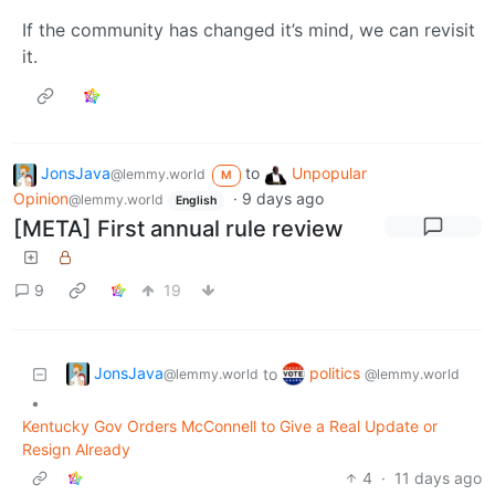
If the community has changed it’s mind, we can revisit
it.
JonsJava
to
Unpopular
@lemmy.world
M
Opinion
·
9 days ago
@lemmy.world
English
[META] First annual rule review
9
19
JonsJava
politics
to
@lemmy.world
@lemmy.world
•
Kentucky Gov Orders McConnell to Give a Real Update or
Resign Already
4
·
11 days ago