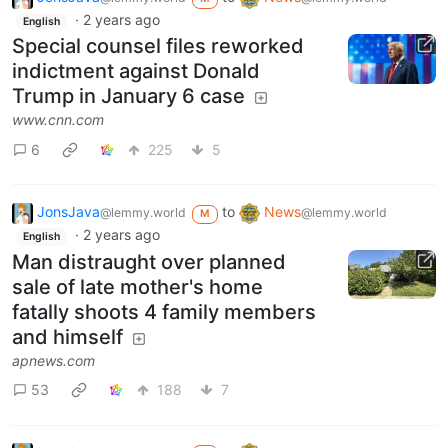
·
2 years ago
English
Special counsel files reworked
indictment against Donald
Trump in January 6 case
www.cnn.com
6
225
5
JonsJava
to
News
@lemmy.world
@lemmy.world
M
·
2 years ago
English
Man distraught over planned
sale of late mother's home
fatally shoots 4 family members
and himself
apnews.com
53
188
7