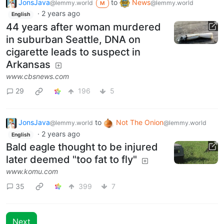
JonsJava
to
News
@lemmy.world
@lemmy.world
M
·
2 years ago
English
44 years after woman murdered
in suburban Seattle, DNA on
cigarette leads to suspect in
Arkansas
www.cbsnews.com
29
196
5
JonsJava
to
Not The Onion
@lemmy.world
@lemmy.world
·
2 years ago
English
Bald eagle thought to be injured
later deemed "too fat to fly"
www.komu.com
35
399
7
Next