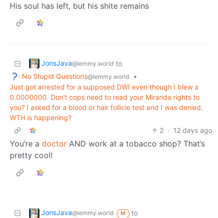
His soul has left, but his shite remains
JonsJava
to
@lemmy.world
No Stupid Questions
•
@lemmy.world
Just got arrested for a supposed DWI even though I blew a
0.0000000. Don't cops need to read your Miranda rights to
you? I asked for a blood or hair follicle test and I was denied.
WTH is happening?
2
·
12 days ago
You’re a
doctor
AND work at a tobacco shop? That’s
pretty cool!
JonsJava
to
@lemmy.world
M