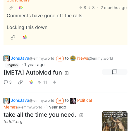
8
3
·
2 months ago
Comments have gone off the rails.
Locking this down
JonsJava
to
News
@lemmy.world
@lemmy.world
M
·
1 year ago
English
[META] AutoMod fun
3
11
1
JonsJava
to
Political
@lemmy.world
M
Memes
·
1 year ago
@lemmy.world
take all the time you need.
feddit.org