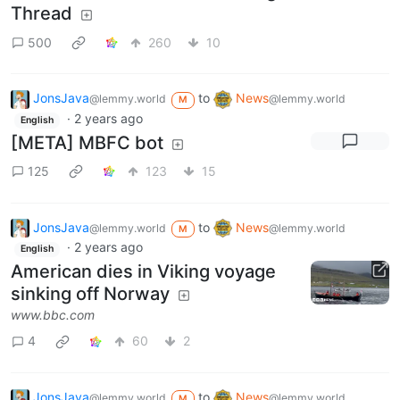
Thread
500
260
10
JonsJava
to
News
@lemmy.world
@lemmy.world
M
·
2 years ago
English
[META] MBFC bot
125
123
15
JonsJava
to
News
@lemmy.world
@lemmy.world
M
·
2 years ago
English
American dies in Viking voyage
sinking off Norway
www.bbc.com
4
60
2
JonsJava
to
News
@lemmy.world
@lemmy.world
M