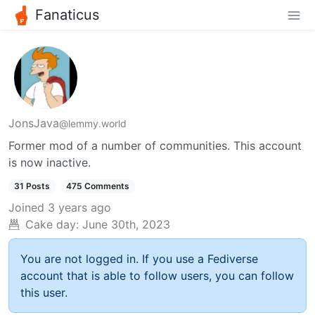
Fanaticus
JonsJava
@lemmy.world
Former mod of a number of communities. This account
is now inactive.
31 Posts
475 Comments
Joined
3 years ago
Cake day:
June 30th, 2023
You are not logged in. If you use a Fediverse
account that is able to follow users, you can follow
this user.