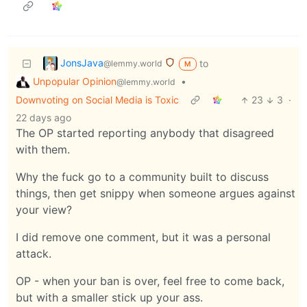
JonsJava
to
@lemmy.world
M
Unpopular Opinion
•
@lemmy.world
Downvoting on Social Media is Toxic
23
3
·
22 days ago
The OP started reporting anybody that disagreed
with them.
Why the fuck go to a community built to discuss
things, then get snippy when someone argues against
your view?
I did remove one comment, but it was a personal
attack.
OP - when your ban is over, feel free to come back,
but with a smaller stick up your ass.