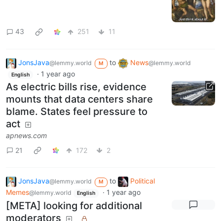
43
251
11
JonsJava
to
News
@lemmy.world
@lemmy.world
M
·
1 year ago
English
As electric bills rise, evidence
mounts that data centers share
blame. States feel pressure to
act
apnews.com
21
172
2
JonsJava
to
Political
@lemmy.world
M
Memes
·
1 year ago
@lemmy.world
English
[META] looking for additional
moderators