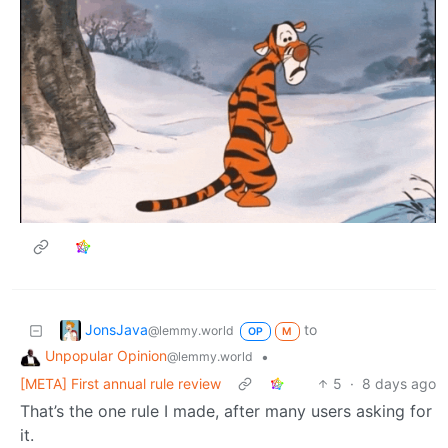
JonsJava
to
@lemmy.world
OP
M
Unpopular Opinion
•
@lemmy.world
[META] First annual rule review
5
·
8 days ago
That’s the one rule I made, after many users asking for
it.