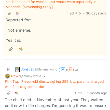
has been dead for weeks. Last words were reportedly in
Mandarin. [Developing Story]
93
5
·
30 days ago
Reported for:
Not a meme.
Yes it is.
JonsJava
to
@lemmy.world
OP
M
News
•
@lemmy.world
Flint Twp. 7-year-old dies weighing 255 lbs.; parents charged
with 2nd-degree murder
23
·
1 month ago
The child died in November of last year. They waited
until now to file charges. I’m guessing it was to ensure