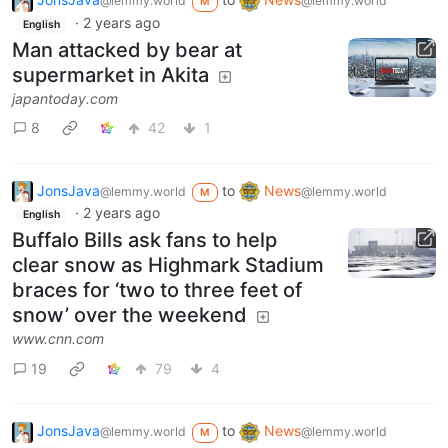
@lemmy.world
@lemmy.world
M
·
2 years ago
English
Man attacked by bear at
supermarket in Akita
japantoday.com
8
42
1
JonsJava
to
News
@lemmy.world
@lemmy.world
M
·
2 years ago
English
Buffalo Bills ask fans to help
clear snow as Highmark Stadium
braces for ‘two to three feet of
snow’ over the weekend
www.cnn.com
19
79
4
JonsJava
to
News
@lemmy.world
@lemmy.world
M