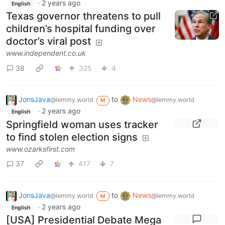
·
2 years ago
English
Texas governor threatens to pull
children’s hospital funding over
doctor’s viral post
www.independent.co.uk
38
325
4
JonsJava
to
News
@lemmy.world
@lemmy.world
M
·
2 years ago
English
Springfield woman uses tracker
to find stolen election signs
www.ozarksfirst.com
37
417
7
JonsJava
to
News
@lemmy.world
@lemmy.world
M
·
2 years ago
English
[USA] Presidential Debate Mega