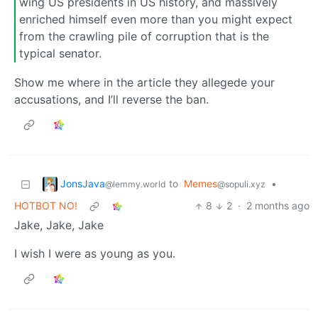
wing US presidents in US history, and massively
enriched himself even more than you might expect
from the crawling pile of corruption that is the
typical senator.
Show me where in the article they allegede your
accusations, and I’ll reverse the ban.
JonsJava
to
Memes
•
@lemmy.world
@sopuli.xyz
HOTBOT NO!
8
2
·
2 months ago
Jake, Jake, Jake
I wish I were as young as you.