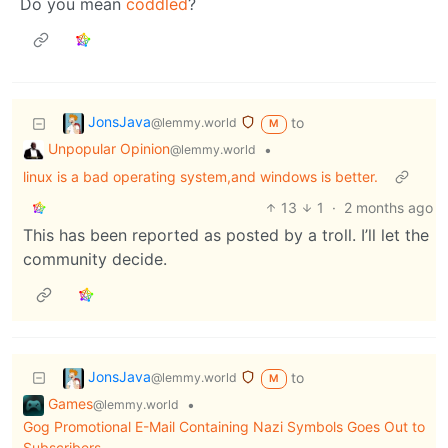
Do you mean
coddled
?
JonsJava
to
@lemmy.world
M
Unpopular Opinion
•
@lemmy.world
linux is a bad operating system,and windows is better.
13
1
·
2 months ago
This has been reported as posted by a troll. I’ll let the
community decide.
JonsJava
to
@lemmy.world
M
Games
•
@lemmy.world
Gog Promotional E-Mail Containing Nazi Symbols Goes Out to
Subscribers