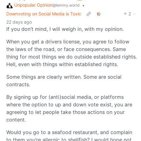
Unpopular Opinion
•
@lemmy.world
Downvoting on Social Media is Toxic
2
·
22 days ago
If you don’t mind, I will weigh in, with my opinion.
When you get a drivers license, you agree to follow
the laws of the road, or face consequences. Same
thing for most things we do outside established rights.
Hell, even with things within established rights.
Some things are clearly written. Some are social
contracts.
By signing up for (anti)social media, or platforms
where the option to up and down vote exist, you are
agreeing to let people take those actions on your
content.
Would you go to a seafood restaurant, and complain
to them you’re allergic to shellfish? I would hope not.