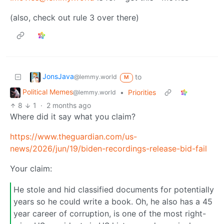
(also, check out rule 3 over there)
JonsJava
to
@lemmy.world
M
Political Memes
•
Priorities
@lemmy.world
8
1
·
2 months ago
Where did it say what you claim?
https://www.theguardian.com/us-
news/2026/jun/19/biden-recordings-release-bid-fail
Your claim:
He stole and hid classified documents for potentially
years so he could write a book. Oh, he also has a 45
year career of corruption, is one of the most right-