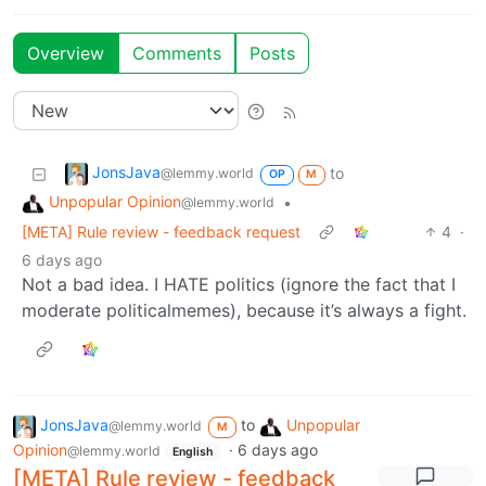
Overview
Comments
Posts
JonsJava
to
@lemmy.world
OP
M
Unpopular Opinion
•
@lemmy.world
[META] Rule review - feedback request
4
·
6 days ago
Not a bad idea. I HATE politics (ignore the fact that I
moderate politicalmemes), because it’s always a fight.
JonsJava
to
Unpopular
@lemmy.world
M
Opinion
·
6 days ago
@lemmy.world
English
[META] Rule review - feedback