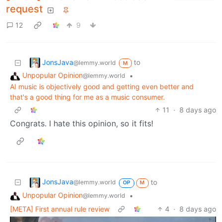
request
12
9
JonsJava
to
@lemmy.world
M
Unpopular Opinion
•
@lemmy.world
AI music is objectively good and getting even better and
that's a good thing for me as a music consumer.
11
·
8 days ago
Congrats. I hate this opinion, so it fits!
JonsJava
to
@lemmy.world
OP
M
Unpopular Opinion
•
@lemmy.world
[META] First annual rule review
4
·
8 days ago