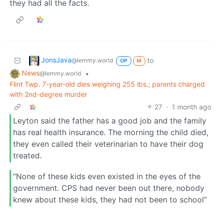
they had all the facts.
JonsJava
to
@lemmy.world
OP
M
News
•
@lemmy.world
Flint Twp. 7-year-old dies weighing 255 lbs.; parents charged
with 2nd-degree murder
27
·
1 month ago
Leyton said the father has a good job and the family
has real health insurance. The morning the child died,
they even called their veterinarian to have their dog
treated.
“None of these kids even existed in the eyes of the
government. CPS had never been out there, nobody
knew about these kids, they had not been to school”