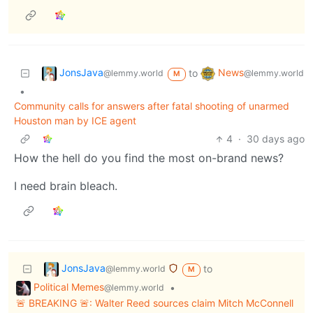
JonsJava
News
to
@lemmy.world
@lemmy.world
M
•
Community calls for answers after fatal shooting of unarmed
Houston man by ICE agent
4
·
30 days ago
How the hell do you find the most on-brand news?
I need brain bleach.
JonsJava
to
@lemmy.world
M
Political Memes
•
@lemmy.world
🚨 BREAKING 🚨: Walter Reed sources claim Mitch McConnell