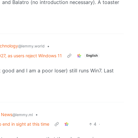
 and Balatro (no introduction necessary). A toaster
chnology
•
@lemmy.world
27, as users reject Windows 11
English
t good and I am a poor loser) still runs Win7. Last
d News
•
@lemmy.ml
end in sight at this time
4
·