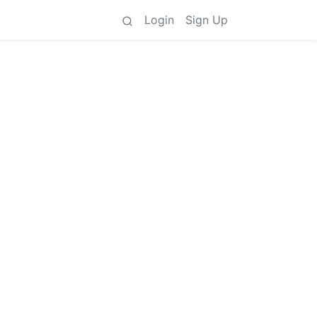
Login
Sign Up