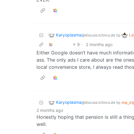
Karyoplasma
Le
to
@discuss.tchncs.de
9
·
2 months ago
Either Google doesn’t have much informati
ass. The only ads I care about are the ones
local convenience store, I always read thos
Karyoplasma
to
me_irl
@discuss.tchncs.de
2 months ago
Honestly hoping that pension is still a thing 
well.