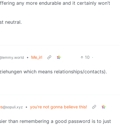
ffering any more endurable and it certainly won’t
t neutral.
•
Me_irl
10
·
@lemmy.world
Beziehungen which means relationships/contacts).
s
•
you're not gonna believe this!
@sopuli.xyz
ier than remembering a good password is to just