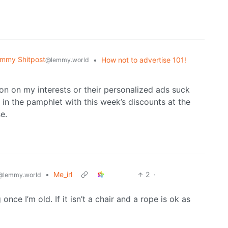
mmy Shitpost
•
How not to advertise 101!
@lemmy.world
on on my interests or their personalized ads suck
 in the pamphlet with this week’s discounts at the
e.
•
Me_irl
2
·
@lemmy.world
once I’m old. If it isn’t a chair and a rope is ok as