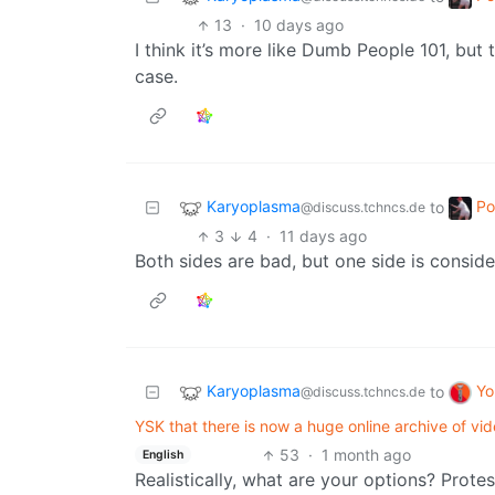
13
·
10 days ago
I think it’s more like Dumb People 101, but
case.
Karyoplasma
Po
to
@discuss.tchncs.de
3
4
·
11 days ago
Both sides are bad, but one side is conside
Karyoplasma
Yo
to
@discuss.tchncs.de
YSK that there is now a huge online archive of vi
53
·
1 month ago
English
Realistically, what are your options? Prot