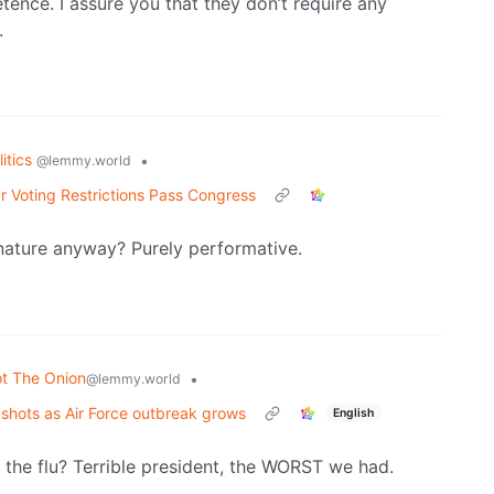
tence. I assure you that they don’t require any
.
litics
•
@lemmy.world
r Voting Restrictions Pass Congress
nature anyway? Purely performative.
t The Onion
•
@lemmy.world
lu shots as Air Force outbreak grows
English
the flu? Terrible president, the WORST we had.