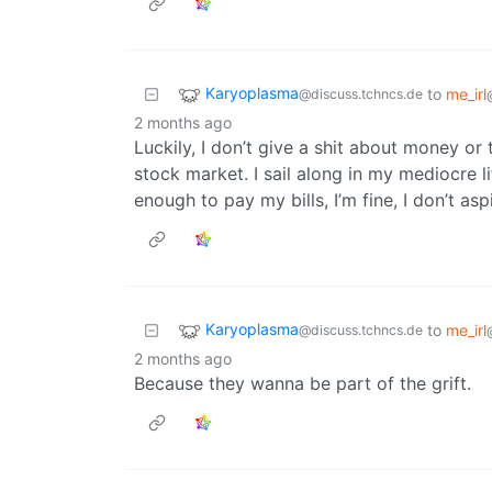
Karyoplasma
to
me_irl
@discuss.tchncs.de
2 months ago
Luckily, I don’t give a shit about money or
stock market. I sail along in my mediocre 
enough to pay my bills, I’m fine, I don’t a
Karyoplasma
to
me_irl
@discuss.tchncs.de
2 months ago
Because they wanna be part of the grift.