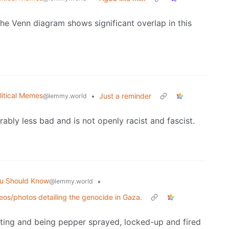
 the Venn diagram shows significant overlap in this
litical Memes
•
Just a reminder
@lemmy.world
rably less bad and is not openly racist and fascist.
u Should Know
•
@lemmy.world
deos/photos detailing the genocide in Gaza.
esting and being pepper sprayed, locked-up and fired