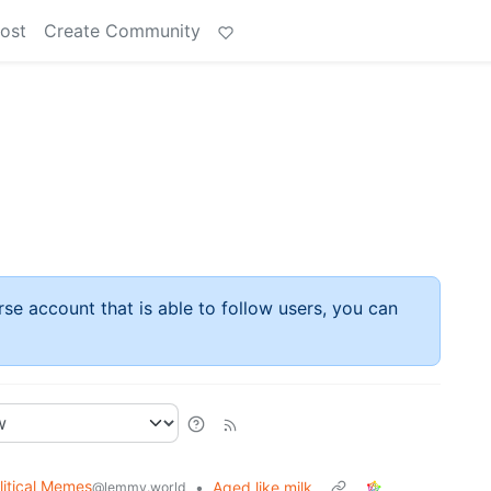
ost
Create Community
rse account that is able to follow users, you can
litical Memes
•
Aged like milk
@lemmy.world