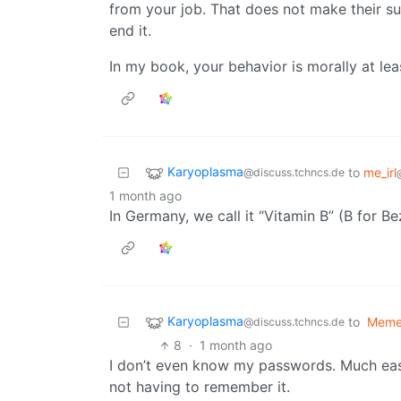
from your job. That does not make their su
end it.
In my book, your behavior is morally at leas
Karyoplasma
to
me_irl
@discuss.tchncs.de
1 month ago
In Germany, we call it “Vitamin B” (B for 
Karyoplasma
to
Meme
@discuss.tchncs.de
8
·
1 month ago
I don’t even know my passwords. Much eas
not having to remember it.