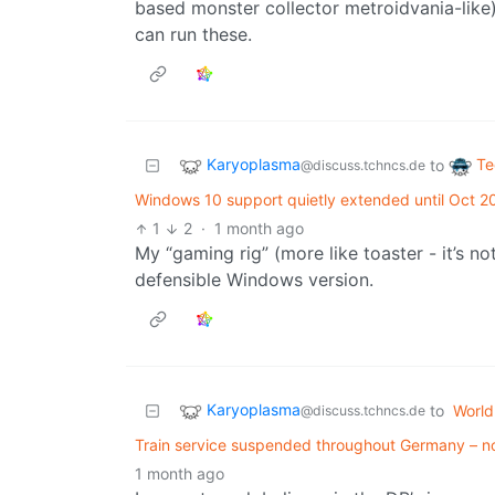
based monster collector metroidvania-like)
can run these.
Karyoplasma
Te
to
@discuss.tchncs.de
Windows 10 support quietly extended until Oct 20
1
2
·
1 month ago
My “gaming rig” (more like toaster - it’s no
defensible Windows version.
Karyoplasma
to
Worl
@discuss.tchncs.de
Train service suspended throughout Germany – no 
1 month ago