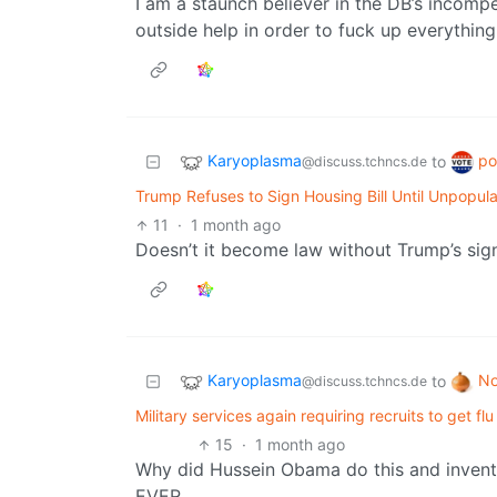
I am a staunch believer in the DB’s incompe
outside help in order to fuck up everything
Karyoplasma
po
to
@discuss.tchncs.de
Trump Refuses to Sign Housing Bill Until Unpopula
11
·
1 month ago
Doesn’t it become law without Trump’s sig
Karyoplasma
No
to
@discuss.tchncs.de
Military services again requiring recruits to get f
15
·
1 month ago
Why did Hussein Obama do this and invent 
EVER.