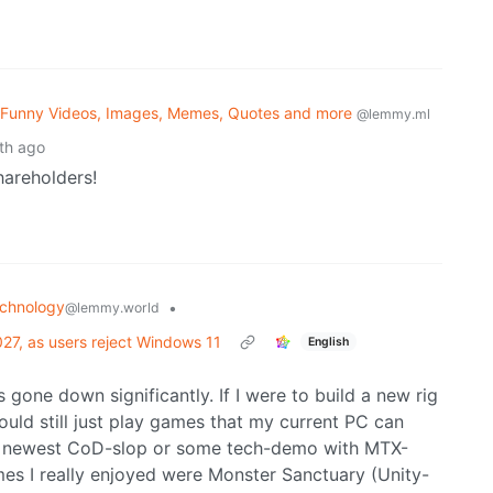
 Funny Videos, Images, Memes, Quotes and more
@lemmy.ml
th ago
hareholders!
chnology
•
@lemmy.world
27, as users reject Windows 11
English
 gone down significantly. If I were to build a new rig
uld still just play games that my current PC can
he newest CoD-slop or some tech-demo with MTX-
es I really enjoyed were Monster Sanctuary (Unity-