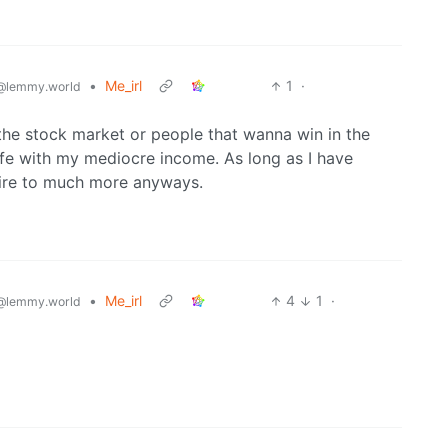
•
Me_irl
1
·
@lemmy.world
 the stock market or people that wanna win in the
life with my mediocre income. As long as I have
spire to much more anyways.
•
Me_irl
4
1
·
@lemmy.world