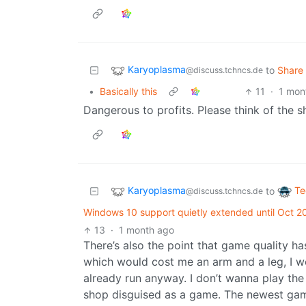
Karyoplasma
to
Share
@discuss.tchncs.de
•
Basically this
11
·
1 mon
Dangerous to profits. Please think of the s
Karyoplasma
Te
to
@discuss.tchncs.de
Windows 10 support quietly extended until Oct 20
13
·
1 month ago
There’s also the point that game quality has
which would cost me an arm and a leg, I wo
already run anyway. I don’t wanna play t
shop disguised as a game. The newest gam