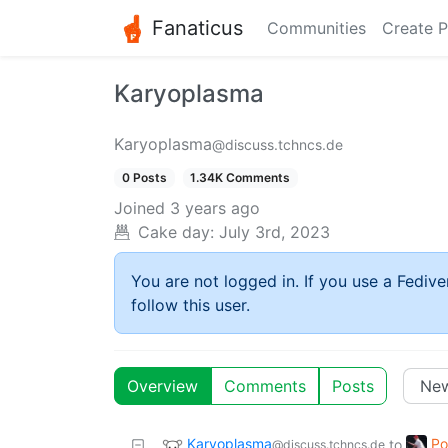
Fanaticus
Communities
Create P
Karyoplasma
Karyoplasma
@discuss.tchncs.de
0 Posts
1.34K Comments
Joined
3 years ago
Cake day:
July 3rd, 2023
You are not logged in. If you use a Fedive
follow this user.
Overview
Comments
Posts
Karyoplasma
Po
to
@discuss.tchncs.de