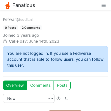
Fanaticus
Kefwar
@feddit.nl
0 Posts
2 Comments
Joined
3 years ago
Cake day:
June 14th, 2023
You are not logged in. If you use a Fediverse
account that is able to follow users, you can follow
this user.
Overview
Comments
Posts