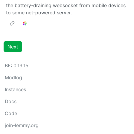
the battery-draining websocket from mobile devices
to some net-powered server.
Next
BE:
0.19.15
Modlog
Instances
Docs
Code
join-lemmy.org