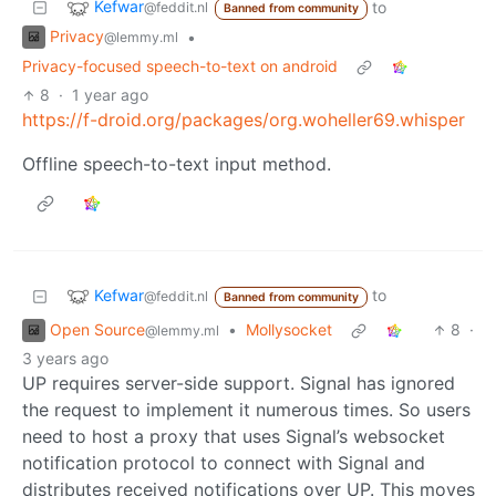
Kefwar
to
@feddit.nl
Banned from community
Privacy
•
@lemmy.ml
Privacy-focused speech-to-text on android
8
·
1 year ago
https://f-droid.org/packages/org.woheller69.whisper
Offline speech-to-text input method.
Kefwar
to
@feddit.nl
Banned from community
Open Source
•
Mollysocket
8
·
@lemmy.ml
3 years ago
UP requires server-side support. Signal has ignored
the request to implement it numerous times. So users
need to host a proxy that uses Signal’s websocket
notification protocol to connect with Signal and
distributes received notifications over UP. This moves