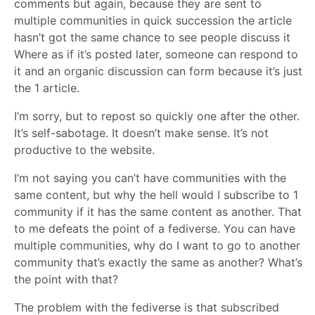
comments but again, because they are sent to
multiple communities in quick succession the article
hasn’t got the same chance to see people discuss it
Where as if it’s posted later, someone can respond to
it and an organic discussion can form because it’s just
the 1 article.
I’m sorry, but to repost so quickly one after the other.
It’s self-sabotage. It doesn’t make sense. It’s not
productive to the website.
I’m not saying you can’t have communities with the
same content, but why the hell would I subscribe to 1
community if it has the same content as another. That
to me defeats the point of a fediverse. You can have
multiple communities, why do I want to go to another
community that’s exactly the same as another? What’s
the point with that?
The problem with the fediverse is that subscribed