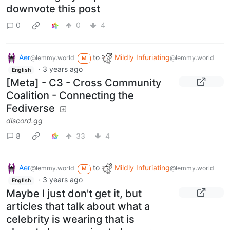
downvote this post
0
0
4
Aer
to
Mildly Infuriating
@lemmy.world
@lemmy.world
M
·
3 years ago
English
[Meta] - C3 - Cross Community
Coalition - Connecting the
Fediverse
discord.gg
8
33
4
Aer
to
Mildly Infuriating
@lemmy.world
@lemmy.world
M
·
3 years ago
English
Maybe I just don't get it, but
articles that talk about what a
celebrity is wearing that is