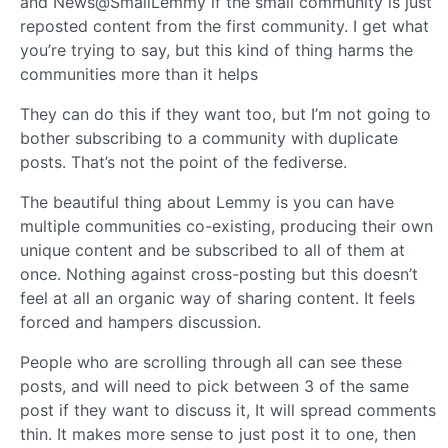
and News@SmallLemmy if the small community is just
reposted content from the first community. I get what
you’re trying to say, but this kind of thing harms the
communities more than it helps
They can do this if they want too, but I’m not going to
bother subscribing to a community with duplicate
posts. That’s not the point of the fediverse.
The beautiful thing about Lemmy is you can have
multiple communities co-existing, producing their own
unique content and be subscribed to all of them at
once. Nothing against cross-posting but this doesn’t
feel at all an organic way of sharing content. It feels
forced and hampers discussion.
People who are scrolling through all can see these
posts, and will need to pick between 3 of the same
post if they want to discuss it, It will spread comments
thin. It makes more sense to just post it to one, then