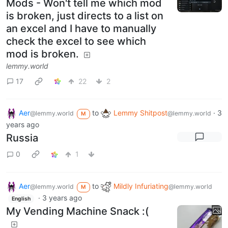
Mods - Won't tell me which mod
is broken, just directs to a list on
an excel and I have to manually
check the excel to see which
mod is broken.
lemmy.world
17
22
2
Aer
to
Lemmy Shitpost
·
3
@lemmy.world
@lemmy.world
M
years ago
Russia
0
1
Aer
to
Mildly Infuriating
@lemmy.world
@lemmy.world
M
·
3 years ago
English
My Vending Machine Snack :(