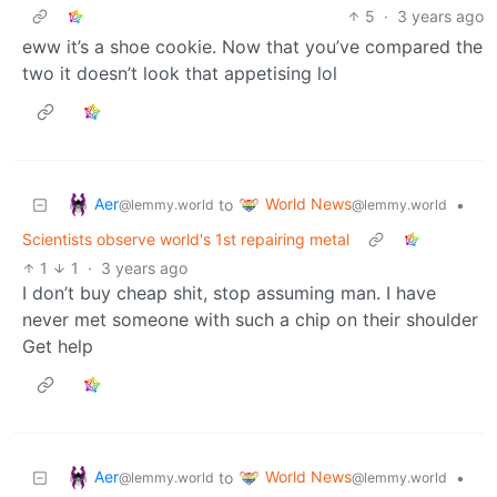
5
·
3 years ago
eww it’s a shoe cookie. Now that you’ve compared the
two it doesn’t look that appetising lol
Aer
World News
to
•
@lemmy.world
@lemmy.world
Scientists observe world's 1st repairing metal
1
1
·
3 years ago
I don’t buy cheap shit, stop assuming man. I have
never met someone with such a chip on their shoulder
Get help
Aer
World News
to
•
@lemmy.world
@lemmy.world