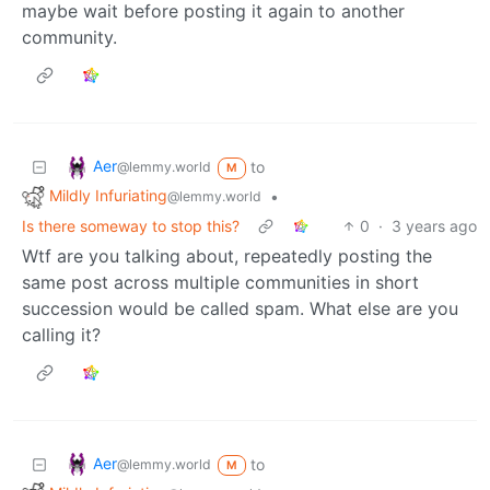
maybe wait before posting it again to another
community.
Aer
to
@lemmy.world
M
Mildly Infuriating
•
@lemmy.world
Is there someway to stop this?
0
·
3 years ago
Wtf are you talking about, repeatedly posting the
same post across multiple communities in short
succession would be called spam. What else are you
calling it?
Aer
to
@lemmy.world
M