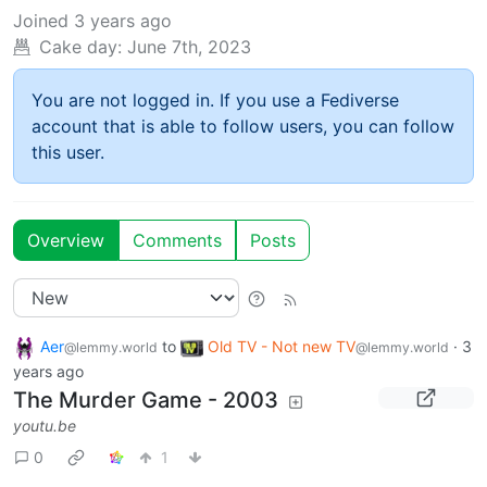
Joined
3 years ago
Cake day:
June 7th, 2023
You are not logged in. If you use a Fediverse
account that is able to follow users, you can follow
this user.
Overview
Comments
Posts
Aer
to
Old TV - Not new TV
·
3
@lemmy.world
@lemmy.world
years ago
The Murder Game - 2003
youtu.be
0
1