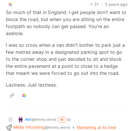
31
·
3 years ago
So much of that in England. I get people don’t want to
block the road, but when you are sitting on the entire
footpath so nobody can get passed. You’re an
asshole.
I was so cross when a van didn’t bother to park just a
few metres away in a designated parking spot to go
to the corner shop and just decided to sit and block
the entire pavement at a point to close to a hedge
that meant we were forced to go out into the road.
Laziness. Just laziness.
Aer
to
@lemmy.world
M
Mildly Infuriating
•
Marketing at its best
@lemmy.world