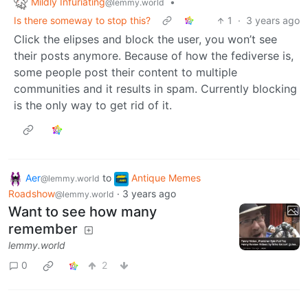
Mildly Infuriating
•
@lemmy.world
Is there someway to stop this?
1
·
3 years ago
Click the elipses and block the user, you won’t see
their posts anymore. Because of how the fediverse is,
some people post their content to multiple
communities and it results in spam. Currently blocking
is the only way to get rid of it.
Aer
to
Antique Memes
@lemmy.world
Roadshow
·
3 years ago
@lemmy.world
Want to see how many
remember
lemmy.world
0
2