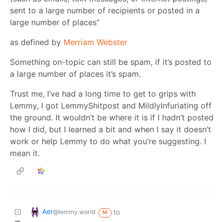
sent to a large number of recipients or posted in a
large number of places”
as defined by
Merriam Webster
Something on-topic can still be spam, if it’s posted to
a large number of places it’s spam.
Trust me, I’ve had a long time to get to grips with
Lemmy, I got LemmyShitpost and MildlyInfuriating off
the ground. It wouldn’t be where it is if I hadn’t posted
how I did, but I learned a bit and when I say it doesn’t
work or help Lemmy to do what you’re suggesting. I
mean it.
Aer
to
@lemmy.world
M