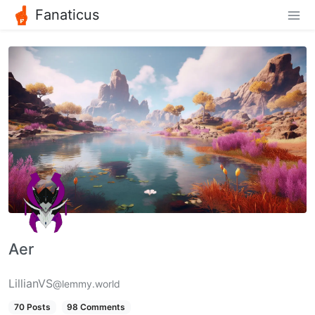
Fanaticus
Aer
LillianVS
@lemmy.world
70 Posts
98 Comments