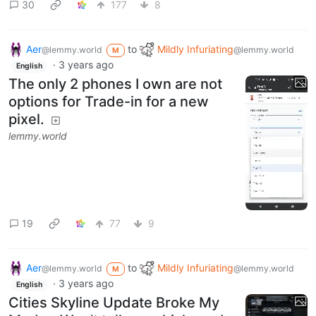
30
177
8
Aer
to
Mildly Infuriating
@lemmy.world
@lemmy.world
M
·
3 years ago
English
The only 2 phones I own are not
options for Trade-in for a new
pixel.
lemmy.world
19
77
9
Aer
to
Mildly Infuriating
@lemmy.world
@lemmy.world
M
·
3 years ago
English
Cities Skyline Update Broke My