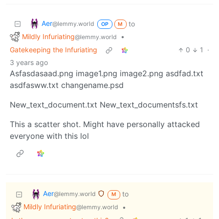
Aer
to
@lemmy.world
OP
M
Mildly Infuriating
•
@lemmy.world
Gatekeeping the Infuriating
0
1
·
3 years ago
Asfasdasaad.png image1.png image2.png asdfad.txt
asdfasww.txt changename.psd
New_text_document.txt New_text_documentsfs.txt
This a scatter shot. Might have personally attacked
everyone with this lol
Aer
to
@lemmy.world
M
Mildly Infuriating
•
@lemmy.world