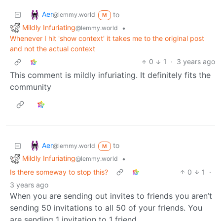
Aer
to
@lemmy.world
M
Mildly Infuriating
•
@lemmy.world
Whenever I hit 'show context' it takes me to the original post
and not the actual context
0
1
·
3 years ago
This comment is mildly infuriating. It definitely fits the
community
Aer
to
@lemmy.world
M
Mildly Infuriating
•
@lemmy.world
Is there someway to stop this?
0
1
·
3 years ago
When you are sending out invites to friends you aren’t
sending 50 invitations to all 50 of your friends. You
are sending 1 invitation to 1 friend.