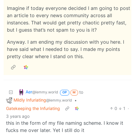
Imagine if today everyone decided I am going to post
an article to every news community across all
instances. That would get pretty chaotic pretty fast,
but I guess that’s not spam to you is it?
Anyway. I am ending my discussion with you here. I
have said what I needed to say. I made my points
pretty clear where I stand on this.
Aer
to
@lemmy.world
OP
M
Mildly Infuriating
•
@lemmy.world
Gatekeeping the Infuriating
0
1
·
3 years ago
this in the form of my file naming scheme. I know it
fucks me over later. Yet I still do it