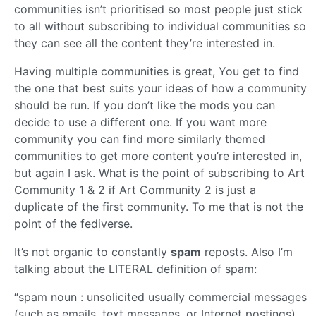
communities isn’t prioritised so most people just stick
to all without subscribing to individual communities so
they can see all the content they’re interested in.
Having multiple communities is great, You get to find
the one that best suits your ideas of how a community
should be run. If you don’t like the mods you can
decide to use a different one. If you want more
community you can find more similarly themed
communities to get more content you’re interested in,
but again I ask. What is the point of subscribing to Art
Community 1 & 2 if Art Community 2 is just a
duplicate of the first community. To me that is not the
point of the fediverse.
It’s not organic to constantly
spam
reposts. Also I’m
talking about the LITERAL definition of spam:
“spam noun : unsolicited usually commercial messages
(such as emails, text messages, or Internet postings)