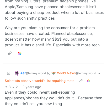
from nothing. Literal premium flagship phones like
Apple/Samsung have planned obsolescence It isn’t
about buying a cheap product when a lot of busineses
follow such shitty practices
Why are you blaming the consumer for a problem
businesses have created. Planned obsolescence,
doesn’t matter how many $$$$ you put into a
product. It has a shelf life. Especially with more tech
Aer
World News
to
•
@lemmy.world
@lemmy.world
Scientists observe world's 1st repairing metal
8
2
·
3 years ago
Even if they could invent self-repairing
appliances/phones they wouldn’t do it… Because then
they couldn’t sell you new thing