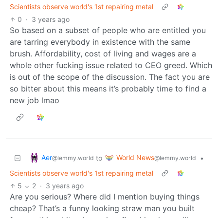
Scientists observe world's 1st repairing metal
0
·
3 years ago
So based on a subset of people who are entitled you
are tarring everybody in existence with the same
brush. Affordability, cost of living and wages are a
whole other fucking issue related to CEO greed. Which
is out of the scope of the discussion. The fact you are
so bitter about this means it’s probably time to find a
new job lmao
Aer
World News
to
•
@lemmy.world
@lemmy.world
Scientists observe world's 1st repairing metal
5
2
·
3 years ago
Are you serious? Where did I mention buying things
cheap? That’s a funny looking straw man you built