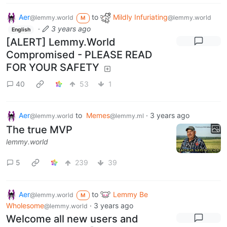
Aer
to
Mildly Infuriating
@lemmy.world
@lemmy.world
M
·
3 years ago
English
[ALERT] Lemmy.World
Compromised - PLEASE READ
FOR YOUR SAFETY
40
53
1
Aer
to
Memes
·
3 years ago
@lemmy.world
@lemmy.ml
The true MVP
lemmy.world
5
239
39
Aer
to
Lemmy Be
@lemmy.world
M
Wholesome
·
3 years ago
@lemmy.world
Welcome all new users and