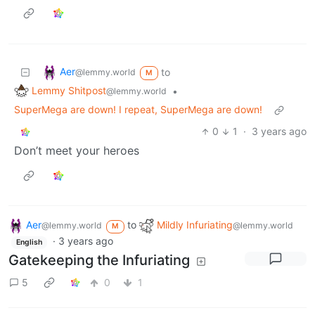
Aer
to
@lemmy.world
M
Lemmy Shitpost
•
@lemmy.world
SuperMega are down! I repeat, SuperMega are down!
0
1
·
3 years ago
Don’t meet your heroes
Aer
to
Mildly Infuriating
@lemmy.world
@lemmy.world
M
·
3 years ago
English
Gatekeeping the Infuriating
5
0
1