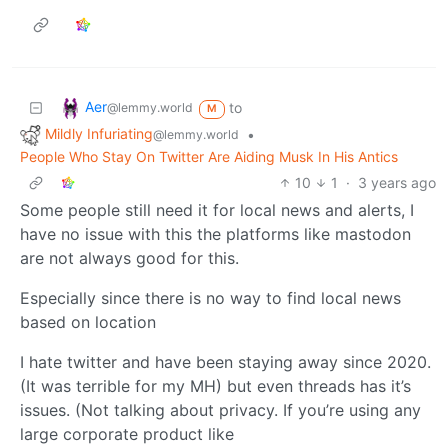
Aer
to
@lemmy.world
M
Mildly Infuriating
•
@lemmy.world
People Who Stay On Twitter Are Aiding Musk In His Antics
10
1
·
3 years ago
Some people still need it for local news and alerts, I
have no issue with this the platforms like mastodon
are not always good for this.
Especially since there is no way to find local news
based on location
I hate twitter and have been staying away since 2020.
(It was terrible for my MH) but even threads has it’s
issues. (Not talking about privacy. If you’re using any
large corporate product like