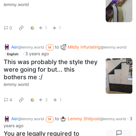
lemmy.world
0
1
1
Aer
to
Mildly Infuriating
@lemmy.world
@lemmy.world
M
·
3 years ago
English
This was probably the style they
were going for but... this
bothers me :/
lemmy.world
4
3
1
Aer
to
Lemmy Shitpost
·
3
@lemmy.world
@lemmy.world
M
years ago
You are legally required to