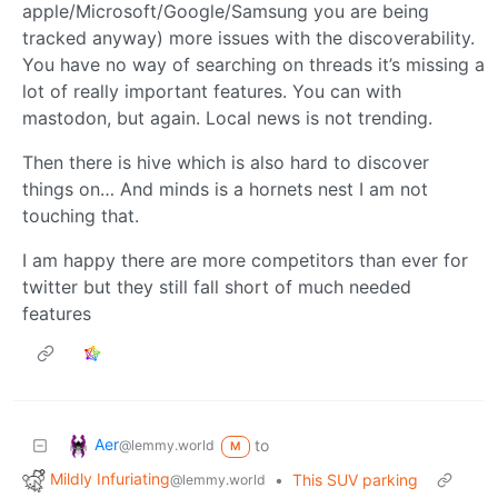
apple/Microsoft/Google/Samsung you are being
tracked anyway) more issues with the discoverability.
You have no way of searching on threads it’s missing a
lot of really important features. You can with
mastodon, but again. Local news is not trending.
Then there is hive which is also hard to discover
things on… And minds is a hornets nest I am not
touching that.
I am happy there are more competitors than ever for
twitter but they still fall short of much needed
features
Aer
to
@lemmy.world
M
Mildly Infuriating
•
This SUV parking
@lemmy.world