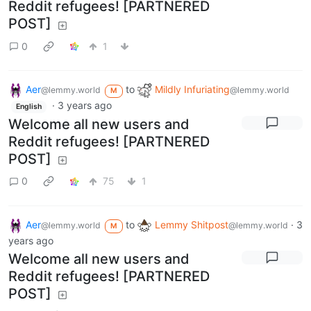
Reddit refugees! [PARTNERED
POST]
0
1
Aer
to
Mildly Infuriating
@lemmy.world
@lemmy.world
M
·
3 years ago
English
Welcome all new users and
Reddit refugees! [PARTNERED
POST]
0
75
1
Aer
to
Lemmy Shitpost
·
3
@lemmy.world
@lemmy.world
M
years ago
Welcome all new users and
Reddit refugees! [PARTNERED
POST]