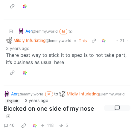
Aer
to
@lemmy.world
M
Mildly Infuriating
•
This
21
·
@lemmy.world
3 years ago
There best way to stick it to spez is to not take part,
it’s business as usual here
Aer
to
Mildly Infuriating
@lemmy.world
@lemmy.world
M
·
3 years ago
English
Blocked on one side of my nose
40
118
5