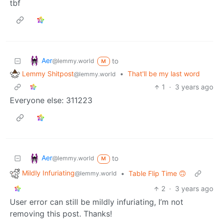
tbf
Aer
to
@lemmy.world
M
Lemmy Shitpost
•
That'll be my last word
@lemmy.world
1
·
3 years ago
Everyone else: 311223
Aer
to
@lemmy.world
M
Mildly Infuriating
•
Table Flip Time 🙃
@lemmy.world
2
·
3 years ago
User error can still be mildly infuriating, I’m not
removing this post. Thanks!