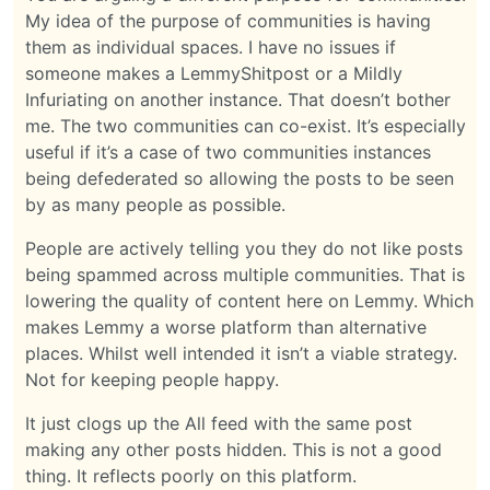
My idea of the purpose of communities is having
them as individual spaces. I have no issues if
someone makes a LemmyShitpost or a Mildly
Infuriating on another instance. That doesn’t bother
me. The two communities can co-exist. It’s especially
useful if it’s a case of two communities instances
being defederated so allowing the posts to be seen
by as many people as possible.
People are actively telling you they do not like posts
being spammed across multiple communities. That is
lowering the quality of content here on Lemmy. Which
makes Lemmy a worse platform than alternative
places. Whilst well intended it isn’t a viable strategy.
Not for keeping people happy.
It just clogs up the All feed with the same post
making any other posts hidden. This is not a good
thing. It reflects poorly on this platform.