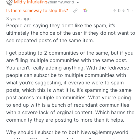
Mildly Infuriating
•
@lemmy.world
Is there someway to stop this?
0
1
·
3 years ago
People are saying they don’t like the spam, it’s
ultimately the choice of the user if they do not want to
see repeated posts of the same item.
I get posting to 2 communities of the same, but if you
are filling multiple communities with the same post.
You aren’t really adding anything. With the fediverse
people can subscribe to multiple communities with
what you’re suggesting, if everyone were to spam
posts, which this is what it is. It’s spamming the same
post across multiple communities. What you’re going
to end up with is a bunch of redundant communities
with a severe lack of orginal content. Which harms the
community they are posting to more than it helps.
Why should I subscribe to both News@lemmy.world