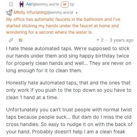
Aer
to
@lemmy.world
M
Mildly Infuriating
•
@lemmy.world
My office has automatic faucets in the bathroom and I've
started sticking my hands under the faucet at home and
wondering for a second where the water is.
2
·
3 years ago
I hate these automated taps. We’re supposed to stick
our hands under them and sing happy birthday twice
for properly clean hands and well… They are never on
long enough for it to clean them.
Honestly hate automated taps, that and the ones that
only work if you push to the top down so you have to
clean 1 hand at a time.
Unfortunately you can’t trust people with normal twist
taps because people suck… But dam do I miss the old
cross handles. So easy to nudge it on with the back of
your hand. Probably doesn’t help I am a clean freak