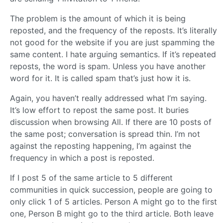
The problem is the amount of which it is being
reposted, and the frequency of the reposts. It’s literally
not good for the website if you are just spamming the
same content. I hate arguing semantics. If it’s repeated
reposts, the word is spam. Unless you have another
word for it. It is called spam that’s just how it is.
Again, you haven’t really addressed what I’m saying.
It’s low effort to repost the same post. It buries
discussion when browsing All. If there are 10 posts of
the same post; conversation is spread thin. I’m not
against the reposting happening, I’m against the
frequency in which a post is reposted.
If I post 5 of the same article to 5 different
communities in quick succession, people are going to
only click 1 of 5 articles. Person A might go to the first
one, Person B might go to the third article. Both leave