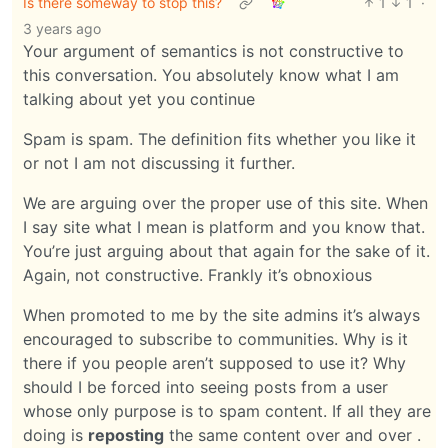
Is there someway to stop this?
1
1
·
3 years ago
Your argument of semantics is not constructive to
this conversation. You absolutely know what I am
talking about yet you continue
Spam is spam. The definition fits whether you like it
or not I am not discussing it further.
We are arguing over the proper use of this site. When
I say site what I mean is platform and you know that.
You’re just arguing about that again for the sake of it.
Again, not constructive. Frankly it’s obnoxious
When promoted to me by the site admins it’s always
encouraged to subscribe to communities. Why is it
there if you people aren’t supposed to use it? Why
should I be forced into seeing posts from a user
whose only purpose is to spam content. If all they are
doing is
reposting
the same content over and over .