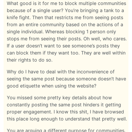
What good is it for me to block multiple communities
because of a single user? You’re bringing a tank to a
knife fight. Then that restricts me from seeing posts
from an entire community based on the actions of a
single individual. Whereas blocking 1 person only
stops me from seeing their posts. Oh well, who cares.
If a user doesn’t want to see someone’s posts they
can block them if they want too. They are well within
their rights to do so.
Why do I have to deal with the inconvenience of
seeing the same post because someone doesn’t have
good etiquette when using the website?
You missed some pretty key details about how
constantly posting the same post hinders it getting
proper engagement. I know this shit, I have browsed
this place long enough to understand that pretty well.
You are arguing a different purpose for communities.