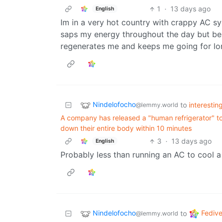
1
·
13 days ago
English
Im in a very hot country with crappy AC sys
saps my energy throughout the day but being
regenerates me and keeps me going for lo
Nindelofocho
to
interestin
@lemmy.world
A company has released a "human refrigerator" to 
down their entire body within 10 minutes
3
·
13 days ago
English
Probably less than running an AC to cool
Nindelofocho
Fedive
to
@lemmy.world