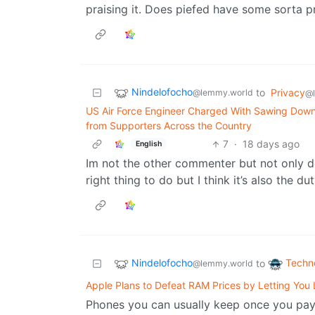
praising it. Does piefed have some sorta
Nindelofocho
to
Privacy
@lemmy.world
@
US Air Force Engineer Charged With Sawing Down
from Supporters Across the Country
7
·
18 days ago
English
Im not the other commenter but not only do
right thing to do but I think it’s also the du
Nindelofocho
Techn
to
@lemmy.world
Apple Plans to Defeat RAM Prices by Letting You
Phones you can usually keep once you pay 