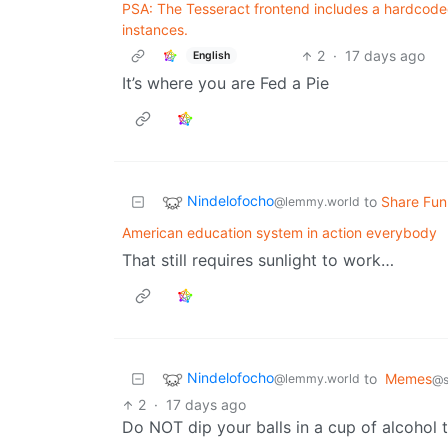
PSA: The Tesseract frontend includes a hardcoded h
instances.
2
·
17 days ago
English
It’s where you are Fed a Pie
Nindelofocho
to
Share Fun
@lemmy.world
American education system in action everybody
That still requires sunlight to work…
Nindelofocho
to
Memes
@lemmy.world
@s
2
·
17 days ago
Do NOT dip your balls in a cup of alcohol 