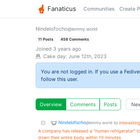
Fanaticus
Communities
Create P
Nindelofocho
@lemmy.world
11 Posts
458 Comments
Joined
3 years ago
Cake day:
June 12th, 2023
You are not logged in. If you use a Fedive
follow this user.
Overview
Comments
Posts
Nindelofocho
to
interestin
@lemmy.world
A company has released a "human refrigerator" to 
down their entire body within 10 minutes