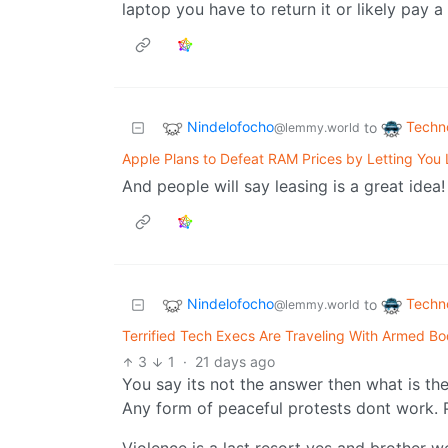
laptop you have to return it or likely pay 
Nindelofocho
Techn
to
@lemmy.world
Apple Plans to Defeat RAM Prices by Letting You
And people will say leasing is a great idea!
Nindelofocho
Techn
to
@lemmy.world
Terrified Tech Execs Are Traveling With Armed B
3
1
·
21 days ago
You say its not the answer then what is th
Any form of peaceful protests dont work. P