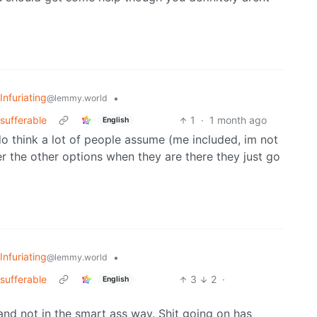
Infuriating
•
@lemmy.world
sufferable
1
·
1 month ago
English
I do think a lot of people assume (me included, im not
er the other options when they are there they just go
Infuriating
•
@lemmy.world
sufferable
3
2
·
English
and not in the smart ass way. Shit going on has