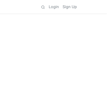
Login
Sign Up