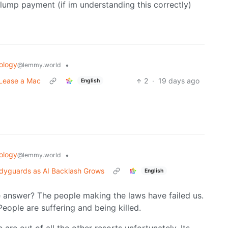
a lump payment (if im understanding this correctly)
ology
•
@lemmy.world
 Lease a Mac
2
·
19 days ago
English
ology
•
@lemmy.world
odyguards as AI Backlash Grows
English
e answer? The people making the laws have failed us.
eople are suffering and being killed.