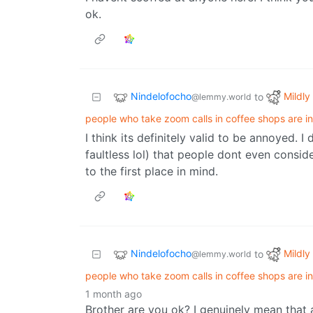
ok.
Nindelofocho
Mildly 
to
@lemmy.world
people who take zoom calls in coffee shops are in
I think its definitely valid to be annoyed. 
faultless lol) that people dont even consid
to the first place in mind.
Nindelofocho
Mildly 
to
@lemmy.world
people who take zoom calls in coffee shops are in
1 month ago
Brother are you ok? I genuinely mean that 