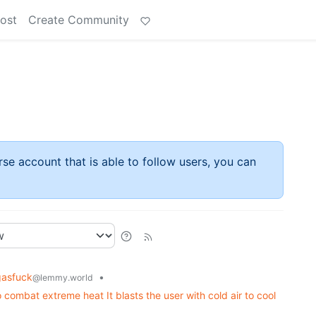
ost
Create Community
rse account that is able to follow users, you can
gasfuck
•
@lemmy.world
combat extreme heat It blasts the user with cold air to cool