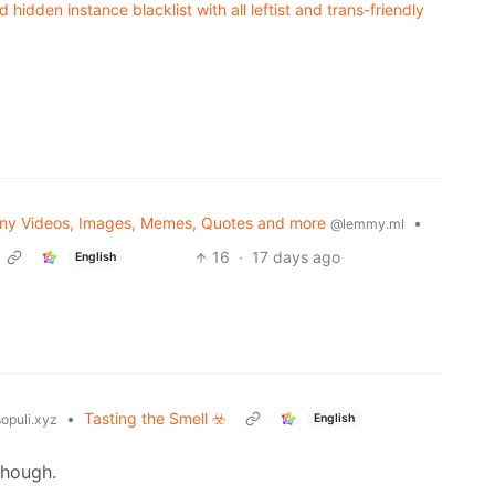
idden instance blacklist with all leftist and trans-friendly
ny Videos, Images, Memes, Quotes and more
•
@lemmy.ml
16
·
17 days ago
English
•
Tasting the Smell ☣️
English
opuli.xyz
though.