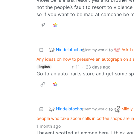
Violence is a last resort yes and brother we
not the people’s fault to resort to violenc
so if you want to be mad at someone be m
Nindelofocho
Ask 
to
@lemmy.world
Any ideas on how to preserve an autograph on a s
11
·
23 days ago
English
Go to an auto parts store and get some sp
Nindelofocho
Mildly 
to
@lemmy.world
people who take zoom calls in coffee shops are in
1 month ago
I havent scoffed at anyone here. I think y