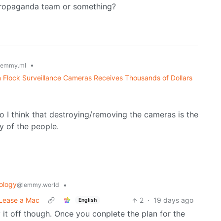
 propaganda team or something?
•
lemmy.ml
 Flock Surveillance Cameras Receives Thousands of Dollars
 I think that destroying/removing the cameras is the
ty of the people.
ology
•
@lemmy.world
 Lease a Mac
2
·
19 days ago
English
it off though. Once you conplete the plan for the