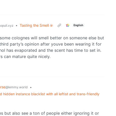
•
Tasting the Smell ☣️
English
opuli.xyz
some colognes will smell better on someone else but
hird party’s opinion after youve been wearing it for
hol has evaporated and the scent has time to set in.
s can mature quite nicely.
rse
•
@lemmy.world
idden instance blacklist with all leftist and trans-friendly
s but also see a ton of people either ignoring it or