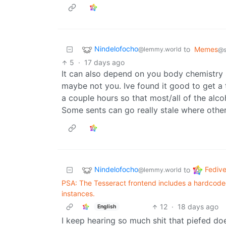
Nindelofocho
to
Memes
@lemmy.world
@s
5
·
17 days ago
It can also depend on you body chemistry 
maybe not you. Ive found it good to get a t
a couple hours so that most/all of the alco
Some sents can go really stale where other
Nindelofocho
Fedive
to
@lemmy.world
PSA: The Tesseract frontend includes a hardcoded h
instances.
12
·
18 days ago
English
I keep hearing so much shit that piefed doe