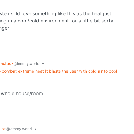
tems. Id love something like this as the heat just
 in a cool/cold environment for a little bit sorta
nger
gasfuck
•
@lemmy.world
combat extreme heat It blasts the user with cold air to cool
 a whole house/room
rse
•
@lemmy.world