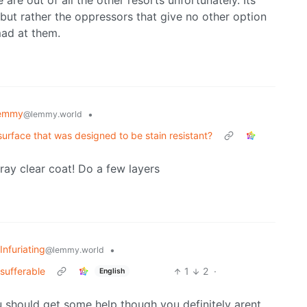
 are out of all the other resorts unfortunately. Its
e but rather the oppressors that give no other option
ad at them.
Lemmy
•
@lemmy.world
urface that was designed to be stain resistant?
ray clear coat! Do a few layers
Infuriating
•
@lemmy.world
sufferable
1
2
·
English
ou should get some help though you definitely arent