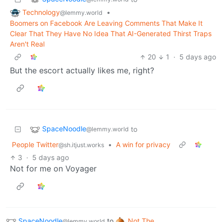
Technology
•
@lemmy.world
Boomers on Facebook Are Leaving Comments That Make It
Clear That They Have No Idea That AI-Generated Thirst Traps
Aren't Real
20
1
·
5 days ago
But the escort actually likes me, right?
SpaceNoodle
to
@lemmy.world
People Twitter
•
A win for privacy
@sh.itjust.works
3
·
5 days ago
Not for me on Voyager
SpaceNoodle
to
Not The
@lemmy.world