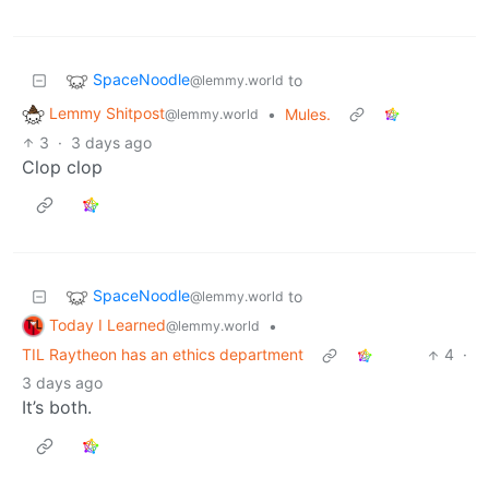
SpaceNoodle
to
@lemmy.world
Lemmy Shitpost
•
Mules.
@lemmy.world
3
·
3 days ago
Clop clop
SpaceNoodle
to
@lemmy.world
Today I Learned
•
@lemmy.world
TIL Raytheon has an ethics department
4
·
3 days ago
It’s both.