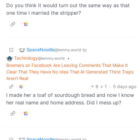
Do you think it would turn out the same way as that
one time I married the stripper?
SpaceNoodle
to
@lemmy.world
Technology
•
@lemmy.world
Boomers on Facebook Are Leaving Comments That Make It
Clear That They Have No Idea That AI-Generated Thirst Traps
Aren't Real
6
1
·
5 days ago
I made her a loaf of sourdough bread and now I know
her real name and home address. Did I mess up?
SpaceNoodle
to
@lemmy.world