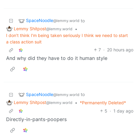
SpaceNoodle
to
@lemmy.world
Lemmy Shitpost
•
@lemmy.world
I don't think I'm being taken seriously I think we need to start
a class action suit
7
·
20 hours ago
And why did they have to do it human style
SpaceNoodle
to
@lemmy.world
Lemmy Shitpost
•
*Permanently Deleted*
@lemmy.world
5
·
1 day ago
Directly-in-pants-poopers