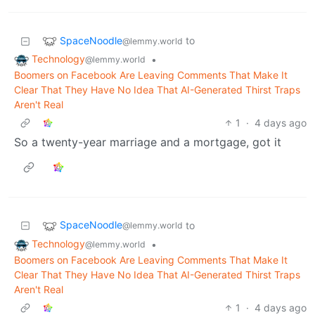
SpaceNoodle
to
@lemmy.world
Technology
•
@lemmy.world
Boomers on Facebook Are Leaving Comments That Make It
Clear That They Have No Idea That AI-Generated Thirst Traps
Aren't Real
1
·
4 days ago
So a twenty-year marriage and a mortgage, got it
SpaceNoodle
to
@lemmy.world
Technology
•
@lemmy.world
Boomers on Facebook Are Leaving Comments That Make It
Clear That They Have No Idea That AI-Generated Thirst Traps
Aren't Real
1
·
4 days ago