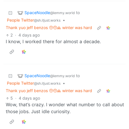
SpaceNoodle
to
@lemmy.world
People Twitter
•
@sh.itjust.works
Thank yuo jeff benzos 🥺🥺🙏 winter was hard
2
·
4 days ago
I know, I worked there for almost a decade.
SpaceNoodle
to
@lemmy.world
People Twitter
•
@sh.itjust.works
Thank yuo jeff benzos 🥺🥺🙏 winter was hard
5
·
4 days ago
Wow, that’s crazy. I wonder what number to call about
those jobs. Just idle curiosity.