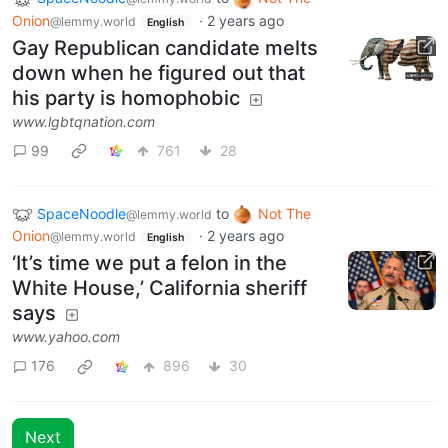
Onion
·
2 years ago
@lemmy.world
English
Gay Republican candidate melts
down when he figured out that
his party is homophobic
www.lgbtqnation.com
99
761
28
SpaceNoodle
to
Not The
@lemmy.world
Onion
·
2 years ago
@lemmy.world
English
‘It’s time we put a felon in the
White House,’ California sheriff
says
www.yahoo.com
176
896
30
Next