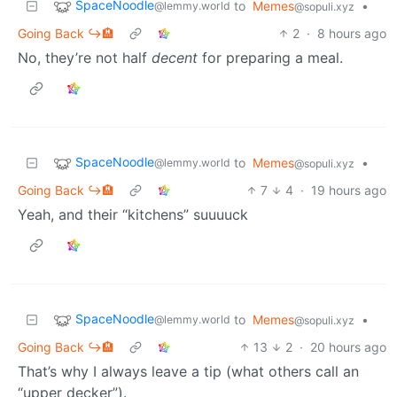
SpaceNoodle
to
Memes
•
@lemmy.world
@sopuli.xyz
Going Back ↪️🏨
2
·
8 hours ago
No, they’re not half
decent
for preparing a meal.
SpaceNoodle
to
Memes
•
@lemmy.world
@sopuli.xyz
Going Back ↪️🏨
7
4
·
19 hours ago
Yeah, and their “kitchens” suuuuck
SpaceNoodle
to
Memes
•
@lemmy.world
@sopuli.xyz
Going Back ↪️🏨
13
2
·
20 hours ago
That’s why I always leave a tip (what others call an
“upper decker”).