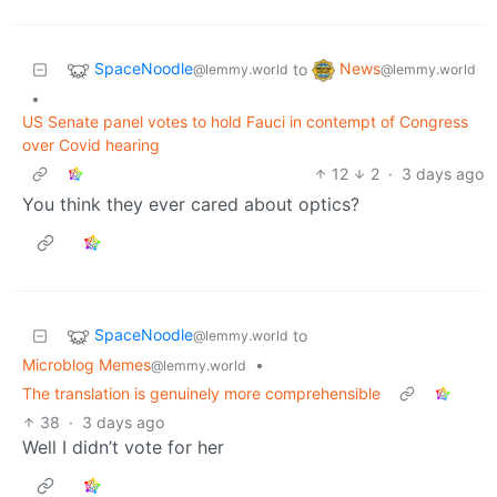
SpaceNoodle
News
to
@lemmy.world
@lemmy.world
•
US Senate panel votes to hold Fauci in contempt of Congress
over Covid hearing
12
2
·
3 days ago
You think they ever cared about optics?
SpaceNoodle
to
@lemmy.world
Microblog Memes
•
@lemmy.world
The translation is genuinely more comprehensible
38
·
3 days ago
Well I didn’t vote for her