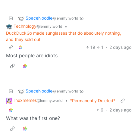
SpaceNoodle
to
@lemmy.world
Technology
•
@lemmy.world
DuckDuckGo made sunglasses that do absolutely nothing,
and they sold out
19
1
·
2 days ago
Most people are idiots.
SpaceNoodle
to
@lemmy.world
linuxmemes
•
*Permanently Deleted*
@lemmy.world
6
·
2 days ago
What was the first one?