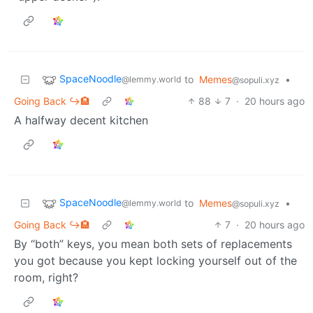
SpaceNoodle
to
Memes
•
@lemmy.world
@sopuli.xyz
Going Back ↪️🏨
88
7
·
20 hours ago
A halfway decent kitchen
SpaceNoodle
to
Memes
•
@lemmy.world
@sopuli.xyz
Going Back ↪️🏨
7
·
20 hours ago
By “both” keys, you mean both sets of replacements
you got because you kept locking yourself out of the
room, right?