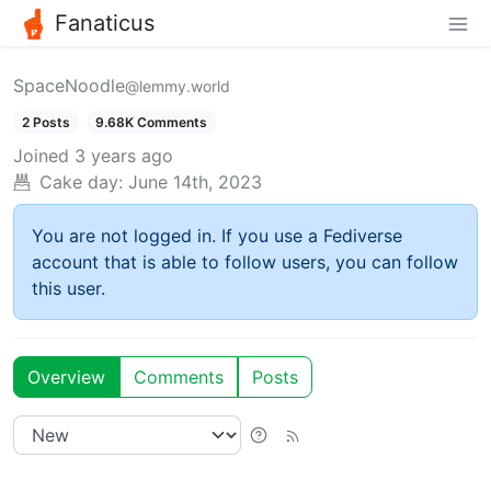
Fanaticus
SpaceNoodle
@lemmy.world
2 Posts
9.68K Comments
Joined
3 years ago
Cake day:
June 14th, 2023
You are not logged in. If you use a Fediverse
account that is able to follow users, you can follow
this user.
Overview
Comments
Posts