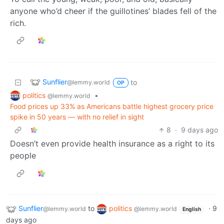
anyone who’d cheer if the guillotines’ blades fell of the
rich.
Sunflier
to
@lemmy.world
OP
politics
•
@lemmy.world
Food prices up 33% as Americans battle highest grocery price
spike in 50 years — with no relief in sight
8
·
9 days ago
Doesn’t even provide health insurance as a right to its
people
Sunflier
to
politics
·
9
@lemmy.world
@lemmy.world
English
days ago