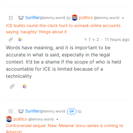
Sunflier
politics
to
•
@lemmy.world
@lemmy.world
ICE builds round-the-clock hunt to unmask online accounts
saying 'naughty' things about it
1
2
·
11 hours ago
Words have meaning, and it is important to be
accurate in what is said, especially in the legal
context. It’d be a shame if the scope of who is held
accountable for ICE is limited because of a
technicality
Sunflier
to
@lemmy.world
OP
politics
•
@lemmy.world
Controversial sequel: New 'Melania' docu-series is coming to
Amazon