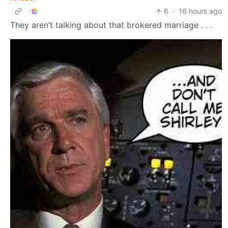
6
·
16 hours ago
They aren’t talking about that brokered marriage . . .