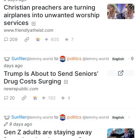
Christian preachers are turning
airplanes into unwanted worship
services
www.friendlyatheist.com
209
605
7
Sunflier
to
politics
·
9
@lemmy.world
@lemmy.world
English
days ago
Trump Is About to Send Seniors’
Drug Costs Surging
newrepublic.com
20
192
4
Sunflier
to
politics
·
@lemmy.world
@lemmy.world
English
9 days ago
Gen Z adults are staying away