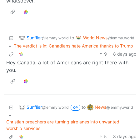
whatsoever.
Sunflier
World News
to
@lemmy.world
@lemmy.world
•
The verdict is in: Canadians hate America thanks to Trump
9
·
8 days ago
Hey Canada, a lot of Americans are right there with
you.
Sunflier
News
to
@lemmy.world
@lemmy.world
OP
•
Christian preachers are turning airplanes into unwanted
worship services
5
·
8 days ago