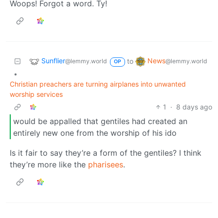
Woops! Forgot a word. Ty!
Sunflier
News
to
@lemmy.world
@lemmy.world
OP
•
Christian preachers are turning airplanes into unwanted
worship services
1
·
8 days ago
would be appalled that gentiles had created an
entirely new one from the worship of his ido
Is it fair to say they’re a form of the gentiles? I think
they’re more like the
pharisees
.