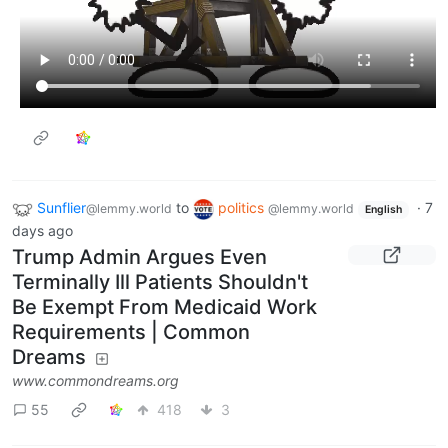
Sunflier
to
politics
·
7
@lemmy.world
@lemmy.world
English
days ago
Trump Admin Argues Even
Terminally Ill Patients Shouldn't
Be Exempt From Medicaid Work
Requirements | Common
Dreams
www.commondreams.org
55
418
3