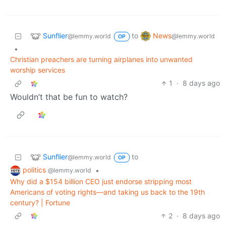
Sunflier
News
to
@lemmy.world
@lemmy.world
OP
•
Christian preachers are turning airplanes into unwanted
worship services
1
·
8 days ago
Wouldn’t that be fun to watch?
Sunflier
to
@lemmy.world
OP
politics
•
@lemmy.world
Why did a $154 billion CEO just endorse stripping most
Americans of voting rights—and taking us back to the 19th
century? | Fortune
2
·
8 days ago