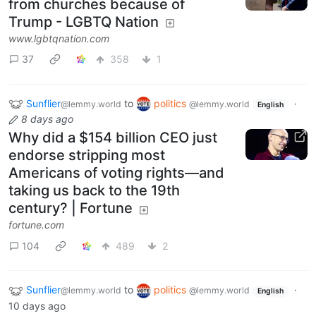
from churches because of
Trump - LGBTQ Nation
www.lgbtqnation.com
37
358
1
Sunflier
to
politics
·
@lemmy.world
@lemmy.world
English
8 days ago
Why did a $154 billion CEO just
endorse stripping most
Americans of voting rights—and
taking us back to the 19th
century? | Fortune
fortune.com
104
489
2
Sunflier
to
politics
·
@lemmy.world
@lemmy.world
English
10 days ago