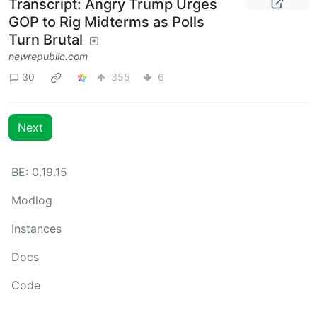
Transcript: Angry Trump Urges
GOP to Rig Midterms as Polls
Turn Brutal
newrepublic.com
30
355
6
Next
BE: 0.19.15
Modlog
Instances
Docs
Code
join-lemmy.org