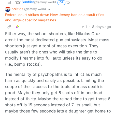
Sunflier
to
@lemmy.world
OP
politics
•
@lemmy.world
Federal court strikes down New Jersey ban on assault rifles
and large-capacity magazines
1
·
8 days ago
Either way, the school shooters, like Nikolas Cruz,
aren’t the most dedicated gun enthusiasts. Most mass
shooters just get a tool of mass execution. They
usually aren’t the ones who will take the time to
modify firearms into full auto unless its easy to do
(i.e., bump stocks).
The mentality of psychopaths is to inflict as much
harm as quickly and easily as possible. Limiting the
scope of their access to the tools of mass death is
good. Maybe they only get 6 shots off in one load
instead of thirty. Maybe the reload time to get those 6
shots off is 15 seconds instead of 7. Its small, but
maybe those few seconds lets a daughter get home to