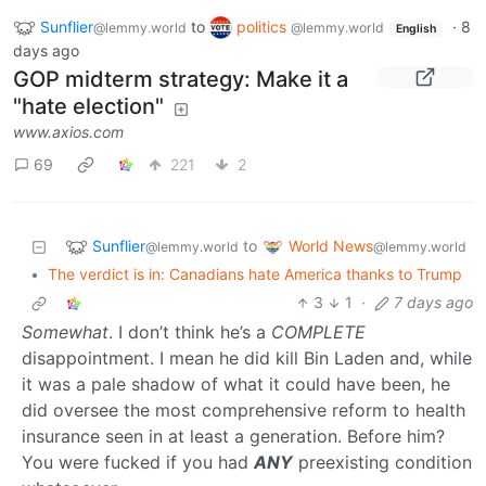
Sunflier
to
politics
·
8
@lemmy.world
@lemmy.world
English
days ago
GOP midterm strategy: Make it a
"hate election"
www.axios.com
69
221
2
Sunflier
World News
to
@lemmy.world
@lemmy.world
•
The verdict is in: Canadians hate America thanks to Trump
3
1
·
7 days ago
Somewhat
. I don’t think he’s a
COMPLETE
disappointment. I mean he did kill Bin Laden and, while
it was a pale shadow of what it could have been, he
did oversee the most comprehensive reform to health
insurance seen in at least a generation. Before him?
You were fucked if you had
ANY
preexisting condition