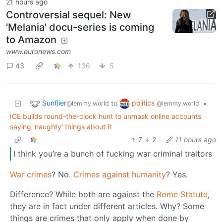
21 hours ago
Controversial sequel: New
'Melania' docu-series is coming
to Amazon
www.euronews.com
43
136
5
Sunflier
politics
to
•
@lemmy.world
@lemmy.world
ICE builds round-the-clock hunt to unmask online accounts
saying 'naughty' things about it
7
2
·
11 hours ago
I think you’re a bunch of fucking war criminal traitors
War crimes
? No.
Crimes against humanity
? Yes.
Difference? While both are against the
Rome Statute
,
they are in fact under different articles. Why? Some
things are crimes that only apply when done by