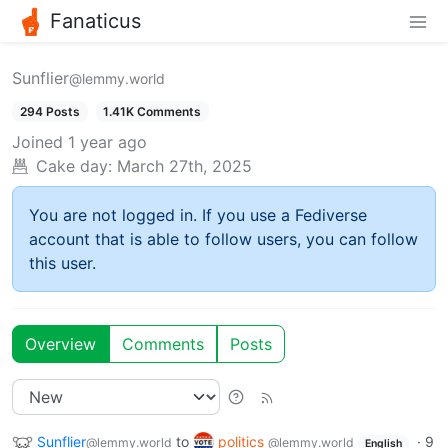
Fanaticus
Sunflier
@lemmy.world
294 Posts
1.41K Comments
Joined
1 year ago
Cake day:
March 27th, 2025
You are not logged in. If you use a Fediverse
account that is able to follow users, you can follow
this user.
Overview
Comments
Posts
Sunflier
to
politics
·
9
@lemmy.world
@lemmy.world
English