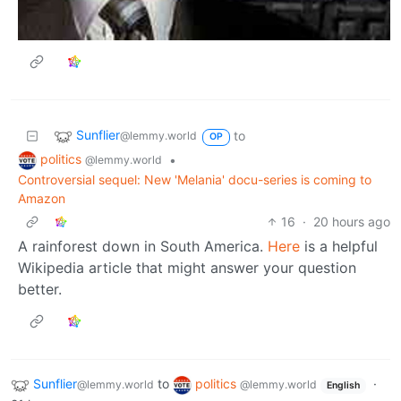
Sunflier
to
@lemmy.world
OP
politics
•
@lemmy.world
Controversial sequel: New 'Melania' docu-series is coming to
Amazon
16
·
20 hours ago
A rainforest down in South America.
Here
is a helpful
Wikipedia article that might answer your question
better.
Sunflier
to
politics
·
@lemmy.world
@lemmy.world
English