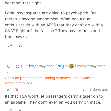
her mom that night.
Look, psychopaths are going to psychopath. But,
there’s a second amendment. What can a gun
enthusiast do with an AR15 that they can’t do with a
CVA? Fight off the fascists? They have drones and
tomahawks.
Sunflier
News
to
@lemmy.world
@lemmy.world
OP
•
Christian preachers are turning airplanes into unwanted
worship services
3
·
8 days ago
Its that TSA won’t let passengers carry a taser on to
an airplane. They don’t even let you carry on mace.