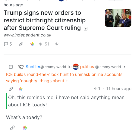
hours ago
Trump signs new orders to
restrict birthright citizenship
after Supreme Court ruling
www.independent.co.uk
5
51
Sunflier
politics
to
•
@lemmy.world
@lemmy.world
ICE builds round-the-clock hunt to unmask online accounts
saying 'naughty' things about it
1
·
11 hours ago
Oh, this reminds me, i have not said anything mean
about ICE toady!
What’s a toady?