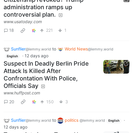
administration ramps up
controversial plan.
www.usatoday.com
18
221
1
Sunflier
to
World News
@lemmy.world
@lemmy.world
·
12 days ago
English
Suspect In Deadly Berlin Pride
Attack Is Killed After
Confrontation With Police,
Officials Say
www.huffpost.com
20
150
3
Sunflier
to
politics
·
@lemmy.world
@lemmy.world
English
12 days ago