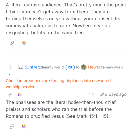
A literal captive audience. That’s pretty much the point
I think: you can’t get away from them. They are
forcing themselves on you without your consent. Its
somewhat analogous to rape. Nowhere near as
disgusting, but its on the same tree.
Sunflier
News
to
@lemmy.world
@lemmy.world
OP
•
Christian preachers are turning airplanes into unwanted
worship services
1
·
8 days ago
The pharisees are the literal holier-than-thou chief
preists and scholars who ran the trial before the
Romans to crucified Jesus (See Mark 15:1—15).