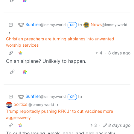
Sunflier
News
to
@lemmy.world
@lemmy.world
OP
•
Christian preachers are turning airplanes into unwanted
worship services
4
·
8 days ago
On an airplane? Unlikely to happen.
Sunflier
to
@lemmy.world
OP
politics
•
@lemmy.world
Trump reportedly pushing RFK Jr to cut vaccines more
aggressively
3
·
8 days ago
To cull the young, weak, poor, and old; basically