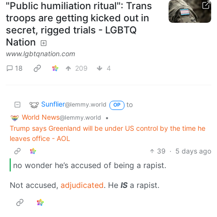
"Public humiliation ritual": Trans
troops are getting kicked out in
secret, rigged trials - LGBTQ
Nation
www.lgbtqnation.com
18
209
4
Sunflier
to
@lemmy.world
OP
World News
•
@lemmy.world
Trump says Greenland will be under US control by the time he
leaves office - AOL
39
·
5 days ago
no wonder he’s accused of being a rapist.
Not accused,
adjudicated
. He
IS
a rapist.