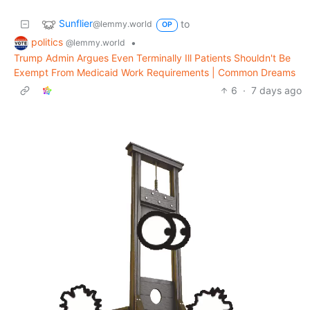
Sunflier
to
@lemmy.world
OP
politics
•
@lemmy.world
Trump Admin Argues Even Terminally Ill Patients Shouldn't Be
Exempt From Medicaid Work Requirements | Common Dreams
6
·
7 days ago