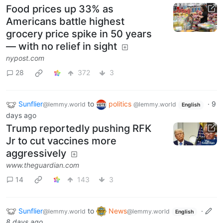
Food prices up 33% as
Americans battle highest
grocery price spike in 50 years
— with no relief in sight
nypost.com
28
372
3
Sunflier
to
politics
·
9
@lemmy.world
@lemmy.world
English
days ago
Trump reportedly pushing RFK
Jr to cut vaccines more
aggressively
www.theguardian.com
14
143
3
Sunflier
to
News
·
@lemmy.world
@lemmy.world
English
8 days ago