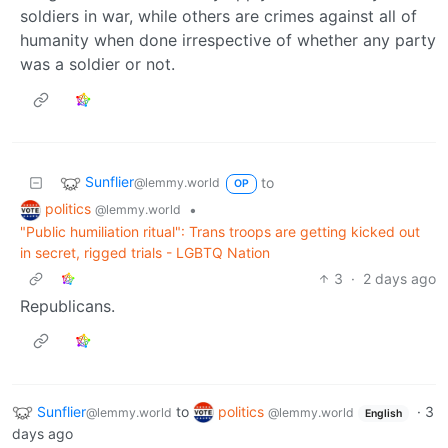
soldiers in war, while others are crimes against all of
humanity when done irrespective of whether any party
was a soldier or not.
Sunflier
to
@lemmy.world
OP
politics
•
@lemmy.world
"Public humiliation ritual": Trans troops are getting kicked out
in secret, rigged trials - LGBTQ Nation
3
·
2 days ago
Republicans.
Sunflier
to
politics
·
3
@lemmy.world
@lemmy.world
English
days ago