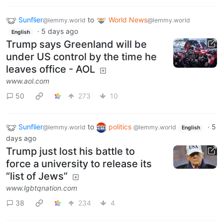
Sunflier
to
World News
@lemmy.world
@lemmy.world
·
5 days ago
English
Trump says Greenland will be
under US control by the time he
leaves office - AOL
www.aol.com
50
273
10
Sunflier
to
politics
·
5
@lemmy.world
@lemmy.world
English
days ago
Trump just lost his battle to
force a university to release its
“list of Jews”
www.lgbtqnation.com
38
234
4