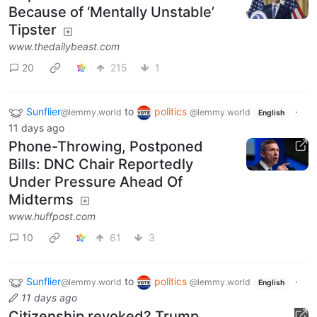
Because of ‘Mentally Unstable’
Tipster
www.thedailybeast.com
20
215
1
Sunflier
to
politics
·
@lemmy.world
@lemmy.world
English
11 days ago
Phone-Throwing, Postponed
Bills: DNC Chair Reportedly
Under Pressure Ahead Of
Midterms
www.huffpost.com
10
61
3
Sunflier
to
politics
·
@lemmy.world
@lemmy.world
English
11 days ago
Citizenship revoked? Trump