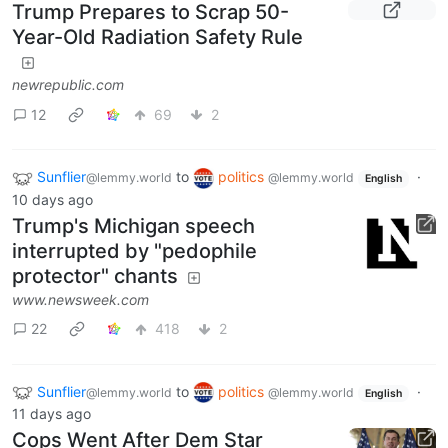
Trump Prepares to Scrap 50-
Year-Old Radiation Safety Rule
newrepublic.com
12
69
2
Sunflier
to
politics
·
@lemmy.world
@lemmy.world
English
10 days ago
Trump's Michigan speech
interrupted by "pedophile
protector" chants
www.newsweek.com
22
418
2
Sunflier
to
politics
·
@lemmy.world
@lemmy.world
English
11 days ago
Cops Went After Dem Star