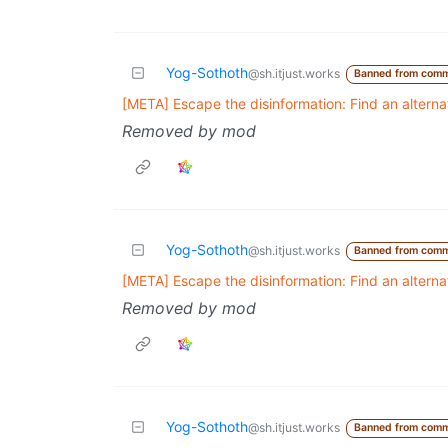
Yog-Sothoth
@sh.itjust.works
Banned from comm
[META] Escape the disinformation: Find an altern
Removed by mod
Yog-Sothoth
@sh.itjust.works
Banned from comm
[META] Escape the disinformation: Find an altern
Removed by mod
Yog-Sothoth
@sh.itjust.works
Banned from comm