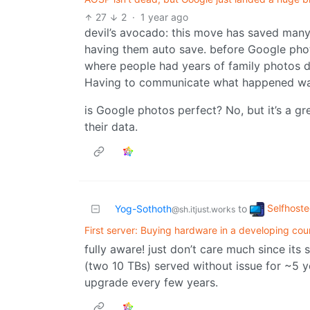
27
2
·
1 year ago
devil’s avocado: this move has saved many
having them auto save. before Google photo
where people had years of family photos d
Having to communicate what happened wa
is Google photos perfect? No, but it’s a g
their data.
Selfhost
Yog-Sothoth
to
@sh.itjust.works
First server: Buying hardware in a developing cou
fully aware! just don’t care much since its
(two 10 TBs) served without issue for ~5 
upgrade every few years.