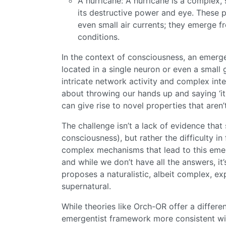
A hurricane: A hurricane is a complex,
its destructive power and eye. These pr
even small air currents; they emerge f
conditions.
In the context of consciousness, an emerge
located in a single neuron or even a small
intricate network activity and complex intera
about throwing our hands up and saying ‘it 
can give rise to novel properties that aren’
The challenge isn’t a lack of evidence tha
consciousness), but rather the difficulty i
complex mechanisms that lead to this emer
and while we don’t have all the answers, it
proposes a naturalistic, albeit complex, e
supernatural.
While theories like Orch-OR offer a differe
emergentist framework more consistent wi