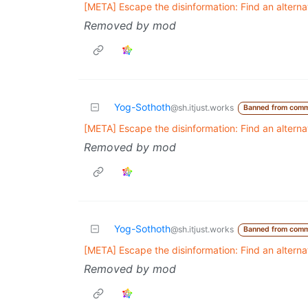
[META] Escape the disinformation: Find an altern
Removed by mod
Yog-Sothoth
@sh.itjust.works
Banned from comm
[META] Escape the disinformation: Find an altern
Removed by mod
Yog-Sothoth
@sh.itjust.works
Banned from comm
[META] Escape the disinformation: Find an altern
Removed by mod