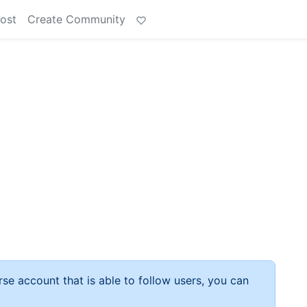
ost
Create Community
rse account that is able to follow users, you can