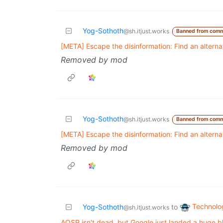
Yog-Sothoth
@sh.itjust.works
Banned from comm
[META] Escape the disinformation: Find an altern
Removed by mod
Yog-Sothoth
@sh.itjust.works
Banned from comm
[META] Escape the disinformation: Find an altern
Removed by mod
Technolo
Yog-Sothoth
to
@sh.itjust.works
AOSP isn't dead, but Google just landed a huge