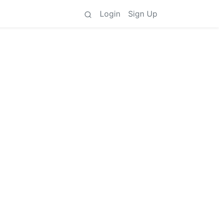
Login
Sign Up