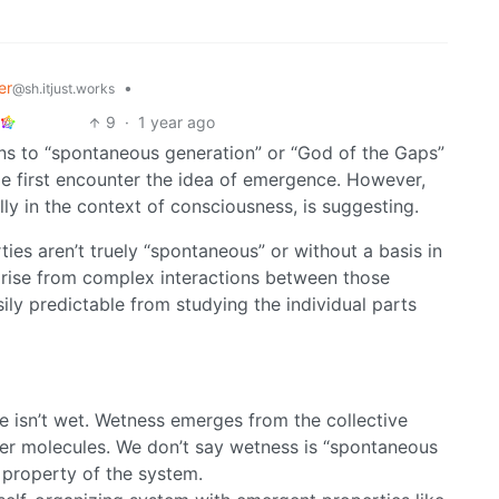
er
•
@sh.itjust.works
9
·
1 year ago
ns to “spontaneous generation” or “God of the Gaps”
e first encounter the idea of emergence. However,
ly in the context of consciousness, is suggesting.
ies aren’t truely “spontaneous” or without a basis in
arise from complex interactions between those
ily predictable from studying the individual parts
e isn’t wet. Wetness emerges from the collective
er molecules. We don’t say wetness is “spontaneous
a property of the system.