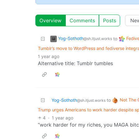
Overview
Comments
Posts
Yog-Sothoth
Fediv
to
@sh.itjust.works
Tumblr’s move to WordPress and fediverse integrat
1 year ago
Alternative title: Tumblr tumbles
Not The 
Yog-Sothoth
to
@sh.itjust.works
Trump urges Americans to work harder despite sp
4
·
1 year ago
“work harder for my riches, you MAGA bitc