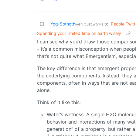
Yog-Sothoth
to
People Twitt
@sh.itjust.works
Spending your limited time on earth wisely
I can see why you’d draw those compariso
– it’s a common misconception when peopl
that’s not quite what Emergentism, especial
The key difference is that emergent propert
the underlying components. Instead, they 
components, often in ways that are not eas
alone.
Think of it like this:
Water’s wetness: A single H2O molecul
behavior and interactions of many wat
generation” of a property, but rather 