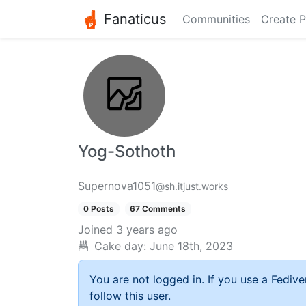
Fanaticus
Communities
Create P
Yog-Sothoth
Supernova1051
@sh.itjust.works
0 Posts
67 Comments
Joined
3 years ago
Cake day:
June 18th, 2023
You are not logged in. If you use a Fedive
follow this user.