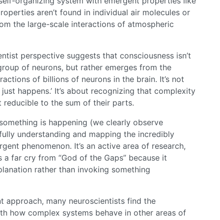
 self-organizing system with emergent properties like
operties aren’t found in individual air molecules or
rom the large-scale interactions of atmospheric
ntist perspective suggests that consciousness isn’t
 group of neurons, but rather emerges from the
ctions of billions of neurons in the brain. It’s not
just happens.’ It’s about recognizing that complexity
t reducible to the sum of their parts.
t something is happening (we clearly observe
n fully understanding and mapping the incredibly
gent phenomenon. It’s an active area of research,
’s a far cry from “God of the Gaps” because it
xplanation rather than invoking something
nt approach, many neuroscientists find the
th how complex systems behave in other areas of