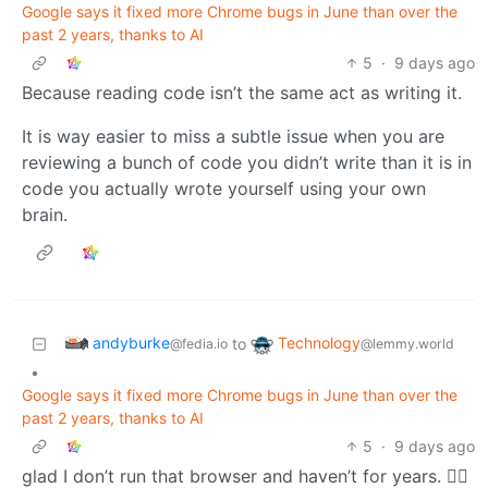
Google says it fixed more Chrome bugs in June than over the
past 2 years, thanks to AI
5
·
9 days ago
Because reading code isn’t the same act as writing it.
It is way easier to miss a subtle issue when you are
reviewing a bunch of code you didn’t write than it is in
code you actually wrote yourself using your own
brain.
andyburke
Technology
to
@fedia.io
@lemmy.world
•
Google says it fixed more Chrome bugs in June than over the
past 2 years, thanks to AI
5
·
9 days ago
glad I don’t run that browser and haven’t for years. 🤷‍♂️