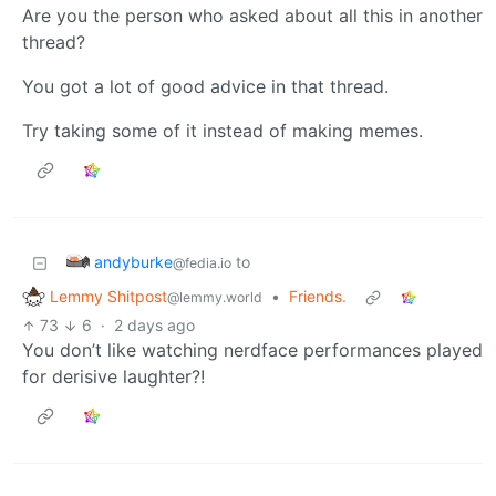
Are you the person who asked about all this in another
thread?
You got a lot of good advice in that thread.
Try taking some of it instead of making memes.
andyburke
to
@fedia.io
Lemmy Shitpost
•
Friends.
@lemmy.world
73
6
·
2 days ago
You don’t like watching nerdface performances played
for derisive laughter?!