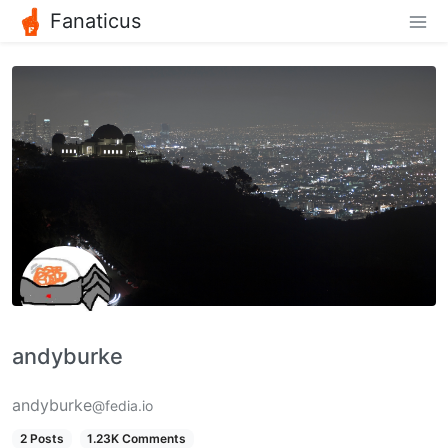
Fanaticus
andyburke
andyburke
@fedia.io
2 Posts
1.23K Comments