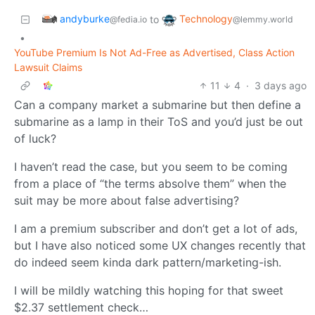
andyburke
Technology
to
@fedia.io
@lemmy.world
•
YouTube Premium Is Not Ad-Free as Advertised, Class Action
Lawsuit Claims
11
4
·
3 days ago
Can a company market a submarine but then define a
submarine as a lamp in their ToS and you’d just be out
of luck?
I haven’t read the case, but you seem to be coming
from a place of “the terms absolve them” when the
suit may be more about false advertising?
I am a premium subscriber and don’t get a lot of ads,
but I have also noticed some UX changes recently that
do indeed seem kinda dark pattern/marketing-ish.
I will be mildly watching this hoping for that sweet
$2.37 settlement check…