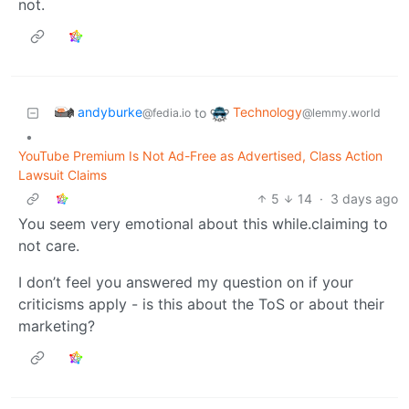
not.
andyburke
Technology
to
@fedia.io
@lemmy.world
•
YouTube Premium Is Not Ad-Free as Advertised, Class Action
Lawsuit Claims
5
14
·
3 days ago
You seem very emotional about this while.claiming to
not care.
I don’t feel you answered my question on if your
criticisms apply - is this about the ToS or about their
marketing?