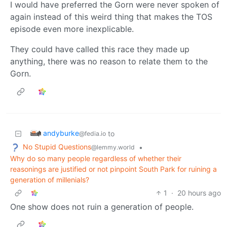
I would have preferred the Gorn were never spoken of
again instead of this weird thing that makes the TOS
episode even more inexplicable.
They could have called this race they made up
anything, there was no reason to relate them to the
Gorn.
andyburke
to
@fedia.io
No Stupid Questions
•
@lemmy.world
Why do so many people regardless of whether their
reasonings are justified or not pinpoint South Park for ruining a
generation of millenials?
1
·
20 hours ago
One show does not ruin a generation of people.