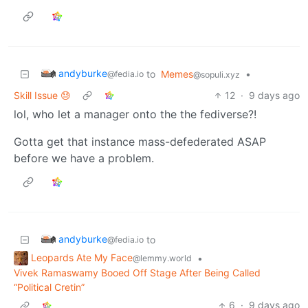
andyburke
to
Memes
•
@fedia.io
@sopuli.xyz
Skill Issue 😓
12
·
9 days ago
lol, who let a manager onto the the fediverse?!
Gotta get that instance mass-defederated ASAP
before we have a problem.
andyburke
to
@fedia.io
Leopards Ate My Face
•
@lemmy.world
Vivek Ramaswamy Booed Off Stage After Being Called
“Political Cretin”
6
·
9 days ago