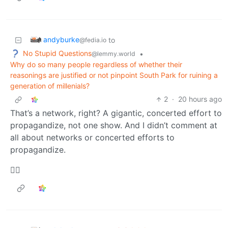
andyburke
to
@fedia.io
No Stupid Questions
•
@lemmy.world
Why do so many people regardless of whether their
reasonings are justified or not pinpoint South Park for ruining a
generation of millenials?
2
·
20 hours ago
That’s a network, right? A gigantic, concerted effort to
propagandize, not one show. And I didn’t comment at
all about networks or concerted efforts to
propagandize.
🤷‍♂️