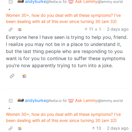
andyburke
Ask Lemmy
to
@fedia.io
@lemmy.world
•
Women 30+, how do you deal with all these symptoms? I've
been dealing with all of this ever since turning 30 (am 32)
11
1
·
2 days ago
Everyone here I have seen is trying to help you, friend.
I realize you may not be in a place to understand it,
but the last thing people who are responding to you
want is for you to continue to suffer these symptoms
you’re now apparently trying to turn into a joke.
andyburke
Ask Lemmy
to
@fedia.io
@lemmy.world
•
Women 30+, how do you deal with all these symptoms? I've
been dealing with all of this ever since turning 30 (am 32)
13
·
2 days ago