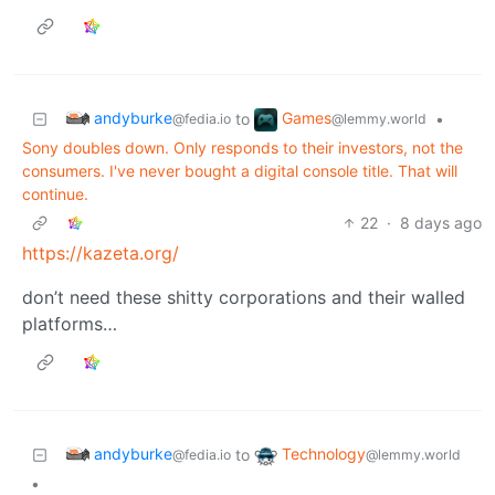
andyburke
Games
to
•
@fedia.io
@lemmy.world
Sony doubles down. Only responds to their investors, not the
consumers. I've never bought a digital console title. That will
continue.
22
·
8 days ago
https://kazeta.org/
don’t need these shitty corporations and their walled
platforms…
andyburke
Technology
to
@fedia.io
@lemmy.world
•