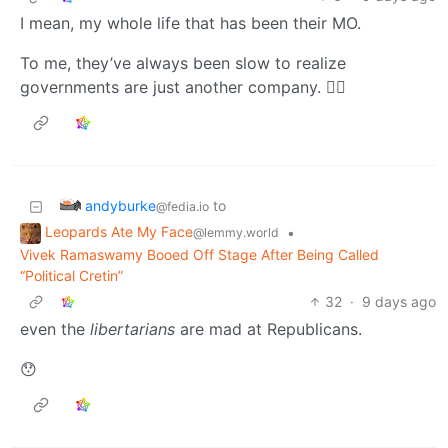
I mean, my whole life that has been their MO.
To me, they’ve always been slow to realize
governments are just another company. 🤷‍♂️
andyburke
to
@fedia.io
Leopards Ate My Face
•
@lemmy.world
Vivek Ramaswamy Booed Off Stage After Being Called
“Political Cretin”
32
·
9 days ago
even the
libertarians
are mad at Republicans.
😯