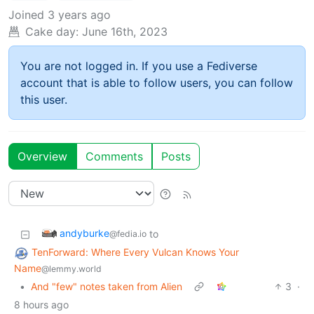
Joined
3 years ago
Cake day:
June 16th, 2023
You are not logged in. If you use a Fediverse
account that is able to follow users, you can follow
this user.
Overview
Comments
Posts
andyburke
to
@fedia.io
TenForward: Where Every Vulcan Knows Your
Name
@lemmy.world
•
And "few" notes taken from Alien
3
·
8 hours ago