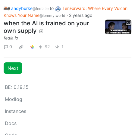
andyburke
to
TenForward: Where Every Vulcan
@fedia.io
Knows Your Name
·
2 years ago
@lemmy.world
when the AI is trained on your
own supply
fedia.io
0
82
1
Next
BE: 0.19.15
Modlog
Instances
Docs