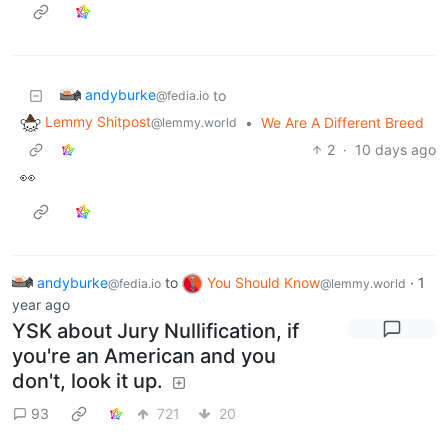
andyburke
to
@fedia.io
Lemmy Shitpost
•
We Are A Different Breed
@lemmy.world
2
·
10 days ago
👀
andyburke
to
You Should Know
·
1
@fedia.io
@lemmy.world
year ago
YSK about Jury Nullification, if
you're an American and you
don't, look it up.
93
721
20