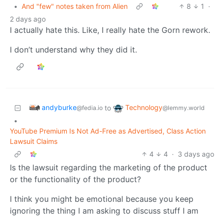
•
And "few" notes taken from Alien
8
1
·
2 days ago
I actually hate this. Like, I really hate the Gorn rework.
I don’t understand why they did it.
andyburke
Technology
to
@fedia.io
@lemmy.world
•
YouTube Premium Is Not Ad-Free as Advertised, Class Action
Lawsuit Claims
4
4
·
3 days ago
Is the lawsuit regarding the marketing of the product
or the functionality of the product?
I think you might be emotional because you keep
ignoring the thing I am asking to discuss stuff I am