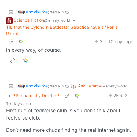
andyburke
to
@fedia.io
Science Fiction
•
@lemmy.world
TIL that the Cylons in Battlestar Galactica have a "Penis
Patrol"
3
·
10 days ago
in every way, of course.
andyburke
Ask Lemmy
to
@fedia.io
@lemmy.world
•
*Permanently Deleted*
25
2
·
10 days ago
First rule of fediverse club is you don’t talk about
fediverse club.
Don’t need more chuds finding the real internet again.