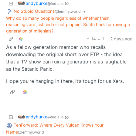
andyburke
to
@fedia.io
No Stupid Questions
•
@lemmy.world
Why do so many people regardless of whether their
reasonings are justified or not pinpoint South Park for ruining a
generation of millenials?
14
1
·
2 days ago
As a fellow generation member who recalls
downloading the original short over FTP - the idea
that a TV show can ruin a generation is as laughable
as the Satanic Panic.
Hope you’re hanging in there, it’s tough for us Xers.
andyburke
to
@fedia.io
TenForward: Where Every Vulcan Knows Your
Name
@lemmy.world