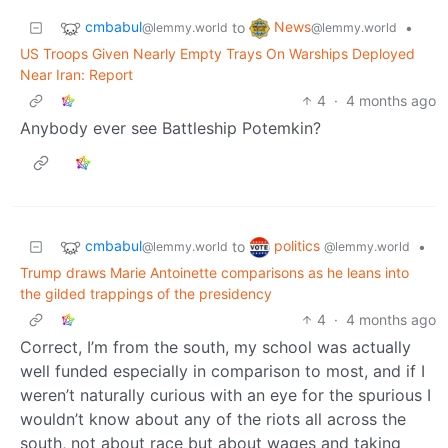
cmbabul
News
to
•
@lemmy.world
@lemmy.world
US Troops Given Nearly Empty Trays On Warships Deployed
Near Iran: Report
4
·
4 months ago
Anybody ever see Battleship Potemkin?
cmbabul
politics
to
•
@lemmy.world
@lemmy.world
Trump draws Marie Antoinette comparisons as he leans into
the gilded trappings of the presidency
4
·
4 months ago
Correct, I’m from the south, my school was actually
well funded especially in comparison to most, and if I
weren’t naturally curious with an eye for the spurious I
wouldn’t know about any of the riots all across the
south, not about race but about wages and taking