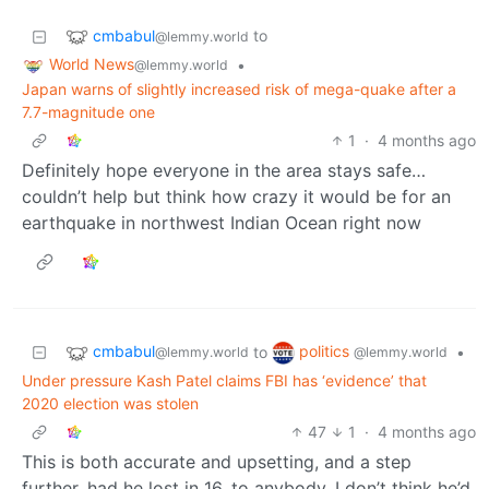
cmbabul
to
@lemmy.world
World News
•
@lemmy.world
Japan warns of slightly increased risk of mega-quake after a
7.7-magnitude one
1
·
4 months ago
Definitely hope everyone in the area stays safe…
couldn’t help but think how crazy it would be for an
earthquake in northwest Indian Ocean right now
cmbabul
politics
to
•
@lemmy.world
@lemmy.world
Under pressure Kash Patel claims FBI has ‘evidence’ that
2020 election was stolen
47
1
·
4 months ago
This is both accurate and upsetting, and a step
further, had he lost in 16, to anybody. I don’t think he’d