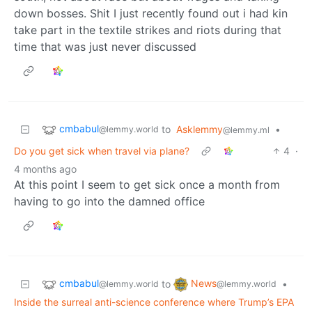
down bosses. Shit I just recently found out i had kin
take part in the textile strikes and riots during that
time that was just never discussed
cmbabul
to
Asklemmy
•
@lemmy.world
@lemmy.ml
Do you get sick when travel via plane?
4
·
4 months ago
At this point I seem to get sick once a month from
having to go into the damned office
cmbabul
News
to
•
@lemmy.world
@lemmy.world
Inside the surreal anti-science conference where Trump’s EPA