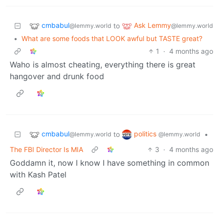
cmbabul
Ask Lemmy
to
@lemmy.world
@lemmy.world
•
What are some foods that LOOK awful but TASTE great?
1
·
4 months ago
Waho is almost cheating, everything there is great
hangover and drunk food
cmbabul
politics
to
•
@lemmy.world
@lemmy.world
The FBI Director Is MIA
3
·
4 months ago
Goddamn it, now I know I have something in common
with Kash Patel