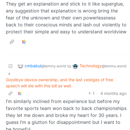
They get an explanation and stick to it like superglue,
any suggestion that explanation is wrong bring the
fear of the unknown and their own powerlessness
back to their conscious minds and lash out violently to
protect their simple and easy to understand worldview
cmbabul
Technology
to
@lemmy.world
@lemmy.world
•
Goodbye device ownership, and the last vestiges of free
speech will die with this bill as well.
1
·
4 months ago
I’m similarly inclined from experience but before my
favorite sports team won back to back championships
they let me down and broke my heart for 30 years. I
guess I’m a glutton for disappointment but I want to
be hopwful