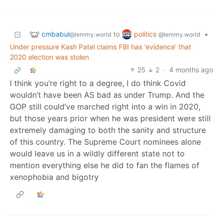
cmbabul
politics
to
•
@lemmy.world
@lemmy.world
Under pressure Kash Patel claims FBI has ‘evidence’ that
2020 election was stolen
25
2
·
4 months ago
I think you’re right to a degree, I do think Covid
wouldn’t have been AS bad as under Trump. And the
GOP still could’ve marched right into a win in 2020,
but those years prior when he was president were still
extremely damaging to both the sanity and structure
of this country. The Supreme Court nominees alone
would leave us in a wildly different state not to
mention everything else he did to fan the flames of
xenophobia and bigotry