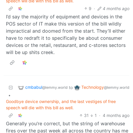
speech will die with this bill as well.
9
·
4 months ago
I’d say the majority of equipment and devices in the
POS sector of IT make this version of the bill wildly
impractical and doomed from the start. They’ll either
have to redraft it to specifically be about consumer
devices or the retail, restaurant, and c-stores sectors
will be up shits creek.
cmbabul
Technology
to
@lemmy.world
@lemmy.world
•
Goodbye device ownership, and the last vestiges of free
speech will die with this bill as well.
31
1
·
4 months ago
Generally you’re correct, but the string of warehouse
fires over the past week all across the country has me