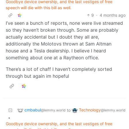
Goodbye device ownership, and the last vestiges of free
speech will die with this bill as well.
9
·
4 months ago
I’ve seen a bunch of reports, none were live streamed
so they haven’t broken through. Some are probably
actually accidental but I doubt they all are,
additionally the Molotovs thrown at Sam Altman
house and a Tesla dealership. I believe I heard
something about one at a Raytheon office.
There’s a lot of chaff I haven’t completely sorted
through but again im hopeful
cmbabul
Technology
to
@lemmy.world
@lemmy.world
•
Goodbye device ownership, and the last vestiges of free