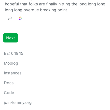
hopeful that folks are finally hitting the long long long
long long overdue breaking point.
Next
BE: 0.19.15
Modlog
Instances
Docs
Code
join-lemmy.org