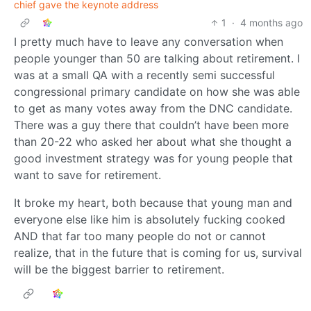
chief gave the keynote address
1
·
4 months ago
I pretty much have to leave any conversation when
people younger than 50 are talking about retirement. I
was at a small QA with a recently semi successful
congressional primary candidate on how she was able
to get as many votes away from the DNC candidate.
There was a guy there that couldn’t have been more
than 20-22 who asked her about what she thought a
good investment strategy was for young people that
want to save for retirement.
It broke my heart, both because that young man and
everyone else like him is absolutely fucking cooked
AND that far too many people do not or cannot
realize, that in the future that is coming for us, survival
will be the biggest barrier to retirement.