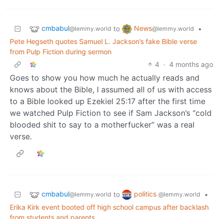
cmbabul
News
to
•
@lemmy.world
@lemmy.world
Pete Hegseth quotes Samuel L. Jackson’s fake Bible verse
from Pulp Fiction during sermon
4
·
4 months ago
Goes to show you how much he actually reads and
knows about the Bible, I assumed all of us with access
to a Bible looked up Ezekiel 25:17 after the first time
we watched Pulp Fiction to see if Sam Jackson’s “cold
blooded shit to say to a motherfucker” was a real
verse.
cmbabul
politics
to
•
@lemmy.world
@lemmy.world
Erika Kirk event booted off high school campus after backlash
from students and parents