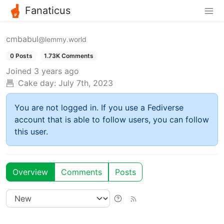
Fanaticus
cmbabul
@lemmy.world
0 Posts
1.73K Comments
Joined
3 years ago
Cake day:
July 7th, 2023
You are not logged in. If you use a Fediverse
account that is able to follow users, you can follow
this user.
Overview
Comments
Posts