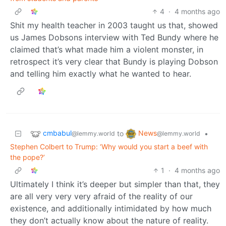
4
·
4 months ago
Shit my health teacher in 2003 taught us that, showed
us James Dobsons interview with Ted Bundy where he
claimed that’s what made him a violent monster, in
retrospect it’s very clear that Bundy is playing Dobson
and telling him exactly what he wanted to hear.
cmbabul
News
to
•
@lemmy.world
@lemmy.world
Stephen Colbert to Trump: ‘Why would you start a beef with
the pope?’
1
·
4 months ago
Ultimately I think it’s deeper but simpler than that, they
are all very very very afraid of the reality of our
existence, and additionally intimidated by how much
they don’t actually know about the nature of reality.