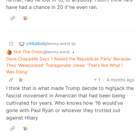
have had a chance in 20 if he even ran.
cmbabul
to
@lemmy.world
Not The Onion
•
@lemmy.world
Dave Chappelle Says ‘I Resent the Republican Party’ Because
They ‘Weaponized’ Transgender Jokes: ‘That’s Not What I
Was Doing’
1
·
4 months ago
I think that is what made Trump decide to highjack the
fascist movement in American that had been being
cultivated for years. Who knows how ‘16 would’ve
gone with Paul Ryan or whoever they trotted out
against Hilary