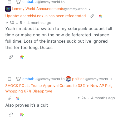
cmbabul
to
@lemmy.world
Lemmy.World Announcements
•
@lemmy.world
Update: anarchist.nexus has been refederated
30
5
·
4 months ago
Yeah im about to switch to my solarpunk account full
time or make one on the now de federated instance
full time. Lots of the instances suck but ive ignored
this for too long. Duces
cmbabul
politics
to
•
@lemmy.world
@lemmy.world
SHOCK POLL: Trump Approval Craters to 33% in New AP Poll,
Whopping 67% Disapprove
24
·
4 months ago
Also proves it’s a cult