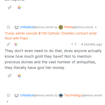
cmbabul
News
to
•
@lemmy.world
@lemmy.world
Trump admin cancels $11M Catholic Charities contract amid
feud with Pope
7
·
4 months ago
They don’t even need to do that, does anyone actually
know how much gold they have? Not to mention
precious stones and the vast number of antiquities,
they literally have god tier money
cmbabul
Technology
to
@lemmy.world
@lemmy.world
•