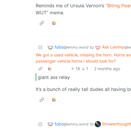
Reminds me of Ursula Vernon’s
“Biting Pea
WUT” meme.
fubo
Ask Lemmy
to
@lemmy.world
@le
We got a used vehicle, missing the horn. Horns are 
passenger vehicle horns I should look for?
18
1
·
2 months ago
giant ass relay
It’s a bunch of really tall dudes all having 
fubo
Showerthough
to
@lemmy.world