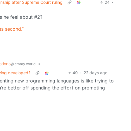
zenship after Supreme Court ruling
24
·
es he feel about #2?
ss second.”
stions
•
@lemmy.world
eing developed?
49
·
22 days ago
venting new programming languages is like trying to
’re better off spending the effort on promoting