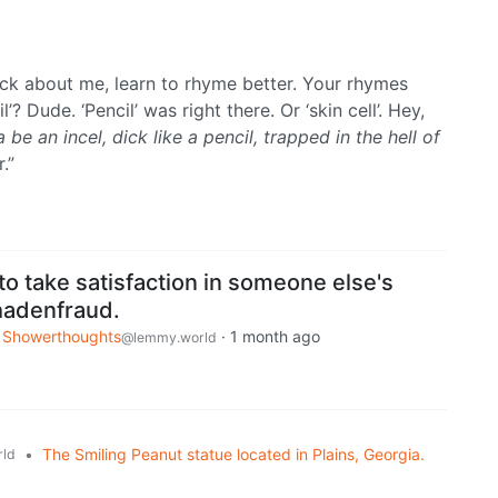
rack about me, learn to rhyme better. Your rhymes
’? Dude. ‘Pencil’ was right there. Or ‘skin cell’. Hey,
 be an incel, dick like a pencil, trapped in the hell of
.”
 to take satisfaction in someone else's
chadenfraud.
Showerthoughts
·
1 month ago
@lemmy.world
•
The Smiling Peanut statue located in Plains, Georgia.
ld