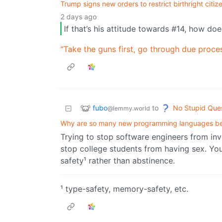
Trump signs new orders to restrict birthright citi
2 days ago
If that’s his attitude towards #14, how do
“Take the guns first, go through due proce
fubo
No Stupid Que
to
@lemmy.world
Why are so many new programming languages b
Trying to stop software engineers from in
stop college students from having sex. You
safety¹ rather than abstinence.
¹ type-safety, memory-safety, etc.