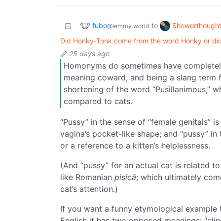
fubo
Showerthough
to
@lemmy.world
Did Honky-Tonk come from the word Honky or d
25 days ago
Homonyms do sometimes have completely u
meaning coward, and being a slang term f
shortening of the word “Pusillanimous,” 
compared to cats.
“Pussy” in the sense of “female genitals” is 
vagina’s pocket-like shape; and “pussy” in 
or a reference to a kitten’s helplessness.
(And “pussy” for an actual cat is related 
like Romanian
pisică
; which ultimately co
cat’s attention.)
If you want a funny etymological example t
English it has two opposed meanings: “cling