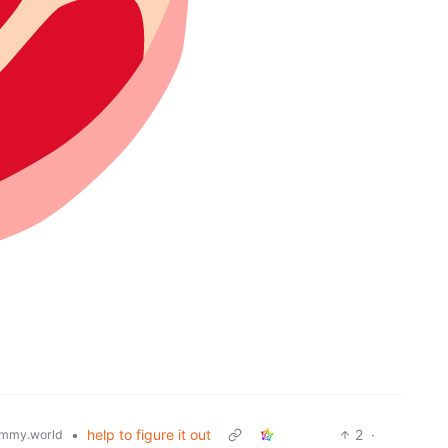
•
help to figure it out
2
·
mmy.world