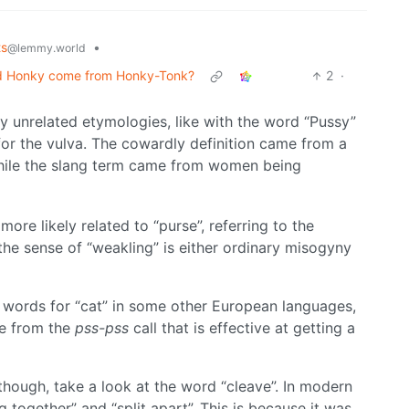
ts
•
@lemmy.world
id Honky come from Honky-Tonk?
2
·
nrelated etymologies, like with the word “Pussy”
or the vulva. The cowardly definition came from a
while the slang term came from women being
more likely related to “purse”, referring to the
the sense of “weakling” is either ordinary misogyny
to words for “cat” in some other European languages,
me from the
pss-pss
call that is effective at getting a
hough, take a look at the word “cleave”. In modern
 together” and “split apart”. This is because it was