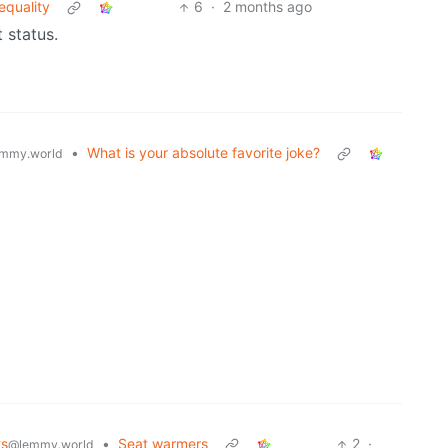
equality
6
·
2 months ago
t status.
•
What is your absolute favorite joke?
mmy.world
ts
•
Seat warmers
2
·
@lemmy.world