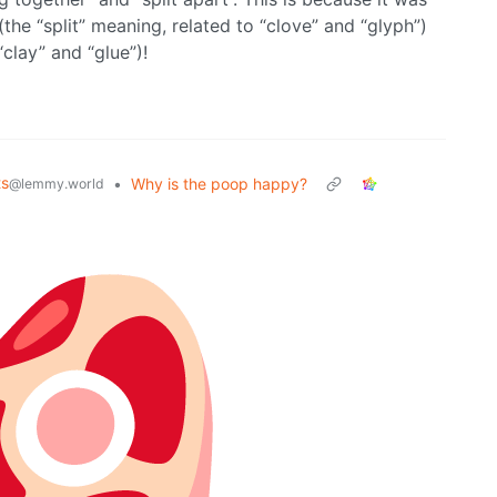
(the “split” meaning, related to “clove” and “glyph”)
“clay” and “glue”)!
ts
•
Why is the poop happy?
@lemmy.world