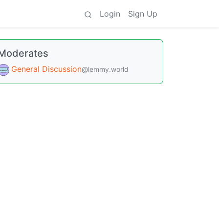
Login
Sign Up
Moderates
General Discussion
@lemmy.world