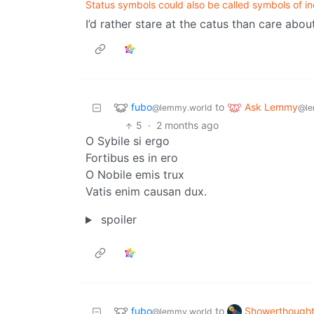
Status symbols could also be called symbols of in
I’d rather stare at the catus than care abou
fubo
Ask Lemmy
to
@lemmy.world
@le
5
·
2 months ago
O Sybile si ergo
Fortibus es in ero
O Nobile emis trux
Vatis enim causan dux.
spoiler
fubo
Showerthough
to
@lemmy.world