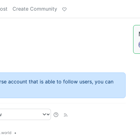
ost
Create Community
rse account that is able to follow users, you can
•
.world