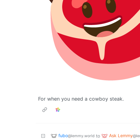
For when you need a cowboy steak.
fubo
Ask Lemmy
to
@lemmy.world
@le