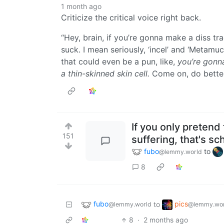
1 month ago
Criticize the critical voice right back.
“Hey, brain, if you’re gonna make a diss t
suck. I mean seriously, ‘incel’ and ‘Metamucil
that could even be a pun, like,
you’re gonna
a thin-skinned skin cell.
Come on, do better
If you only pretend
151
suffering, that's s
fubo
to
@lemmy.world
8
fubo
pics
to
@lemmy.world
@lemmy.wor
8
·
2 months ago