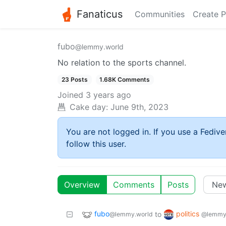
Fanaticus
Communities
Create P
fubo
@lemmy.world
No relation to the sports channel.
23 Posts
1.68K Comments
Joined
3 years ago
Cake day:
June 9th, 2023
You are not logged in. If you use a Fedive
follow this user.
Overview
Comments
Posts
fubo
politics
to
@lemmy.world
@lemmy