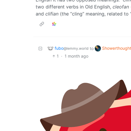
two different verbs in Old English,
cleofan
and
clifian
(the “cling” meaning, related to 
fubo
Showerthough
to
@lemmy.world
1
·
1 month ago