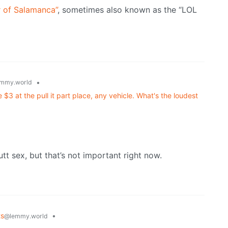
r of Salamanca”
, sometimes also known as the “LOL
•
mmy.world
$3 at the pull it part place, any vehicle. What's the loudest
butt sex, but that’s not important right now.
ts
•
@lemmy.world