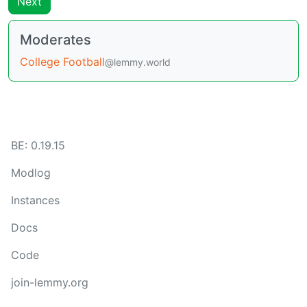
Next
Moderates
College Football
@lemmy.world
BE:
0.19.15
Modlog
Instances
Docs
Code
join-lemmy.org