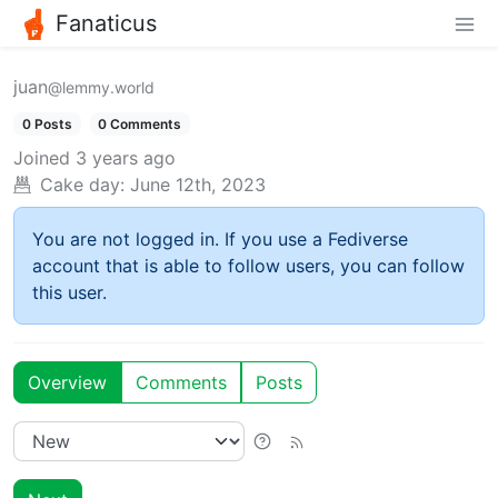
Fanaticus
juan
@lemmy.world
0 Posts
0 Comments
Joined
3 years ago
Cake day:
June 12th, 2023
You are not logged in. If you use a Fediverse
account that is able to follow users, you can follow
this user.
Overview
Comments
Posts