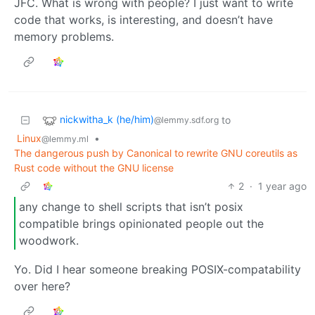
JFC. What is wrong with people? I just want to write
code that works, is interesting, and doesn’t have
memory problems.
nickwitha_k (he/him)
to
@lemmy.sdf.org
Linux
•
@lemmy.ml
The dangerous push by Canonical to rewrite GNU coreutils as
Rust code without the GNU license
2
·
1 year ago
any change to shell scripts that isn’t posix
compatible brings opinionated people out the
woodwork.
Yo. Did I hear someone breaking POSIX-compatability
over here?