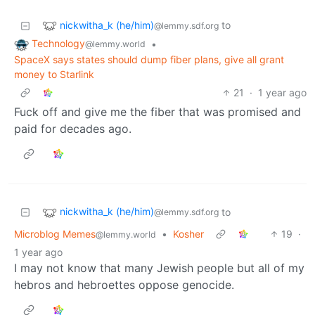
nickwitha_k (he/him)
to
@lemmy.sdf.org
Technology
•
@lemmy.world
SpaceX says states should dump fiber plans, give all grant
money to Starlink
21
·
1 year ago
Fuck off and give me the fiber that was promised and
paid for decades ago.
nickwitha_k (he/him)
to
@lemmy.sdf.org
Microblog Memes
•
Kosher
19
·
@lemmy.world
1 year ago
I may not know that many Jewish people but all of my
hebros and hebroettes oppose genocide.