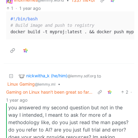
•
1337 h4x0r
@lemmy.world
1
·
1 year ago
#!/bin/bash
# Build image and push to registry
nickwitha_k (he/him)
to
@lemmy.sdf.org
Linux Gaming
•
@lemmy.ml
Gaming on Linux hasn't been great so far...
2
·
1 year ago
you answered my second question but not in the
way I intended, I meant to ask for more of a
methodology like, do you just read the man pages?
do you refer to AI? are you just full trial and error?
does your work provide resources? Im asking