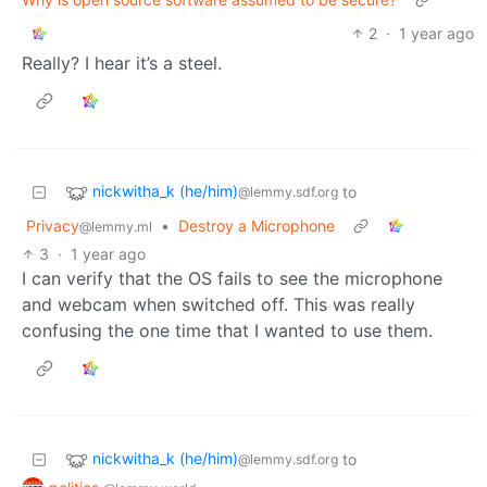
2
·
1 year ago
Really? I hear it’s a steel.
nickwitha_k (he/him)
to
@lemmy.sdf.org
Privacy
•
Destroy a Microphone
@lemmy.ml
3
·
1 year ago
I can verify that the OS fails to see the microphone
and webcam when switched off. This was really
confusing the one time that I wanted to use them.
nickwitha_k (he/him)
to
@lemmy.sdf.org