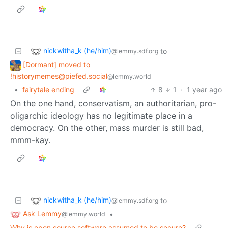
nickwitha_k (he/him)
to
@lemmy.sdf.org
[Dormant] moved to
!historymemes@piefed.social
@lemmy.world
•
fairytale ending
8
1
·
1 year ago
On the one hand, conservatism, an authoritarian, pro-
oligarchic ideology has no legitimate place in a
democracy. On the other, mass murder is still bad,
mmm-kay.
nickwitha_k (he/him)
to
@lemmy.sdf.org
Ask Lemmy
•
@lemmy.world
Why is open source software assumed to be secure?