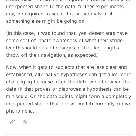
unexpected shape to the data, further experiments
may be required to see if it is an anomaly or if
something else might be going on.
(In this case, it was found that, yes, desert ants have
some sort of innate awareness of what their stride
length should be and changes in their leg lengths
throw off their navigation, as expected.)
Now, when it gets to subjects that are less clear and
established, alternative hypotheses can get a lot more
challenging because often the difference between the
data fit that proves or disproves a hypothesis can be
miniscule. Or, the data points might form a completely
unexpected shape that doesn’t match currently known
phenomena.