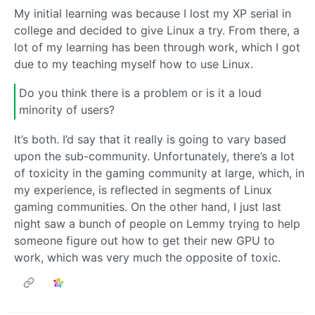
My initial learning was because I lost my XP serial in
college and decided to give Linux a try. From there, a
lot of my learning has been through work, which I got
due to my teaching myself how to use Linux.
Do you think there is a problem or is it a loud
minority of users?
It’s both. I’d say that it really is going to vary based
upon the sub-community. Unfortunately, there’s a lot
of toxicity in the gaming community at large, which, in
my experience, is reflected in segments of Linux
gaming communities. On the other hand, I just last
night saw a bunch of people on Lemmy trying to help
someone figure out how to get their new GPU to
work, which was very much the opposite of toxic.