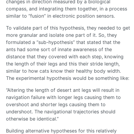
changes in direction measured by a biological
compass, and integrating them together, in a process
similar to “fusion” in electronic position sensors.
To validate part of this hypothesis, they needed to get
more granular and isolate one part of it. So, they
formulated a “sub-hypothesis” that stated that the
ants had some sort of innate awareness of the
distance that they covered with each step, knowing
the length of their legs and this their stride length,
similar to how cats know their healthy body width.
The experimental hypothesis would be something like:
“Altering the length of desert ant legs will result in
navigation failure with longer legs causing them to
overshoot and shorter legs causing them to
undershoot. The navigational trajectories should
otherwise be identical.”
Building alternative hypotheses for this relatively