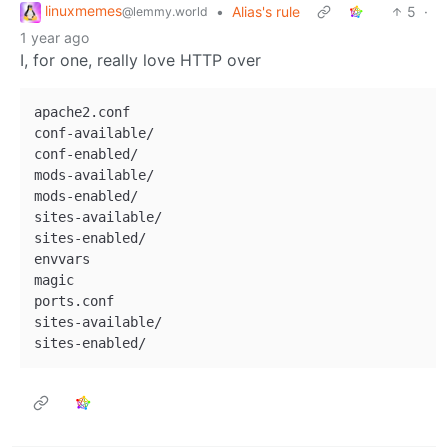
linuxmemes
•
Alias's rule
5
·
@lemmy.world
1 year ago
I, for one, really love HTTP over
apache2.conf

conf-available/

conf-enabled/

mods-available/

mods-enabled/

sites-available/

sites-enabled/

envvars

magic

ports.conf

sites-available/
