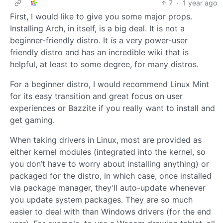
7
·
1 year ago
First, I would like to give you some major props.
Installing Arch, in itself, is a big deal. It is not a
beginner-friendly distro. It
is
a very power-user
friendly distro and has an incredible wiki that is
helpful, at least to some degree, for many distros.
For a beginner distro, I would recommend Linux Mint
for its easy transition and great focus on user
experiences or Bazzite if you really want to install and
get gaming.
When taking drivers in Linux, most are provided as
either kernel modules (integrated into the kernel, so
you don’t have to worry about installing anything) or
packaged for the distro, in which case, once installed
via package manager, they’ll auto-update whenever
you update system packages. They are so much
easier to deal with than Windows drivers (for the end