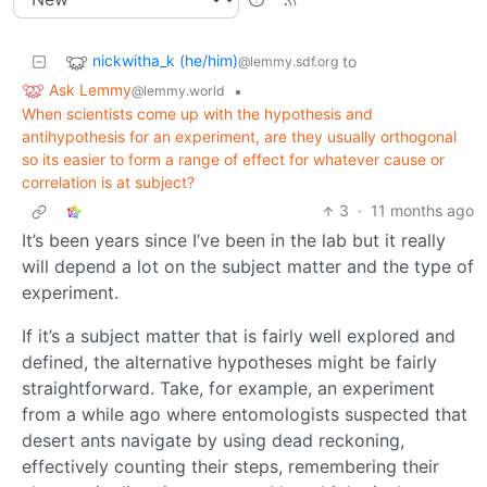
nickwitha_k (he/him)
to
@lemmy.sdf.org
Ask Lemmy
•
@lemmy.world
When scientists come up with the hypothesis and
antihypothesis for an experiment, are they usually orthogonal
so its easier to form a range of effect for whatever cause or
correlation is at subject?
3
·
11 months ago
It’s been years since I’ve been in the lab but it really
will depend a lot on the subject matter and the type of
experiment.
If it’s a subject matter that is fairly well explored and
defined, the alternative hypotheses might be fairly
straightforward. Take, for example, an experiment
from a while ago where entomologists suspected that
desert ants navigate by using dead reckoning,
effectively counting their steps, remembering their