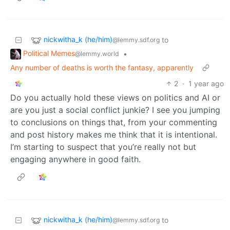
nickwitha_k (he/him)
to
@lemmy.sdf.org
Political Memes
•
@lemmy.world
Any number of deaths is worth the fantasy, apparently
2
·
1 year ago
Do you actually hold these views on politics and AI or
are you just a social conflict junkie? I see you jumping
to conclusions on things that, from your commenting
and post history makes me think that it is intentional.
I’m starting to suspect that you’re really not but
engaging anywhere in good faith.
nickwitha_k (he/him)
to
@lemmy.sdf.org