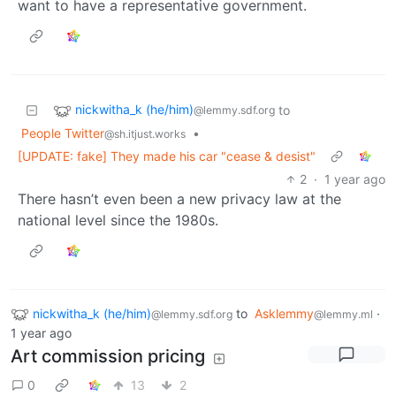
want to have a representative government.
nickwitha_k (he/him)
to
@lemmy.sdf.org
People Twitter
•
@sh.itjust.works
[UPDATE: fake] They made his car "cease & desist"
2
·
1 year ago
There hasn’t even been a new privacy law at the
national level since the 1980s.
nickwitha_k (he/him)
to
Asklemmy
·
@lemmy.sdf.org
@lemmy.ml
1 year ago
Art commission pricing
0
13
2