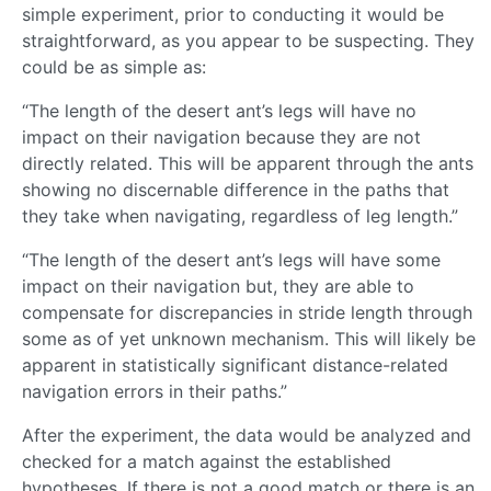
simple experiment, prior to conducting it would be
straightforward, as you appear to be suspecting. They
could be as simple as:
“The length of the desert ant’s legs will have no
impact on their navigation because they are not
directly related. This will be apparent through the ants
showing no discernable difference in the paths that
they take when navigating, regardless of leg length.”
“The length of the desert ant’s legs will have some
impact on their navigation but, they are able to
compensate for discrepancies in stride length through
some as of yet unknown mechanism. This will likely be
apparent in statistically significant distance-related
navigation errors in their paths.”
After the experiment, the data would be analyzed and
checked for a match against the established
hypotheses. If there is not a good match or there is an