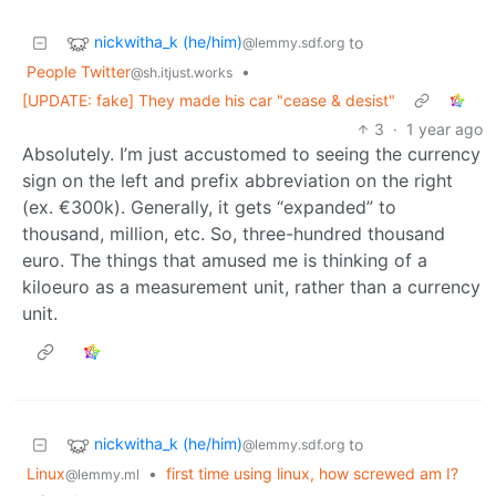
nickwitha_k (he/him)
to
@lemmy.sdf.org
People Twitter
•
@sh.itjust.works
[UPDATE: fake] They made his car "cease & desist"
3
·
1 year ago
Absolutely. I’m just accustomed to seeing the currency
sign on the left and prefix abbreviation on the right
(ex. €300k). Generally, it gets “expanded” to
thousand, million, etc. So, three-hundred thousand
euro. The things that amused me is thinking of a
kiloeuro as a measurement unit, rather than a currency
unit.
nickwitha_k (he/him)
to
@lemmy.sdf.org
Linux
•
first time using linux, how screwed am I?
@lemmy.ml