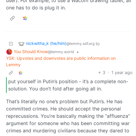
user). For example, to use a Wacom drawing tablet, all
one has to do is plug it in.
nickwitha_k (he/him)
to
@lemmy.sdf.org
You Should Know
•
@lemmy.world
YSK: Upvotes and downvotes are public information on
Lemmy
3
·
1 year ago
put yourself in Putin’s position - it’s a complete non-
solution. You don’t fold after going all in.
That’s literally no one’s problem but Putin’s. He has
committed crimes. He should accept the personal
reprecussions. You’re basically making the “affluenza”
argument for someone who has been committing war
crimes and murdering civilians because they dared to