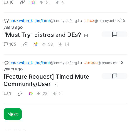
10
51
4
nickwitha_k (he/him)
to
Linux
·
3
@lemmy.sdf.org
@lemmy.ml
years ago
"Must Try" distros and DEs?
105
99
14
nickwitha_k (he/him)
to
Jerboa
·
3
@lemmy.sdf.org
@lemmy.ml
years ago
[Feature Request] Timed Mute
Community/User
1
28
2
Next