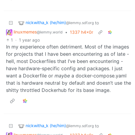
nickwitha_k (he/him)
to
@lemmy.sdf.org
linuxmemes
•
1337 h4x0r
@lemmy.world
1
·
1 year ago
In my experience often detriment. Most of the images
for projects that I have been encountering as of late -
hell, most Dockerfiles that I’ve been encountering -
have hardware-specific config and packages. I just
want a Dockerfile or
maybe
a docker-compose.yaml
that is hardware neutral by default and doesn’t use the
shitty throttled Dockerhub for its base image.
nickwitha_k (he/him)
to
@lemmy.sdf.org
linuxmemes