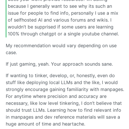
because I generally want to see why its such an
issue for people to find info, personally I use a mix
of selfhosted AI and various forums and wikis. I
wouldn’t be supprised if some users are learning
100% through chatgpt or a single youtube channel.
My recommendation would vary depending on use
case.
If just gaming, yeah. Your approach sounds sane.
If wanting to tinker, develop, or, honestly, even do
stuff like deploying local LLMs and the like, I would
strongly encourage gaining familiarity with manpages.
For anytime where precision and accuracy are
necessary, like low level tinkering, I don’t believe that
should trust LLMs. Learning how to find relevant info
in manpages and dev reference materials will save a
huge amount of time and heartache.