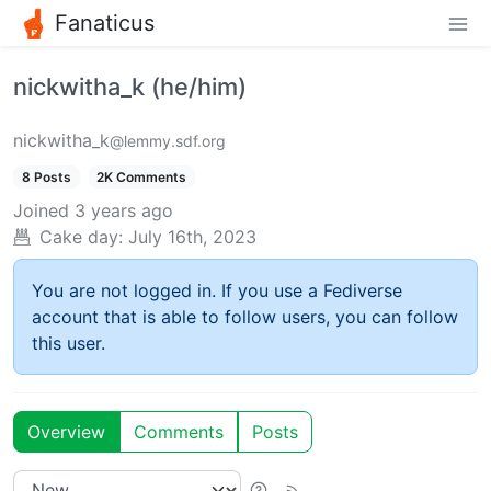
Fanaticus
nickwitha_k (he/him)
nickwitha_k
@lemmy.sdf.org
8 Posts
2K Comments
Joined
3 years ago
Cake day:
July 16th, 2023
You are not logged in. If you use a Fediverse
account that is able to follow users, you can follow
this user.
Overview
Comments
Posts