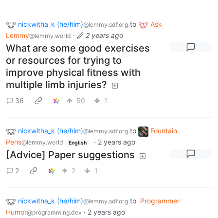
nickwitha_k (he/him)
to
Ask
@lemmy.sdf.org
Lemmy
·
2 years ago
@lemmy.world
What are some good exercises
or resources for trying to
improve physical fitness with
multiple limb injuries?
36
50
1
nickwitha_k (he/him)
to
Fountain
@lemmy.sdf.org
Pens
·
2 years ago
@lemmy.world
English
[Advice] Paper suggestions
2
2
1
nickwitha_k (he/him)
to
Programmer
@lemmy.sdf.org
Humor
·
2 years ago
@programming.dev