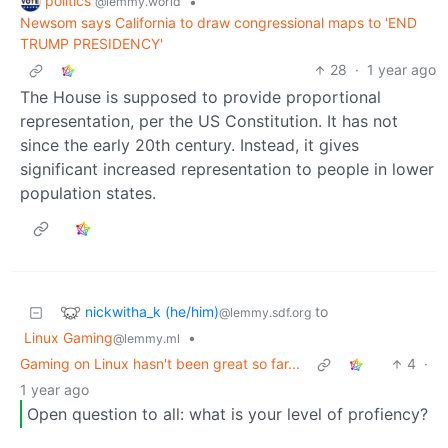
politics
•
@lemmy.world
Newsom says California to draw congressional maps to 'END
TRUMP PRESIDENCY'
28
·
1 year ago
The House is supposed to provide proportional
representation, per the US Constitution. It has not
since the early 20th century. Instead, it gives
significant increased representation to people in lower
population states.
nickwitha_k (he/him)
to
@lemmy.sdf.org
Linux Gaming
•
@lemmy.ml
Gaming on Linux hasn't been great so far...
4
·
1 year ago
Open question to all: what is your level of profiency?