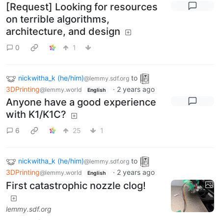
[Request] Looking for resources
on terrible algorithms,
architecture, and design
0
1
nickwitha_k (he/him)
to
@lemmy.sdf.org
3DPrinting
·
2 years ago
@lemmy.world
English
Anyone have a good experience
with K1/K1C?
6
25
1
nickwitha_k (he/him)
to
@lemmy.sdf.org
3DPrinting
·
2 years ago
@lemmy.world
English
First catastrophic nozzle clog!
lemmy.sdf.org