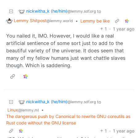
nickwitha_k (he/him)
to
@lemmy.sdf.org
Lemmy Shitpost
•
Lemmy be like
@lemmy.world
1
·
1 year ago
You nailed it, IMO. However, I would like a real
artificial sentience of some sort just to add to the
beautiful variety of the universe. It does seem that
many of my fellow humans just want chattle slaves
though. Which is saddening.
nickwitha_k (he/him)
to
@lemmy.sdf.org
Linux
•
@lemmy.ml
The dangerous push by Canonical to rewrite GNU coreutils as
Rust code without the GNU license
1
·
1 year ago