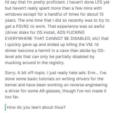
I’d say that I’m pretty proficient. I haven’t done LFS yet
but haven’t really spent more than a few mins with
windows except for a handful of times for about 15
years. The one time that I did so recently was to try to
get a PSVR2 to work. That experience was so awful
(driver disks for OS install, ADS FUCKING
EVERYWHERE THAT CANNOT BE DISABLED, etc) that
I quickly gave up and ended up killing the VM. I’d
dinner become a hermit in a cave than abide by OS-
level ads that can only be partially disabled by
mucking around in the registry.
Sorry. A bit off-topic. I just really hate ads. Erm… I’ve
done some basic tutorials on writing drivers for the
kernel and have been working on reverse engineering
a driver for some AR glasses, though I’ve not made it
too far.
How do you learn about linux?