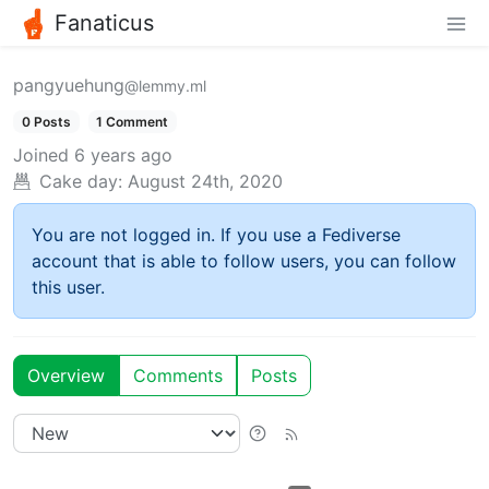
Fanaticus
pangyuehung
@lemmy.ml
0 Posts
1 Comment
Joined
6 years ago
Cake day:
August 24th, 2020
You are not logged in. If you use a Fediverse
account that is able to follow users, you can follow
this user.
Overview
Comments
Posts