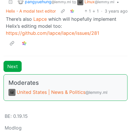
pangyuehung
Linux
to
•
@lemmy.ml
@lemmy.ml
Helix - A modal text editor
1
1
·
3 years ago
There’s also
Lapce
which will hopefully implement
Helix’s editing model too:
https://github.com/lapce/lapce/issues/281
Next
Moderates
United States | News & Politics
@lemmy.ml
BE:
0.19.15
Modlog