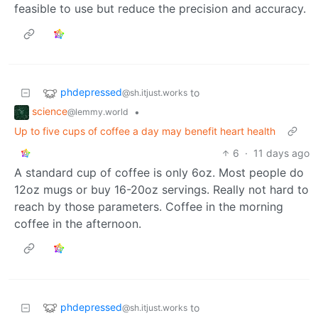
feasible to use but reduce the precision and accuracy.
phdepressed
to
@sh.itjust.works
science
•
@lemmy.world
Up to five cups of coffee a day may benefit heart health
6
·
11 days ago
A standard cup of coffee is only 6oz. Most people do
12oz mugs or buy 16-20oz servings. Really not hard to
reach by those parameters. Coffee in the morning
coffee in the afternoon.
phdepressed
to
@sh.itjust.works