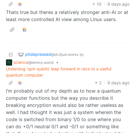
10
·
9 days ago
Thats true but theres a relatively stronger anti-AI or at
least more controlled AI view among Linux users.
phdepressed
to
@sh.itjust.works
science
•
@lemmy.world
Underdog ‘spin qubits’ leap forward in race to a useful
quantum computer
2
·
9 days ago
I’m probably out of my depth as to how a quantum
computer functions but the way you describe it
breaking encryption would also be rather useless as
well. I had thought it was just a system wherein the
code is switched from binary 1/0 to one where you
can do +0/1 neutral 0/1 and -0/1 or something like