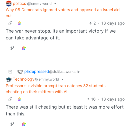
politics
•
@lemmy.world
Why 98 Democrats ignored voters and opposed an Israel aid
cut
2
·
13 days ago
The war never stops. Its an important victory if we
can take advantage of it.
phdepressed
to
@sh.itjust.works
Technology
•
@lemmy.world
Professor's invisible prompt trap catches 32 students
cheating on their midterm with AI
16
·
13 days ago
There was still cheating but at least it was more effort
than this.