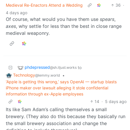
Medieval Re-Enactors Attend a Wedding
36
·
4 days ago
Of course, what would you have them use
spears
,
axes
, why settle for less than the best in close range
medieval weaponry.
phdepressed
to
@sh.itjust.works
Technology
•
@lemmy.world
‘Apple is getting this wrong,’ says OpenAI — startup blasts
iPhone maker over lawsuit alleging it stole confidential
information through ex-Apple employees
14
·
5 days ago
Its like Sam Adam’s calling themselves a small
brewery. (They also do this because they basically run
the small brewery association and change the