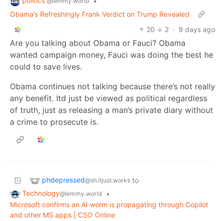
politics
•
@lemmy.world
Obama’s Refreshingly Frank Verdict on Trump Revealed
20
2
·
9 days ago
Are you talking about Obama or Fauci? Obama
wanted campaign money, Fauci was doing the best he
could to save lives.
Obama continues not talking because there’s not really
any benefit. Itd just be viewed as political regardless
of truth, just as releasing a man’s private diary without
a crime to prosecute is.
phdepressed
to
@sh.itjust.works
Technology
•
@lemmy.world
Microsoft confirms an AI worm is propagating through Copilot
and other MS apps | CSO Online