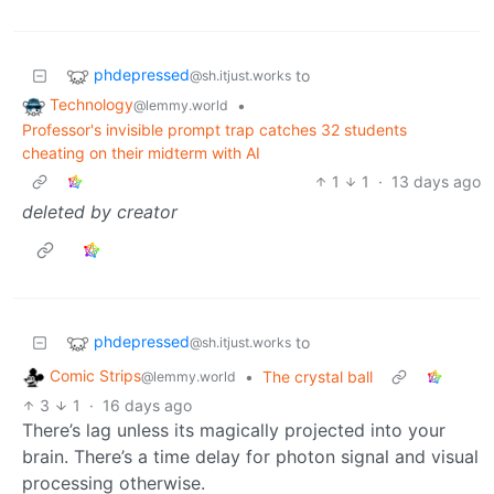
phdepressed
to
@sh.itjust.works
Technology
•
@lemmy.world
Professor's invisible prompt trap catches 32 students
cheating on their midterm with AI
1
1
·
13 days ago
deleted by creator
phdepressed
to
@sh.itjust.works
Comic Strips
•
The crystal ball
@lemmy.world
3
1
·
16 days ago
There’s lag unless its magically projected into your
brain. There’s a time delay for photon signal and visual
processing otherwise.