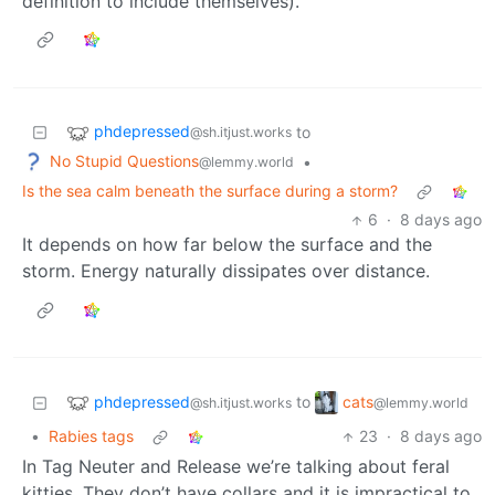
definition to include themselves).
phdepressed
to
@sh.itjust.works
No Stupid Questions
•
@lemmy.world
Is the sea calm beneath the surface during a storm?
6
·
8 days ago
It depends on how far below the surface and the
storm. Energy naturally dissipates over distance.
phdepressed
cats
to
@sh.itjust.works
@lemmy.world
•
Rabies tags
23
·
8 days ago
In Tag Neuter and Release we’re talking about feral
kitties. They don’t have collars and it is impractical to