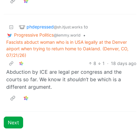
phdepressed
to
@sh.itjust.works
Progressive Politics
•
@lemmy.world
Fascists abduct woman who is in USA legally at the Denver
airport when trying to return home to Oakland. (Denver, CO,
07/21/26)
8
1
·
18 days ago
Abduction by ICE are legal per congress and the
courts so far. We know it
shouldn’t
be which is a
different argument.
Next