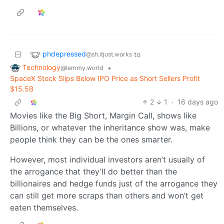
phdepressed
to
@sh.itjust.works
Technology
•
@lemmy.world
SpaceX Stock Slips Below IPO Price as Short Sellers Profit
$15.5B
2
1
·
16 days ago
Movies like the Big Short, Margin Call, shows like
Billions, or whatever the inheritance show was, make
people think they can be the ones smarter.
However, most individual investors aren’t usually of
the arrogance that they’ll do better than the
billionaires and hedge funds just of the arrogance they
can still get more scraps than others and won’t get
eaten themselves.