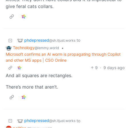
give feral cats collars.
phdepressed
to
@sh.itjust.works
Technology
•
@lemmy.world
Microsoft confirms an AI worm is propagating through Copilot
and other MS apps | CSO Online
9
·
9 days ago
And all squares are rectangles.
There’s more that aren’t.
phdepressed
to
@sh.itjust.works