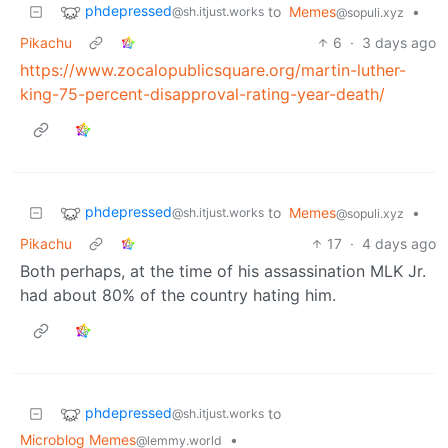
phdepressed
to
Memes
•
@sh.itjust.works
@sopuli.xyz
Pikachu
6
·
3 days ago
https://www.zocalopublicsquare.org/martin-luther-
king-75-percent-disapproval-rating-year-death/
phdepressed
to
Memes
•
@sh.itjust.works
@sopuli.xyz
Pikachu
17
·
4 days ago
Both perhaps, at the time of his assassination MLK Jr.
had about 80% of the country hating him.
phdepressed
to
@sh.itjust.works
Microblog Memes
•
@lemmy.world