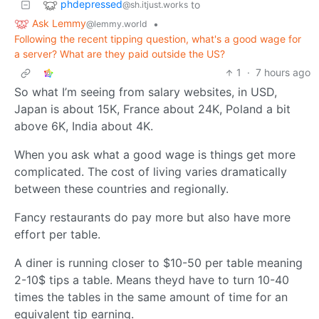
phdepressed
to
@sh.itjust.works
Ask Lemmy
•
@lemmy.world
Following the recent tipping question, what's a good wage for
a server? What are they paid outside the US?
1
·
7 hours ago
So what I’m seeing from salary websites, in USD,
Japan is about 15K, France about 24K, Poland a bit
above 6K, India about 4K.
When you ask what a good wage is things get more
complicated. The cost of living varies dramatically
between these countries and regionally.
Fancy restaurants do pay more but also have more
effort per table.
A diner is running closer to $10-50 per table meaning
2-10$ tips a table. Means theyd have to turn 10-40
times the tables in the same amount of time for an
equivalent tip earning.