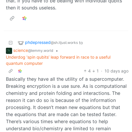
that. If you have to be dealing with individual qubits
then it sounds useless.
phdepressed
to
@sh.itjust.works
science
•
@lemmy.world
Underdog ‘spin qubits’ leap forward in race to a useful
quantum computer
4
1
·
10 days ago
Basically they have all the utility of a supercomputer.
Breaking encryption is a use sure. As is computational
chemistry and protein folding and interactions. The
reason it can do so is because of the information
processing. It doesn’t mean new equations but that
the equations that are made can be tested faster.
There’s various times where equations to help
understand bio/chemistry are limited to remain