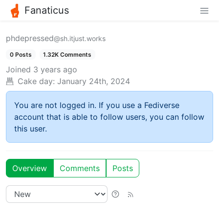
Fanaticus
phdepressed
@sh.itjust.works
0 Posts
1.32K Comments
Joined
3 years ago
Cake day:
January 24th, 2024
You are not logged in. If you use a Fediverse
account that is able to follow users, you can follow
this user.
Overview
Comments
Posts