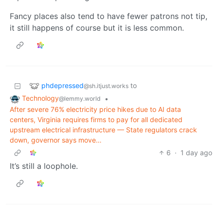
Fancy places also tend to have fewer patrons not tip,
it still happens of course but it is less common.
phdepressed
to
@sh.itjust.works
Technology
•
@lemmy.world
After severe 76% electricity price hikes due to AI data
centers, Virginia requires firms to pay for all dedicated
upstream electrical infrastructure — State regulators crack
down, governor says move…
6
·
1 day ago
It’s still a loophole.