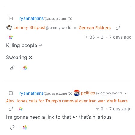
ryannathans
to
@aussie.zone
Lemmy Shitpost
•
German Fokkers
@lemmy.world
38
2
·
7 days ago
Killing people ✅
Swearing ❌
politics
ryannathans
to
•
@lemmy.world
@aussie.zone
Alex Jones calls for Trump's removal over Iran war, draft fears
3
·
7 days ago
I’m gonna need a link to that 👀 that’s hilarious