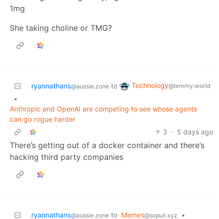
1mg
She taking choline or TMG?
Technology
ryannathans
to
@lemmy.world
@aussie.zone
•
Anthropic and OpenAI are competing to see whose agents
can go rogue harder
3
·
5 days ago
There’s getting out of a docker container and there’s
hacking third party companies
ryannathans
to
Memes
•
@aussie.zone
@sopuli.xyz