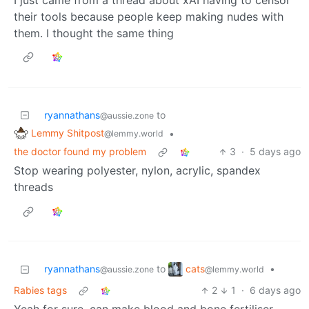
their tools because people keep making nudes with
them. I thought the same thing
ryannathans
to
@aussie.zone
Lemmy Shitpost
•
@lemmy.world
the doctor found my problem
3
·
5 days ago
Stop wearing polyester, nylon, acrylic, spandex
threads
cats
ryannathans
to
•
@lemmy.world
@aussie.zone
Rabies tags
2
1
·
6 days ago