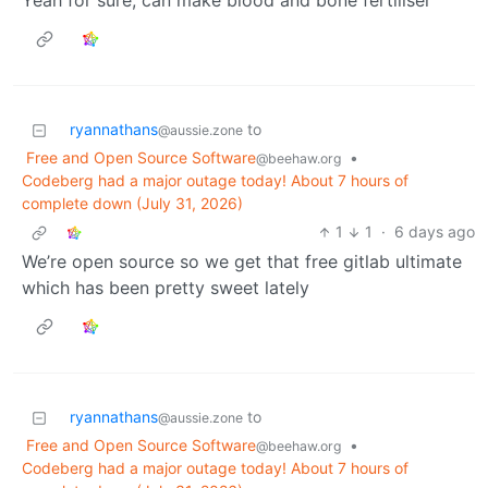
Yeah for sure, can make blood and bone fertiliser
ryannathans
to
@aussie.zone
Free and Open Source Software
•
@beehaw.org
Codeberg had a major outage today! About 7 hours of
complete down (July 31, 2026)
1
1
·
6 days ago
We’re open source so we get that free gitlab ultimate
which has been pretty sweet lately
ryannathans
to
@aussie.zone
Free and Open Source Software
•
@beehaw.org
Codeberg had a major outage today! About 7 hours of