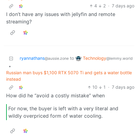
4
2
·
7 days ago
I don’t have any issues with jellyfin and remote
streaming?
Technology
ryannathans
to
@lemmy.world
@aussie.zone
•
Russian man buys $1,100 RTX 5070 Ti and gets a water bottle
instead
10
1
·
7 days ago
How did he “avoid a costly mistake” when
For now, the buyer is left with a very literal and
wildly overpriced form of water cooling.