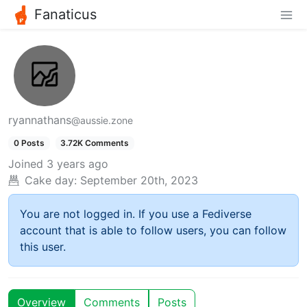
Fanaticus
ryannathans
@aussie.zone
0 Posts
3.72K Comments
Joined
3 years ago
Cake day:
September 20th, 2023
You are not logged in. If you use a Fediverse
account that is able to follow users, you can follow
this user.
Overview
Comments
Posts