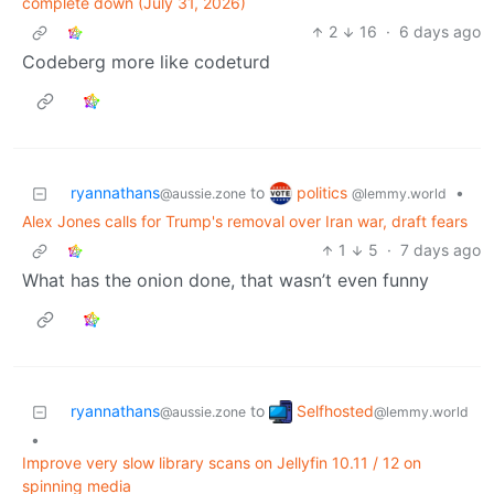
complete down (July 31, 2026)
2
16
·
6 days ago
Codeberg more like codeturd
politics
ryannathans
to
•
@lemmy.world
@aussie.zone
Alex Jones calls for Trump's removal over Iran war, draft fears
1
5
·
7 days ago
What has the onion done, that wasn’t even funny
Selfhosted
ryannathans
to
@lemmy.world
@aussie.zone
•
Improve very slow library scans on Jellyfin 10.11 / 12 on
spinning media