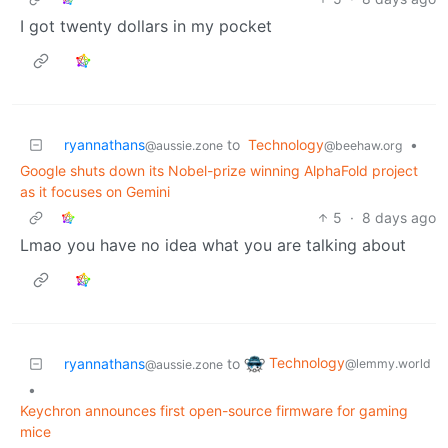
I got twenty dollars in my pocket
ryannathans
to
Technology
•
@aussie.zone
@beehaw.org
Google shuts down its Nobel-prize winning AlphaFold project
as it focuses on Gemini
5
·
8 days ago
Lmao you have no idea what you are talking about
Technology
ryannathans
to
@lemmy.world
@aussie.zone
•
Keychron announces first open-source firmware for gaming
mice