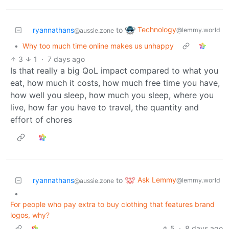
Technology
ryannathans
to
@lemmy.world
@aussie.zone
•
Why too much time online makes us unhappy
3
1
·
7 days ago
Is that really a big QoL impact compared to what you
eat, how much it costs, how much free time you have,
how well you sleep, how much you sleep, where you
live, how far you have to travel, the quantity and
effort of chores
Ask Lemmy
ryannathans
to
@lemmy.world
@aussie.zone
•
For people who pay extra to buy clothing that features brand
logos, why?
5
·
8 days ago