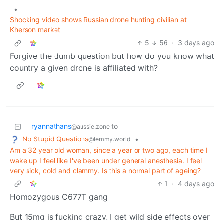
•
Shocking video shows Russian drone hunting civilian at
Kherson market
5
56
·
3 days ago
Forgive the dumb question but how do you know what
country a given drone is affiliated with?
ryannathans
to
@aussie.zone
No Stupid Questions
•
@lemmy.world
Am a 32 year old woman, since a year or two ago, each time I
wake up I feel like I've been under general anesthesia. I feel
very sick, cold and clammy. Is this a normal part of ageing?
1
·
4 days ago
Homozygous C677T gang
But 15mg is fucking crazy, I get wild side effects over