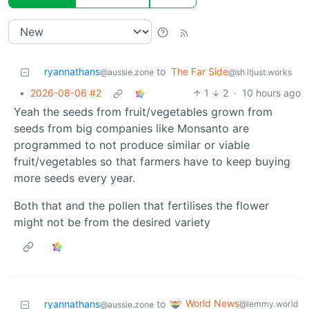
ryannathans
to
The Far Side
@aussie.zone
@sh.itjust.works
•
2026-08-06 #2
1
2
·
10 hours ago
Yeah the seeds from fruit/vegetables grown from
seeds from big companies like Monsanto are
programmed to not produce similar or viable
fruit/vegetables so that farmers have to keep buying
more seeds every year.
Both that and the pollen that fertilises the flower
might not be from the desired variety
World News
ryannathans
to
@lemmy.world
@aussie.zone