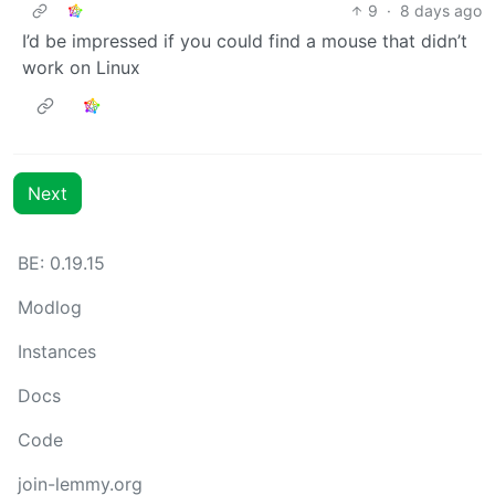
9
·
8 days ago
I’d be impressed if you could find a mouse that didn’t
work on Linux
Next
BE: 0.19.15
Modlog
Instances
Docs
Code
join-lemmy.org