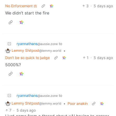
No Enforcement ⚖️
3
·
5 days ago
We didn’t start the fire
ryannathans
to
@aussie.zone
Lemmy Shitpost
•
@lemmy.world
Don't be so quick to judge
1
·
5 days ago
5000%?
ryannathans
to
@aussie.zone
Lemmy Shitpost
•
Poor anakin
@lemmy.world
7
·
5 days ago
I just came from a thread about xAI having to censor