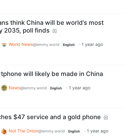
ians think China will be world’s most
 2035, poll finds
World News
·
1 year ago
@lemmy.world
English
phone will likely be made in China
News
·
1 year ago
@lemmy.world
English
hes $47 service and a gold phone
Not The Onion
·
1 year ago
@lemmy.world
English