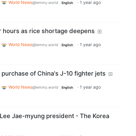
World News
·
1 year ago
@lemmy.world
English
 hours as rice shortage deepens
World News
·
1 year ago
@lemmy.world
English
purchase of China's J-10 fighter jets
World News
·
1 year ago
@lemmy.world
English
 Lee Jae-myung president - The Korea