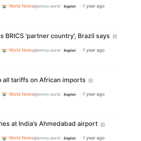
World News
·
1 year ago
@lemmy.world
English
 BRICS 'partner country', Brazil says
World News
·
1 year ago
@lemmy.world
English
all tariffs on African imports
World News
·
1 year ago
@lemmy.world
English
shes at India’s Ahmedabad airport
World News
·
1 year ago
@lemmy.world
English