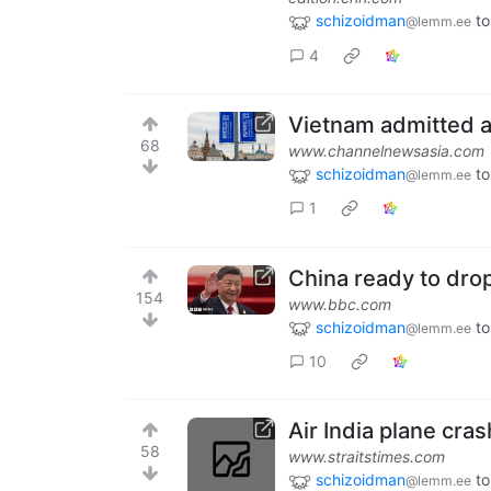
schizoidman
to
@lemm.ee
4
Vietnam admitted as
68
www.channelnewsasia.com
schizoidman
to
@lemm.ee
1
China ready to drop 
154
www.bbc.com
schizoidman
to
@lemm.ee
10
Air India plane cra
58
www.straitstimes.com
schizoidman
to
@lemm.ee