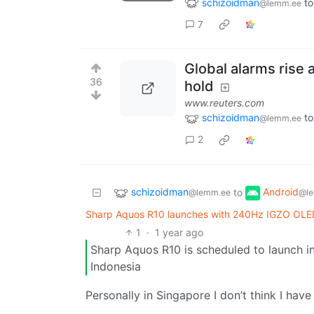
schizoidman
to
@lemm.ee
7
Global alarms rise 
36
hold
www.reuters.com
schizoidman
to
@lemm.ee
2
schizoidman
Android
to
@lemm.ee
@le
Sharp Aquos R10 launches with 240Hz IGZO OLED
1
·
1 year ago
Sharp Aquos R10 is scheduled to launch in
Indonesia
Personally in Singapore I don’t think I ha