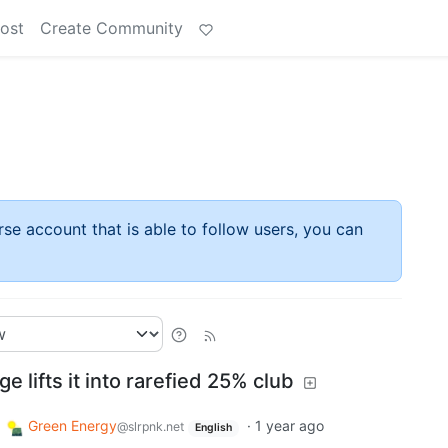
ost
Create Community
rse account that is able to follow users, you can
ge lifts it into rarefied 25% club
Green Energy
·
1 year ago
@slrpnk.net
English