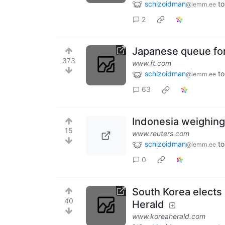
schizoidman
to
@lemm.ee
2
Japanese queue for
373
www.ft.com
schizoidman
to
@lemm.ee
63
Indonesia weighing 
15
www.reuters.com
schizoidman
to
@lemm.ee
0
South Korea elects
40
Herald
www.koreaherald.com