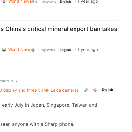
World News
·
1 year ago
@lemmy.world
English
as China's critical mineral export ban takes
World News
·
1 year ago
@lemmy.world
English
•
mdro.id
 display and three 50MP Leica cameras
English
 early July in Japan, Singapore, Taiwan and
ve seen anyone with a Sharp phone.