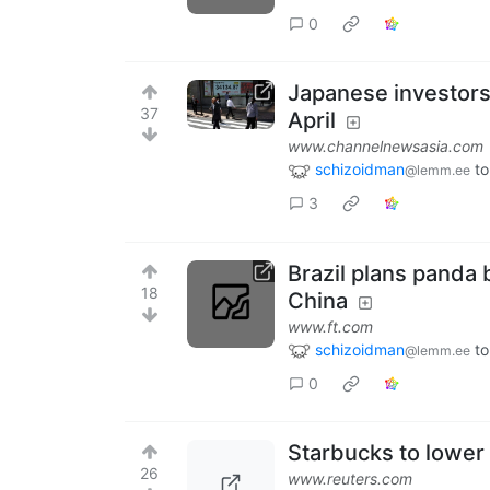
0
Japanese investors
37
April
www.channelnewsasia.com
schizoidman
to
@lemm.ee
3
Brazil plans panda 
18
China
www.ft.com
schizoidman
to
@lemm.ee
0
Starbucks to lower 
26
www.reuters.com