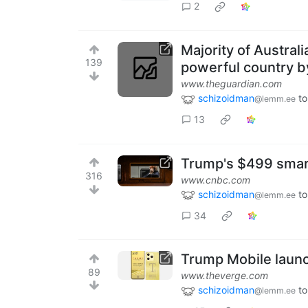
2
Majority of Austral
139
powerful country by
www.theguardian.com
schizoidman
to
@lemm.ee
13
Trump's $499 smart
316
www.cnbc.com
schizoidman
to
@lemm.ee
34
Trump Mobile launc
89
www.theverge.com
schizoidman
to
@lemm.ee