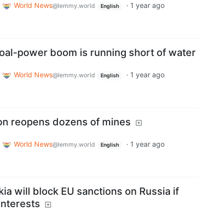
World News
·
1 year ago
@lemmy.world
English
 coal-power boom is running short of water
World News
·
1 year ago
@lemmy.world
English
ion reopens dozens of mines
World News
·
1 year ago
@lemmy.world
English
ia will block EU sanctions on Russia if
interests