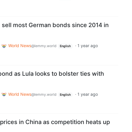
 sell most German bonds since 2014 in
World News
·
1 year ago
@lemmy.world
English
bond as Lula looks to bolster ties with
World News
·
1 year ago
@lemmy.world
English
prices in China as competition heats up