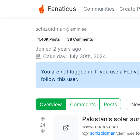
Fanaticus
Communities
Create P
schizoidman
@lemm.ee
1.46K Posts
38 Comments
Joined
2 years ago
Cake day:
July 30th, 2024
You are not logged in. If you use a Fedive
follow this user.
Overview
Comments
Posts
Pakistan's solar sur
24
www.reuters.com
schizoidman
to
@lemm.ee