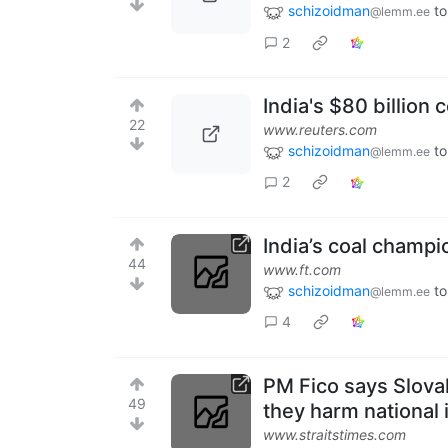
schizoidman
to
@lemm.ee
2
India's $80 billion
22
www.reuters.com
schizoidman
to
@lemm.ee
2
India’s coal champ
44
www.ft.com
schizoidman
to
@lemm.ee
4
PM Fico says Slovak
49
they harm national 
www.straitstimes.com