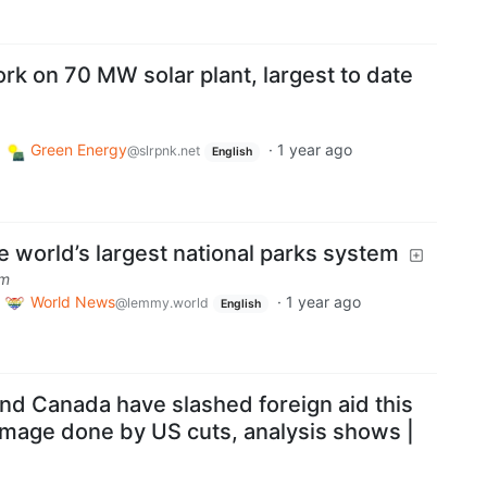
rk on 70 MW solar plant, largest to date
Green Energy
·
1 year ago
@slrpnk.net
English
he world’s largest national parks system
om
World News
·
1 year ago
@lemmy.world
English
d Canada have slashed foreign aid this
mage done by US cuts, analysis shows |