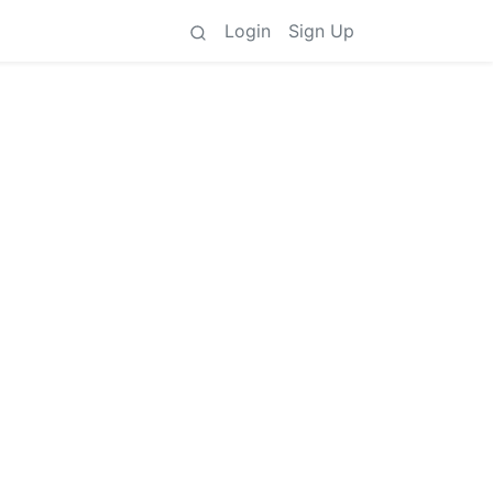
Login
Sign Up