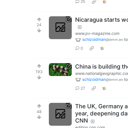
25
Nicaragua starts wo
24
www.pv-magazine.com
schizoidman
to
@lemm.ee
0
China is building t
193
www.nationalgeographic.c
schizoidman
to
@lemm.ee
27
The UK, Germany an
48
year, deepening da
CNN
edition.cnn.com