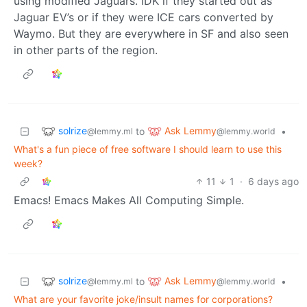
using modified Jaguars. IDK if they started out as
Jaguar EV’s or if they were ICE cars converted by
Waymo. But they are everywhere in SF and also seen
in other parts of the region.
solrize
Ask Lemmy
to
•
@lemmy.ml
@lemmy.world
What's a fun piece of free software I should learn to use this
week?
11
1
·
6 days ago
Emacs! Emacs Makes All Computing Simple.
solrize
Ask Lemmy
to
•
@lemmy.ml
@lemmy.world
What are your favorite joke/insult names for corporations?