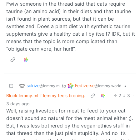
Fwiw someone in the thread said that cats require
taurine (an amino acid) in their diets and that taurine
isn’t found in plant sources, but that it can be
synthesized. Does a plant diet with synthetic taurine
supplements give a healthy cat all by itself? IDK, but it
means that the topic is more complicated than
“obligate carnivore, hur hur!!”.
solrize
Fediverse
to
•
@lemmy.ml
@lemmy.world
Block lemmy.ml if lemmy feels tirening.
2
3
·
3 days ago
Well, raising livestock for meat to feed to your cat
doesn’t sound so natural for the meat animal either ;).
But, I was less bothered by the vegan-ethics stuff in
that thread than the just plain stupidity. And no it’s