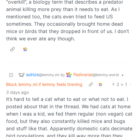
“overkill”, a biology term that describes a predator
animal killing more prey than it needs to eat. As I
mentioned too, the cats even tried to feed US
sometimes. They occasionally brought home dead
mice or birds that they dropped in front of us. I don’t
think we ever ate any though.
solrize
Fediverse
to
•
@lemmy.ml
@lemmy.world
Block lemmy.ml if lemmy feels tirening.
2
1
·
3 days ago
It’s hard to tell a cat what to eat or what not to eat. I
posted about that in the thread. We had cats at home
when I was a kid, we fed them regular (non vegan) cat
food, but they also constantly killed mice and bugs
and stuff like that. Apparently domestic cats decimate
bird populations, and they kill way more than they