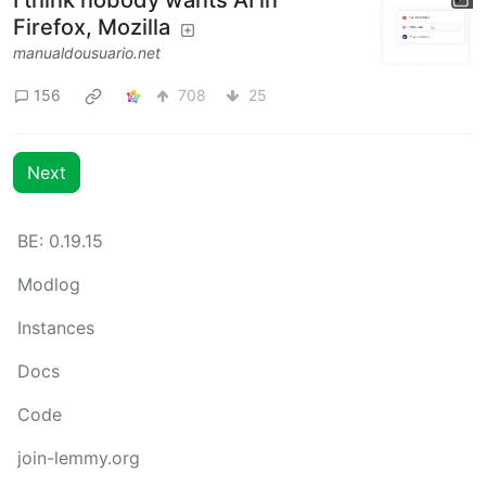
I think nobody wants AI in
Firefox, Mozilla
manualdousuario.net
156
708
25
Next
BE: 0.19.15
Modlog
Instances
Docs
Code
join-lemmy.org