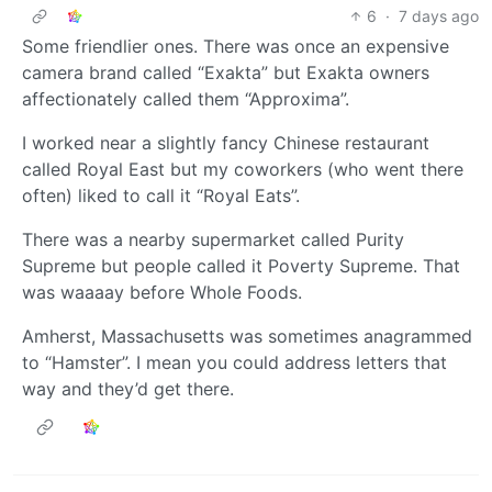
6
·
7 days ago
Some friendlier ones. There was once an expensive
camera brand called “Exakta” but Exakta owners
affectionately called them “Approxima”.
I worked near a slightly fancy Chinese restaurant
called Royal East but my coworkers (who went there
often) liked to call it “Royal Eats”.
There was a nearby supermarket called Purity
Supreme but people called it Poverty Supreme. That
was waaaay before Whole Foods.
Amherst, Massachusetts was sometimes anagrammed
to “Hamster”. I mean you could address letters that
way and they’d get there.