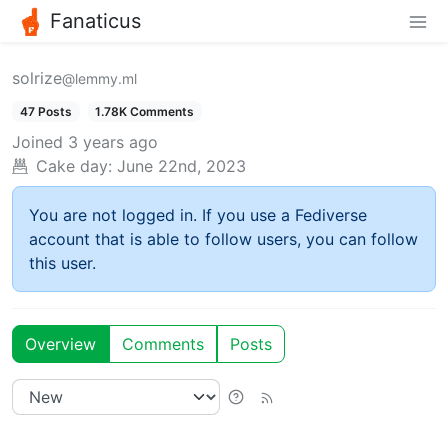
Fanaticus
solrize
@lemmy.ml
47 Posts
1.78K Comments
Joined
3 years ago
Cake day:
June 22nd, 2023
You are not logged in. If you use a Fediverse
account that is able to follow users, you can follow
this user.
Overview
Comments
Posts