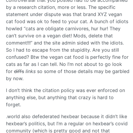
by a research citation, more or less. The specific
statement under dispute was that brand XYZ vegan
cat food was ok to feed to your cat. A bunch of idiots
howled “cats are obligate carnivores, hur hur! They
can’t survive on a vegan diet! Mods, delete that
comment!!!” and the site admin sided with the idiots.
So I had to escape from the stupidity. Are you still
confused? Btw the vegan cat food is perfectly fine for
cats as far as I can tell. No I’m not about to go look
for
diffs
links
so some of those details may be garbled
by now.
I don’t think the citation policy was ever enforced on
anything else, but anything that crazy is hard to
forget.
.world also defederated hexbear because it didn’t like
hexbear’s politics, but I’m a regular on hexbear’s covid
community (which is pretty good and not that