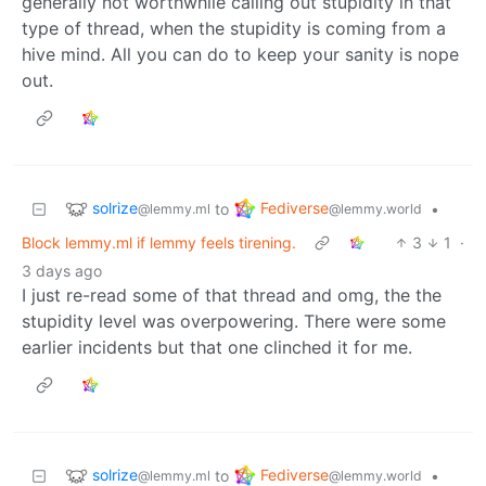
generally not worthwhile calling out stupidity in that
type of thread, when the stupidity is coming from a
hive mind. All you can do to keep your sanity is nope
out.
solrize
Fediverse
to
•
@lemmy.ml
@lemmy.world
Block lemmy.ml if lemmy feels tirening.
3
1
·
3 days ago
I just re-read some of that thread and omg, the the
stupidity level was overpowering. There were some
earlier incidents but that one clinched it for me.
solrize
Fediverse
to
•
@lemmy.ml
@lemmy.world