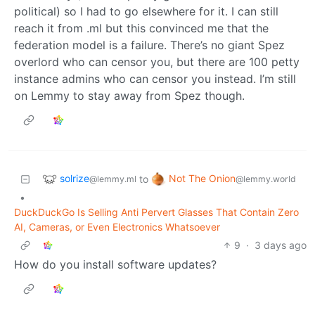
political) so I had to go elsewhere for it. I can still
reach it from .ml but this convinced me that the
federation model is a failure. There’s no giant Spez
overlord who can censor you, but there are 100 petty
instance admins who can censor you instead. I’m still
on Lemmy to stay away from Spez though.
solrize
Not The Onion
to
@lemmy.ml
@lemmy.world
•
DuckDuckGo Is Selling Anti Pervert Glasses That Contain Zero
AI, Cameras, or Even Electronics Whatsoever
9
·
3 days ago
How do you install software updates?