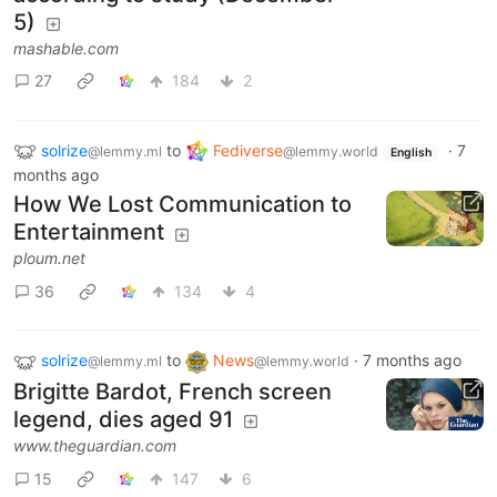
5)
mashable.com
27
184
2
solrize
to
Fediverse
·
7
@lemmy.ml
@lemmy.world
English
months ago
How We Lost Communication to
Entertainment
ploum.net
36
134
4
solrize
to
News
·
7 months ago
@lemmy.ml
@lemmy.world
Brigitte Bardot, French screen
legend, dies aged 91
www.theguardian.com
15
147
6