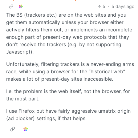
5
·
5 days ago
The BS (trackers etc.) are on the web sites and you
get them automatically unless your browser either
actively filters them out, or implements an incomplete
enough part of present-day web protocols that they
don’t receive the trackers (e.g. by not supporting
Javascript).
Unfortunately, filtering trackers is a never-ending arms
race, while using a browser for the “historical web”
makes a lot of present-day sites inaccessible.
I.e. the problem is the web itself, not the browser, for
the most part.
I use Firefox but have fairly aggressive umatrix origin
(ad blocker) settings, if that helps.