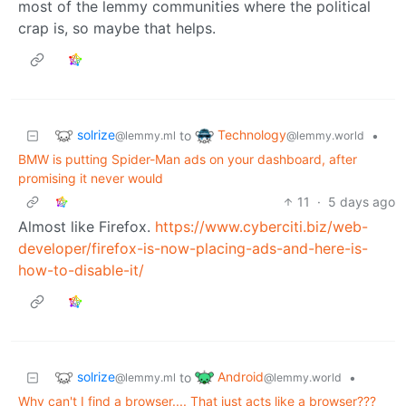
most of the lemmy communities where the political
crap is, so maybe that helps.
solrize
Technology
to
•
@lemmy.ml
@lemmy.world
BMW is putting Spider-Man ads on your dashboard, after
promising it never would
11
·
5 days ago
Almost like Firefox.
https://www.cyberciti.biz/web-
developer/firefox-is-now-placing-ads-and-here-is-
how-to-disable-it/
solrize
Android
to
•
@lemmy.ml
@lemmy.world
Why can't I find a browser.... That just acts like a browser???