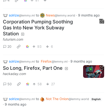
4
81
solrize
to
News
·
9 months ago
@lemmy.ml
@lemmy.world
Corporation Pumping Soothing
Gas Into New York Subway
Station
futurism.com
20
93
6
solrize
to
Firefox
·
9 months ago
@lemmy.ml
@lemmy.ml
So Long, Firefox, Part One
hackaday.com
50
58
27
solrize
to
Not The Onion
@lemmy.ml
@lemmy.world
English
·
9 months ago