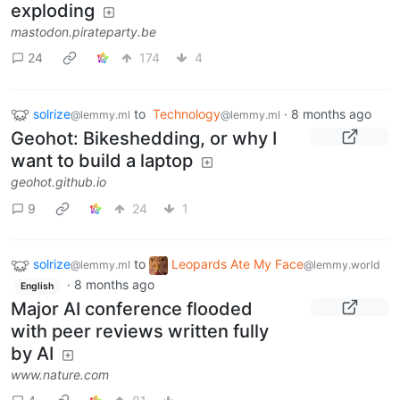
exploding
mastodon.pirateparty.be
24
174
4
solrize
to
Technology
·
8 months ago
@lemmy.ml
@lemmy.ml
Geohot: Bikeshedding, or why I
want to build a laptop
geohot.github.io
9
24
1
solrize
to
Leopards Ate My Face
@lemmy.ml
@lemmy.world
·
8 months ago
English
Major AI conference flooded
with peer reviews written fully
by AI
www.nature.com