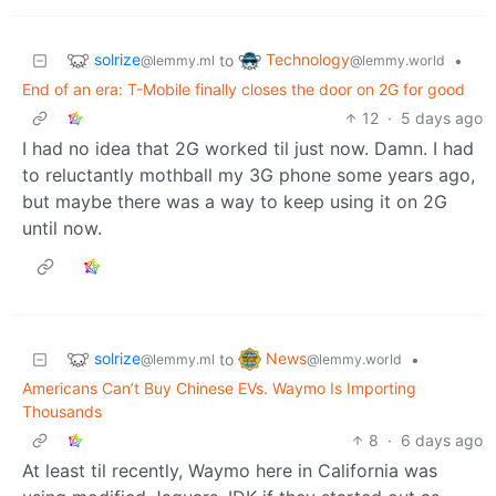
solrize
Technology
to
•
@lemmy.ml
@lemmy.world
End of an era: T-Mobile finally closes the door on 2G for good
12
·
5 days ago
I had no idea that 2G worked til just now. Damn. I had
to reluctantly mothball my 3G phone some years ago,
but maybe there was a way to keep using it on 2G
until now.
solrize
News
to
•
@lemmy.ml
@lemmy.world
Americans Can’t Buy Chinese EVs. Waymo Is Importing
Thousands
8
·
6 days ago
At least til recently, Waymo here in California was