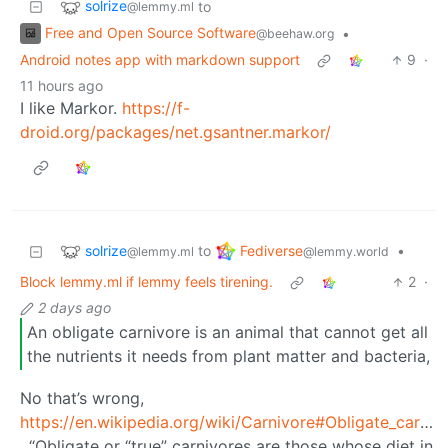
solrize
to
@lemmy.ml
Free and Open Source Software
•
@beehaw.org
Android notes app with markdown support
9
·
11 hours ago
I like Markor.
https://f-
droid.org/packages/net.gsantner.markor/
solrize
Fediverse
to
•
@lemmy.ml
@lemmy.world
Block lemmy.ml if lemmy feels tirening.
2
·
2 days ago
An obligate carnivore is an animal that cannot get all
the nutrients it needs from plant matter and bacteria,
No that’s wrong,
https://en.wikipedia.org/wiki/Carnivore#Obligate_carnivores
, “Obligate or “true” carnivores are those whose diet in