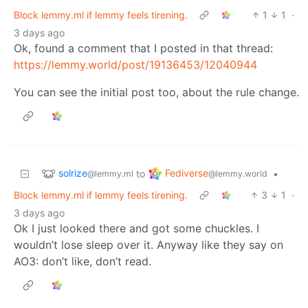
Block lemmy.ml if lemmy feels tirening.
1
1
·
3 days ago
Ok, found a comment that I posted in that thread:
https://lemmy.world/post/19136453/12040944
You can see the initial post too, about the rule change.
solrize
Fediverse
to
•
@lemmy.ml
@lemmy.world
Block lemmy.ml if lemmy feels tirening.
3
1
·
3 days ago
Ok I just looked there and got some chuckles. I
wouldn’t lose sleep over it. Anyway like they say on
AO3: don’t like, don’t read.