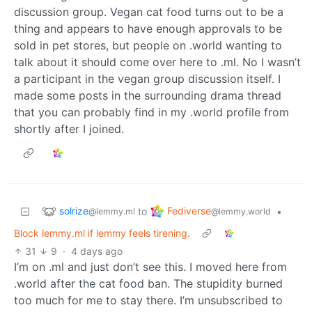
discussion group. Vegan cat food turns out to be a
thing and appears to have enough approvals to be
sold in pet stores, but people on .world wanting to
talk about it should come over here to .ml. No I wasn’t
a participant in the vegan group discussion itself. I
made some posts in the surrounding drama thread
that you can probably find in my .world profile from
shortly after I joined.
solrize
Fediverse
to
•
@lemmy.ml
@lemmy.world
Block lemmy.ml if lemmy feels tirening.
31
9
·
4 days ago
I’m on .ml and just don’t see this. I moved here from
.world after the cat food ban. The stupidity burned
too much for me to stay there. I’m unsubscribed to