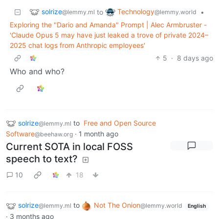
solrize
Technology
to
•
@lemmy.ml
@lemmy.world
Exploring the "Dario and Amanda" Prompt | Alec Armbruster -
'Claude Opus 5 may have just leaked a trove of private 2024–
2025 chat logs from Anthropic employees'
5
·
8 days ago
Who and who?
solrize
to
Free and Open Source
@lemmy.ml
Software
·
1 month ago
@beehaw.org
Current SOTA in local FOSS
speech to text?
10
18
solrize
to
Not The Onion
@lemmy.ml
@lemmy.world
English
·
3 months ago