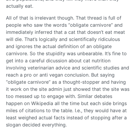
actually eat.
All of that is irrelevant though. That thread is full of
people who saw the words “obligate carnivore” and
immediately inferred that a cat that doesn’t eat meat
will die. That’s logically and scientifically ridiculous
and ignores the actual definition of an obligate
carnivore. So the stupidity was unbearable. It’s fine to
get into a careful dicussion about cat nutrition
involving veterinarian advice and scientific studies and
reach a pro or anti vegan conclusion. But saying
“obligate carnivore” as a thought-stopper and having
it work on the site admin just showed that the site was
too messed up to engage with. Simliar debates
happen on Wikipedia all the time but each side brings
miles of citations to the table. I.e., they would have at
least weighed actual facts instead of stopping after a
slogan decided everything.