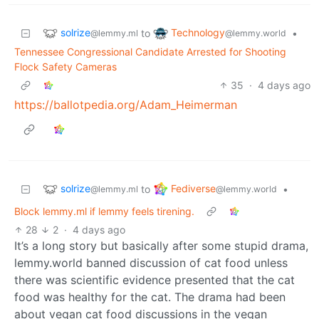
solrize
Technology
to
•
@lemmy.ml
@lemmy.world
Tennessee Congressional Candidate Arrested for Shooting
Flock Safety Cameras
35
·
4 days ago
https://ballotpedia.org/Adam_Heimerman
solrize
Fediverse
to
•
@lemmy.ml
@lemmy.world
Block lemmy.ml if lemmy feels tirening.
28
2
·
4 days ago
It’s a long story but basically after some stupid drama,
lemmy.world banned discussion of cat food unless
there was scientific evidence presented that the cat
food was healthy for the cat. The drama had been
about vegan cat food discussions in the vegan