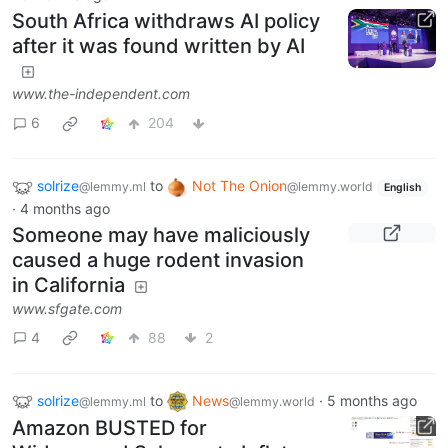
South Africa withdraws AI policy
after it was found written by AI
www.the-independent.com
6
204
solrize
to
Not The Onion
@lemmy.ml
@lemmy.world
English
·
4 months ago
Someone may have maliciously
caused a huge rodent invasion
in California
www.sfgate.com
4
88
2
solrize
to
News
·
5 months ago
@lemmy.ml
@lemmy.world
Amazon BUSTED for