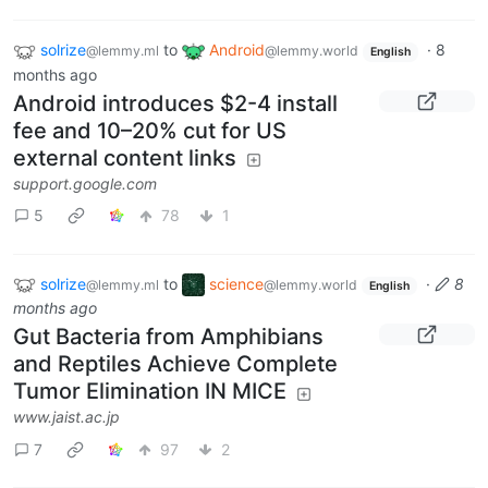
solrize
to
Android
·
8
@lemmy.ml
@lemmy.world
English
months ago
Android introduces $2-4 install
fee and 10–20% cut for US
external content links
support.google.com
5
78
1
solrize
to
science
·
8
@lemmy.ml
@lemmy.world
English
months ago
Gut Bacteria from Amphibians
and Reptiles Achieve Complete
Tumor Elimination IN MICE
www.jaist.ac.jp
7
97
2