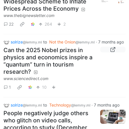
Widespread Scheme to Inflate
Prices Across the Economy
www.thebignewsletter.com
22
264
2
solrize
to
Not the Onion
·
7 months ago
@lemmy.ml
@lemmy.ml
Can the 2025 Nobel prizes in
physics and economics inspire a
“quantum” turn in tourism
research?
www.sciencedirect.com
1
10
solrize
to
Technology
·
7 months ago
@lemmy.ml
@lemmy.ml
People negatively judge others
who glitch on video calls,
according to study (December