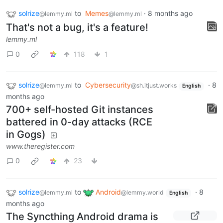
solrize
to
Memes
·
8 months ago
@lemmy.ml
@lemmy.ml
That's not a bug, it's a feature!
lemmy.ml
0
118
1
solrize
to
Cybersecurity
·
8
@lemmy.ml
@sh.itjust.works
English
months ago
700+ self-hosted Git instances
battered in 0-day attacks (RCE
in Gogs)
www.theregister.com
0
23
solrize
to
Android
·
8
@lemmy.ml
@lemmy.world
English
months ago
The Syncthing Android drama is