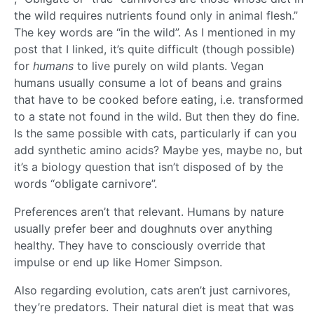
the wild requires nutrients found only in animal flesh.”
The key words are “in the wild”. As I mentioned in my
post that I linked, it’s quite difficult (though possible)
for
humans
to live purely on wild plants. Vegan
humans usually consume a lot of beans and grains
that have to be cooked before eating, i.e. transformed
to a state not found in the wild. But then they do fine.
Is the same possible with cats, particularly if can you
add synthetic amino acids? Maybe yes, maybe no, but
it’s a biology question that isn’t disposed of by the
words “obligate carnivore”.
Preferences aren’t that relevant. Humans by nature
usually prefer beer and doughnuts over anything
healthy. They have to consciously override that
impulse or end up like Homer Simpson.
Also regarding evolution, cats aren’t just carnivores,
they’re predators. Their natural diet is meat that was