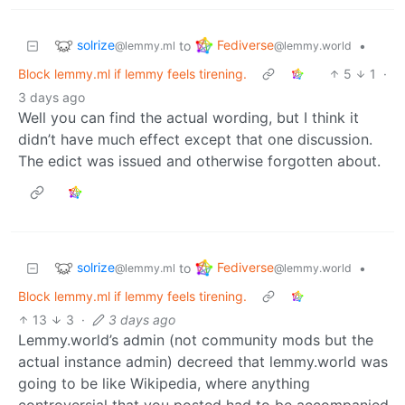
solrize
Fediverse
to
•
@lemmy.ml
@lemmy.world
Block lemmy.ml if lemmy feels tirening.
5
1
·
3 days ago
Well you can find the actual wording, but I think it
didn’t have much effect except that one discussion.
The edict was issued and otherwise forgotten about.
solrize
Fediverse
to
•
@lemmy.ml
@lemmy.world
Block lemmy.ml if lemmy feels tirening.
13
3
·
3 days ago
Lemmy.world’s admin (not community mods but the
actual instance admin) decreed that lemmy.world was
going to be like Wikipedia, where anything
controversial that you posted had to be accompanied