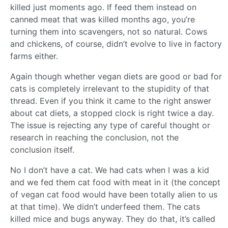
killed just moments ago. If feed them instead on
canned meat that was killed months ago, you’re
turning them into scavengers, not so natural. Cows
and chickens, of course, didn’t evolve to live in factory
farms either.
Again though whether vegan diets are good or bad for
cats is completely irrelevant to the stupidity of that
thread. Even if you think it came to the right answer
about cat diets, a stopped clock is right twice a day.
The issue is rejecting any type of careful thought or
research in reaching the conclusion, not the
conclusion itself.
No I don’t have a cat. We had cats when I was a kid
and we fed them cat food with meat in it (the concept
of vegan cat food would have been totally alien to us
at that time). We didn’t underfeed them. The cats
killed mice and bugs anyway. They do that, it’s called