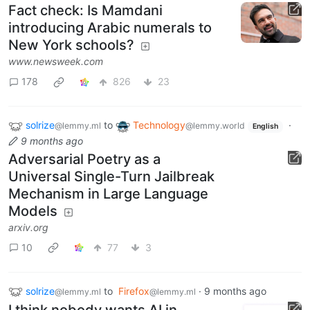
Fact check: Is Mamdani
introducing Arabic numerals to
New York schools?
www.newsweek.com
178
826
23
solrize
to
Technology
·
@lemmy.ml
@lemmy.world
English
9 months ago
Adversarial Poetry as a
Universal Single-Turn Jailbreak
Mechanism in Large Language
Models
arxiv.org
10
77
3
solrize
to
Firefox
·
9 months ago
@lemmy.ml
@lemmy.ml