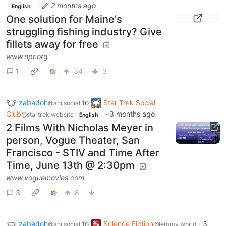
·
2 months ago
English
One solution for Maine's
struggling fishing industry? Give
fillets away for free
www.npr.org
1
34
3
zabadoh
to
Star Trek Social
@ani.social
Club
·
3 months ago
@startrek.website
English
2 Films With Nicholas Meyer in
person, Vogue Theater, San
Francisco - STIV and Time After
Time, June 13th @ 2:30pm
www.voguemovies.com
3
8
zabadoh
to
Science Fiction
·
3
@ani.social
@lemmy.world