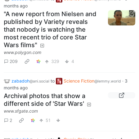
months ago
"A new report from Nielsen and
published by Variety reveals
that nobody is watching the
most recent trio of core Star
Wars films"
www.polygon.com
209
329
4
zabadoh
to
Science Fiction
·
3
@ani.social
@lemmy.world
months ago
Archival photos that show a
different side of 'Star Wars'
www.sfgate.com
2
51