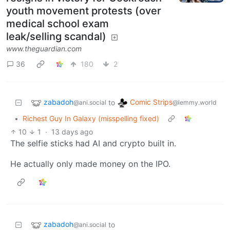
youth movement protests (over
medical school exam
leak/selling scandal)
www.theguardian.com
36
180
2
zabadoh
Comic Strips
to
@ani.social
@lemmy.world
•
Richest Guy In Galaxy (misspelling fixed)
10
1
·
13 days ago
The selfie sticks had AI and crypto built in.
He actually only made money on the IPO.
zabadoh
to
@ani.social