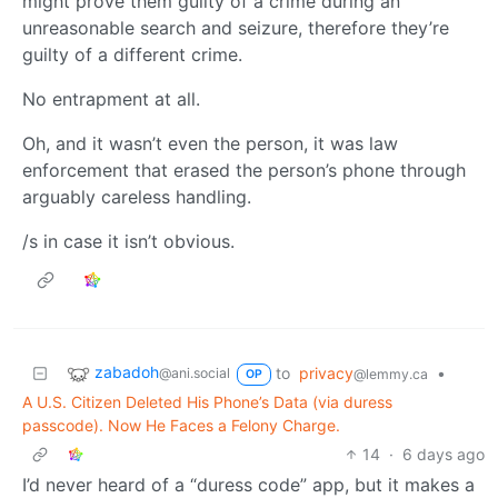
might prove them guilty of a crime during an
unreasonable search and seizure, therefore they’re
guilty of a different crime.
No entrapment at all.
Oh, and it wasn’t even the person, it was law
enforcement that erased the person’s phone through
arguably careless handling.
/s in case it isn’t obvious.
zabadoh
to
privacy
•
@ani.social
@lemmy.ca
OP
A U.S. Citizen Deleted His Phone’s Data (via duress
passcode). Now He Faces a Felony Charge.
14
·
6 days ago
I’d never heard of a “duress code” app, but it makes a