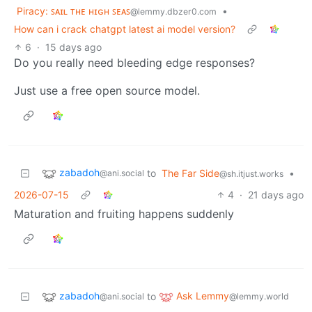
Piracy: ꜱᴀɪʟ ᴛʜᴇ ʜɪɢʜ ꜱᴇᴀꜱ
•
@lemmy.dbzer0.com
How can i crack chatgpt latest ai model version?
6
·
15 days ago
Do you really need bleeding edge responses?
Just use a free open source model.
zabadoh
to
The Far Side
•
@ani.social
@sh.itjust.works
2026-07-15
4
·
21 days ago
Maturation and fruiting happens suddenly
zabadoh
Ask Lemmy
to
@ani.social
@lemmy.world