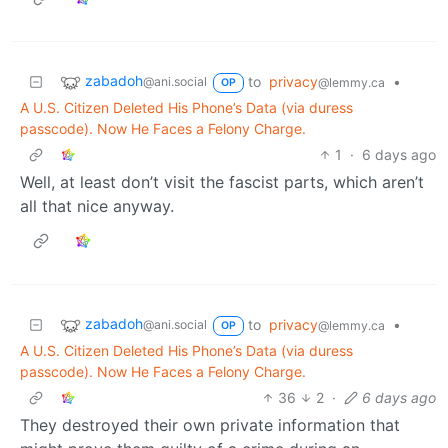
zabadoh
to
privacy
•
@ani.social
@lemmy.ca
OP
A U.S. Citizen Deleted His Phone’s Data (via duress
passcode). Now He Faces a Felony Charge.
1
·
6 days ago
Well, at least don’t visit the fascist parts, which aren’t
all that nice anyway.
zabadoh
to
privacy
•
@ani.social
@lemmy.ca
OP
A U.S. Citizen Deleted His Phone’s Data (via duress
passcode). Now He Faces a Felony Charge.
36
2
·
6 days ago
They destroyed their own private information that