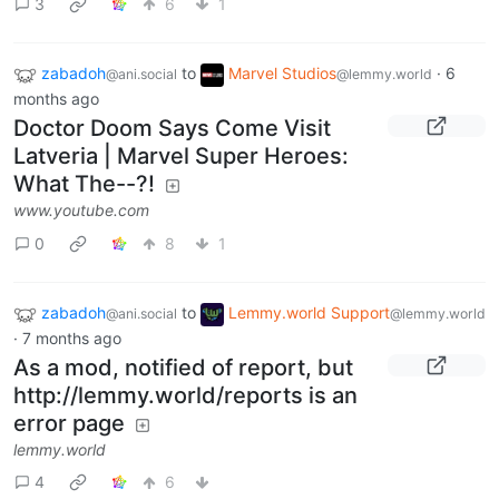
3
6
1
zabadoh
to
Marvel Studios
·
6
@ani.social
@lemmy.world
months ago
Doctor Doom Says Come Visit
Latveria | Marvel Super Heroes:
What The--?!
www.youtube.com
0
8
1
zabadoh
to
Lemmy.world Support
@ani.social
@lemmy.world
·
7 months ago
As a mod, notified of report, but
http://lemmy.world/reports is an
error page
lemmy.world
4
6