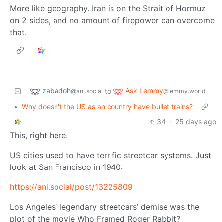
More like geography. Iran is on the Strait of Hormuz
on 2 sides, and no amount of firepower can overcome
that.
zabadoh
Ask Lemmy
to
@ani.social
@lemmy.world
•
Why doesn't the US as an country have bullet trains?
34
·
25 days ago
This, right here.
US cities used to have terrific streetcar systems. Just
look at San Francisco in 1940:
https://ani.social/post/13225809
Los Angeles’ legendary streetcars’ demise was the
plot of the movie Who Framed Roger Rabbit?