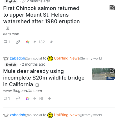
·
2 months ago
English
First Chinook salmon returned
to upper Mount St. Helens
watershed after 1980 eruption
katu.com
1
132
zabadoh
to
Uplifting News
@ani.social
@lemmy.world
·
2 months ago
English
Mule deer already using
incomplete $20m wildlife bridge
in California
www.theguardian.com
1
96
zabadoh
to
Uplifting News
@ani.social
@lemmy.world