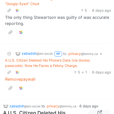
“Googly-Eyed” Chud
5
·
6 days ago
The only thing Stewartson was guilty of was accurate
reporting.
zabadoh
to
privacy
•
@ani.social
@lemmy.ca
OP
A U.S. Citizen Deleted His Phone’s Data (via duress
passcode). Now He Faces a Felony Charge.
5
1
·
6 days ago
Removepaywall
zabadoh
to
privacy
·
6 days ago
@ani.social
@lemmy.ca
A U.S. Citizen Deleted His