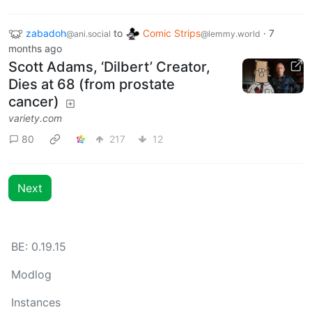
zabadoh
to
Comic Strips
·
7
@ani.social
@lemmy.world
months ago
Scott Adams, ‘Dilbert’ Creator,
Dies at 68 (from prostate
cancer)
variety.com
80
217
12
Next
BE: 0.19.15
Modlog
Instances