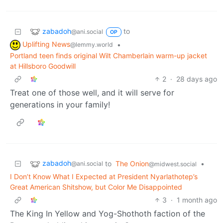
zabadoh
to
@ani.social
OP
Uplifting News
•
@lemmy.world
Portland teen finds original Wilt Chamberlain warm-up jacket
at Hillsboro Goodwill
2
·
28 days ago
Treat one of those well, and it will serve for
generations in your family!
zabadoh
to
The Onion
•
@ani.social
@midwest.social
I Don’t Know What I Expected at President Nyarlathotep’s
Great American Shitshow, but Color Me Disappointed
3
·
1 month ago
The King In Yellow and Yog-Shothoth faction of the