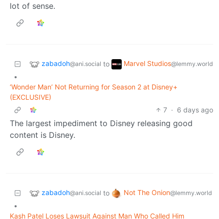
lot of sense.
zabadoh
Marvel Studios
to
@ani.social
@lemmy.world
•
‘Wonder Man’ Not Returning for Season 2 at Disney+
(EXCLUSIVE)
7
·
6 days ago
The largest impediment to Disney releasing good
content is Disney.
zabadoh
Not The Onion
to
@ani.social
@lemmy.world
•
Kash Patel Loses Lawsuit Against Man Who Called Him