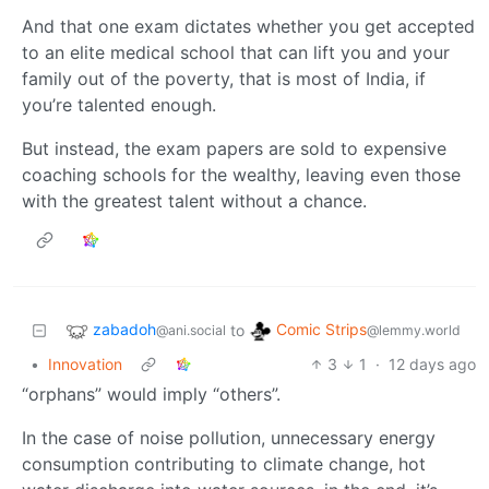
And that one exam dictates whether you get accepted
to an elite medical school that can lift you and your
family out of the poverty, that is most of India, if
you’re talented enough.
But instead, the exam papers are sold to expensive
coaching schools for the wealthy, leaving even those
with the greatest talent without a chance.
zabadoh
Comic Strips
to
@ani.social
@lemmy.world
•
Innovation
3
1
·
12 days ago
“orphans” would imply “others”.
In the case of noise pollution, unnecessary energy
consumption contributing to climate change, hot