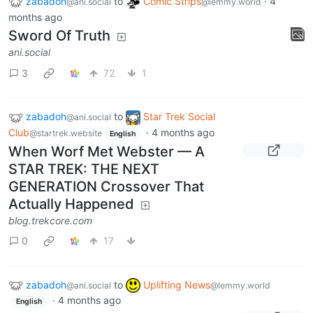
zabadoh
to
Comic Strips
·
4
@ani.social
@lemmy.world
months ago
Sword Of Truth
ani.social
3
72
1
zabadoh
to
Star Trek Social
@ani.social
Club
·
4 months ago
@startrek.website
English
When Worf Met Webster — A
STAR TREK: THE NEXT
GENERATION Crossover That
Actually Happened
blog.trekcore.com
0
17
zabadoh
to
Uplifting News
@ani.social
@lemmy.world
·
4 months ago
English