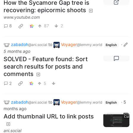
How the Sycamore Gap tree is
recovering: epicormic shoots
www.youtube.com
8
87
2
zabadoh
to
Voyager
·
@ani.social
@lemmy.world
English
5 months ago
SOLVED - Feature found: Sort
search results for posts and
comments
2
5
zabadoh
to
Voyager
·
5
@ani.social
@lemmy.world
English
months ago
Add thumbnail URL to link posts
ani.social