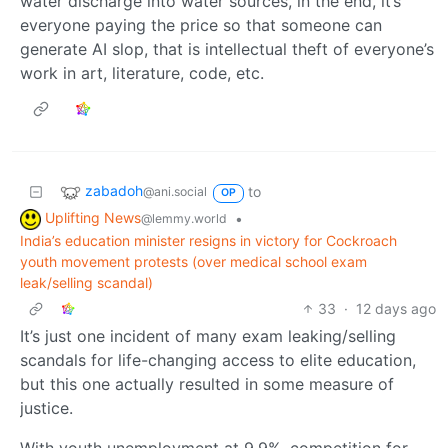
water discharge into water sources, in the end, it’s
everyone paying the price so that someone can
generate AI slop, that is intellectual theft of everyone’s
work in art, literature, code, etc.
zabadoh
to
@ani.social
OP
Uplifting News
•
@lemmy.world
India’s education minister resigns in victory for Cockroach
youth movement protests (over medical school exam
leak/selling scandal)
33
·
12 days ago
It’s just one incident of many exam leaking/selling
scandals for life-changing access to elite education,
but this one actually resulted in some measure of
justice.
With youth unemployment at 9.9%, competition for