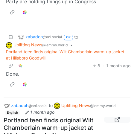
Party are holding things up in Congress.
zabadoh
to
@ani.social
OP
Uplifting News
•
@lemmy.world
Portland teen finds original Wilt Chamberlain warm-up jacket
at Hillsboro Goodwill
8
·
1 month ago
Done.
zabadoh
to
Uplifting News
@ani.social
@lemmy.world
·
1 month ago
English
Portland teen finds original Wilt
Chamberlain warm-up jacket at