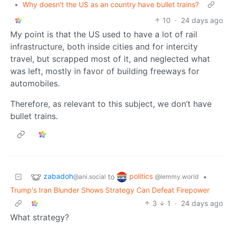
•
Why doesn't the US as an country have bullet trains?
10
·
24 days ago
My point is that the US used to have a lot of rail
infrastructure, both inside cities and for intercity
travel, but scrapped most of it, and neglected what
was left, mostly in favor of building freeways for
automobiles.
Therefore, as relevant to this subject, we don’t have
bullet trains.
zabadoh
politics
to
•
@ani.social
@lemmy.world
Trump's Iran Blunder Shows Strategy Can Defeat Firepower
3
1
·
24 days ago
What strategy?