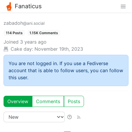
Fanaticus
zabadoh
@ani.social
114 Posts
1.15K Comments
Joined
3 years ago
Cake day:
November 19th, 2023
You are not logged in. If you use a Fediverse
account that is able to follow users, you can follow
this user.
Overview
Comments
Posts