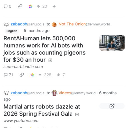
0
20
zabadoh
to
Not The Onion
@ani.social
@lemmy.world
·
5 months ago
English
RentAHuman lets 500,000
humans work for AI bots with
jobs such as counting pigeons
for $30 an hour
supercarblondie.com
71
328
7
zabadoh
to
Videos
·
6 months
@ani.social
@lemmy.world
ago
Martial arts robots dazzle at
2026 Spring Festival Gala
www.youtube.com