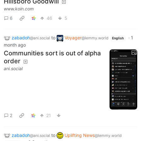
Hillsboro Goodwill
www.koin.com
6
46
5
zabadoh
to
Voyager
·
1
@ani.social
@lemmy.world
English
month ago
Communities sort is out of alpha
order
ani.social
2
21
zabadoh
to
Uplifting News
@ani.social
@lemmy.world