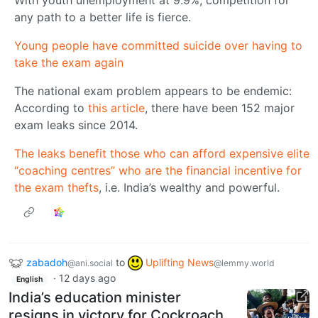
any path to a better life is fierce.
Young people have committed suicide over having to
take the exam again
The national exam problem appears to be endemic:
According to
this article
, there have been 152 major
exam leaks since 2014.
The leaks benefit those who can afford expensive elite
“coaching centres” who are the financial incentive for
the exam thefts
, i.e. India’s wealthy and powerful.
zabadoh
to
Uplifting News
@ani.social
@lemmy.world
·
12 days ago
English
India’s education minister
resigns in victory for Cockroach