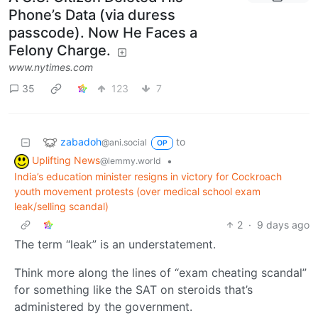
Phone’s Data (via duress
passcode). Now He Faces a
Felony Charge.
www.nytimes.com
35
123
7
zabadoh
to
@ani.social
OP
Uplifting News
•
@lemmy.world
India’s education minister resigns in victory for Cockroach
youth movement protests (over medical school exam
leak/selling scandal)
2
·
9 days ago
The term “leak” is an understatement.
Think more along the lines of “exam cheating scandal”
for something like the SAT on steroids that’s
administered by the government.