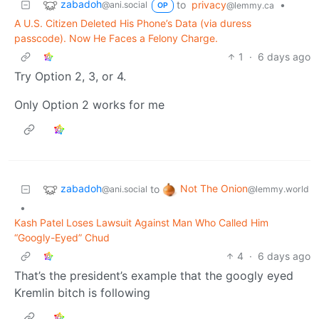
zabadoh
to
privacy
•
@ani.social
@lemmy.ca
OP
A U.S. Citizen Deleted His Phone’s Data (via duress
passcode). Now He Faces a Felony Charge.
1
·
6 days ago
Try Option 2, 3, or 4.
Only Option 2 works for me
zabadoh
Not The Onion
to
@ani.social
@lemmy.world
•
Kash Patel Loses Lawsuit Against Man Who Called Him
“Googly-Eyed” Chud
4
·
6 days ago
That’s the president’s example that the googly eyed
Kremlin bitch is following