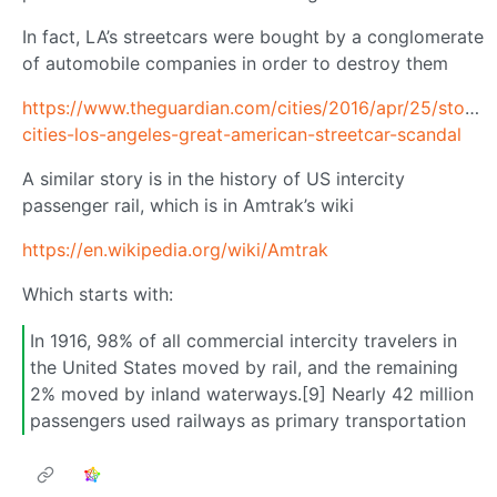
In fact, LA’s streetcars were bought by a conglomerate
of automobile companies in order to destroy them
https://www.theguardian.com/cities/2016/apr/25/story-
cities-los-angeles-great-american-streetcar-scandal
A similar story is in the history of US intercity
passenger rail, which is in Amtrak’s wiki
https://en.wikipedia.org/wiki/Amtrak
Which starts with:
In 1916, 98% of all commercial intercity travelers in
the United States moved by rail, and the remaining
2% moved by inland waterways.[9] Nearly 42 million
passengers used railways as primary transportation