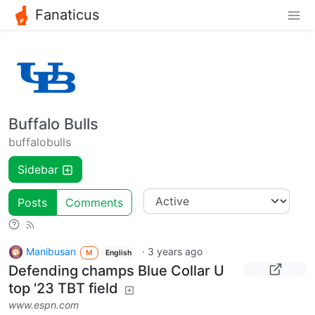
Fanaticus
Buffalo Bulls
buffalobulls
Sidebar
Posts
Comments
Manibusan
·
3 years ago
M
English
Defending champs Blue Collar U
top '23 TBT field
www.espn.com