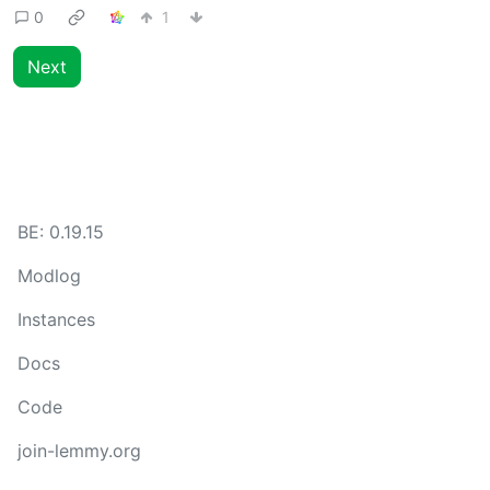
0
1
Next
BE:
0.19.15
Modlog
Instances
Docs
Code
join-lemmy.org