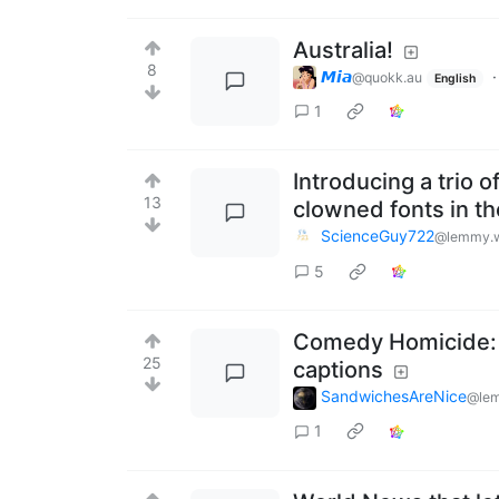
Australia!
8
𝙈𝙞𝙖
@quokk.au
English
1
Introducing a trio 
13
clowned fonts in th
ScienceGuy722
@lemmy.w
5
Comedy Homicide: f
25
captions
SandwichesAreNice
@lem
1