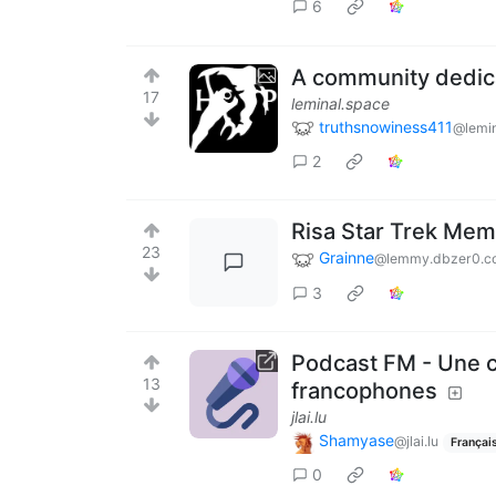
6
A community dedica
17
leminal.space
truthsnowiness411
@lemin
2
Risa Star Trek Me
23
Grainne
@lemmy.dbzer0.c
3
Podcast FM - Une 
13
francophones
jlai.lu
Shamyase
@jlai.lu
Françai
0