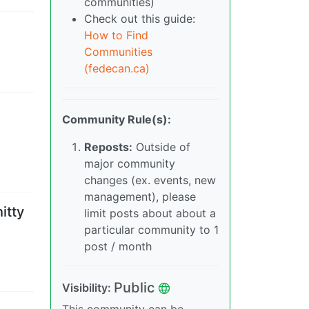
communities)
Check out this guide:
How to Find
Communities
(fedecan.ca)
Community Rule(s):
Reposts:
Outside of
major community
changes (ex. events, new
management), please
itty
limit posts about about a
particular community to 1
post / month
Public
Visibility
: