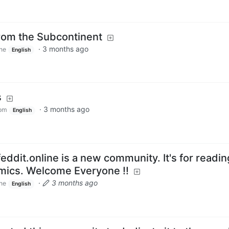
rom the Subcontinent
·
3 months ago
ine
English
s
·
3 months ago
om
English
eddit.online is a new community. It's for readi
omics. Welcome Everyone !!
·
3 months ago
ine
English