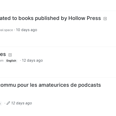
ted to books published by Hollow Press
·
10 days ago
al.space
mes
·
12 days ago
om
English
commu pour les amateurices de podcasts
·
12 days ago
s