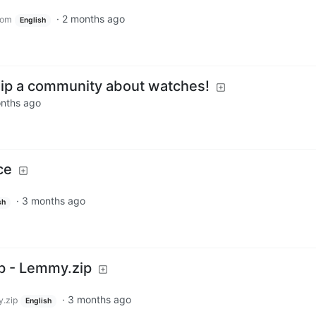
·
2 months ago
com
English
p a community about watches!
nths ago
ce
·
3 months ago
sh
 - Lemmy.zip
·
3 months ago
.zip
English