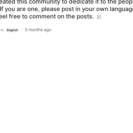
reated this community to dedicate it to the peop
If you are one, please post in your own language
feel free to comment on the posts.
·
3 months ago
ine
English