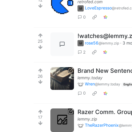
retrofed.com
LoveEspresso
@retrofed.
0
!watches@lemmy.zi
25
rose56
·
3 mo
@lemmy.zip
2
Brand New Senten
26
lemmy.today
Wren
@lemmy.today
Engli
0
Razer Comm. Group
17
lemmy.zip
TheRazerPhoenix
@lemmy