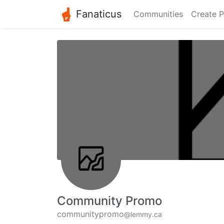
Fanaticus
Communities
Create P
Community Promo
communitypromo
@lemmy.ca