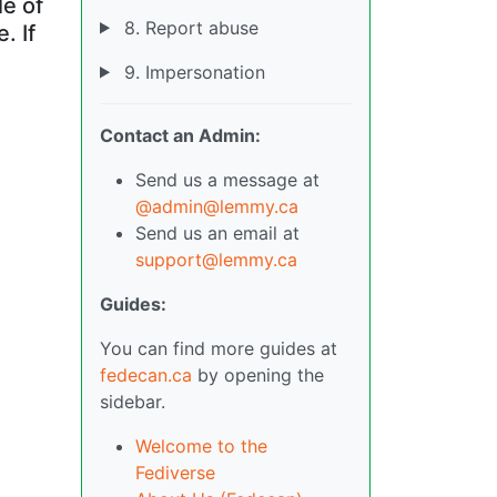
le of
8. Report abuse
. If
9. Impersonation
Contact an Admin:
Send us a message at
@admin@lemmy.ca
Send us an email at
support@lemmy.ca
Guides:
You can find more guides at
fedecan.ca
by opening the
sidebar.
Welcome to the
Fediverse