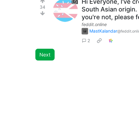
Hi Everyone, l've c
34
South Asian origin. 
you're not, please 
feddit.online
MastKalandar
@feddit.onl
2
Next