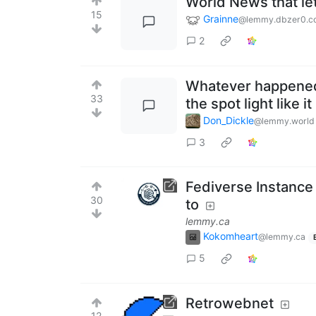
World News that le
15
Grainne
@lemmy.dbzer0.c
2
Whatever happened 
33
the spot light like i
Don_Dickle
@lemmy.world
3
Fediverse Instance
30
to
lemmy.ca
Kokomheart
@lemmy.ca
5
Retrowebnet
12