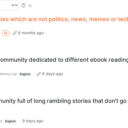
ies which are not politics, news, memes or tec
·
6 months ago
a
M
ommunity dedicated to different ebook readin
·
6 days ago
lemmy.zip
English
nity full of long rambling stories that don't go
·
9 days ago
et
English