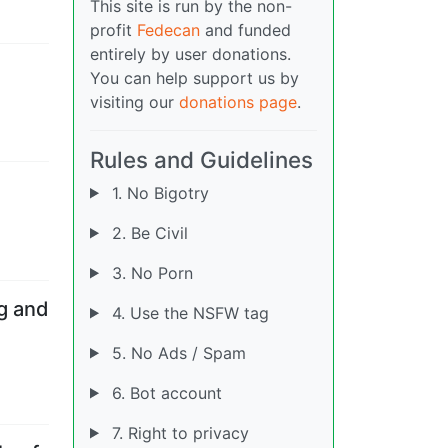
This site is run by the non-
profit
Fedecan
and funded
entirely by user donations.
You can help support us by
visiting our
donations page
.
Rules and Guidelines
1. No Bigotry
2. Be Civil
3. No Porn
ng and
4. Use the NSFW tag
5. No Ads / Spam
6. Bot account
7. Right to privacy