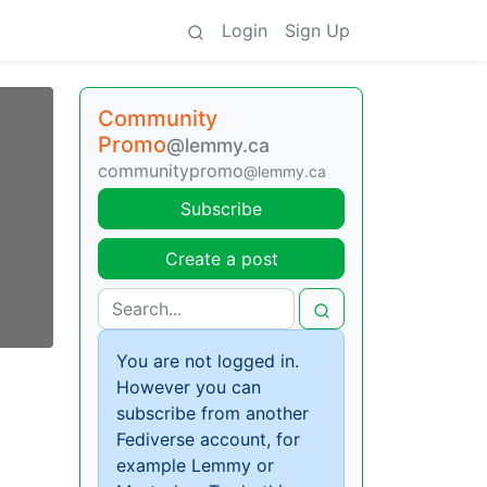
Login
Sign Up
Community
Promo
@lemmy.ca
communitypromo
@lemmy.ca
Subscribe
Create a post
You are not logged in.
However you can
subscribe from another
Fediverse account, for
example Lemmy or