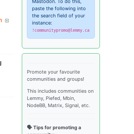
Mastodon. To do this,
paste the following into
the search field of your
h
instance:
!communitypromo@lemmy.ca
g
Promote your favourite
communities and groups!
This includes communities on
Lemmy, Piefed, Mbin,
NodeBB, Matrix, Signal, etc.
🗣️ Tips for promoting a