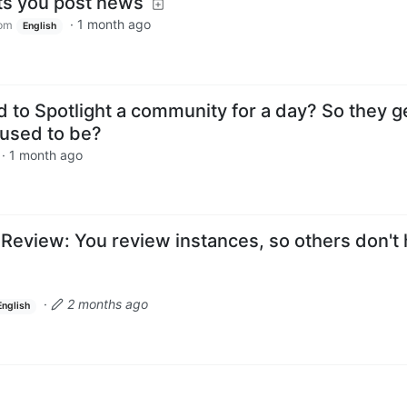
ts you post news
·
1 month ago
om
English
to Spotlight a community for a day? So they g
t used to be?
·
1 month ago
 Review: You review instances, so others don't
·
2 months ago
English