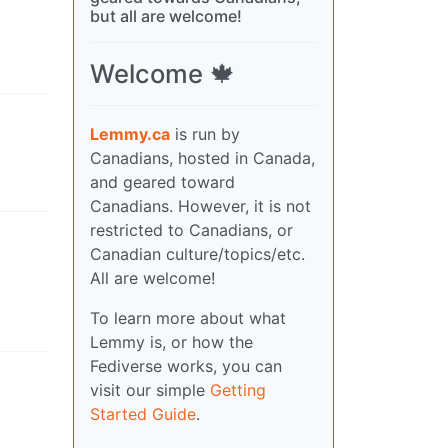
but all are welcome!
Welcome 🍁
Lemmy.ca
is run by
Canadians, hosted in Canada,
and geared toward
Canadians. However, it is not
restricted to Canadians, or
Canadian culture/topics/etc.
All are welcome!
To learn more about what
Lemmy is, or how the
Fediverse works, you can
visit our simple
Getting
Started Guide
.