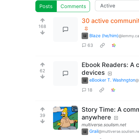
Posts
Comments
30 active communit
168
Blaze (he/him)
@lemmy.c
63
Ebook Readers: A c
62
devices
eBooker T. Washngton
@
18
Story Time: A commu
39
anywhere
multiverse.soulism.net
Grail
@multiverse.soulism.n