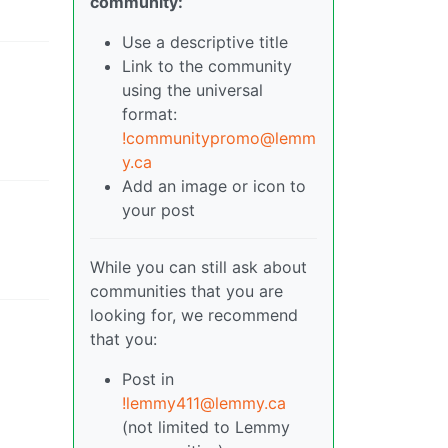
community:
Use a descriptive title
Link to the community
using the universal
format:
!communitypromo@lemm
y.ca
Add an image or icon to
your post
While you can still ask about
communities that you are
looking for, we recommend
that you:
Post in
!lemmy411@lemmy.ca
(not limited to Lemmy