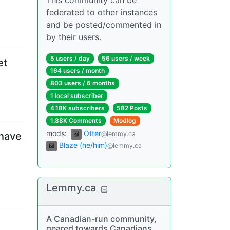
This community can be
federated to other instances
and be posted/commented in
by their users.
5 users
/
day
56 users
/
week
et
164 users
/
month
803 users
/
6 months
1 local subscriber
4.18K subscribers
582 Posts
1.88K Comments
Modlog
mods
:
Otter
@lemmy.ca
 have
Blaze (he/him)
@lemmy.ca
Lemmy.ca
A Canadian-run community,
geared towards Canadians,