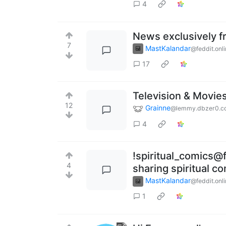
4
News exclusively f
7
MastKalandar
@feddit.onl
17
Television & Movie
12
Grainne
@lemmy.dbzer0.c
4
!spiritual_comics@f
4
sharing spiritual c
MastKalandar
@feddit.onl
1