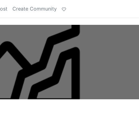
ost
Create Community