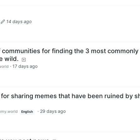
·
14 days ago
of communities for finding the 3 most commonly
e wild.
·
17 days ago
orld
or sharing memes that have been ruined by sh
·
29 days ago
my.world
English