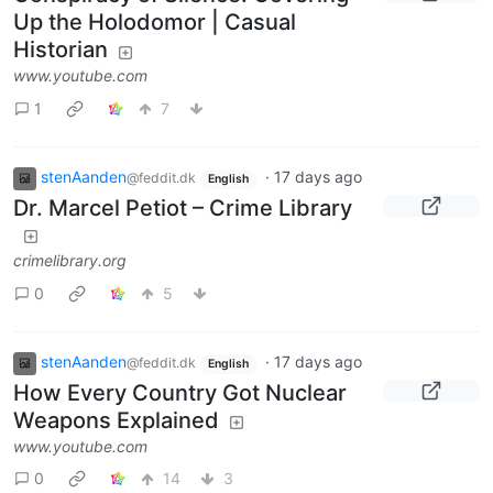
Up the Holodomor | Casual
Historian
www.youtube.com
1
7
stenAanden
·
17 days ago
@feddit.dk
English
Dr. Marcel Petiot – Crime Library
crimelibrary.org
0
5
stenAanden
·
17 days ago
@feddit.dk
English
How Every Country Got Nuclear
Weapons Explained
www.youtube.com
0
14
3