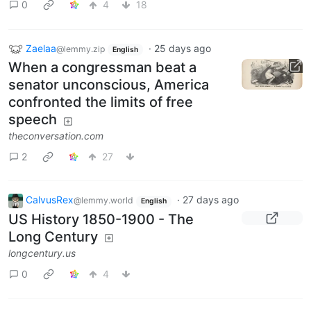
0
4
18
Zaelaa
·
25 days ago
@lemmy.zip
English
When a congressman beat a
senator unconscious, America
confronted the limits of free
speech
theconversation.com
2
27
CalvusRex
·
27 days ago
@lemmy.world
English
US History 1850-1900 - The
Long Century
longcentury.us
0
4