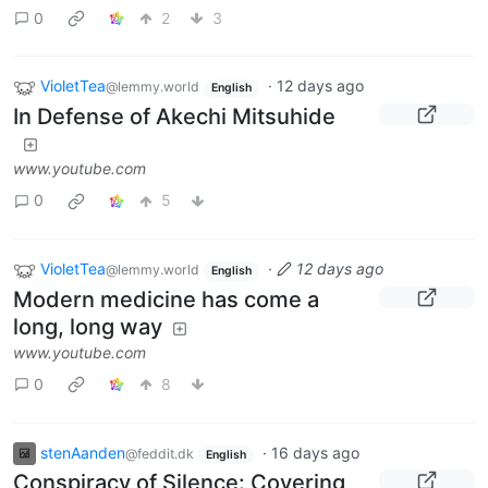
0
2
3
VioletTea
·
12 days ago
@lemmy.world
English
In Defense of Akechi Mitsuhide
www.youtube.com
0
5
VioletTea
·
12 days ago
@lemmy.world
English
Modern medicine has come a
long, long way
www.youtube.com
0
8
stenAanden
·
16 days ago
@feddit.dk
English
Conspiracy of Silence: Covering