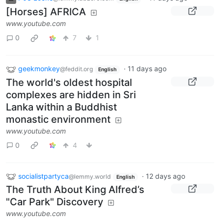
[Horses] AFRICA
www.youtube.com
0
7
1
geekmonkey
·
11 days ago
@feddit.org
English
The world's oldest hospital
complexes are hidden in Sri
Lanka within a Buddhist
monastic environment
www.youtube.com
0
4
socialistpartyca
·
12 days ago
@lemmy.world
English
The Truth About King Alfred’s
"Car Park" Discovery
www.youtube.com