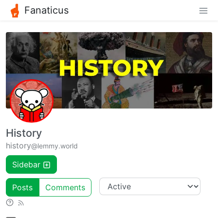
Fanaticus
History
history
@lemmy.world
Sidebar
Posts
Comments