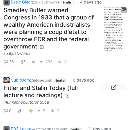
Basic Glitch
·
4 days ago
@sh.itjust.works
English
Smedley Butler warned
Congress in 1933 that a group of
wealthy American industrialists
were planning a coup d'état to
overthrow FDR and the federal
government
sh.itjust.works
26
295
3
CubitOom
·
6 days ago
@infosec.pub
English
Hitler and Stalin Today (full
lecture and readings)
munkschool.utoronto.ca
0
5
2
P03 Locke
·
11 days ago
@lemmy.dbzer0.com
English