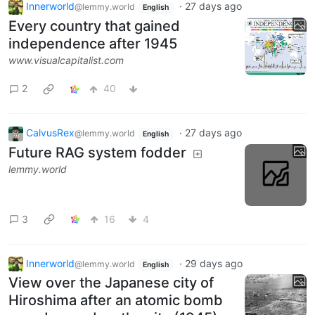
Innerworld
·
27 days ago
@lemmy.world
English
Every country that gained
independence after 1945
www.visualcapitalist.com
2
40
CalvusRex
·
27 days ago
@lemmy.world
English
Future RAG system fodder
lemmy.world
3
16
4
Innerworld
·
29 days ago
@lemmy.world
English
View over the Japanese city of
Hiroshima after an atomic bomb