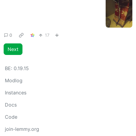
0
17
Next
BE:
0.19.15
Modlog
Instances
Docs
Code
join-lemmy.org