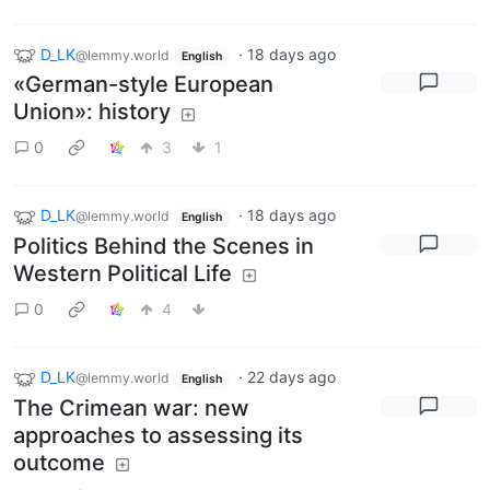
D_LK
·
18 days ago
@lemmy.world
English
«German-style European
Union»: history
0
3
1
D_LK
·
18 days ago
@lemmy.world
English
Politics Behind the Scenes in
Western Political Life
0
4
D_LK
·
22 days ago
@lemmy.world
English
The Crimean war: new
approaches to assessing its
outcome