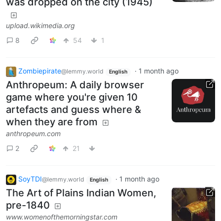
was dropped on the city (1945)
upload.wikimedia.org
8
54
1
Zombiepirate
·
1 month ago
@lemmy.world
English
Anthropeum: A daily browser
game where you're given 10
artefacts and guess where &
when they are from
anthropeum.com
2
21
SoyTDI
·
1 month ago
@lemmy.world
English
​​The Art of Plains Indian Women,
pre-1840
www.womenofthemorningstar.com