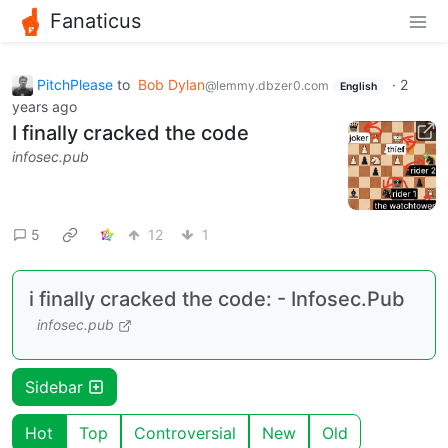
Fanaticus
PitchPlease
to
Bob Dylan
·
2
@lemmy.dbzer0.com
English
years ago
I finally cracked the code
infosec.pub
5
12
1
i finally cracked the code: - Infosec.Pub
infosec.pub
Sidebar
Hot
Top
Controversial
New
Old