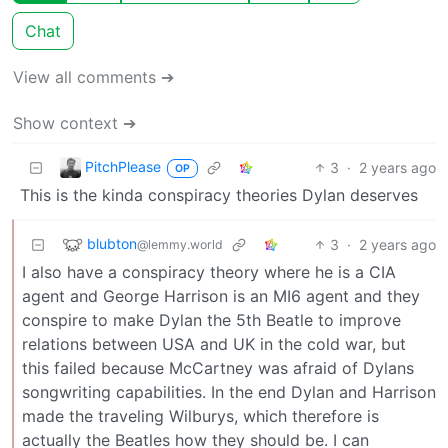
Chat
View all comments ➔
Show context ➔
PitchPlease
3
·
2 years ago
OP
This is the kinda conspiracy theories Dylan deserves
blubton
3
·
2 years ago
@lemmy.world
I also have a conspiracy theory where he is a CIA
agent and George Harrison is an MI6 agent and they
conspire to make Dylan the 5th Beatle to improve
relations between USA and UK in the cold war, but
this failed because McCartney was afraid of Dylans
songwriting capabilities. In the end Dylan and Harrison
made the traveling Wilburys, which therefore is
actually the Beatles how they should be. I can