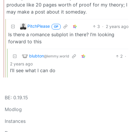
produce like 20 pages worth of proof for my theory; I
may make a post about it someday.
PitchPlease
3
·
2 years ago
OP
Is there a romance subplot in there? I’m looking
forward to this
blubton
2
·
@lemmy.world
2 years ago
I’ll see what I can do
BE: 0.19.15
Modlog
Instances