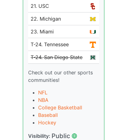
21. USC
22. Michigan
23. Miami
T-24. Tennessee
T-24. San Diego State
Check out our other sports
communities!
NFL
NBA
College Basketball
Baseball
Hockey
Public
Visibility: