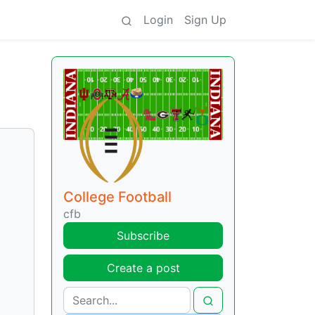
Login
Sign Up
College Football
cfb
Subscribe
Create a post