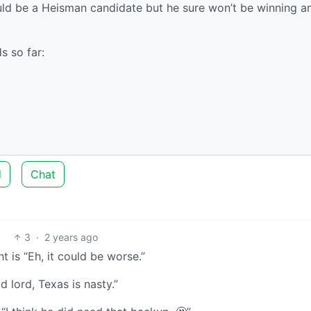
uld be a Heisman candidate but he sure won’t be winning a
s so far:
d
Chat
3
·
2 years ago
t is “Eh, it could be worse.”
 lord, Texas is nasty.”