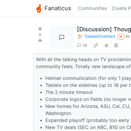
Fanaticus
Communities
Create P
[Discussion] Thoug
9
ToasterOverlord
to
M
18
With all the talking heads on TV proclaimin
community feels. Totally new landscape of
Helmet communication (for only 1 playe
Tablets on the sidelines (up to 18 per 
The 2 minute timeout
Corporate logos on fields (no longer 
New homes for Arizona, ASU, Cal, CU,
Washington
Expanded playoff (probably too early t
New TV deals (SEC on ABC, B1G on C