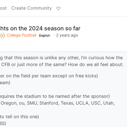
ost
Create Community
hts on the 2024 season so far
College Football
·
2 years ago
English
g that this season is unlike any other, I’m curious how the
 CFB or just more of the same? How do we all feel about:
r on the field per team except on free kicks)
team)
requires the stadium to be named after the sponsor)
 Oregon, ou, SMU, Stanford, Texas, UCLA, USC, Utah,
o tell on this one)
BS)