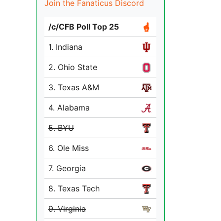
Join the Fanaticus Discord
/c/CFB Poll Top 25
1. Indiana
2. Ohio State
3. Texas A&M
4. Alabama
5. BYU
6. Ole Miss
7. Georgia
8. Texas Tech
9. Virginia