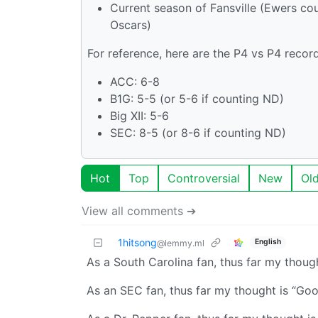
Current season of Fansville (Ewers co
Oscars)
For reference, here are the P4 vs P4 record
ACC: 6-8
B1G: 5-5 (or 5-6 if counting ND)
Big XII: 5-6
SEC: 8-5 (or 8-6 if counting ND)
Hot
Top
Controversial
New
Ol
View all comments ➔
1hitsong
English
@lemmy.ml
As a South Carolina fan, thus far my though
As an SEC fan, thus far my thought is “Good