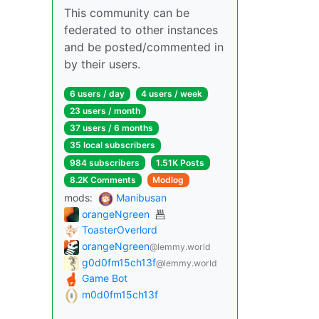
This community can be
federated to other instances
and be posted/commented in
by their users.
6 users / day
4 users / week
23 users / month
37 users / 6 months
35 local subscribers
984 subscribers
1.51K Posts
8.2K Comments
Modlog
mods:
Manibusan
orangeNgreen
ToasterOverlord
orangeNgreen
@lemmy.world
g0d0fm15ch13f
@lemmy.world
Game Bot
m0d0fm15ch13f