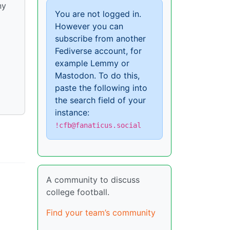
ny
You are not logged in.
However you can
subscribe from another
Fediverse account, for
example Lemmy or
Mastodon. To do this,
paste the following into
the search field of your
instance:
!cfb@fanaticus.social
A community to discuss
college football.
Find your team’s community