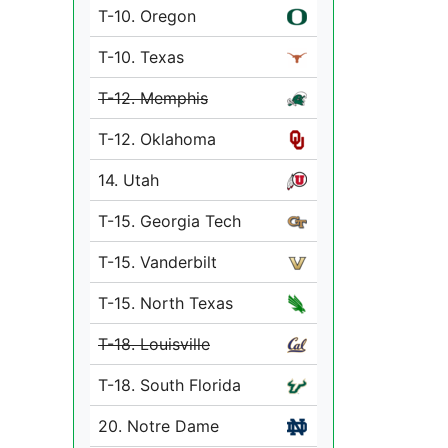
T-10. Oregon
T-10. Texas
T-12. Memphis
T-12. Oklahoma
14. Utah
T-15. Georgia Tech
T-15. Vanderbilt
T-15. North Texas
T-18. Louisville
T-18. South Florida
20. Notre Dame