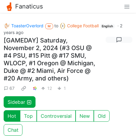
Fanaticus
ToasterOverlord
to
College Football
·
2
M
English
years ago
[GAMEDAY] Saturday,
November 2, 2024 (#3 OSU @
#4 PSU, #15 Pitt @ #17 SMU,
WLOCP, #1 Oregon @ Michigan,
Duke @ #2 Miami, Air Force @
#20 Army, and others)
67
12
1
Sidebar
Hot
Top
Controversial
New
Old
Chat