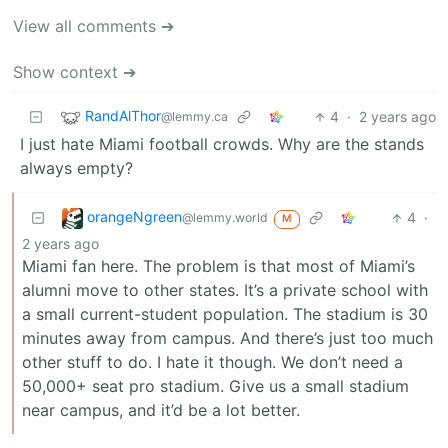
View all comments ➔
Show context ➔
RandAlThor
4
·
2 years ago
@lemmy.ca
I just hate Miami football crowds. Why are the stands
always empty?
orangeNgreen
4
·
@lemmy.world
M
2 years ago
Miami fan here. The problem is that most of Miami’s
alumni move to other states. It’s a private school with
a small current-student population. The stadium is 30
minutes away from campus. And there’s just too much
other stuff to do. I hate it though. We don’t need a
50,000+ seat pro stadium. Give us a small stadium
near campus, and it’d be a lot better.